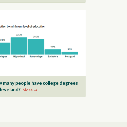
 many people have college degrees
Cleveland?
More →