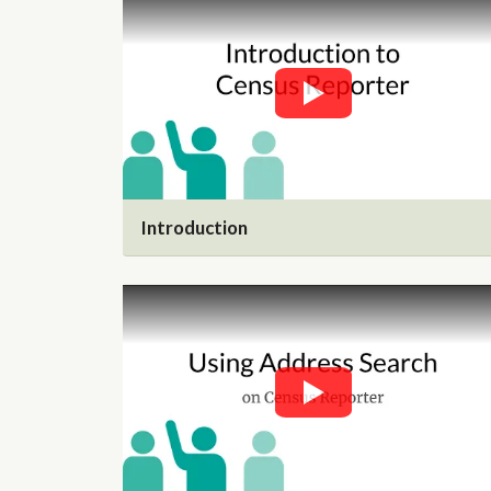
Introduction