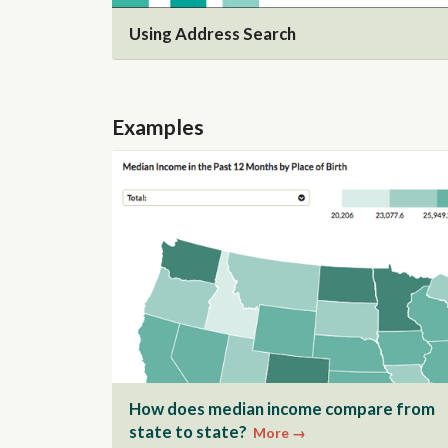
Using Address Search
Examples
How does median income compare from
state to state?
More →