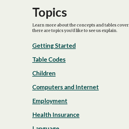
Topics
Learn more about the concepts and tables cover
there are topics you’d like to see us explain.
Getting Started
Table Codes
Children
Computers and Internet
Employment
Health Insurance
Language