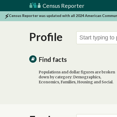
Census Reporter
Census Reporter was updated with all 2024 American Community
Profile
Find facts
Populations and dollar figures are broken
down by category: Demographics,
Economics, Families, Housing and Social.