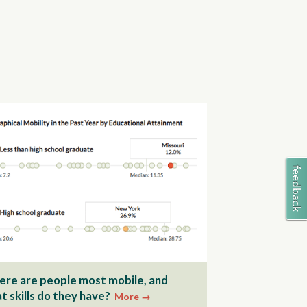
re are people most mobile, and
t skills do they have?
More →