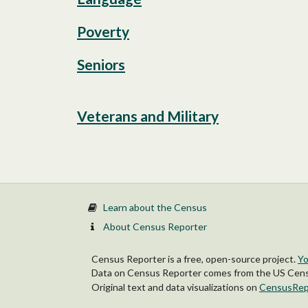
Poverty
Seniors
Veterans and Military
Learn about the Census
About Census Reporter
Census Reporter is a free, open-source project.
Yo
Data on Census Reporter comes from the US Censu
Original text and data visualizations on
CensusRep