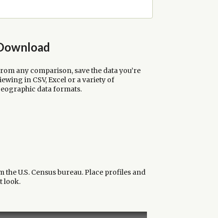
Download
rom any comparison, save the data you’re
iewing in CSV, Excel or a variety of
eographic data formats.
m the U.S. Census bureau. Place profiles and
t look.