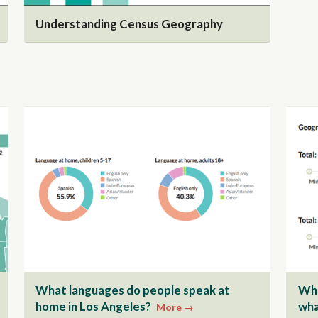
Understanding Census Geography
What languages do people speak at
Whe
home in Los Angeles?
wha
More →