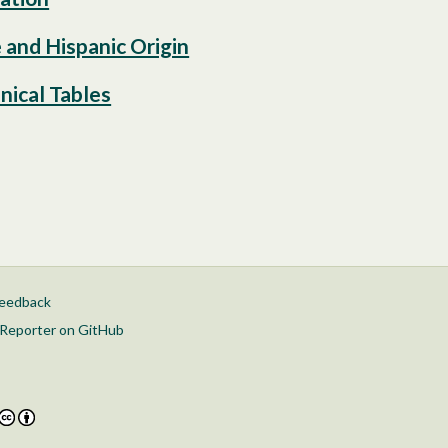
 and Hispanic Origin
nical Tables
feedback
Reporter on GitHub