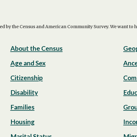
ed by the Census and American Community Survey. We want to help
About the Census
Geo
Age and Sex
Ance
Citizenship
Com
Disability
Educ
Families
Grou
Housing
Inco
Marital Status
Migr