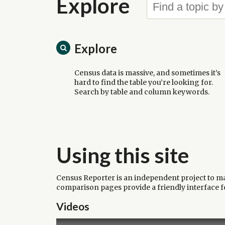
Explore
Explore
Census data is massive, and sometimes it’s
hard to find the table you’re looking for.
Search by table and column keywords.
Using this site
Census Reporter is an independent project to make
comparison pages provide a friendly interface for
Videos