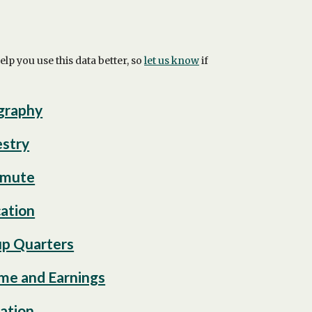
 you use this data better, so
let us know
if
graphy
stry
mute
ation
p Quarters
me and Earnings
ation