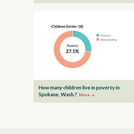
How many children live in poverty in
Spokane, Wash.?
More →