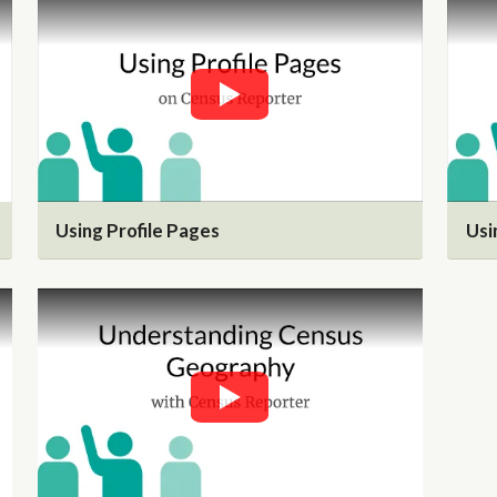
Using Profile Pages
Usi