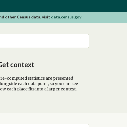
nd other Census data, visit
data.census.gov
Get context
re-computed statistics are presented
longside each data point, so you can see
ow each place fits into a larger context.