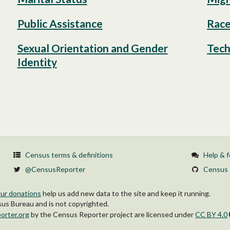
Public Assistance
Race
Sexual Orientation and Gender
Tech
Identity
Census terms & definitions
Help & 
@CensusReporter
Census 
ur donations
help us add new data to the site and keep it running.
s Bureau and is not copyrighted.
orter.org
by
the Census Reporter project
are licensed under
CC BY 4.0