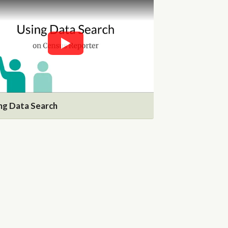
ng Data Search