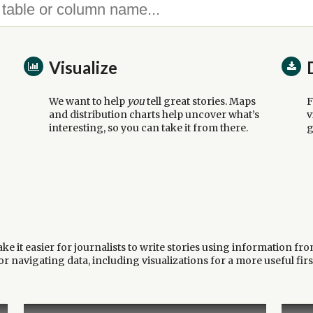
Visualize
We want to help
you
tell great stories. Maps
F
and distribution charts help uncover what’s
v
interesting, so you can take it from there.
g
 it easier for journalists to write stories using information fro
 navigating data, including visualizations for a more useful firs