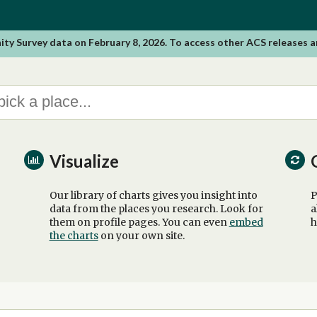
 Survey data on February 8, 2026. To access other ACS releases a
Visualize
Our library of charts gives you insight into
P
data from the places you research. Look for
a
them on profile pages. You can even
embed
h
the charts
on your own site.