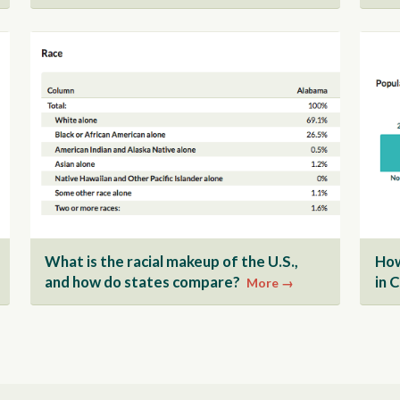
What is the racial makeup of the U.S.,
How
and how do states compare?
in 
More →