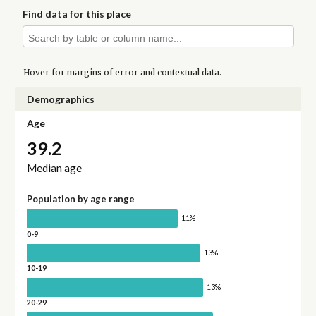
Find data for this place
Hover for
margins of error
and contextual data.
Demographics
Age
39.2
Median age
Population by age range
11%
0-9
13%
10-19
13%
20-29