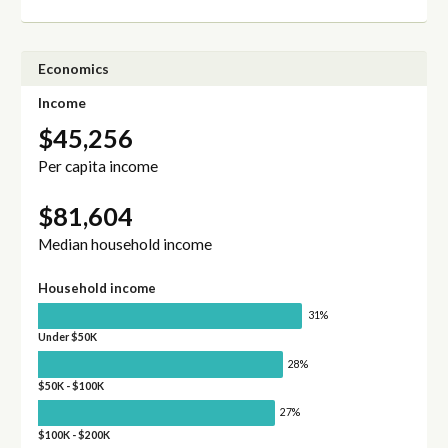
Economics
Income
$45,256
Per capita income
$81,604
Median household income
Household income
31%
Under $50K
28%
$50K - $100K
27%
$100K - $200K