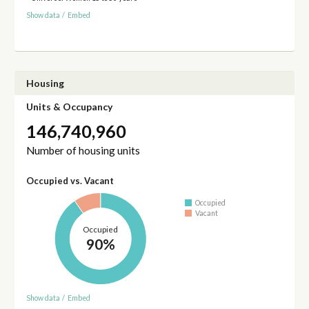
Show data
/
Embed
Housing
Units & Occupancy
146,740,960
Number of housing units
Occupied vs. Vacant
Occupied
Vacant
Occupied
90%
Show data
/
Embed