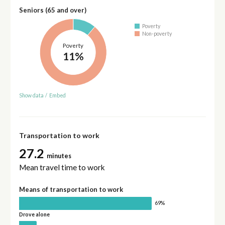
Seniors (65 and over)
Poverty
Non-poverty
Poverty
11%
Show data
/
Embed
Transportation to work
27.2
minutes
Mean travel time to work
Means of transportation to work
69%
Drove alone