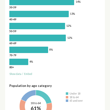
14%
30-39
13%
40-49
12%
50-59
12%
60-69
8%
70-79
4%
80+
Show data
/
Embed
Population by age category
Under 18
18 to 64
65 and over
18 to 64
61%