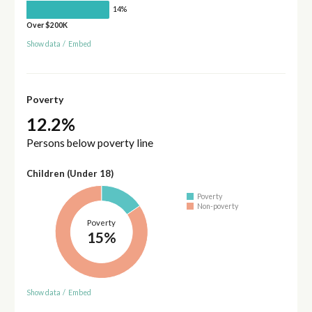
14%
Over $200K
Show data
/
Embed
Poverty
12.2%
Persons below poverty line
Children (Under 18)
Poverty
Non-poverty
Poverty
15%
Show data
/
Embed