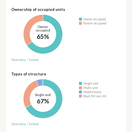
Ownership of occupied units
Owner occupied
Renter occupied
Owner
occupied
65%
Show data
/
Embed
Types of structure
Single unit
Multi-unit
Mobile home
Single unit
Boat, RV, van, etc.
67%
Show data
/
Embed