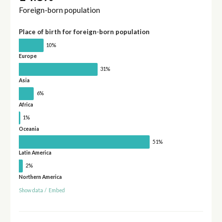
Foreign-born population
Place of birth for foreign-born population
10%
Europe
31%
Asia
6%
Africa
1%
Oceania
51%
Latin America
2%
Northern America
Show data
/
Embed