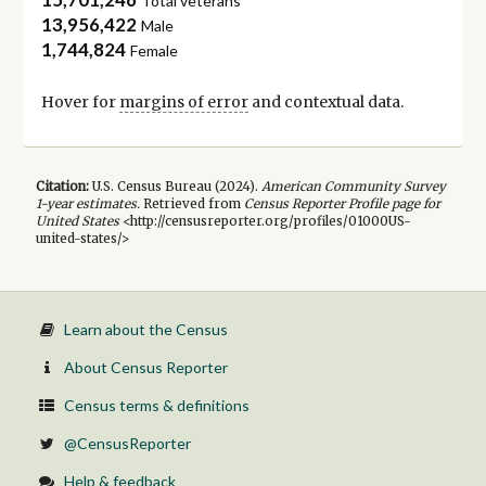
Total veterans
13,956,422
Male
1,744,824
Female
Hover for
margins of error
and contextual data.
Citation:
U.S. Census Bureau (
2024
).
American Community Survey
1-year
estimates.
Retrieved from
Census Reporter Profile page for
United States
<http://censusreporter.org/profiles/01000US-
united-states/>
Learn about the Census
About Census Reporter
Census terms & definitions
@CensusReporter
Help & feedback