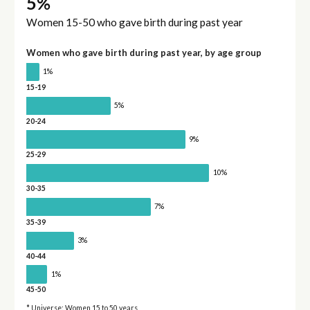
5%
Women 15-50 who gave birth during past year
Women who gave birth during past year, by age group
1%
15-19
5%
20-24
9%
25-29
10%
30-35
7%
35-39
3%
40-44
1%
45-50
* Universe: Women 15 to 50 years