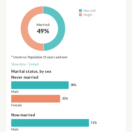
Married
Single
Married
49%
* Universe: Population 15 years and over
Show data
/
Embed
Marital status, by sex
Never married
38%
Male
32%
Female
Now married
51%
Male