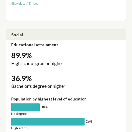
Show data
/
Embed
Social
Educational attainment
89.9%
High school grad or higher
36.9%
Bachelor's degree or higher
Population by highest level of education
10%
No degree
26%
High school