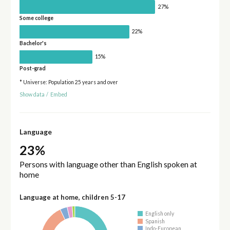
27%
Some college
22%
Bachelor's
15%
Post-grad
* Universe: Population 25 years and over
Show data
/
Embed
Language
23%
Persons with language other than English spoken at
home
Language at home, children 5-17
English only
Spanish
Indo-European