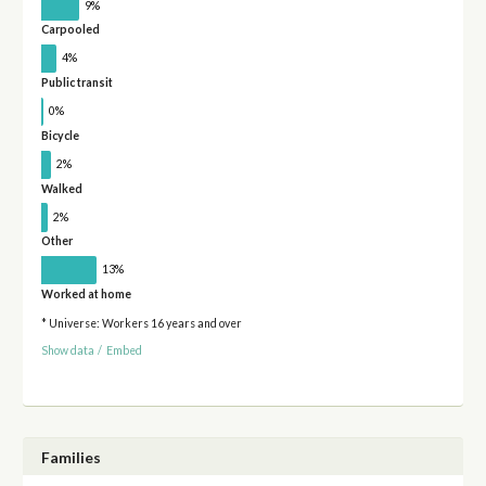
9%
Carpooled
4%
Public transit
0%
Bicycle
2%
Walked
2%
Other
13%
Worked at home
* Universe: Workers 16 years and over
Show data
/
Embed
Families