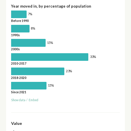
Year moved in, by percentage of population
7%
Before 1990
8%
1990s
15%
2000s
33%
2010-2017
23%
2018-2020
15%
Since 2021
Show data
/
Embed
Value