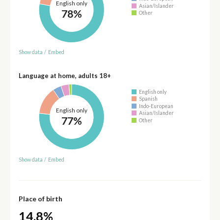
English only
Asian/Islander
78%
Other
Show data
/
Embed
Language at home, adults 18+
English only
Spanish
Indo-European
English only
Asian/Islander
77%
Other
Show data
/
Embed
Place of birth
14.8%