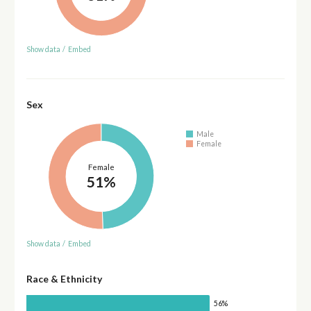
Show data
/
Embed
Sex
Male
Female
Female
51%
Show data
/
Embed
Race & Ethnicity
56%