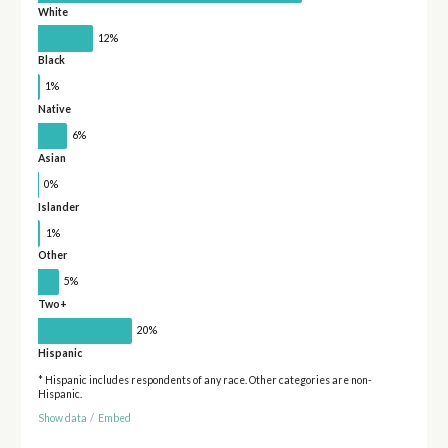
White
12%
Black
1%
Native
6%
Asian
0%
Islander
1%
Other
5%
Two+
20%
Hispanic
* Hispanic includes respondents of any race. Other categories are non-
Hispanic.
Show data
/
Embed