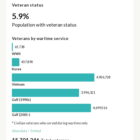
Veteran status
5.9%
Population with veteran status
Veterans by wartime service
65,738
WWII
457,890
Korea
4,906,728
Vietnam
3,996,321
Gulf (1990s)
4,699,016
Gulf (2001-)
* Civilian veterans who served during wartime only
Show data
/
Embed
15,701,246