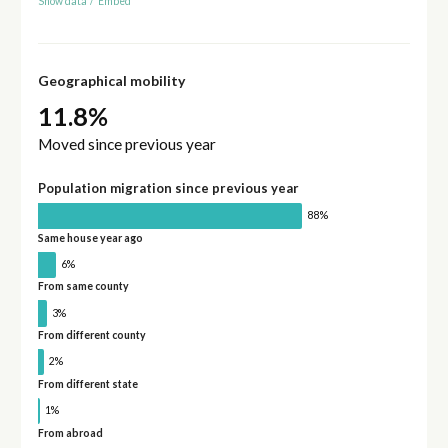
Show data
/
Embed
Geographical mobility
11.8%
Moved since previous year
Population migration since previous year
88%
Same house year ago
6%
From same county
3%
From different county
2%
From different state
1%
From abroad