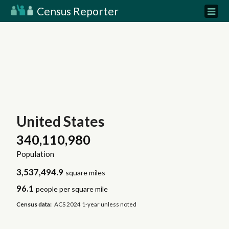
Census Reporter
United States
340,110,980
Population
3,537,494.9
square miles
96.1
people per square mile
Census data:
ACS 2024 1-year unless noted