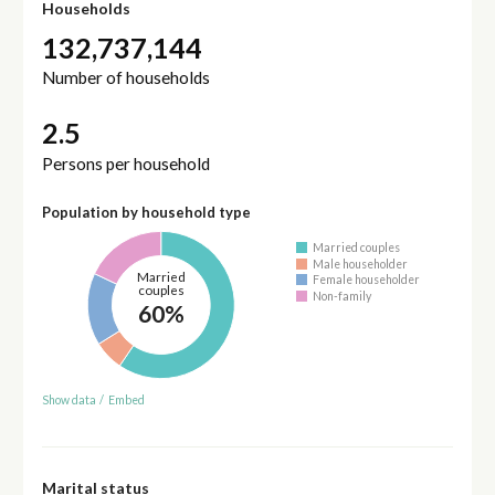
Households
132,737,144
Number of households
2.5
Persons per household
Population by household type
Married couples
Male householder
Married
Female householder
couples
Non-family
60%
Show data
/
Embed
Marital status