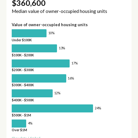
$360,600
Median value of owner-occupied housing units
Value of owner-occupied housing units
10%
Under $100K
13%
$100K - $200K
17%
$200K - $300K
16%
$300K - $400K
12%
$400K - $500K
24%
$500K - $1M
4%
Over $1M