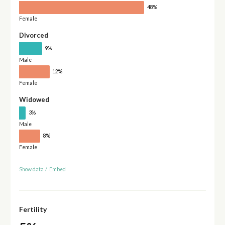
48%
Female
Divorced
9%
Male
12%
Female
Widowed
3%
Male
8%
Female
Show data
/
Embed
Fertility