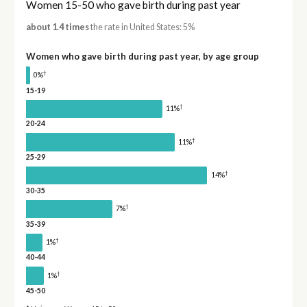
Women 15-50 who gave birth during past year
about 1.4 times
the rate in United States: 5%
Women who gave birth during past year, by age group
†
0%
15-19
†
11%
20-24
†
11%
25-29
†
14%
30-35
†
7%
35-39
†
1%
40-44
†
1%
45-50