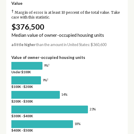
Value
†
Margin of error is at least 10 percent of the total value. Take
care with this statistic.
$376,500
Median value of owner-occupied housing units
a little higher
than the amount in United States: $360,600
Value of owner-occupied housing units
†
9%
Under $100K
†
9%
$100K - $200K
14%
$200K - $300K
23%
$300K - $400K
18%
$400K - $500K