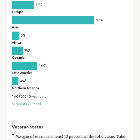
14%
Europe
53%
Asia
†
5%
Africa
†
7%
Oceania
†
16%
Latin America
†
4%
Northern America
* ACS 2024 5-year data
Show data
/
Embed
Veteran status
†
Margin of error is at least 10 percent of the total value. Take