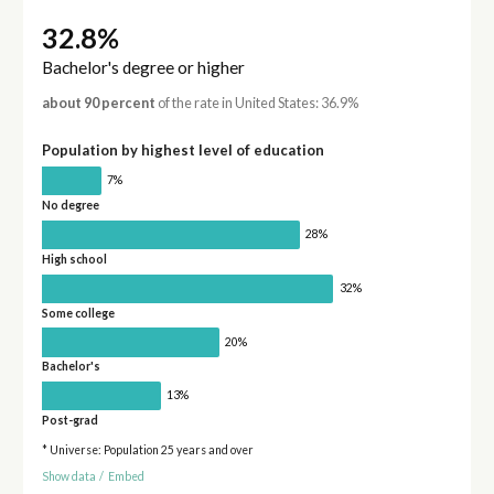
32.8%
Bachelor's degree or higher
about 90 percent
of the rate in United States: 36.9%
Population by highest level of education
7%
No degree
28%
High school
32%
Some college
20%
Bachelor's
13%
Post-grad
* Universe: Population 25 years and over
Show data
/
Embed