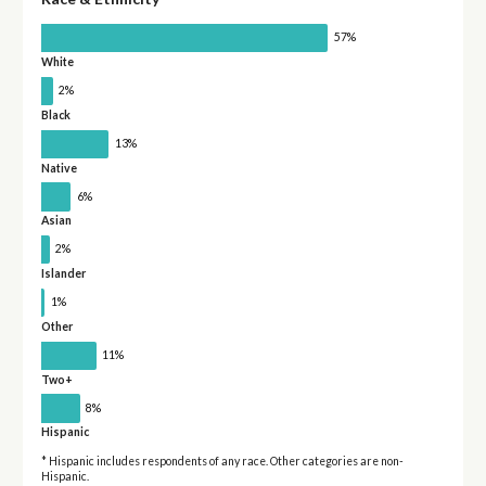
57%
White
2%
Black
13%
Native
6%
Asian
2%
Islander
1%
Other
11%
Two+
8%
Hispanic
* Hispanic includes respondents of any race. Other categories are non-
Hispanic.