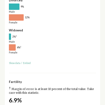
Divorced
9%
Male
12%
Female
Widowed
†
2%
Male
†
6%
Female
Show data
/
Embed
Fertility
†
Margin of error is at least 10 percent of the total value. Take
care with this statistic.
6.9%