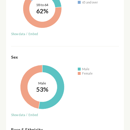
65 and over
18 to 64
62%
Show data
/
Embed
Sex
Male
Female
Male
53%
Show data
/
Embed
Race & Ethnicity