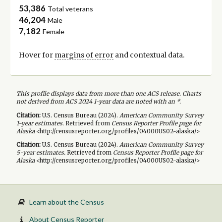
53,386
Total veterans
46,204
Male
7,182
Female
Hover for
margins of error
and contextual data.
This profile displays data from more than one ACS release. Charts
not derived from ACS 2024 1-year data are noted with an *.
Citation:
U.S. Census Bureau (
2024
).
American Community Survey
1-year
estimates.
Retrieved from
Census Reporter Profile page for
Alaska
<http://censusreporter.org/profiles/04000US02-alaska/>
Citation:
U.S. Census Bureau (
2024
).
American Community Survey
5-year
estimates.
Retrieved from
Census Reporter Profile page for
Alaska
<http://censusreporter.org/profiles/04000US02-alaska/>
Learn about the Census
About Census Reporter