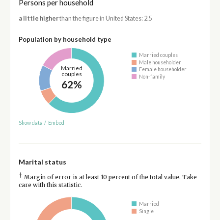
Persons per household
a little higher
than the figure in United States: 2.5
Population by household type
Married couples
Male householder
Married
Female householder
couples
Non-family
62%
Show data
/
Embed
Marital status
†
Margin of error is at least 10 percent of the total value. Take
care with this statistic.
Married
Single