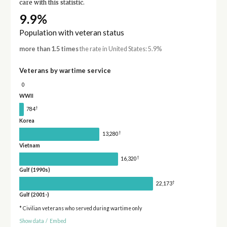
care with this statistic.
9.9%
Population with veteran status
more than 1.5 times
the rate in United States: 5.9%
Veterans by wartime service
0
WWII
†
784
Korea
†
13,280
Vietnam
†
16,320
Gulf (1990s)
†
22,173
Gulf (2001-)
* Civilian veterans who served during wartime only
Show data
/
Embed