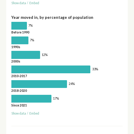
Show data
/
Embed
Year moved in, by percentage of population
7%
Before 1990
7%
1990s
12%
2000s
33%
2010-2017
24%
2018-2020
17%
Since 2021
Show data
/
Embed