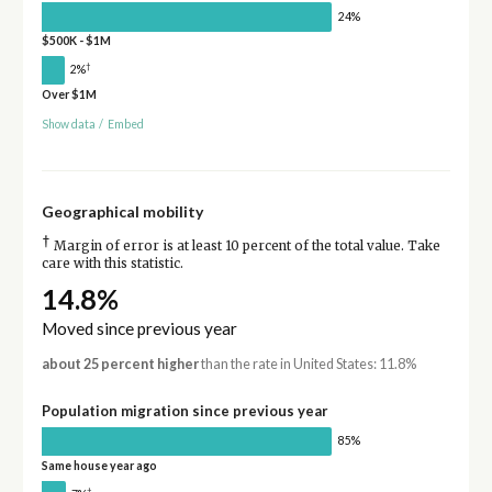
24%
$500K - $1M
†
2%
Over $1M
Show data
/
Embed
Geographical mobility
†
Margin of error is at least 10 percent of the total value. Take
care with this statistic.
14.8%
Moved since previous year
about 25 percent higher
than the rate in United States: 11.8%
Population migration since previous year
85%
Same house year ago
†