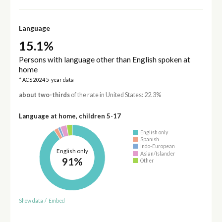
Language
15.1%
Persons with language other than English spoken at
home
* ACS 2024 5-year data
about two-thirds
of the rate in United States: 22.3%
Language at home, children 5-17
English only
Spanish
Indo-European
English only
Asian/Islander
91%
Other
Show data
/
Embed