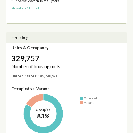
* Universe: Women 15 to 50 years
Show data
/
Embed
Housing
Units & Occupancy
329,757
Number of housing units
United States
: 146,740,960
Occupied vs. Vacant
Occupied
Vacant
Occupied
83%