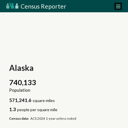
Census Reporter
Alaska
740,133
Population
571,241.6
square miles
1.3
people per square mile
Census data:
ACS 2024 1-year unless noted