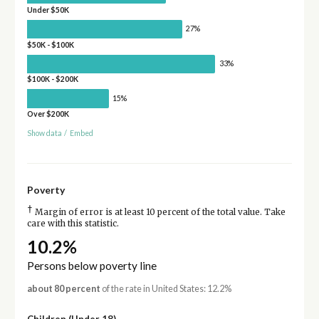
Under $50K
27%
$50K - $100K
33%
$100K - $200K
15%
Over $200K
Show data
/
Embed
Poverty
†
Margin of error is at least 10 percent of the total value. Take
care with this statistic.
10.2%
Persons below poverty line
about 80 percent
of the rate in United States: 12.2%