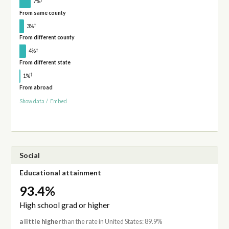
7%
From same county
†
3%
From different county
†
4%
From different state
†
1%
From abroad
Show data
/
Embed
Social
Educational attainment
93.4%
High school grad or higher
a little higher
than the rate in United States: 89.9%