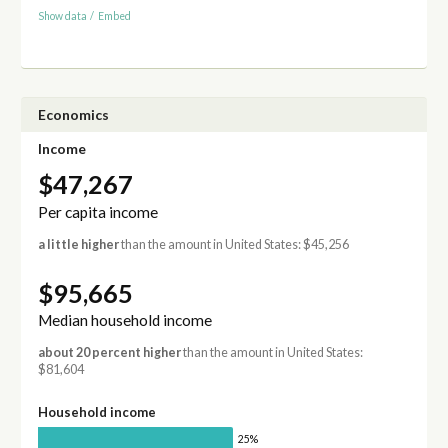
Show data
/
Embed
Economics
Income
$47,267
Per capita income
a little higher
than the amount in United States: $45,256
$95,665
Median household income
about 20 percent higher
than the amount in United States:
$81,604
Household income
25%