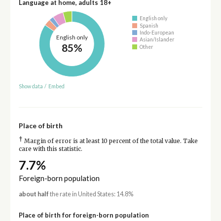
Language at home, adults 18+
English only
Spanish
Indo-European
English only
Asian/Islander
85%
Other
Show data
/
Embed
Place of birth
†
Margin of error is at least 10 percent of the total value. Take
care with this statistic.
7.7%
Foreign-born population
about half
the rate in United States: 14.8%
Place of birth for foreign-born population