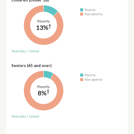
Children (Under 18)
Poverty
Non-poverty
Poverty
†
13%
Show data
/
Embed
Seniors (65 and over)
Poverty
Non-poverty
Poverty
†
8%
Show data
/
Embed