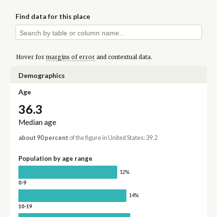
Find data for this place
Hover for
margins of error
and contextual data.
Demographics
Age
36.3
Median age
about 90 percent
of the figure in United States: 39.2
Population by age range
12%
0-9
14%
10-19