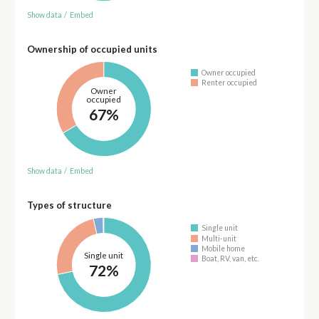
Show data
/
Embed
Ownership of occupied units
Owner occupied
Renter occupied
Owner
occupied
67%
Show data
/
Embed
Types of structure
Single unit
Multi-unit
Mobile home
Single unit
Boat, RV, van, etc.
72%