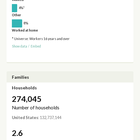
†
4%
Other
8%
Worked at home
* Universe: Workers 16 years and over
Show data
/
Embed
Families
Households
274,045
Number of households
United States
: 132,737,144
2.6