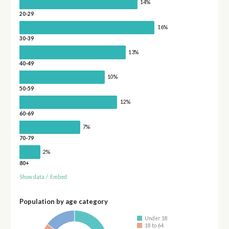
14%
20-29
16%
30-39
13%
40-49
10%
50-59
12%
60-69
7%
70-79
2%
80+
Show data
/
Embed
Population by age category
Under 18
18 to 64