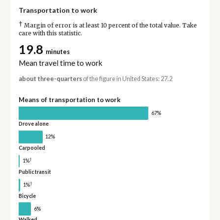
Transportation to work
†
Margin of error is at least 10 percent of the total value. Take
care with this statistic.
19.8
minutes
Mean travel time to work
about three-quarters
of the figure in United States: 27.2
Means of transportation to work
67%
Drove alone
12%
Carpooled
†
1%
Public transit
†
1%
Bicycle
6%
Walked