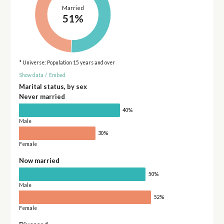
Married
51%
* Universe: Population 15 years and over
Show data
/
Embed
Marital status, by sex
Never married
40%
Male
30%
Female
Now married
50%
Male
52%
Female