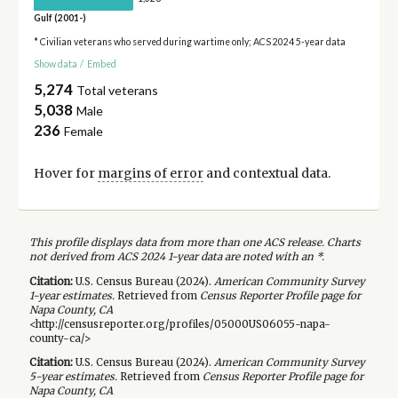
Gulf (2001-)
* Civilian veterans who served during wartime only; ACS 2024 5-year data
Show data
/
Embed
5,274
Total veterans
5,038
Male
236
Female
Hover for
margins of error
and contextual data.
This profile displays data from more than one ACS release. Charts
not derived from ACS 2024 1-year data are noted with an *.
Citation:
U.S. Census Bureau (
2024
).
American Community Survey
1-year
estimates.
Retrieved from
Census Reporter Profile page for
Napa County, CA
<http://censusreporter.org/profiles/05000US06055-napa-
county-ca/>
Citation:
U.S. Census Bureau (
2024
).
American Community Survey
5-year
estimates.
Retrieved from
Census Reporter Profile page for
Napa County, CA