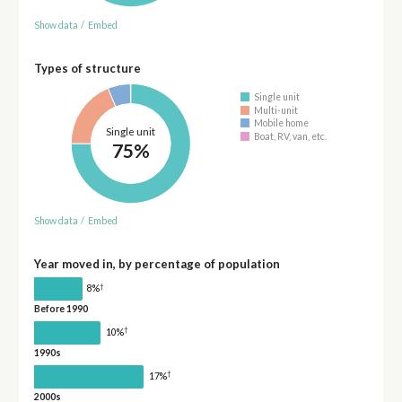
Show data
/
Embed
Types of structure
Single unit
Multi-unit
Mobile home
Single unit
Boat, RV, van, etc.
75%
Show data
/
Embed
Year moved in, by percentage of population
†
8%
Before 1990
†
10%
1990s
†
17%
2000s