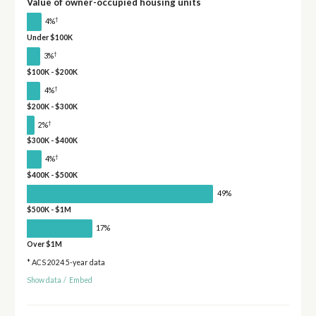
Value of owner-occupied housing units
†
4%
Under $100K
†
3%
$100K - $200K
†
4%
$200K - $300K
†
2%
$300K - $400K
†
4%
$400K - $500K
49%
$500K - $1M
17%
Over $1M
* ACS 2024 5-year data
Show data
/
Embed