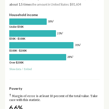
about 1.5 times
the amount in United States: $81,604
Household income
†
18%
Under $50K
†
23%
$50K - $100K
†
31%
$100K - $200K
†
28%
Over $200K
Show data
/
Embed
Poverty
†
Margin of error is at least 10 percent of the total value. Take
care with this statistic.
6.6%