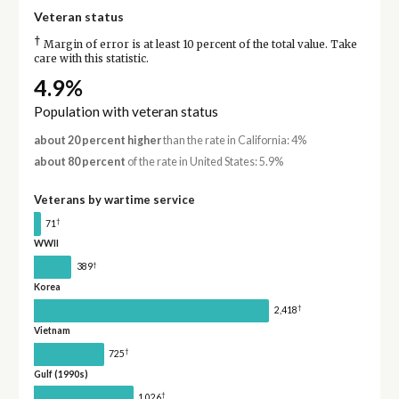
Veteran status
†
Margin of error is at least 10 percent of the total value. Take
care with this statistic.
4.9%
Population with veteran status
about 20 percent higher
than the rate in California: 4%
about 80 percent
of the rate in United States: 5.9%
Veterans by wartime service
†
71
WWII
†
389
Korea
†
2,418
Vietnam
†
725
Gulf (1990s)
†
1,026