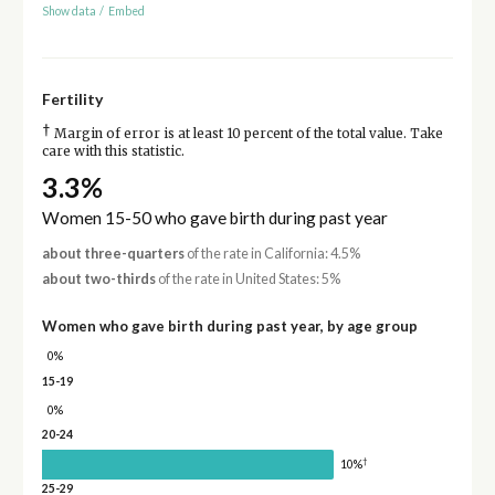
Show data
/
Embed
Fertility
†
Margin of error is at least 10 percent of the total value. Take
care with this statistic.
3.3%
Women 15-50 who gave birth during past year
about three-quarters
of the rate in California: 4.5%
about two-thirds
of the rate in United States: 5%
Women who gave birth during past year, by age group
0%
15-19
0%
20-24
†
10%
25-29