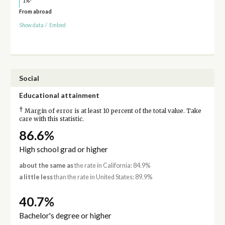
1%
From abroad
Show data
/
Embed
Social
Educational attainment
†
Margin of error is at least 10 percent of the total value. Take
care with this statistic.
86.6%
High school grad or higher
about the same as
the rate in California: 84.9%
a little less
than the rate in United States: 89.9%
40.7%
Bachelor's degree or higher