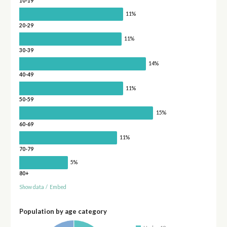
10-19
11%
20-29
11%
30-39
14%
40-49
11%
50-59
15%
60-69
11%
70-79
5%
80+
Show data
/
Embed
Population by age category