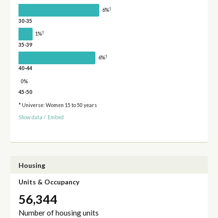
†
6%
30-35
†
1%
35-39
†
6%
40-44
0%
45-50
* Universe: Women 15 to 50 years
Show data
/
Embed
Housing
Units & Occupancy
56,344
Number of housing units