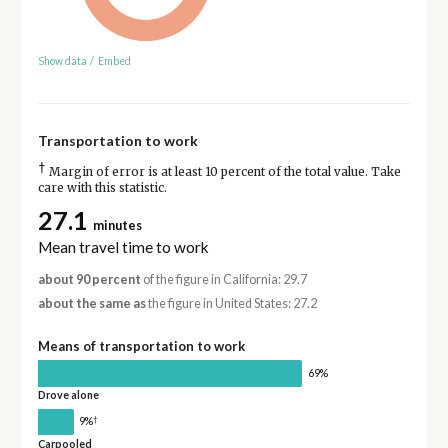
Show data
/
Embed
Transportation to work
†
Margin of error is at least 10 percent of the total value. Take
care with this statistic.
27.1
minutes
Mean travel time to work
about 90 percent
of the figure in California: 29.7
about the same as
the figure in United States: 27.2
Means of transportation to work
69%
Drove alone
†
9%
Carpooled