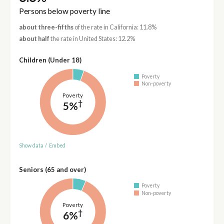
Persons below poverty line
about three-fifths
of the rate in California: 11.8%
about half
the rate in United States: 12.2%
Children (Under 18)
Poverty
Non-poverty
Poverty
†
5%
Show data
/
Embed
Seniors (65 and over)
Poverty
Non-poverty
Poverty
†
6%