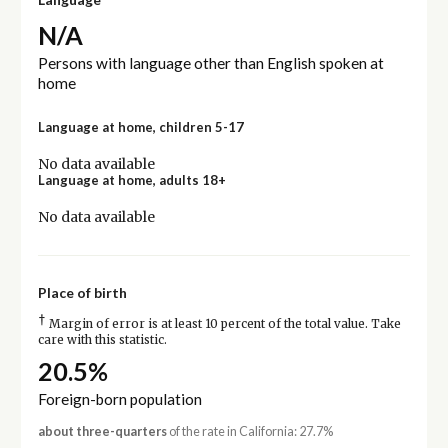
N/A
Persons with language other than English spoken at
home
Language at home, children 5-17
No data available
Language at home, adults 18+
No data available
Place of birth
†
Margin of error is at least 10 percent of the total value. Take
care with this statistic.
20.5%
Foreign-born population
about three-quarters
of the rate in California: 27.7%