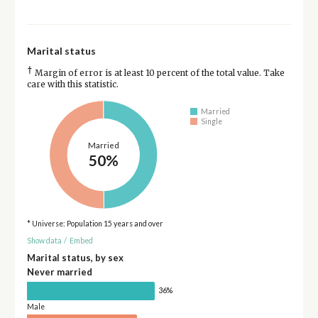
Marital status
†
Margin of error is at least 10 percent of the total value. Take
care with this statistic.
Married
Single
Married
50%
* Universe: Population 15 years and over
Show data
/
Embed
Marital status, by sex
Never married
36%
Male