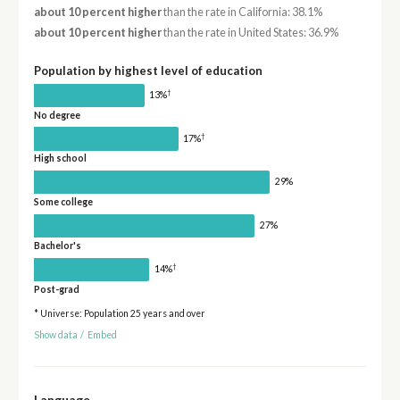
about 10 percent higher
than the rate in California: 38.1%
about 10 percent higher
than the rate in United States: 36.9%
Population by highest level of education
†
13%
No degree
†
17%
High school
29%
Some college
27%
Bachelor's
†
14%
Post-grad
* Universe: Population 25 years and over
Show data
/
Embed
Language