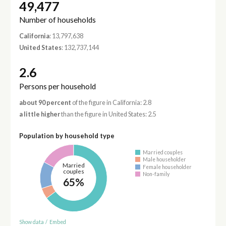
49,477
Number of households
California
: 13,797,638
United States
: 132,737,144
2.6
Persons per household
about 90 percent
of the figure in California: 2.8
a little higher
than the figure in United States: 2.5
Population by household type
Married couples
Male householder
Married
Female householder
couples
Non-family
65%
Show data
/
Embed