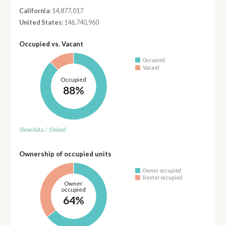
California
: 14,877,017
United States
: 146,740,960
Occupied vs. Vacant
Occupied
Vacant
Occupied
88%
Show data
/
Embed
Ownership of occupied units
Owner occupied
Renter occupied
Owner
occupied
64%