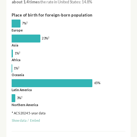
about 1.4 times
the rate in United States: 14.8%
Place of birth for foreign-born population
†
7%
Europe
†
23%
Asia
†
1%
Africa
†
1%
Oceania
65%
Latin America
†
3%
Northern America
* ACS 2024 5-year data
Show data
/
Embed