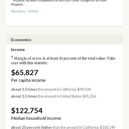
* Hispanic includes respondents of any race. Other categories are non-
Hispanic.
Show data
/
Embed
Economics
Income
†
Margin of error is at least 10 percent of the total value. Take
care with this statistic.
$65,827
Per capita income
about 1.3 times
the amount in California: $49,934
about 1.5 times
the amount in United States: $45,256
$122,754
Median household income
about 25 percent higher
than the amount in California: $100,149