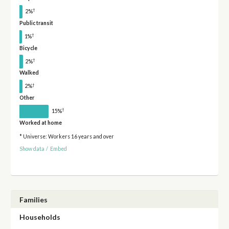
†
2%
Public transit
†
1%
Bicycle
†
2%
Walked
†
2%
Other
†
15%
Worked at home
* Universe: Workers 16 years and over
Show data
/
Embed
Families
Households