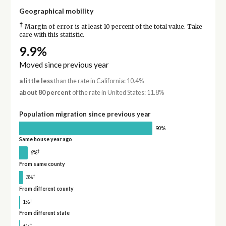
Geographical mobility
†
Margin of error is at least 10 percent of the total value. Take
care with this statistic.
9.9%
Moved since previous year
a little less
than the rate in California: 10.4%
about 80 percent
of the rate in United States: 11.8%
Population migration since previous year
90%
Same house year ago
†
6%
From same county
†
3%
From different county
†
1%
From different state
†