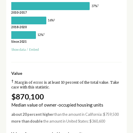
†
37%
2010-2017
†
16%
2018-2020
†
12%
Since 2021
Show data
/
Embed
Value
†
Margin of error is at least 10 percent of the total value. Take
care with this statistic.
$870,100
Median value of owner-occupied housing units
about 20 percent higher
than the amount in California: $759,500
more than double
the amount in United States: $360,600