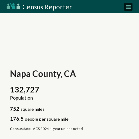
Census Reporter
Napa County, CA
132,727
Population
752
square miles
176.5
people per square mile
Census data:
ACS 2024 1-year unless noted