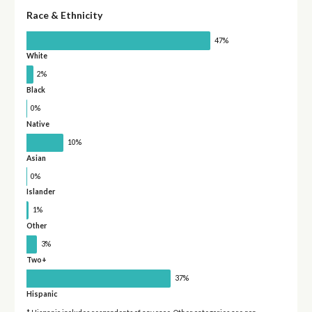
Race & Ethnicity
47%
White
2%
Black
0%
Native
10%
Asian
0%
Islander
1%
Other
3%
Two+
37%
Hispanic