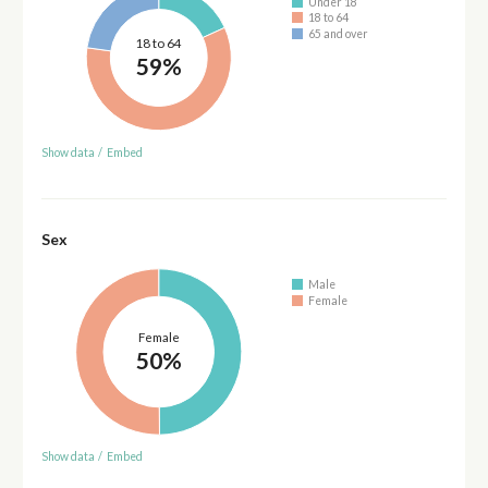
Under 18
18 to 64
65 and over
18 to 64
59%
Show data
/
Embed
Sex
Male
Female
Female
50%
Show data
/
Embed