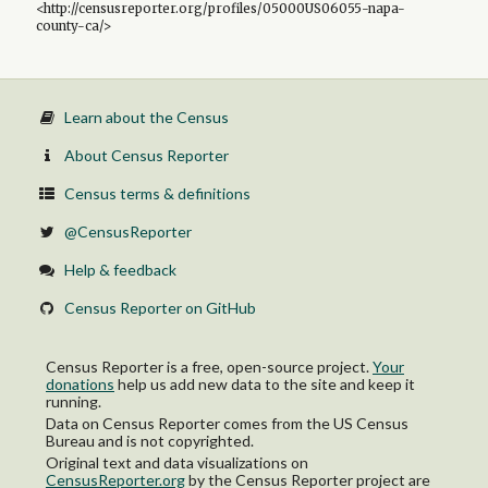
<http://censusreporter.org/profiles/05000US06055-napa-
county-ca/>
Learn about the Census
About Census Reporter
Census terms & definitions
@CensusReporter
Help & feedback
Census Reporter on GitHub
Census Reporter is a free, open-source project.
Your
donations
help us add new data to the site and keep it
running.
Data on Census Reporter comes from the US Census
Bureau and is not copyrighted.
Original text and data visualizations on
CensusReporter.org
by
the Census Reporter project
are