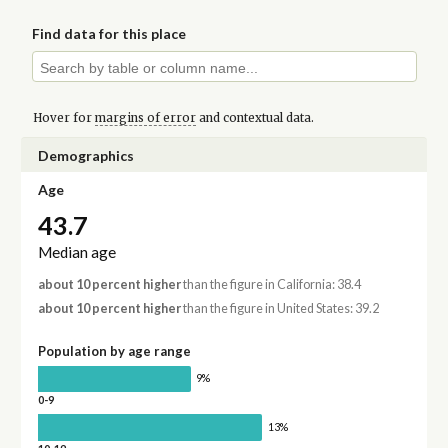
Find data for this place
Hover for
margins of error
and contextual data.
Demographics
Age
43.7
Median age
about 10 percent higher
than the figure in California: 38.4
about 10 percent higher
than the figure in United States: 39.2
Population by age range
9%
0-9
13%