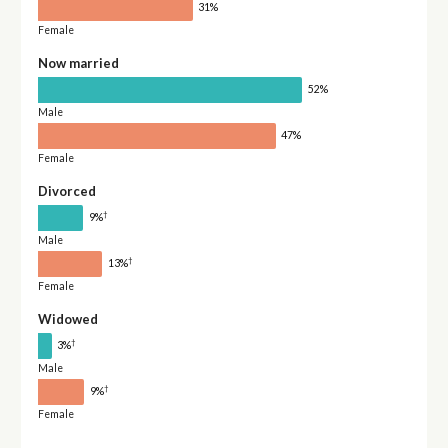
31%
Female
Now married
52%
Male
47%
Female
Divorced
†
9%
Male
†
13%
Female
Widowed
†
3%
Male
†
9%
Female