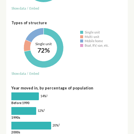
Show data
/
Embed
Types of structure
Single unit
Multi-unit
Mobile home
Single unit
Boat, RV, van, etc.
72%
Show data
/
Embed
Year moved in, by percentage of population
†
14%
Before 1990
†
12%
1990s
†
20%
2000s