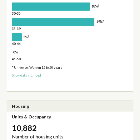
†
18%
30-35
†
19%
35-39
†
2%
40-44
0%
45-50
* Universe: Women 15 to 50 years
Show data
/
Embed
Housing
Units & Occupancy
10,882
Number of housing units