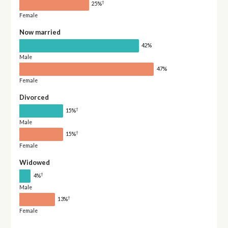
†
25%
Female
Now married
42%
Male
47%
Female
Divorced
†
15%
Male
†
15%
Female
Widowed
†
4%
Male
†
13%
Female