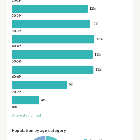
10-19
12%
20-29
12%
30-39
13%
40-49
13%
50-59
13%
60-69
9%
70-79
4%
80+
Show data
/
Embed
Population by age category