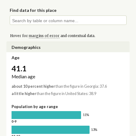
Find data for this place
Hover for
margins of error
and contextual data.
Demographics
Age
41.1
Median age
about 10 percent higher
than the figure in Georgia: 37.6
a little higher
than the figure in United States: 38.9
Population by age range
11%
0-9
13%