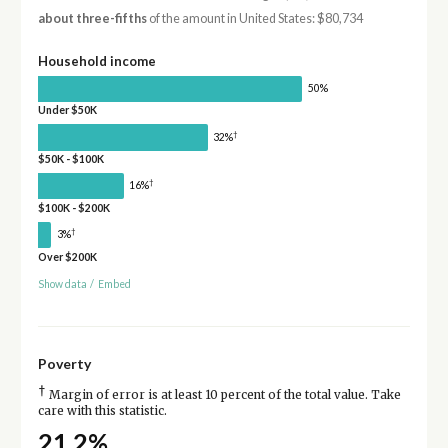
about three-fifths
of the amount in United States: $80,734
Household income
50%
Under $50K
†
32%
$50K - $100K
†
16%
$100K - $200K
†
3%
Over $200K
Show data
/
Embed
Poverty
†
Margin of error is at least 10 percent of the total value. Take
care with this statistic.
21.2%