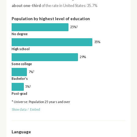
about one-third
of the rate in United States: 35.7%
Population by highest level of education
†
25%
No degree
35%
High school
29%
Some college
†
7%
Bachelor's
†
5%
Post-grad
* Universe: Population 25 years and over
Show data
/
Embed
Language