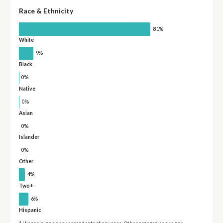
Race & Ethnicity
81%
White
9%
Black
0%
Native
0%
Asian
0%
Islander
0%
Other
4%
Two+
6%
Hispanic