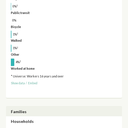
†
0%
Public transit
0%
Bicycle
†
1%
Walked
†
1%
Other
†
4%
Worked at home
* Universe: Workers 16 years and over
Show data
/
Embed
Families
Households