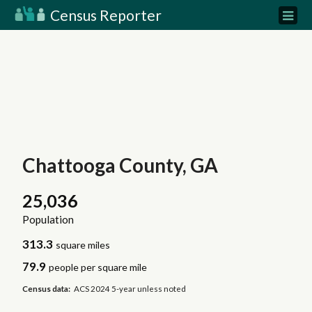
Census Reporter
Chattooga County, GA
25,036
Population
313.3
square miles
79.9
people per square mile
Census data:
ACS 2024 5-year unless noted