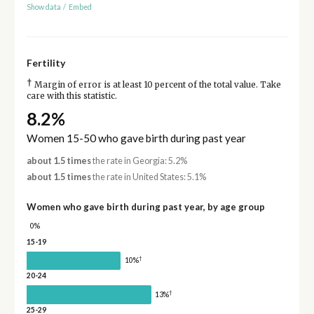
Show data
/
Embed
Fertility
†
Margin of error is at least 10 percent of the total value. Take
care with this statistic.
8.2%
Women 15-50 who gave birth during past year
about 1.5 times
the rate in Georgia: 5.2%
about 1.5 times
the rate in United States: 5.1%
Women who gave birth during past year, by age group
0%
15-19
†
10%
20-24
†
13%
25-29