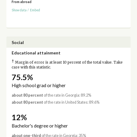
From abroad
Show data
/
Embed
Social
Educational attainment
†
Margin of error is at least 10 percent of the total value. Take
care with this statistic.
75.5%
High school grad or higher
about 80 percent
of the rate in Georgia: 89.2%
about 80 percent
of the rate in United States: 89.6%
12%
Bachelor's degree or higher
about one-third
of the rate in Georgia: 35%