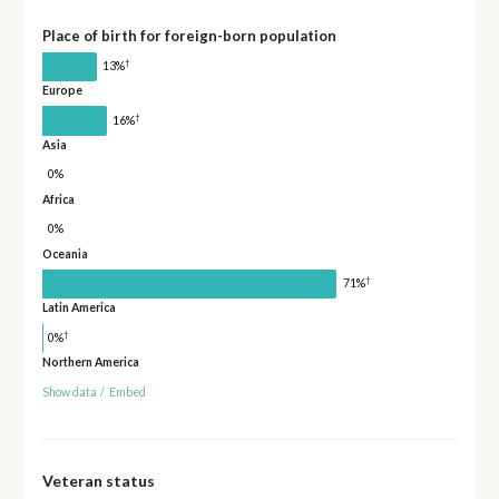
Place of birth for foreign-born population
†
13%
Europe
†
16%
Asia
0%
Africa
0%
Oceania
†
71%
Latin America
†
0%
Northern America
Show data
/
Embed
Veteran status