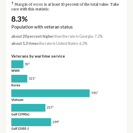
†
Margin of error is at least 10 percent of the total value. Take
care with this statistic.
8.3%
Population with veteran status
about 20 percent higher
than the rate in Georgia: 7.2%
about 1.3 times
the rate in United States: 6.2%
Veterans by wartime service
†
92
WWII
†
121
Korea
†
591
Vietnam
†
257
Gulf (1990s)
†
299
Gulf (2001-)