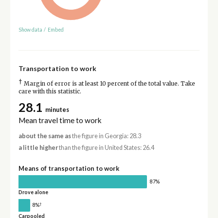
Show data
/
Embed
Transportation to work
†
Margin of error is at least 10 percent of the total value. Take
care with this statistic.
28.1
minutes
Mean travel time to work
about the same as
the figure in Georgia: 28.3
a little higher
than the figure in United States: 26.4
Means of transportation to work
87%
Drove alone
†
8%
Carpooled