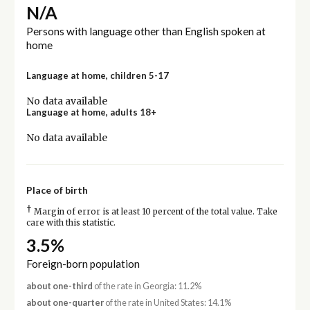
N/A
Persons with language other than English spoken at
home
Language at home, children 5-17
No data available
Language at home, adults 18+
No data available
Place of birth
†
Margin of error is at least 10 percent of the total value. Take
care with this statistic.
3.5%
Foreign-born population
about one-third
of the rate in Georgia: 11.2%
about one-quarter
of the rate in United States: 14.1%