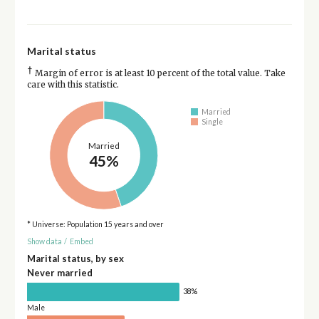
Marital status
†
Margin of error is at least 10 percent of the total value. Take
care with this statistic.
Married
Single
Married
45%
* Universe: Population 15 years and over
Show data
/
Embed
Marital status, by sex
Never married
38%
Male