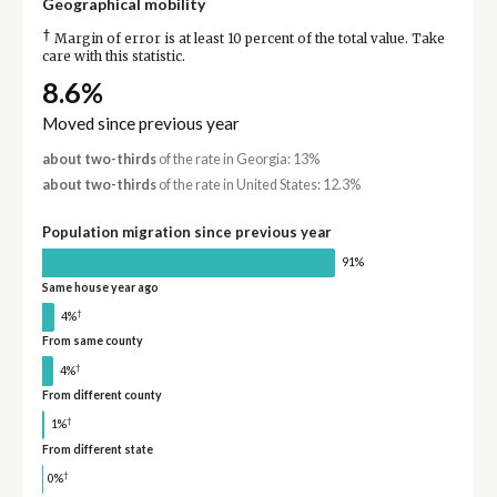
Geographical mobility
†
Margin of error is at least 10 percent of the total value. Take
care with this statistic.
8.6%
Moved since previous year
about two-thirds
of the rate in Georgia: 13%
about two-thirds
of the rate in United States: 12.3%
Population migration since previous year
91%
Same house year ago
†
4%
From same county
†
4%
From different county
†
1%
From different state
†
0%