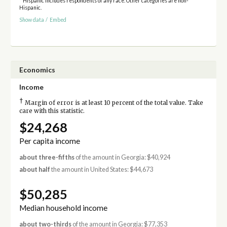
* Hispanic includes respondents of any race. Other categories are non-
Hispanic.
Show data
/
Embed
Economics
Income
†
Margin of error is at least 10 percent of the total value. Take
care with this statistic.
$24,268
Per capita income
about three-fifths
of the amount in Georgia: $40,924
about half
the amount in United States: $44,673
$50,285
Median household income
about two-thirds
of the amount in Georgia: $77,353