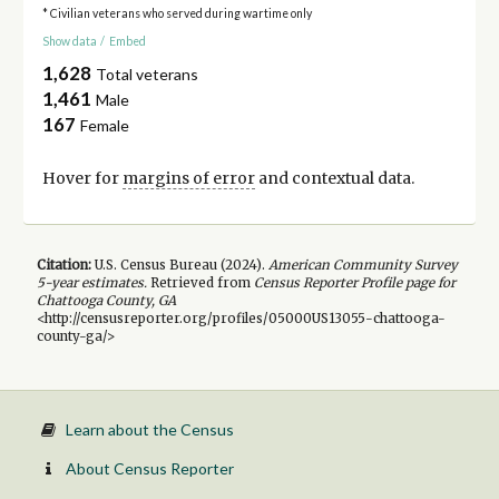
* Civilian veterans who served during wartime only
Show data
/
Embed
1,628
Total veterans
1,461
Male
167
Female
Hover for
margins of error
and contextual data.
Citation:
U.S. Census Bureau (
2024
).
American Community Survey
5-year
estimates.
Retrieved from
Census Reporter Profile page for
Chattooga County, GA
<http://censusreporter.org/profiles/05000US13055-chattooga-
county-ga/>
Learn about the Census
About Census Reporter