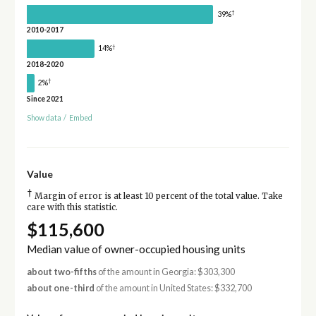
†
39%
2010-2017
†
14%
2018-2020
†
2%
Since 2021
Show data
/
Embed
Value
†
Margin of error is at least 10 percent of the total value. Take
care with this statistic.
$115,600
Median value of owner-occupied housing units
about two-fifths
of the amount in Georgia: $303,300
about one-third
of the amount in United States: $332,700