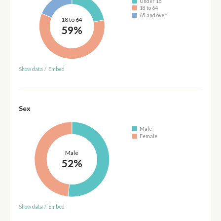
Under 18
18 to 64
65 and over
18 to 64
59%
Show data
/
Embed
Sex
Male
Female
Male
52%
Show data
/
Embed