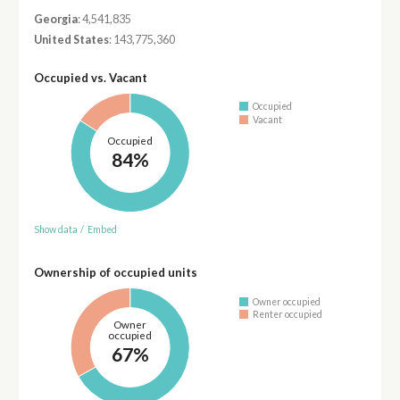
Georgia
: 4,541,835
United States
: 143,775,360
Occupied vs. Vacant
Occupied
Vacant
Occupied
84%
Show data
/
Embed
Ownership of occupied units
Owner occupied
Renter occupied
Owner
occupied
67%