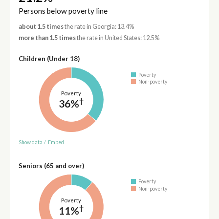
Persons below poverty line
about 1.5 times
the rate in Georgia: 13.4%
more than 1.5 times
the rate in United States: 12.5%
Children (Under 18)
Poverty
Non-poverty
Poverty
†
36%
Show data
/
Embed
Seniors (65 and over)
Poverty
Non-poverty
Poverty
†
11%