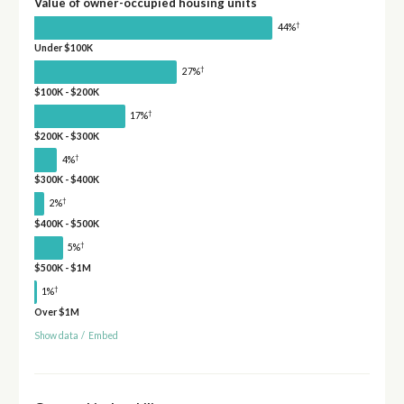
Value of owner-occupied housing units
†
44%
Under $100K
†
27%
$100K - $200K
†
17%
$200K - $300K
†
4%
$300K - $400K
†
2%
$400K - $500K
†
5%
$500K - $1M
†
1%
Over $1M
Show data
/
Embed