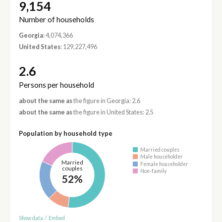
9,154
Number of households
Georgia
: 4,074,366
United States
: 129,227,496
2.6
Persons per household
about the same as
the figure in Georgia: 2.6
about the same as
the figure in United States: 2.5
Population by household type
Married couples
Male householder
Married
Female householder
couples
Non-family
52%
Show data
/
Embed