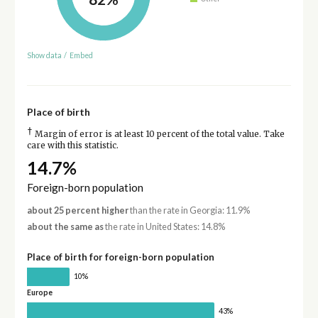
Show data
/
Embed
Place of birth
†
Margin of error is at least 10 percent of the total value. Take
care with this statistic.
14.7%
Foreign-born population
about 25 percent higher
than the rate in Georgia: 11.9%
about the same as
the rate in United States: 14.8%
Place of birth for foreign-born population
10%
Europe
43%