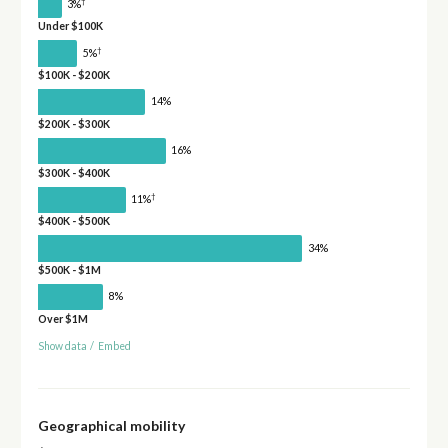
†
3%
Under $100K
†
5%
$100K - $200K
14%
$200K - $300K
16%
$300K - $400K
†
11%
$400K - $500K
34%
$500K - $1M
8%
Over $1M
Show data
/
Embed
Geographical mobility