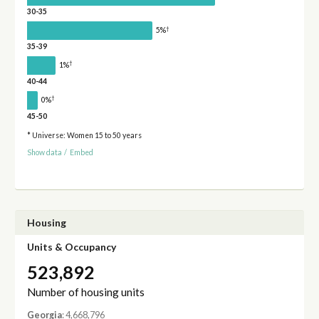
30-35
†
5%
35-39
†
1%
40-44
†
0%
45-50
* Universe: Women 15 to 50 years
Show data
/
Embed
Housing
Units & Occupancy
523,892
Number of housing units
Georgia
: 4,668,796