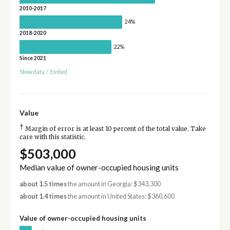
2010-2017
24%
2018-2020
22%
Since 2021
Show data
/
Embed
Value
†
Margin of error is at least 10 percent of the total value. Take
care with this statistic.
$503,000
Median value of owner-occupied housing units
about 1.5 times
the amount in Georgia: $343,300
about 1.4 times
the amount in United States: $360,600
Value of owner-occupied housing units