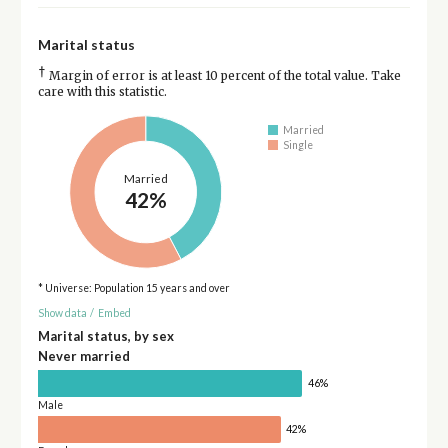
Marital status
†
Margin of error is at least 10 percent of the total value. Take
care with this statistic.
Married
Single
Married
42%
* Universe: Population 15 years and over
Show data
/
Embed
Marital status, by sex
Never married
46%
Male
42%