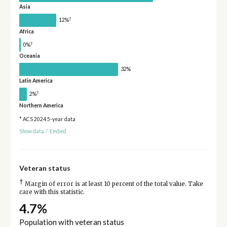
Asia
†
12%
Africa
†
0%
Oceania
32%
Latin America
†
2%
Northern America
* ACS 2024 5-year data
Show data
/
Embed
Veteran status
†
Margin of error is at least 10 percent of the total value. Take
care with this statistic.
4.7%
Population with veteran status