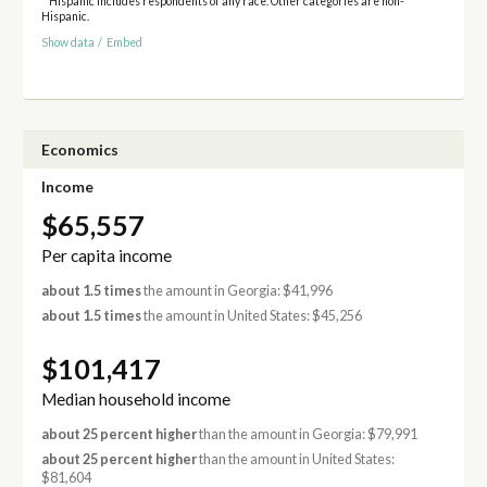
* Hispanic includes respondents of any race. Other categories are non-
Hispanic.
Show data
/
Embed
Economics
Income
$65,557
Per capita income
about 1.5 times
the amount in Georgia: $41,996
about 1.5 times
the amount in United States: $45,256
$101,417
Median household income
about 25 percent higher
than the amount in Georgia: $79,991
about 25 percent higher
than the amount in United States:
$81,604