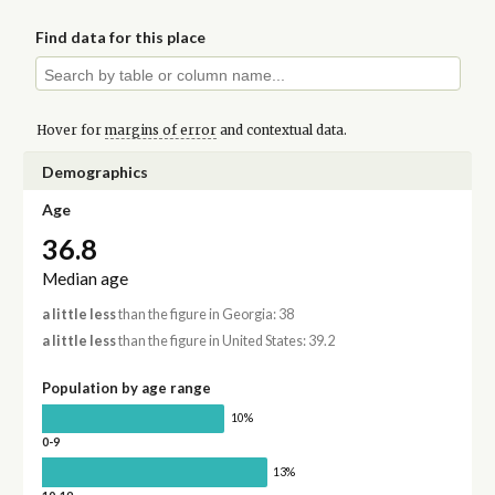
Find data for this place
Hover for
margins of error
and contextual data.
Demographics
Age
36.8
Median age
a little less
than the figure in Georgia: 38
a little less
than the figure in United States: 39.2
Population by age range
10%
0-9
13%