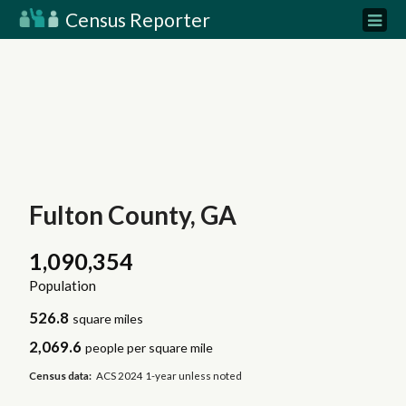
Census Reporter
Fulton County, GA
1,090,354
Population
526.8
square miles
2,069.6
people per square mile
Census data:
ACS 2024 1-year unless noted