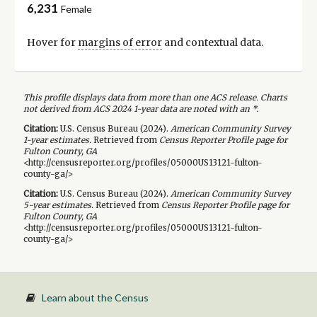
6,231
Female
Hover for
margins of error
and contextual data.
This profile displays data from more than one ACS release. Charts
not derived from ACS 2024 1-year data are noted with an *.
Citation:
U.S. Census Bureau (
2024
).
American Community Survey
1-year
estimates.
Retrieved from
Census Reporter Profile page for
Fulton County, GA
<http://censusreporter.org/profiles/05000US13121-fulton-
county-ga/>
Citation:
U.S. Census Bureau (
2024
).
American Community Survey
5-year
estimates.
Retrieved from
Census Reporter Profile page for
Fulton County, GA
<http://censusreporter.org/profiles/05000US13121-fulton-
county-ga/>
Learn about the Census