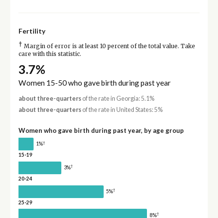
Fertility
†
Margin of error is at least 10 percent of the total value. Take
care with this statistic.
3.7%
Women 15-50 who gave birth during past year
about three-quarters
of the rate in Georgia: 5.1%
about three-quarters
of the rate in United States: 5%
Women who gave birth during past year, by age group
†
1%
15-19
†
3%
20-24
†
5%
25-29
†
8%