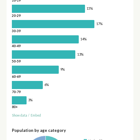
10-19
15%
20-29
17%
30-39
14%
40-49
13%
50-59
9%
60-69
6%
70-79
3%
80+
Show data
/
Embed
Population by age category