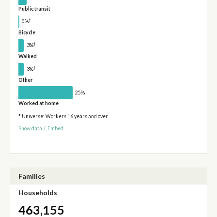
Public transit
†
0%
Bicycle
†
3%
Walked
†
3%
Other
25%
Worked at home
* Universe: Workers 16 years and over
Show data
/
Embed
Families
Households
463,155