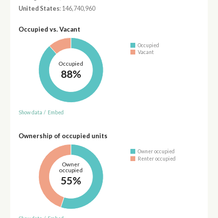
United States
: 146,740,960
Occupied vs. Vacant
Occupied
Vacant
Occupied
88%
Show data
/
Embed
Ownership of occupied units
Owner occupied
Renter occupied
Owner
occupied
55%