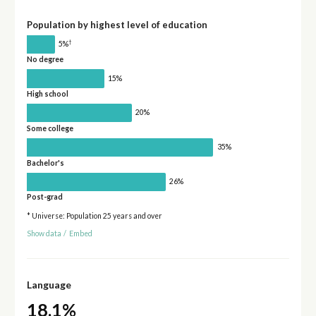
Population by highest level of education
†
5%
No degree
15%
High school
20%
Some college
35%
Bachelor's
26%
Post-grad
* Universe: Population 25 years and over
Show data
/
Embed
Language
18.1%