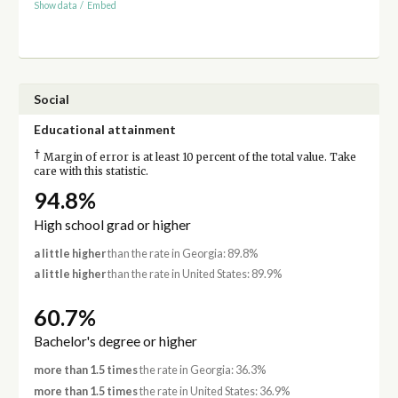
Show data
/
Embed
Social
Educational attainment
†
Margin of error is at least 10 percent of the total value. Take
care with this statistic.
94.8%
High school grad or higher
a little higher
than the rate in Georgia: 89.8%
a little higher
than the rate in United States: 89.9%
60.7%
Bachelor's degree or higher
more than 1.5 times
the rate in Georgia: 36.3%
more than 1.5 times
the rate in United States: 36.9%