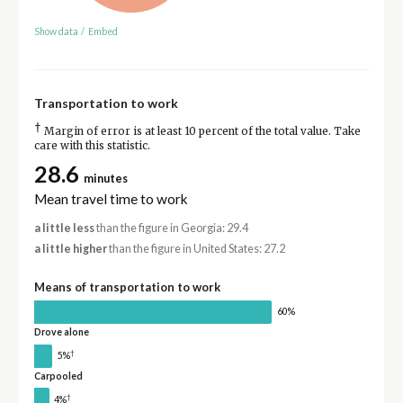
Show data
/
Embed
Transportation to work
†
Margin of error is at least 10 percent of the total value. Take
care with this statistic.
28.6
minutes
Mean travel time to work
a little less
than the figure in Georgia: 29.4
a little higher
than the figure in United States: 27.2
Means of transportation to work
60%
Drove alone
†
5%
Carpooled
†
4%