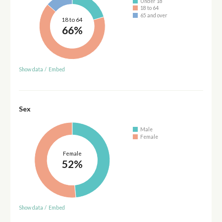
Under 18
18 to 64
65 and over
18 to 64
66%
Show data
/
Embed
Sex
Male
Female
Female
52%
Show data
/
Embed