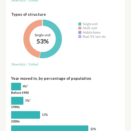
Show data
/
Embed
Types of structure
Single unit
Multi-unit
Mobile home
Single unit
Boat, RV, van, etc.
53%
Show data
/
Embed
Year moved in, by percentage of population
†
4%
Before 1990
†
5%
1990s
12%
2000s
32%