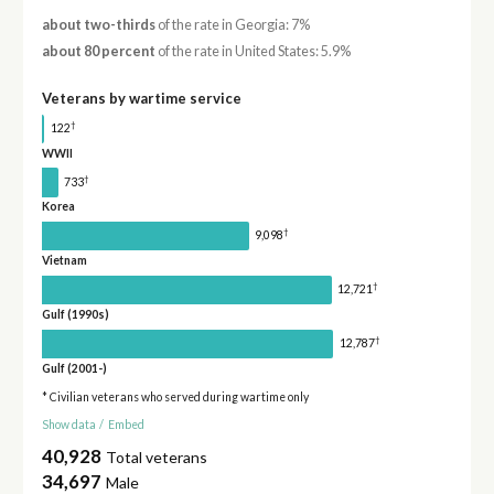
about two-thirds
of the rate in Georgia: 7%
about 80 percent
of the rate in United States: 5.9%
Veterans by wartime service
†
122
WWII
†
733
Korea
†
9,098
Vietnam
†
12,721
Gulf (1990s)
†
12,787
Gulf (2001-)
* Civilian veterans who served during wartime only
Show data
/
Embed
40,928
Total veterans
34,697
Male