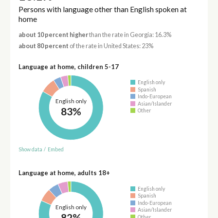
Persons with language other than English spoken at
home
about 10 percent higher
than the rate in Georgia: 16.3%
about 80 percent
of the rate in United States: 23%
Language at home, children 5-17
English only
Spanish
Indo-European
English only
Asian/Islander
83%
Other
Show data
/
Embed
Language at home, adults 18+
English only
Spanish
Indo-European
English only
Asian/Islander
82%
Other