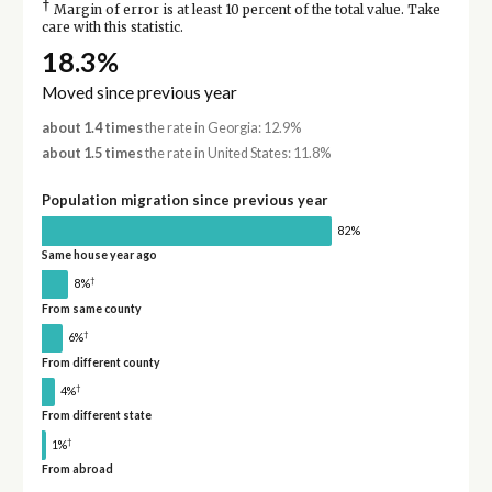
†
Margin of error is at least 10 percent of the total value. Take
care with this statistic.
18.3%
Moved since previous year
about 1.4 times
the rate in Georgia: 12.9%
about 1.5 times
the rate in United States: 11.8%
Population migration since previous year
82%
Same house year ago
†
8%
From same county
†
6%
From different county
†
4%
From different state
†
1%
From abroad