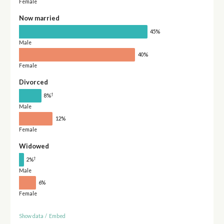
Female
Now married
45%
Male
40%
Female
Divorced
†
8%
Male
12%
Female
Widowed
†
2%
Male
6%
Female
Show data
/
Embed