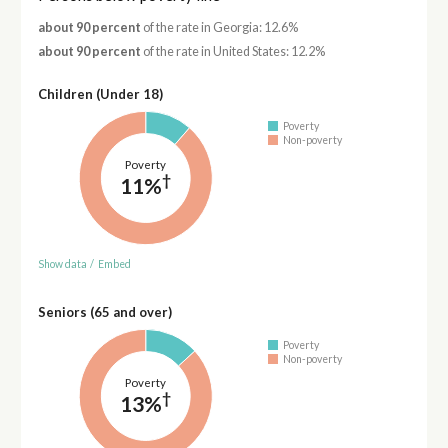
about 90 percent
of the rate in Georgia: 12.6%
about 90 percent
of the rate in United States: 12.2%
Children (Under 18)
Poverty
Non-poverty
Poverty
†
11%
Show data
/
Embed
Seniors (65 and over)
Poverty
Non-poverty
Poverty
†
13%