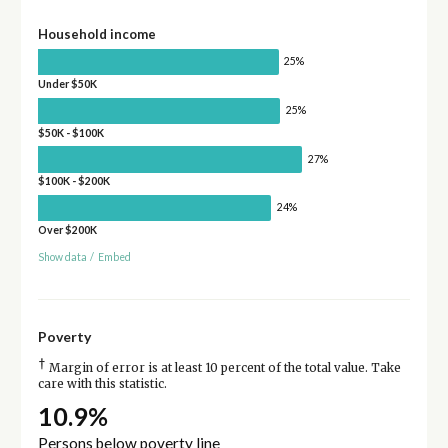
Household income
25%
Under $50K
25%
$50K - $100K
27%
$100K - $200K
24%
Over $200K
Show data
/
Embed
Poverty
†
Margin of error is at least 10 percent of the total value. Take
care with this statistic.
10.9%
Persons below poverty line