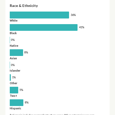
Race & Ethnicity
36%
White
41%
Black
0%
Native
8%
Asian
0%
Islander
1%
Other
5%
Two+
8%
Hispanic