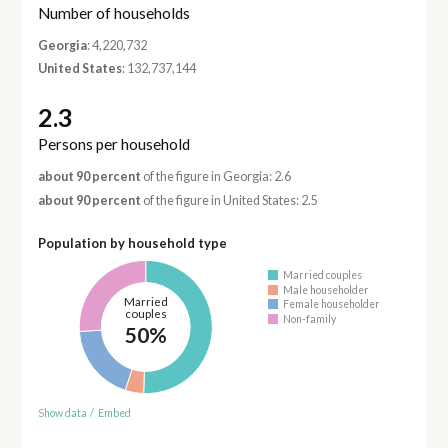
Number of households
Georgia
: 4,220,732
United States
: 132,737,144
2.3
Persons per household
about 90 percent
of the figure in Georgia: 2.6
about 90 percent
of the figure in United States: 2.5
Population by household type
Married couples
Male householder
Married
Female householder
couples
Non-family
50%
Show data
/
Embed