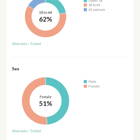
Under 18
18 to 64
65 and over
18 to 64
62%
Show data
/
Embed
Sex
Male
Female
Female
51%
Show data
/
Embed