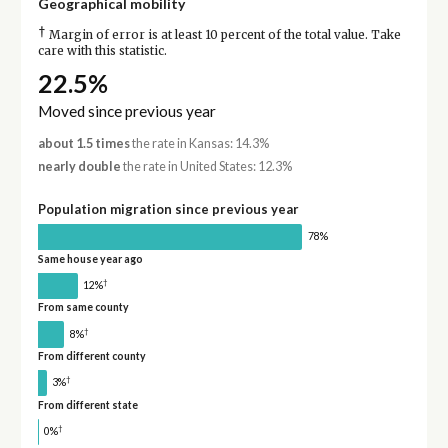
Geographical mobility
†
Margin of error is at least 10 percent of the total value. Take
care with this statistic.
22.5%
Moved since previous year
about 1.5 times
the rate in Kansas: 14.3%
nearly double
the rate in United States: 12.3%
Population migration since previous year
78%
Same house year ago
†
12%
From same county
†
8%
From different county
†
3%
From different state
†
0%