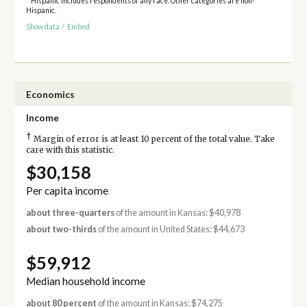
* Hispanic includes respondents of any race. Other categories are non-
Hispanic.
Show data
/
Embed
Economics
Income
†
Margin of error is at least 10 percent of the total value. Take
care with this statistic.
$30,158
Per capita income
about three-quarters
of the amount in Kansas: $40,978
about two-thirds
of the amount in United States: $44,673
$59,912
Median household income
about 80 percent
of the amount in Kansas: $74,275