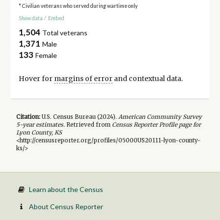
* Civilian veterans who served during wartime only
Show data
/
Embed
1,504
Total veterans
1,371
Male
133
Female
Hover for
margins of error
and contextual data.
Citation:
U.S. Census Bureau (
2024
).
American Community Survey
5-year
estimates.
Retrieved from
Census Reporter Profile page for
Lyon County, KS
<http://censusreporter.org/profiles/05000US20111-lyon-county-
ks/>
Learn about the Census
About Census Reporter