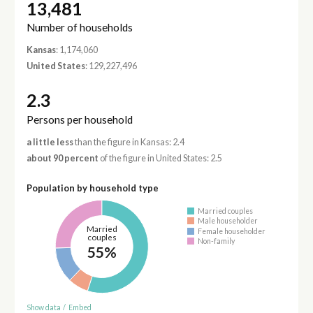
13,481
Number of households
Kansas
: 1,174,060
United States
: 129,227,496
2.3
Persons per household
a little less
than the figure in Kansas: 2.4
about 90 percent
of the figure in United States: 2.5
Population by household type
Married couples
Male householder
Married
Female householder
couples
Non-family
55%
Show data
/
Embed