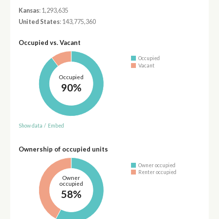
Kansas
: 1,293,635
United States
: 143,775,360
Occupied vs. Vacant
Occupied
Vacant
Occupied
90%
Show data
/
Embed
Ownership of occupied units
Owner occupied
Renter occupied
Owner
occupied
58%