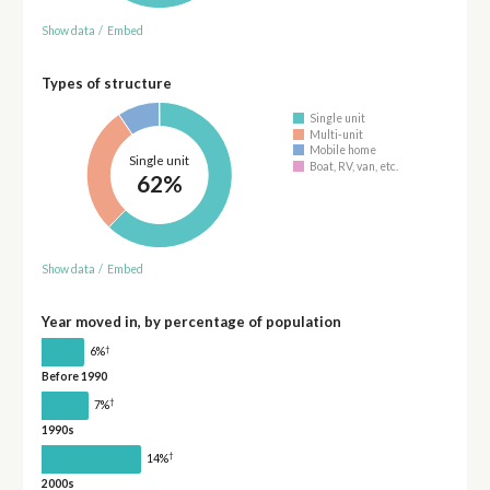
Show data
/
Embed
Types of structure
Single unit
Multi-unit
Mobile home
Single unit
Boat, RV, van, etc.
62%
Show data
/
Embed
Year moved in, by percentage of population
†
6%
Before 1990
†
7%
1990s
†
14%
2000s