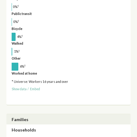
†
0%
Public transit
†
0%
Bicycle
†
4%
Walked
†
1%
Other
†
6%
Worked at home
* Universe: Workers 16 years and over
Show data
/
Embed
Families
Households