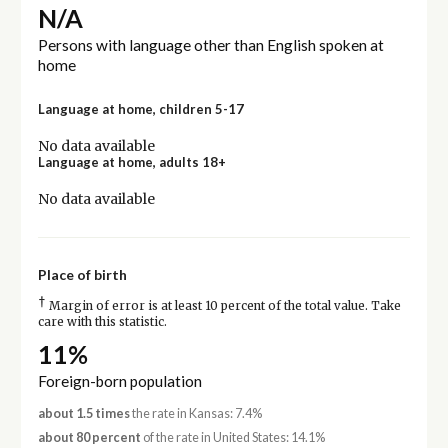
N/A
Persons with language other than English spoken at
home
Language at home, children 5-17
No data available
Language at home, adults 18+
No data available
Place of birth
†
Margin of error is at least 10 percent of the total value. Take
care with this statistic.
11%
Foreign-born population
about 1.5 times
the rate in Kansas: 7.4%
about 80 percent
of the rate in United States: 14.1%