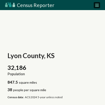
Census Reporter
Lyon County, KS
32,186
Population
847.5
square miles
38
people per square mile
Census data:
ACS 2024 5-year unless noted