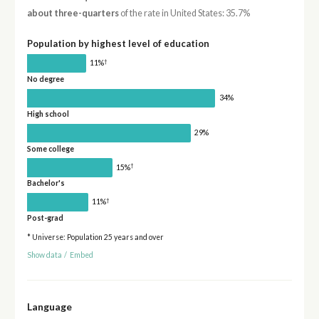
about three-quarters
of the rate in United States: 35.7%
Population by highest level of education
†
11%
No degree
34%
High school
29%
Some college
†
15%
Bachelor's
†
11%
Post-grad
* Universe: Population 25 years and over
Show data
/
Embed
Language