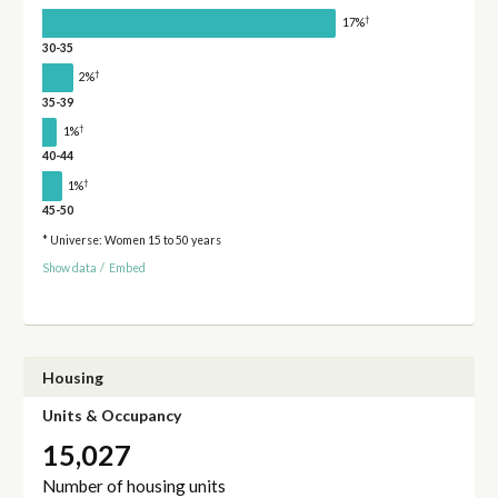
†
17%
30-35
†
2%
35-39
†
1%
40-44
†
1%
45-50
* Universe: Women 15 to 50 years
Show data
/
Embed
Housing
Units & Occupancy
15,027
Number of housing units