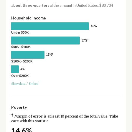
about three-quarters
of the amount in United States: $80,734
Household income
42%
Under $50K
†
37%
$50K - $100K
†
18%
$100K - $200K
†
4%
Over $200K
Show data
/
Embed
Poverty
†
Margin of error is at least 10 percent of the total value. Take
care with this statistic.
14.6%