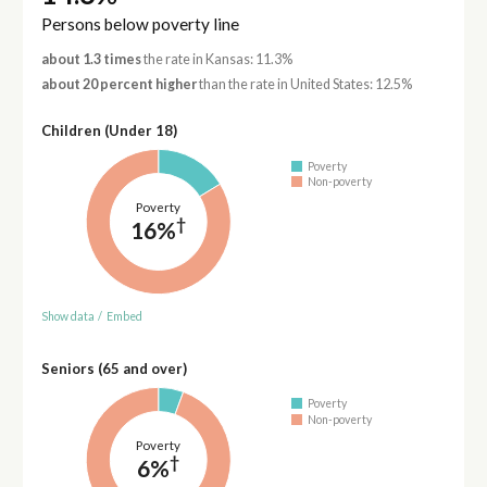
Persons below poverty line
about 1.3 times
the rate in Kansas: 11.3%
about 20 percent higher
than the rate in United States: 12.5%
Children (Under 18)
Poverty
Non-poverty
Poverty
†
16%
Show data
/
Embed
Seniors (65 and over)
Poverty
Non-poverty
Poverty
†
6%