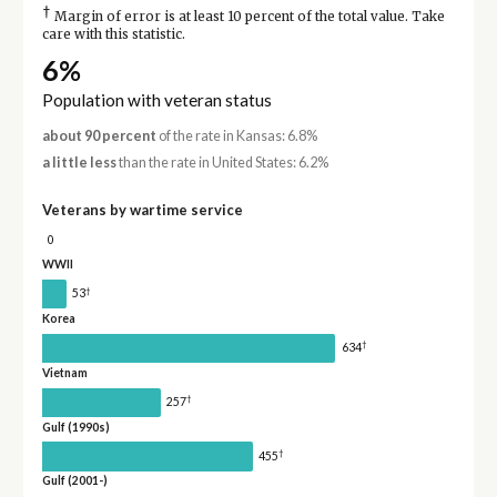
†
Margin of error is at least 10 percent of the total value. Take
care with this statistic.
6%
Population with veteran status
about 90 percent
of the rate in Kansas: 6.8%
a little less
than the rate in United States: 6.2%
Veterans by wartime service
0
WWII
†
53
Korea
†
634
Vietnam
†
257
Gulf (1990s)
†
455
Gulf (2001-)