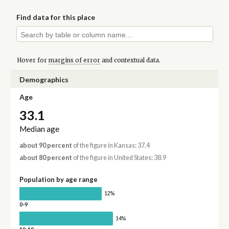
Find data for this place
Hover for
margins of error
and contextual data.
Demographics
Age
33.1
Median age
about 90 percent
of the figure in Kansas: 37.4
about 80 percent
of the figure in United States: 38.9
Population by age range
12%
0-9
14%