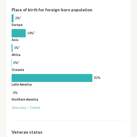
Place of birth for foreign-born population
†
2%
Europe
†
14%
Asia
†
1%
Africa
†
0%
Oceania
82%
Latin America
0%
Northern America
Show data
/
Embed
Veteran status