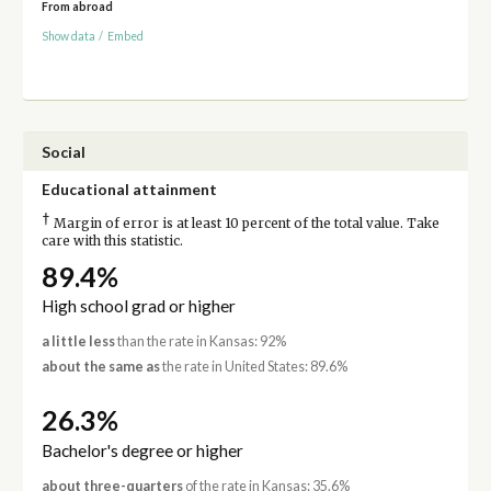
From abroad
Show data
/
Embed
Social
Educational attainment
†
Margin of error is at least 10 percent of the total value. Take
care with this statistic.
89.4%
High school grad or higher
a little less
than the rate in Kansas: 92%
about the same as
the rate in United States: 89.6%
26.3%
Bachelor's degree or higher
about three-quarters
of the rate in Kansas: 35.6%