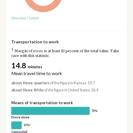
Show data
/
Embed
Transportation to work
†
Margin of error is at least 10 percent of the total value. Take
care with this statistic.
14.8
minutes
Mean travel time to work
about three-quarters
of the figure in Kansas: 19.7
about three-fifths
of the figure in United States: 26.4
Means of transportation to work
78%
Drove alone
†
10%
Carpooled