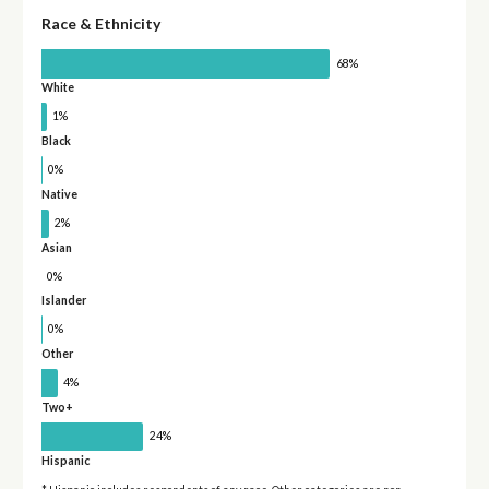
Race & Ethnicity
68%
White
1%
Black
0%
Native
2%
Asian
0%
Islander
0%
Other
4%
Two+
24%
Hispanic