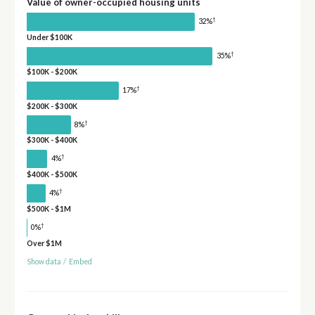
Value of owner-occupied housing units
†
32%
Under $100K
†
35%
$100K - $200K
†
17%
$200K - $300K
†
8%
$300K - $400K
†
4%
$400K - $500K
†
4%
$500K - $1M
†
0%
Over $1M
Show data
/
Embed