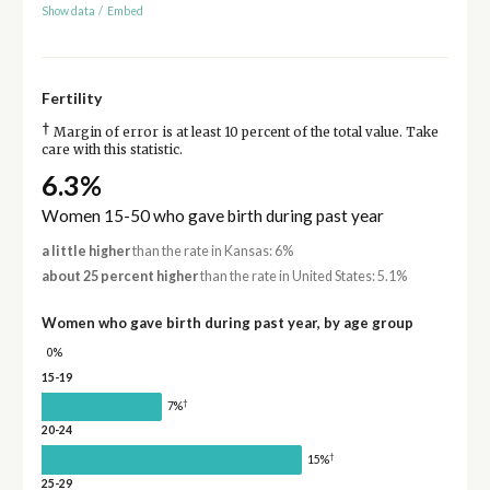
Show data
/
Embed
Fertility
†
Margin of error is at least 10 percent of the total value. Take
care with this statistic.
6.3%
Women 15-50 who gave birth during past year
a little higher
than the rate in Kansas: 6%
about 25 percent higher
than the rate in United States: 5.1%
Women who gave birth during past year, by age group
0%
15-19
†
7%
20-24
†
15%
25-29