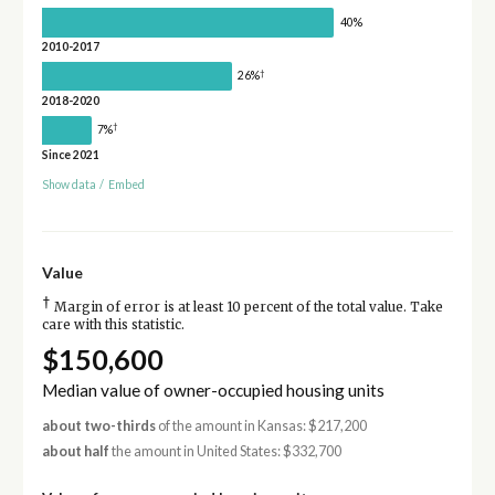
40%
2010-2017
†
26%
2018-2020
†
7%
Since 2021
Show data
/
Embed
Value
†
Margin of error is at least 10 percent of the total value. Take
care with this statistic.
$150,600
Median value of owner-occupied housing units
about two-thirds
of the amount in Kansas: $217,200
about half
the amount in United States: $332,700