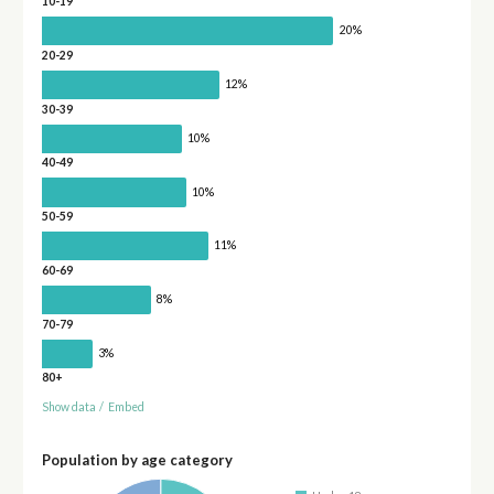
10-19
20%
20-29
12%
30-39
10%
40-49
10%
50-59
11%
60-69
8%
70-79
3%
80+
Show data
/
Embed
Population by age category