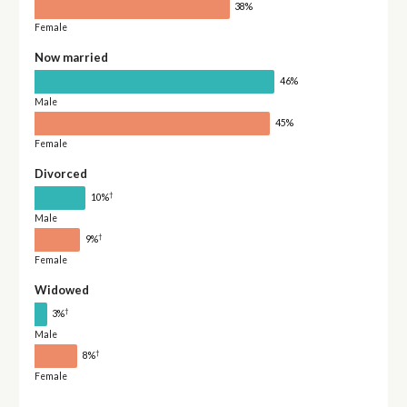
38%
Female
Now married
46%
Male
45%
Female
Divorced
†
10%
Male
†
9%
Female
Widowed
†
3%
Male
†
8%
Female