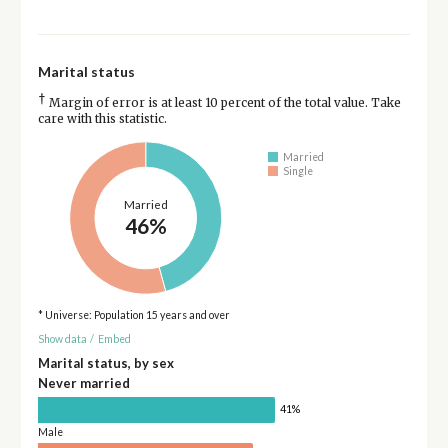
Marital status
†
Margin of error is at least 10 percent of the total value. Take
care with this statistic.
Married
Single
Married
46%
* Universe: Population 15 years and over
Show data
/
Embed
Marital status, by sex
Never married
41%
Male