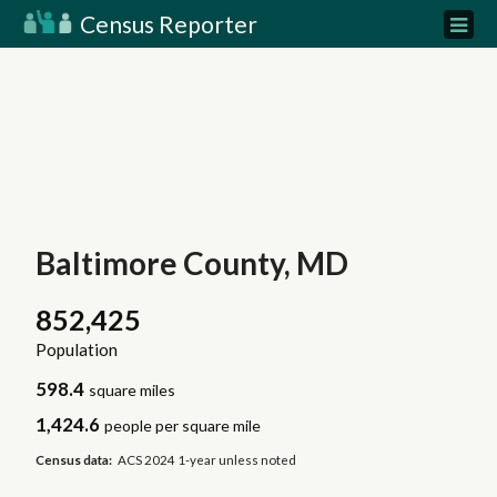
Census Reporter
Baltimore County, MD
852,425
Population
598.4
square miles
1,424.6
people per square mile
Census data:
ACS 2024 1-year unless noted