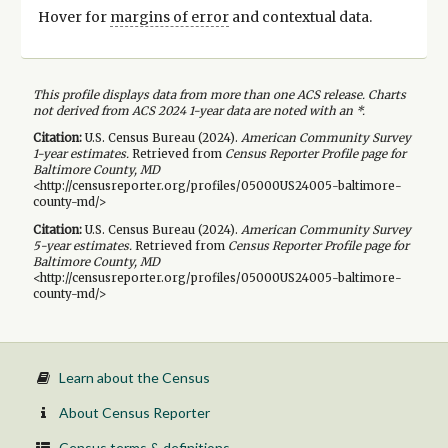
Hover for
margins of error
and contextual data.
This profile displays data from more than one ACS release. Charts
not derived from ACS 2024 1-year data are noted with an *.
Citation:
U.S. Census Bureau (
2024
).
American Community Survey
1-year
estimates.
Retrieved from
Census Reporter Profile page for
Baltimore County, MD
<http://censusreporter.org/profiles/05000US24005-baltimore-
county-md/>
Citation:
U.S. Census Bureau (
2024
).
American Community Survey
5-year
estimates.
Retrieved from
Census Reporter Profile page for
Baltimore County, MD
<http://censusreporter.org/profiles/05000US24005-baltimore-
county-md/>
Learn about the Census
About Census Reporter
Census terms & definitions