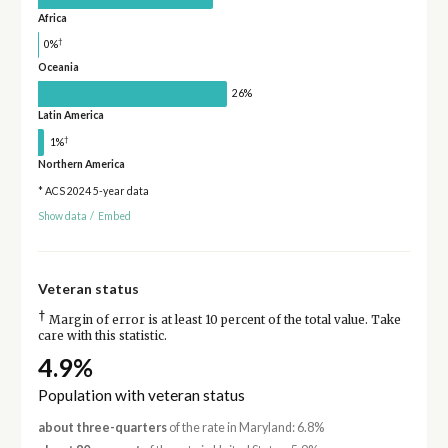
Africa
†
0%
Oceania
26%
Latin America
†
1%
Northern America
* ACS 2024 5-year data
Show data
/
Embed
Veteran status
†
Margin of error is at least 10 percent of the total value. Take
care with this statistic.
4.9%
Population with veteran status
about three-quarters
of the rate in Maryland: 6.8%