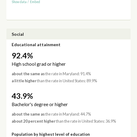
Show data
/
Embed
Social
Educational attainment
92.4%
High school grad or higher
about the same as
the rate in Maryland: 91.4%
a little higher
than the rate in United States: 89.9%
43.9%
Bachelor's degree or higher
about the same as
the rate in Maryland: 44.7%
about 20 percent higher
than the rate in United States: 36.9%
Population by highest level of education