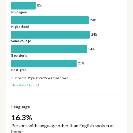
8%
No degree
24%
High school
24%
Some college
24%
Bachelor's
20%
Post-grad
* Universe: Population 25 years and over
Show data
/
Embed
Language
16.3%
Persons with language other than English spoken at
home