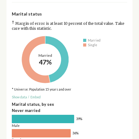
Marital status
†
Margin of error is at least 10 percent of the total value. Take
care with this statistic.
Married
Single
Married
47%
* Universe: Population 15 years and over
Show data
/
Embed
Marital status, by sex
Never married
39%
Male
36%