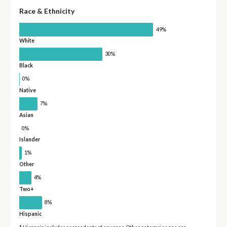
Race & Ethnicity
49%
White
30%
Black
0%
Native
7%
Asian
0%
Islander
1%
Other
4%
Two+
8%
Hispanic