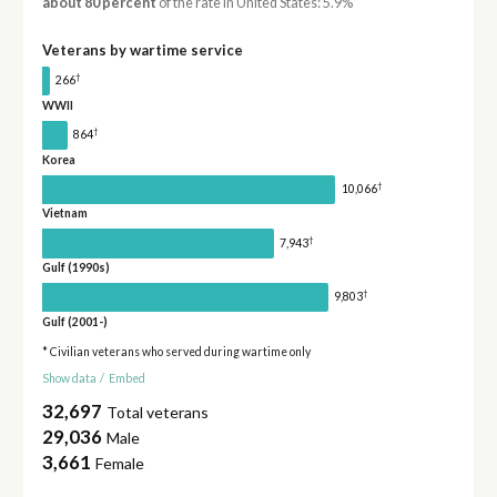
about 80 percent
of the rate in United States: 5.9%
Veterans by wartime service
†
266
WWII
†
864
Korea
†
10,066
Vietnam
†
7,943
Gulf (1990s)
†
9,803
Gulf (2001-)
* Civilian veterans who served during wartime only
Show data
/
Embed
32,697
Total veterans
29,036
Male
3,661
Female