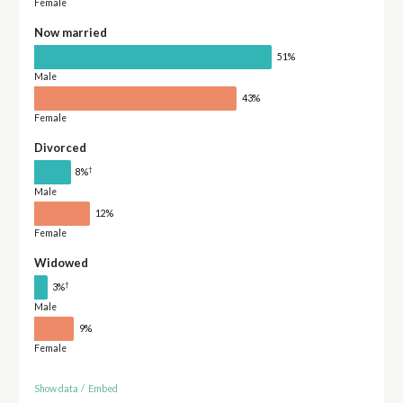
Female
Now married
51%
Male
43%
Female
Divorced
†
8%
Male
12%
Female
Widowed
†
3%
Male
9%
Female
Show data
/
Embed