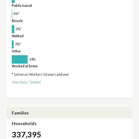
Public transit
†
0%
Bicycle
†
2%
Walked
†
2%
Other
14%
Worked at home
* Universe: Workers 16 years and over
Show data
/
Embed
Families
Households
337,395