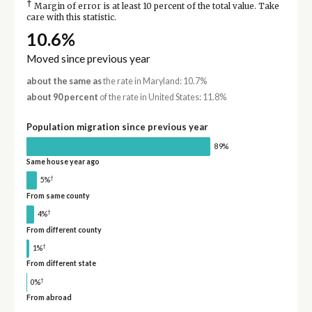
†
Margin of error is at least 10 percent of the total value. Take
care with this statistic.
10.6%
Moved since previous year
about the same as
the rate in Maryland: 10.7%
about 90 percent
of the rate in United States: 11.8%
Population migration since previous year
89%
Same house year ago
†
5%
From same county
†
4%
From different county
†
1%
From different state
†
0%
From abroad