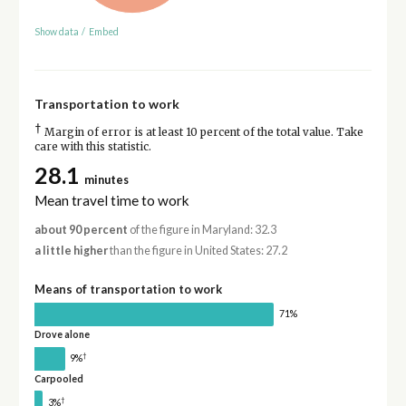
Show data
/
Embed
Transportation to work
†
Margin of error is at least 10 percent of the total value. Take
care with this statistic.
28.1
minutes
Mean travel time to work
about 90 percent
of the figure in Maryland: 32.3
a little higher
than the figure in United States: 27.2
Means of transportation to work
71%
Drove alone
†
9%
Carpooled
†
3%