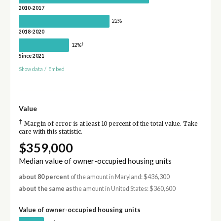
2010-2017
22%
2018-2020
†
12%
Since 2021
Show data
/
Embed
Value
†
Margin of error is at least 10 percent of the total value. Take
care with this statistic.
$359,000
Median value of owner-occupied housing units
about 80 percent
of the amount in Maryland: $436,300
about the same as
the amount in United States: $360,600
Value of owner-occupied housing units