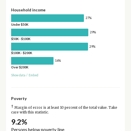
Household income
27%
Under $50K
29%
$50K - $100K
29%
$100K - $200K
16%
Over $200K
Show data
/
Embed
Poverty
†
Margin of error is at least 10 percent of the total value. Take
care with this statistic.
9.2%
Persons below poverty line