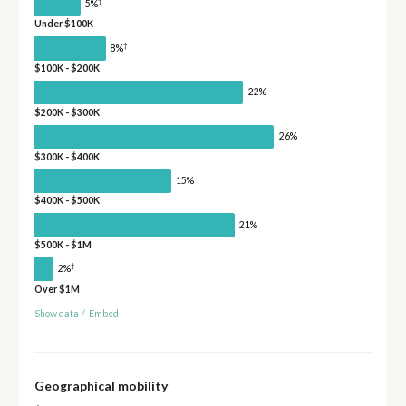
†
5%
Under $100K
†
8%
$100K - $200K
22%
$200K - $300K
26%
$300K - $400K
15%
$400K - $500K
21%
$500K - $1M
†
2%
Over $1M
Show data
/
Embed
Geographical mobility