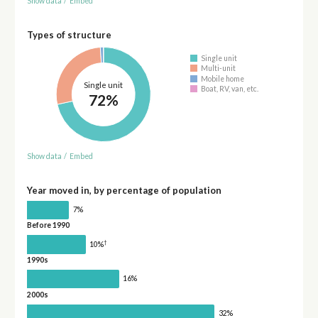
Show data
/
Embed
Types of structure
Single unit
Multi-unit
Mobile home
Single unit
Boat, RV, van, etc.
72%
Show data
/
Embed
Year moved in, by percentage of population
7%
Before 1990
†
10%
1990s
16%
2000s
32%