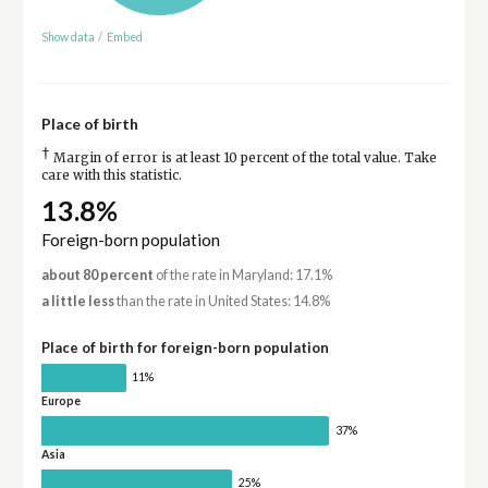
Show data
/
Embed
Place of birth
†
Margin of error is at least 10 percent of the total value. Take
care with this statistic.
13.8%
Foreign-born population
about 80 percent
of the rate in Maryland: 17.1%
a little less
than the rate in United States: 14.8%
Place of birth for foreign-born population
11%
Europe
37%
Asia
25%