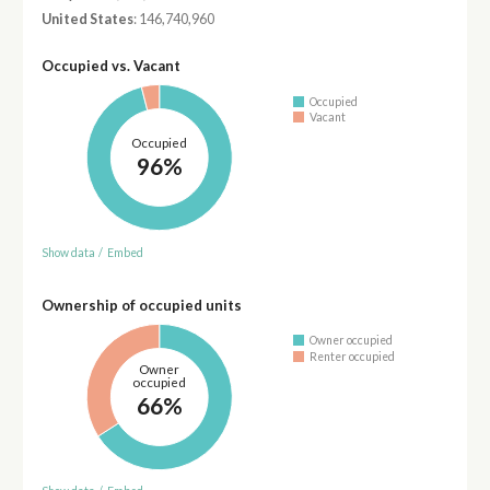
United States
: 146,740,960
Occupied vs. Vacant
Occupied
Vacant
Occupied
96%
Show data
/
Embed
Ownership of occupied units
Owner occupied
Renter occupied
Owner
occupied
66%