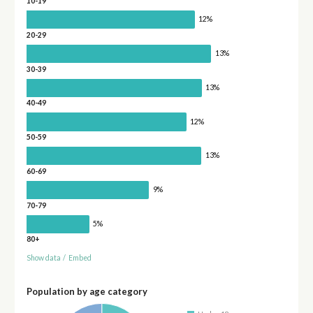
10-19
12%
20-29
13%
30-39
13%
40-49
12%
50-59
13%
60-69
9%
70-79
5%
80+
Show data
/
Embed
Population by age category