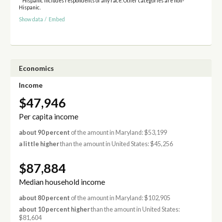
* Hispanic includes respondents of any race. Other categories are non-
Hispanic.
Show data
/
Embed
Economics
Income
$47,946
Per capita income
about 90 percent
of the amount in Maryland: $53,199
a little higher
than the amount in United States: $45,256
$87,884
Median household income
about 80 percent
of the amount in Maryland: $102,905
about 10 percent higher
than the amount in United States:
$81,604