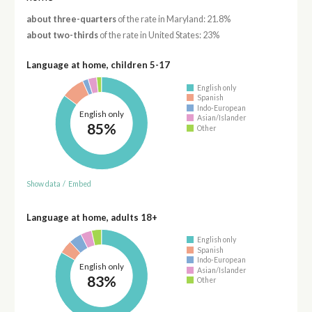
about three-quarters
of the rate in Maryland: 21.8%
about two-thirds
of the rate in United States: 23%
Language at home, children 5-17
English only
Spanish
Indo-European
English only
Asian/Islander
85%
Other
Show data
/
Embed
Language at home, adults 18+
English only
Spanish
Indo-European
English only
Asian/Islander
83%
Other