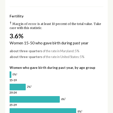
Fertility
†
Margin of error is at least 10 percent of the total value. Take
care with this statistic.
3.6%
Women 15-50 who gave birth during past year
about three-quarters
of the rate in Maryland: 5%
about three-quarters
of the rate in United States: 5%
Women who gave birth during past year, by age group
†
0%
15-19
†
2%
20-24
†
6%
25-29
†
8%