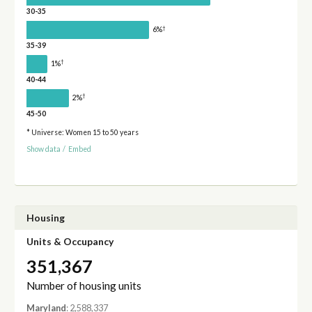
30-35
†
6%
35-39
†
1%
40-44
†
2%
45-50
* Universe: Women 15 to 50 years
Show data
/
Embed
Housing
Units & Occupancy
351,367
Number of housing units
Maryland
: 2,588,337