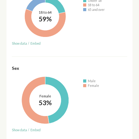
Under 18
18 to 64
65 and over
18 to 64
59%
Show data
/
Embed
Sex
Male
Female
Female
53%
Show data
/
Embed