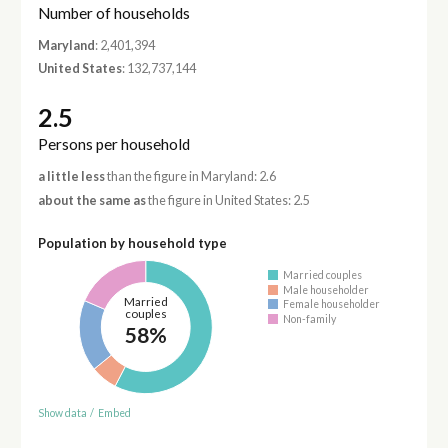
Number of households
Maryland
: 2,401,394
United States
: 132,737,144
2.5
Persons per household
a little less
than the figure in Maryland: 2.6
about the same as
the figure in United States: 2.5
Population by household type
Married couples
Male householder
Married
Female householder
couples
Non-family
58%
Show data
/
Embed