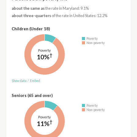
about the same as
the rate in Maryland: 9.1%
about three-quarters
of the rate in United States: 12.2%
Children (Under 18)
Poverty
Non-poverty
Poverty
†
10%
Show data
/
Embed
Seniors (65 and over)
Poverty
Non-poverty
Poverty
†
11%