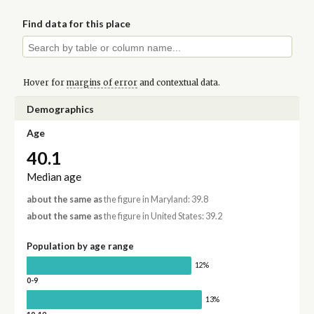
Find data for this place
Hover for
margins of error
and contextual data.
Demographics
Age
40.1
Median age
about the same as
the figure in Maryland: 39.8
about the same as
the figure in United States: 39.2
Population by age range
12%
0-9
13%