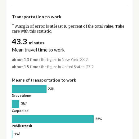
Transportation to work
†
Margin of error is at least 10 percent of the total value. Take
care with this statistic.
43.3
minutes
Mean travel time to work
about 1.3 times
the figure in New York: 33.2
about 1.5 times
the figure in United States: 27.2
Means of transportation to work
23%
Drove alone
†
5%
Carpooled
55%
Public transit
†
1%