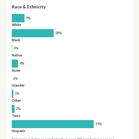
Race & Ethnicity
9%
White
28%
Black
0%
Native
4%
Asian
0%
Islander
1%
Other
2%
Two+
55%
Hispanic