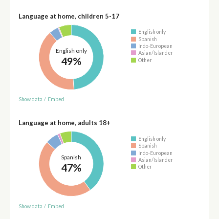
Language at home, children 5-17
English only
Spanish
Indo-European
English only
Asian/Islander
49%
Other
Show data
/
Embed
Language at home, adults 18+
English only
Spanish
Indo-European
Spanish
Asian/Islander
47%
Other
Show data
/
Embed