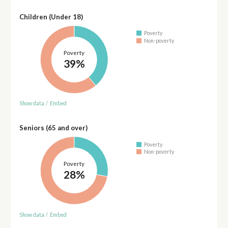
Children (Under 18)
Poverty
Non-poverty
Poverty
39%
Show data
/
Embed
Seniors (65 and over)
Poverty
Non-poverty
Poverty
28%
Show data
/
Embed