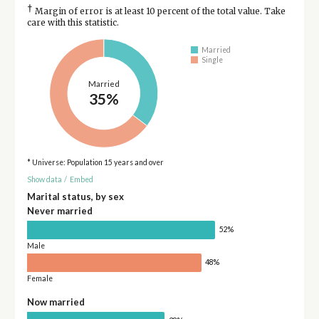
†
Margin of error is at least 10 percent of the total value. Take
care with this statistic.
Married
Single
Married
35%
* Universe: Population 15 years and over
Show data
/
Embed
Marital status, by sex
Never married
52%
Male
48%
Female
Now married