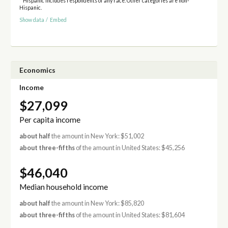
* Hispanic includes respondents of any race. Other categories are non-
Hispanic.
Show data
/
Embed
Economics
Income
$27,099
Per capita income
about half
the amount in New York: $51,002
about three-fifths
of the amount in United States: $45,256
$46,040
Median household income
about half
the amount in New York: $85,820
about three-fifths
of the amount in United States: $81,604