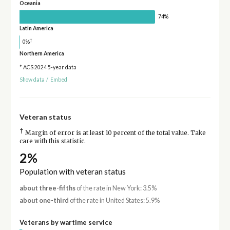
Oceania
74%
Latin America
†
0%
Northern America
* ACS 2024 5-year data
Show data
/
Embed
Veteran status
†
Margin of error is at least 10 percent of the total value. Take
care with this statistic.
2%
Population with veteran status
about three-fifths
of the rate in New York: 3.5%
about one-third
of the rate in United States: 5.9%
Veterans by wartime service