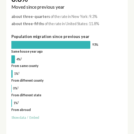
Moved since previous year
about three-quarters
of the rate in New York: 9.3%
about three-fifths
of the rate in United States: 11.8%
Population migration since previous year
93%
Same house year ago
†
4%
From same county
†
1%
From different county
†
0%
From different state
†
1%
From abroad
Show data
/
Embed