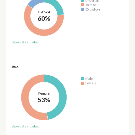
Under 18
18 to 64
65 and over
18 to 64
60%
Show data
/
Embed
Sex
Male
Female
Female
53%
Show data
/
Embed