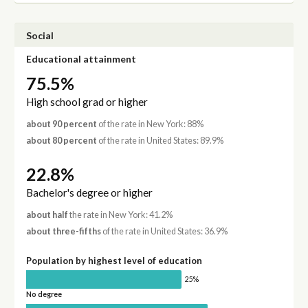
Social
Educational attainment
75.5%
High school grad or higher
about 90 percent
of the rate in New York: 88%
about 80 percent
of the rate in United States: 89.9%
22.8%
Bachelor's degree or higher
about half
the rate in New York: 41.2%
about three-fifths
of the rate in United States: 36.9%
Population by highest level of education
25%
No degree