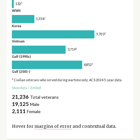
†
132
WWII
†
1,554
Korea
†
5,703
Vietnam
†
3,719
Gulf (1990s)
†
4,852
Gulf (2001-)
* Civilian veterans who served during wartime only; ACS 2024 5-year data
Show data
/
Embed
21,236
Total veterans
19,125
Male
2,111
Female
Hover for
margins of error
and contextual data.