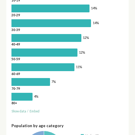
10-19
14%
20-29
14%
30-39
12%
40-49
12%
50-59
11%
60-69
7%
70-79
4%
80+
Show data
/
Embed
Population by age category