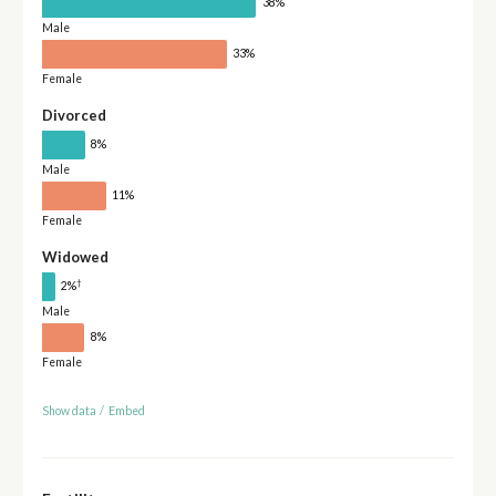
38%
Male
33%
Female
Divorced
8%
Male
11%
Female
Widowed
†
2%
Male
8%
Female
Show data
/
Embed