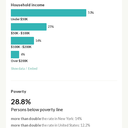
Household income
53%
Under $50K
25%
$50K - $100K
16%
$100K - $200K
6%
Over $200K
Show data
/
Embed
Poverty
28.8%
Persons below poverty line
more than double
the rate in New York: 14%
more than double
the rate in United States: 12.2%