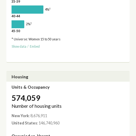
35-39
†
4%
40-44
†
2%
45-50
* Universe: Women 15 to 50 years
Show data
/
Embed
Housing
Units & Occupancy
574,059
Number of housing units
New York
: 8,676,911
United States
: 146,740,960
Occupied vs. Vacant