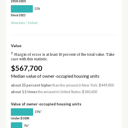
2018-2020
11%
Since 2021
Show data
/
Embed
Value
†
Margin of error is at least 10 percent of the total value. Take
care with this statistic.
$567,700
Median value of owner-occupied housing units
about 25 percent higher
than the amount in New York: $449,800
about 1.5 times
the amount in United States: $360,600
Value of owner-occupied housing units
†
15%
Under $100K
†
7%