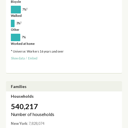
Bicycle
†
7%
Walked
†
3%
Other
7%
Worked at home
* Universe: Workers 16 years and over
Show data
/
Embed
Families
Households
540,217
Number of households
New York
: 7,828,074