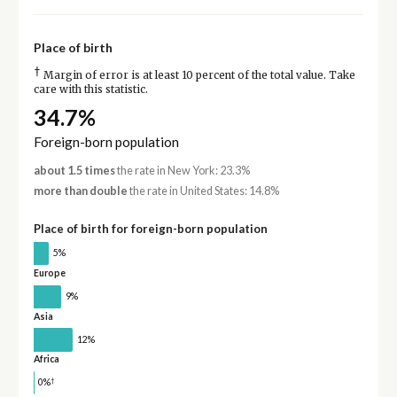
Place of birth
†
Margin of error is at least 10 percent of the total value. Take
care with this statistic.
34.7%
Foreign-born population
about 1.5 times
the rate in New York: 23.3%
more than double
the rate in United States: 14.8%
Place of birth for foreign-born population
5%
Europe
9%
Asia
12%
Africa
†
0%