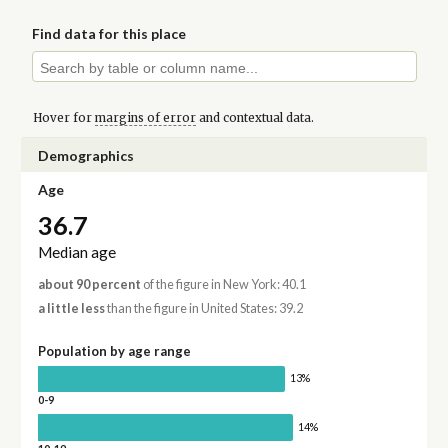
Find data for this place
Hover for
margins of error
and contextual data.
Demographics
Age
36.7
Median age
about 90 percent
of the figure in New York: 40.1
a little less
than the figure in United States: 39.2
Population by age range
13%
0-9
14%