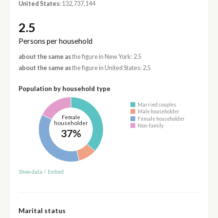
United States
: 132,737,144
2.5
Persons per household
about the same as
the figure in New York: 2.5
about the same as
the figure in United States: 2.5
Population by household type
Married couples
Male householder
Female
Female householder
householder
Non-family
37%
Show data
/
Embed
Marital status