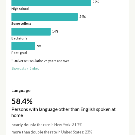
29%
High school
24%
Some college
14%
Bachelor's
9%
Post-grad
* Universe: Population 25 years and over
Show data
/
Embed
Language
58.4%
Persons with language other than English spoken at
home
nearly double
the rate in New York: 31.7%
more than double
the rate in United States: 23%