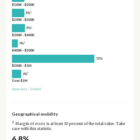
$100K - $200K
†
8%
$200K - $300K
†
8%
$300K - $400K
†
4%
$400K - $500K
50%
$500K - $1M
†
6%
Over $1M
Show data
/
Embed
Geographical mobility
†
Margin of error is at least 10 percent of the total value. Take
care with this statistic.
6.8%