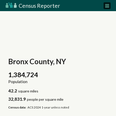
Census Reporter
Bronx County, NY
1,384,724
Population
42.2
square miles
32,831.9
people per square mile
Census data:
ACS 2024 1-year unless noted