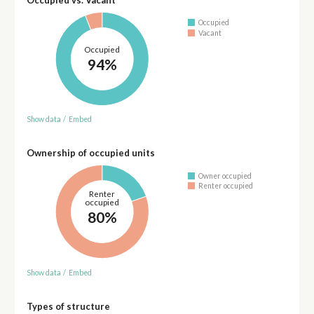
Occupied
Vacant
Occupied
94%
Show data
/
Embed
Ownership of occupied units
Owner occupied
Renter occupied
Renter
occupied
80%
Show data
/
Embed
Types of structure