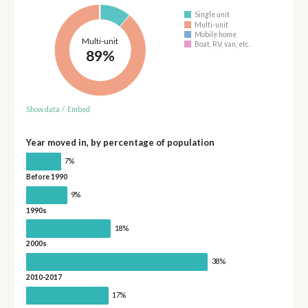
Single unit
Multi-unit
Mobile home
Multi-unit
Boat, RV, van, etc.
89%
Show data
/
Embed
Year moved in, by percentage of population
7%
Before 1990
9%
1990s
18%
2000s
38%
2010-2017
17%