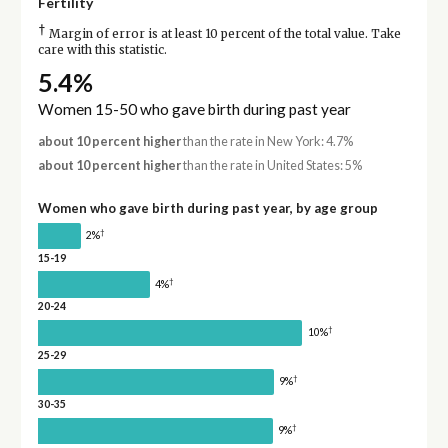
Fertility
†
Margin of error is at least 10 percent of the total value. Take
care with this statistic.
5.4%
Women 15-50 who gave birth during past year
about 10 percent higher
than the rate in New York: 4.7%
about 10 percent higher
than the rate in United States: 5%
Women who gave birth during past year, by age group
†
2%
15-19
†
4%
20-24
†
10%
25-29
†
9%
30-35
†
9%