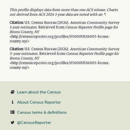
This profile displays data from more than one ACS release. Charts
not derived from ACS 2024 1-year data are noted with an *.
Citation:
U.S. Census Bureau (
2024
).
American Community Survey
1-year
estimates.
Retrieved from
Census Reporter Profile page for
Bronx County, NY
<http://censusreporter.org/profiles/05000US36005-bronx-
county-ny/>
Citation:
U.S. Census Bureau (
2024
).
American Community Survey
5-year
estimates.
Retrieved from
Census Reporter Profile page for
Bronx County, NY
<http://censusreporter.org/profiles/05000US36005-bronx-
county-ny/>
Learn about the Census
About Census Reporter
Census terms & definitions
@CensusReporter