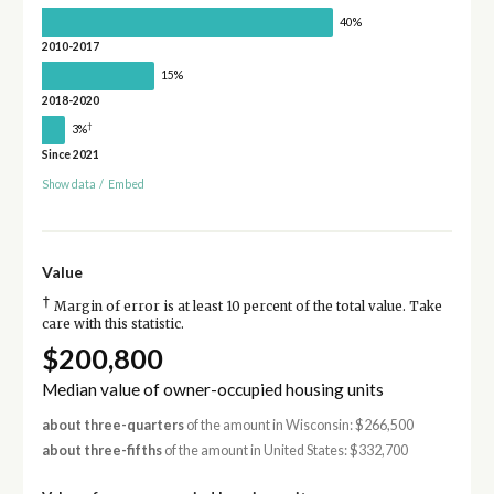
40%
2010-2017
15%
2018-2020
†
3%
Since 2021
Show data
/
Embed
Value
†
Margin of error is at least 10 percent of the total value. Take
care with this statistic.
$200,800
Median value of owner-occupied housing units
about three-quarters
of the amount in Wisconsin: $266,500
about three-fifths
of the amount in United States: $332,700