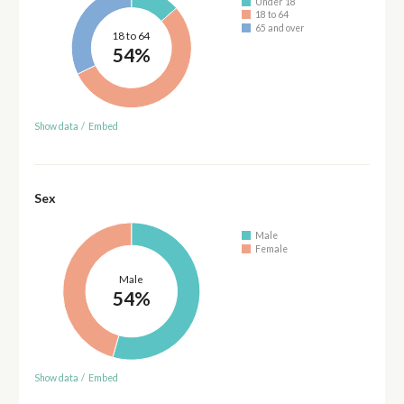
Under 18
18 to 64
65 and over
18 to 64
54%
Show data
/
Embed
Sex
Male
Female
Male
54%
Show data
/
Embed