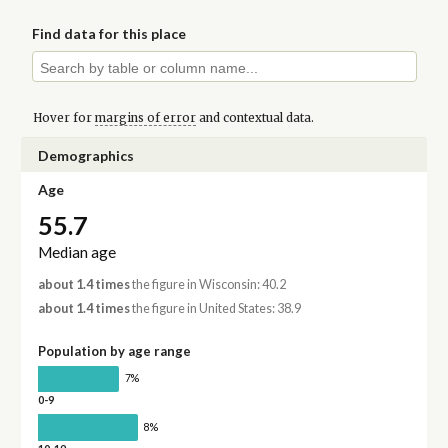
Find data for this place
Hover for
margins of error
and contextual data.
Demographics
Age
55.7
Median age
about 1.4 times
the figure in Wisconsin: 40.2
about 1.4 times
the figure in United States: 38.9
Population by age range
7%
0-9
8%