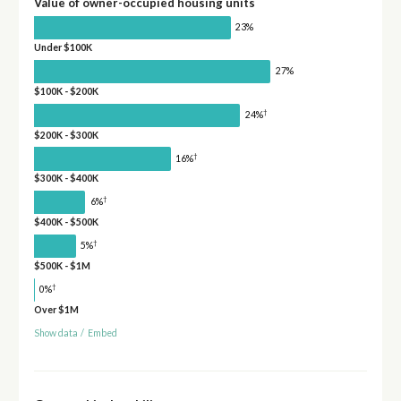
Value of owner-occupied housing units
23%
Under $100K
27%
$100K - $200K
†
24%
$200K - $300K
†
16%
$300K - $400K
†
6%
$400K - $500K
†
5%
$500K - $1M
†
0%
Over $1M
Show data
/
Embed