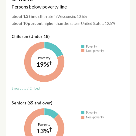
Persons below poverty line
about 1.3 times
the rate in Wisconsin: 10.6%
about 10 percent higher
than the rate in United States: 12.5%
Children (Under 18)
Poverty
Non-poverty
Poverty
†
19%
Show data
/
Embed
Seniors (65 and over)
Poverty
Non-poverty
Poverty
†
13%