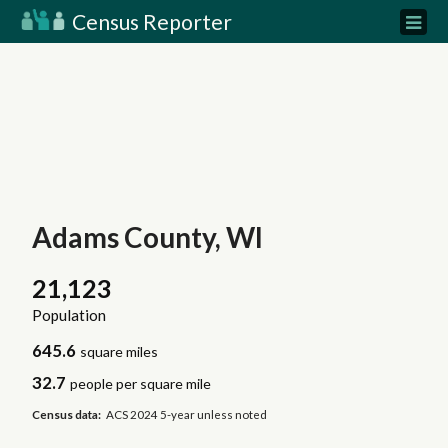
Census Reporter
Adams County, WI
21,123
Population
645.6
square miles
32.7
people per square mile
Census data:
ACS 2024 5-year unless noted