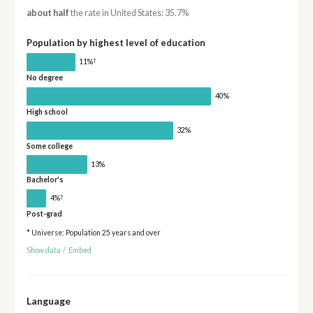
about half
the rate in United States: 35.7%
Population by highest level of education
†
11%
No degree
40%
High school
32%
Some college
13%
Bachelor's
†
4%
Post-grad
* Universe: Population 25 years and over
Show data
/
Embed
Language