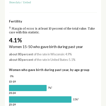
Show data
/
Embed
Fertility
†
Margin of error is at least 10 percent of the total value. Take
care with this statistic.
4.1%
Women 15-50 who gave birth during past year
about 80 percent
of the rate in Wisconsin: 4.9%
about 80 percent
of the rate in United States: 5.1%
Women who gave birth during past year, by age group
0%
15-19
†
7%
20-24
†
11%
25-29