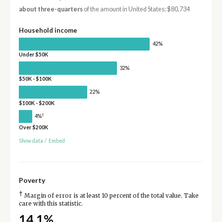
about three-quarters
of the amount in United States: $80,734
Household income
42%
Under $50K
32%
$50K - $100K
22%
$100K - $200K
†
4%
Over $200K
Show data
/
Embed
Poverty
†
Margin of error is at least 10 percent of the total value. Take
care with this statistic.
14.1%