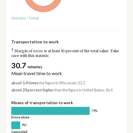
Show data
/
Embed
Transportation to work
†
Margin of error is at least 10 percent of the total value. Take
care with this statistic.
30.7
minutes
Mean travel time to work
about 1.4 times
the figure in Wisconsin: 22.2
about 20 percent higher
than the figure in United States: 26.4
Means of transportation to work
79%
Drove alone
†
9%
Carpooled