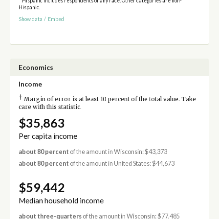
* Hispanic includes respondents of any race. Other categories are non-
Hispanic.
Show data
/
Embed
Economics
Income
†
Margin of error is at least 10 percent of the total value. Take
care with this statistic.
$35,863
Per capita income
about 80 percent
of the amount in Wisconsin: $43,373
about 80 percent
of the amount in United States: $44,673
$59,442
Median household income
about three-quarters
of the amount in Wisconsin: $77,485