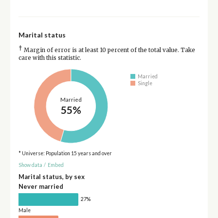
Marital status
†
Margin of error is at least 10 percent of the total value. Take
care with this statistic.
Married
Single
Married
55%
* Universe: Population 15 years and over
Show data
/
Embed
Marital status, by sex
Never married
27%
Male