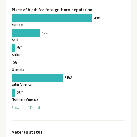
Place of birth for foreign-born population
†
48%
Europe
†
17%
Asia
†
2%
Africa
0%
Oceania
†
31%
Latin America
†
2%
Northern America
Show data
/
Embed
Veteran status