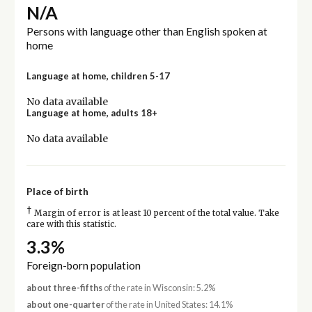
N/A
Persons with language other than English spoken at
home
Language at home, children 5-17
No data available
Language at home, adults 18+
No data available
Place of birth
†
Margin of error is at least 10 percent of the total value. Take
care with this statistic.
3.3%
Foreign-born population
about three-fifths
of the rate in Wisconsin: 5.2%
about one-quarter
of the rate in United States: 14.1%