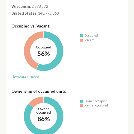
Wisconsin
: 2,778,572
United States
: 143,775,360
Occupied vs. Vacant
Occupied
Vacant
Occupied
56%
Show data
/
Embed
Ownership of occupied units
Owner occupied
Renter occupied
Owner
occupied
86%