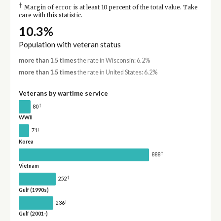
†
Margin of error is at least 10 percent of the total value. Take
care with this statistic.
10.3%
Population with veteran status
more than 1.5 times
the rate in Wisconsin: 6.2%
more than 1.5 times
the rate in United States: 6.2%
Veterans by wartime service
†
80
WWII
†
71
Korea
†
888
Vietnam
†
252
Gulf (1990s)
†
236
Gulf (2001-)