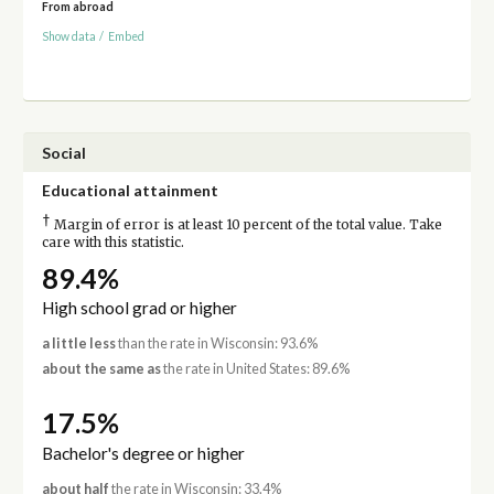
From abroad
Show data
/
Embed
Social
Educational attainment
†
Margin of error is at least 10 percent of the total value. Take
care with this statistic.
89.4%
High school grad or higher
a little less
than the rate in Wisconsin: 93.6%
about the same as
the rate in United States: 89.6%
17.5%
Bachelor's degree or higher
about half
the rate in Wisconsin: 33.4%