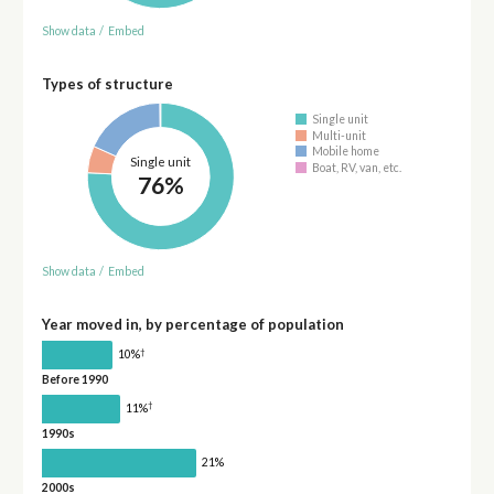
Show data
/
Embed
Types of structure
Single unit
Multi-unit
Mobile home
Single unit
Boat, RV, van, etc.
76%
Show data
/
Embed
Year moved in, by percentage of population
†
10%
Before 1990
†
11%
1990s
21%
2000s