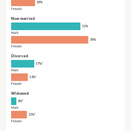
18%
Female
Now married
52%
Male
58%
Female
Divorced
†
17%
Male
†
13%
Female
Widowed
†
4%
Male
†
12%
Female