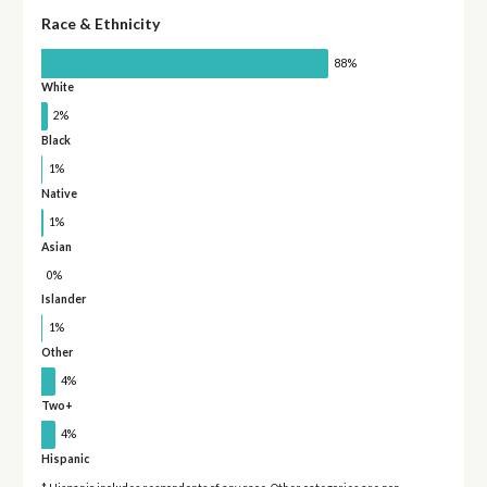
Race & Ethnicity
88%
White
2%
Black
1%
Native
1%
Asian
0%
Islander
1%
Other
4%
Two+
4%
Hispanic