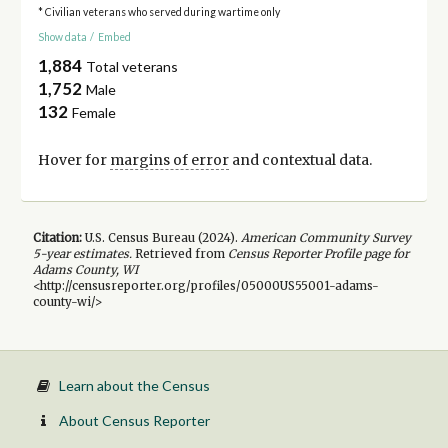
* Civilian veterans who served during wartime only
Show data
/
Embed
1,884
Total veterans
1,752
Male
132
Female
Hover for
margins of error
and contextual data.
Citation:
U.S. Census Bureau (
2024
).
American Community Survey
5-year
estimates.
Retrieved from
Census Reporter Profile page for
Adams County, WI
<http://censusreporter.org/profiles/05000US55001-adams-
county-wi/>
Learn about the Census
About Census Reporter