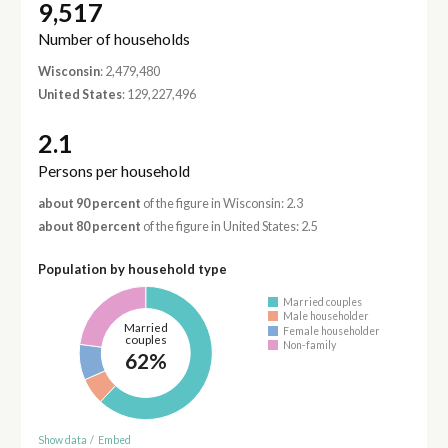
9,517
Number of households
Wisconsin
: 2,479,480
United States
: 129,227,496
2.1
Persons per household
about 90 percent
of the figure in Wisconsin: 2.3
about 80 percent
of the figure in United States: 2.5
Population by household type
Married couples
Male householder
Married
Female householder
couples
Non-family
62%
Show data
/
Embed