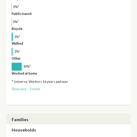
†
0%
Public transit
†
0%
Bicycle
†
1%
Walked
†
1%
Other
†
10%
Worked at home
* Universe: Workers 16 years and over
Show data
/
Embed
Families
Households