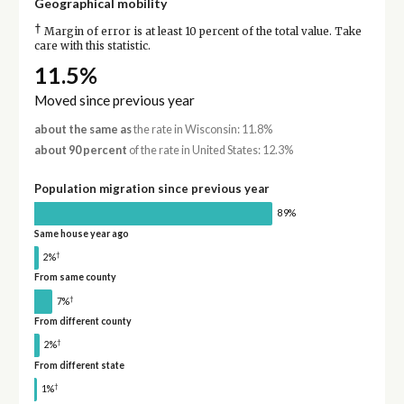
Geographical mobility
†
Margin of error is at least 10 percent of the total value. Take
care with this statistic.
11.5%
Moved since previous year
about the same as
the rate in Wisconsin: 11.8%
about 90 percent
of the rate in United States: 12.3%
Population migration since previous year
89%
Same house year ago
†
2%
From same county
†
7%
From different county
†
2%
From different state
†
1%