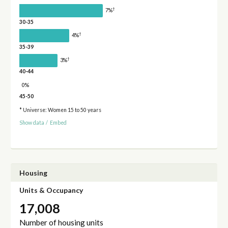
†
7%
30-35
†
4%
35-39
†
3%
40-44
0%
45-50
* Universe: Women 15 to 50 years
Show data
/
Embed
Housing
Units & Occupancy
17,008
Number of housing units