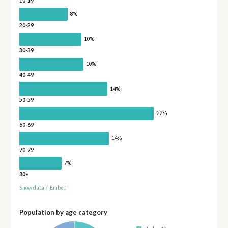
10-19
8%
20-29
10%
30-39
10%
40-49
14%
50-59
22%
60-69
14%
70-79
7%
80+
Show data
/
Embed
Population by age category