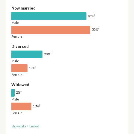
Now married
†
48%
Male
†
50%
Female
Divorced
†
20%
Male
†
10%
Female
Widowed
†
2%
Male
†
13%
Female
Show data
/
Embed