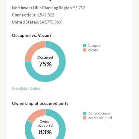
Northwest Hills Planning Region
: 55,752
Connecticut
: 1,541,822
United States
: 143,775,360
Occupied vs. Vacant
Occupied
Vacant
Occupied
75%
Show data
/
Embed
Ownership of occupied units
Owner occupied
Renter occupied
Owner
occupied
83%