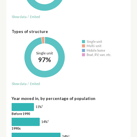
Show data
/
Embed
Types of structure
Single unit
Multi-unit
Mobile home
Single unit
Boat, RV, van, etc.
97%
Show data
/
Embed
Year moved in, by percentage of population
†
11%
Before 1990
†
14%
1990s
†
24%