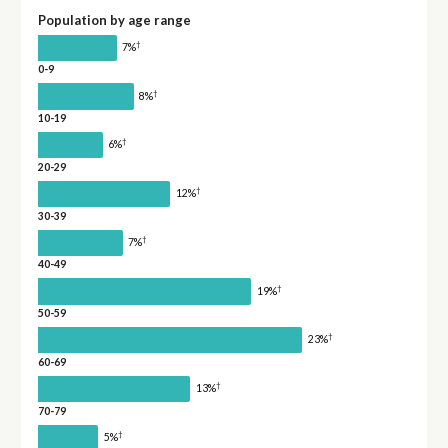
Population by age range
†
7%
0-9
†
8%
10-19
†
6%
20-29
†
12%
30-39
†
7%
40-49
†
19%
50-59
†
23%
60-69
†
13%
70-79
†
5%