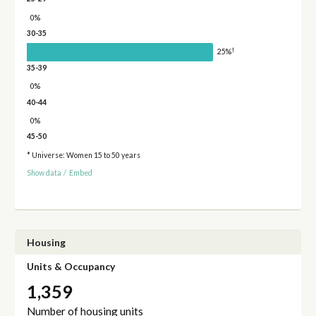
0%
30-35
†
25%
35-39
0%
40-44
0%
45-50
* Universe: Women 15 to 50 years
Show data
/
Embed
Housing
Units & Occupancy
1,359
Number of housing units