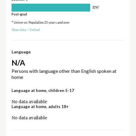
†
32%
Post-grad
* Universe: Population 25 years and over
Show data
/
Embed
Language
N/A
Persons with language other than English spoken at
home
Language at home, children 5-17
No data available
Language at home, adults 18+
No data available