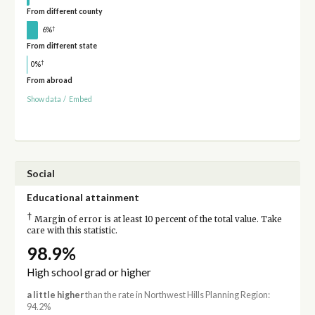
From different county
†
6%
From different state
†
0%
From abroad
Show data
/
Embed
Social
Educational attainment
†
Margin of error is at least 10 percent of the total value. Take
care with this statistic.
98.9%
High school grad or higher
a little higher
than the rate in Northwest Hills Planning Region:
94.2%