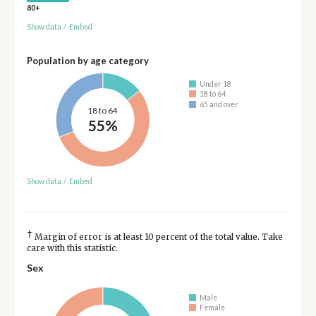
80+
Show data
/
Embed
Population by age category
Under 18
18 to 64
65 and over
18 to 64
55%
Show data
/
Embed
†
Margin of error is at least 10 percent of the total value. Take
care with this statistic.
Sex
Male
Female