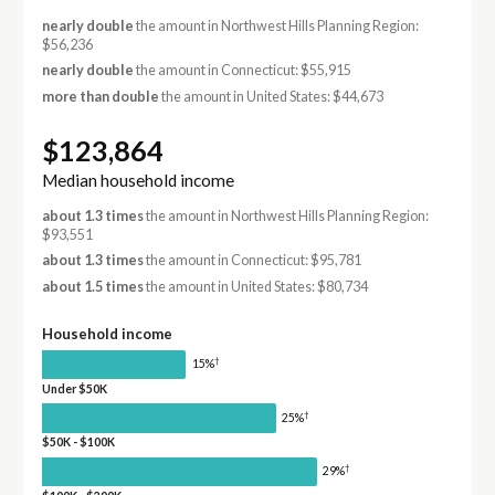
nearly double
the amount in Northwest Hills Planning Region:
$56,236
nearly double
the amount in Connecticut: $55,915
more than double
the amount in United States: $44,673
$123,864
Median household income
about 1.3 times
the amount in Northwest Hills Planning Region:
$93,551
about 1.3 times
the amount in Connecticut: $95,781
about 1.5 times
the amount in United States: $80,734
Household income
†
15%
Under $50K
†
25%
$50K - $100K
†
29%