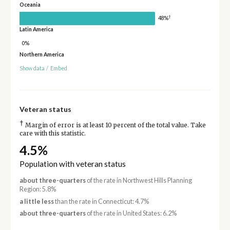
Oceania
†
48%
Latin America
0%
Northern America
Show data
/
Embed
Veteran status
†
Margin of error is at least 10 percent of the total value. Take
care with this statistic.
4.5%
Population with veteran status
about three-quarters
of the rate in Northwest Hills Planning
Region: 5.8%
a little less
than the rate in Connecticut: 4.7%
about three-quarters
of the rate in United States: 6.2%