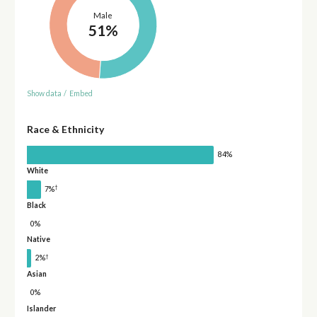
Male
51%
Show data
/
Embed
Race & Ethnicity
84%
White
†
7%
Black
0%
Native
†
2%
Asian
0%
Islander