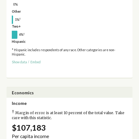
0%
Other
†
1%
Two+
†
6%
Hispanic
* Hispanic includes respondents of any race. Other categories are non-
Hispanic.
Show data
/
Embed
Economics
Income
†
Margin of error is at least 10 percent of the total value. Take
care with this statistic.
$107,183
Per capita income