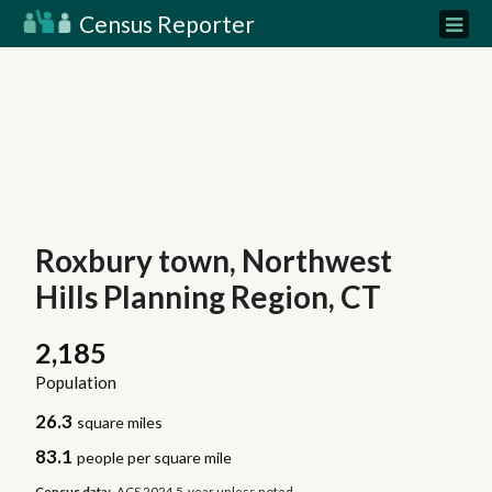
Census Reporter
Roxbury town, Northwest
Hills Planning Region, CT
2,185
Population
26.3
square miles
83.1
people per square mile
Census data:
ACS 2024 5-year unless noted