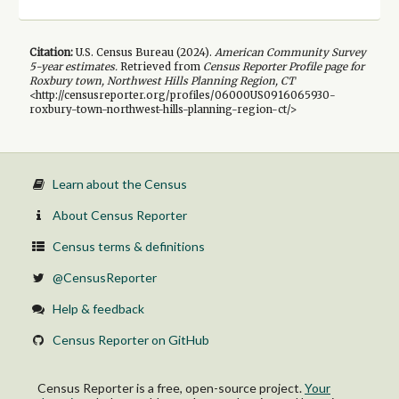
Citation:
U.S. Census Bureau (
2024
).
American Community Survey
5-year
estimates.
Retrieved from
Census Reporter Profile page for
Roxbury town, Northwest Hills Planning Region, CT
<http://censusreporter.org/profiles/06000US0916065930-
roxbury-town-northwest-hills-planning-region-ct/>
Learn about the Census
About Census Reporter
Census terms & definitions
@CensusReporter
Help & feedback
Census Reporter on GitHub
Census Reporter is a free, open-source project.
Your