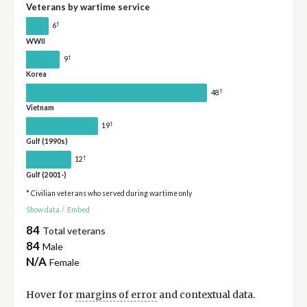
Veterans by wartime service
†
6
WWII
†
9
Korea
†
48
Vietnam
†
19
Gulf (1990s)
†
12
Gulf (2001-)
* Civilian veterans who served during wartime only
Show data
/
Embed
84
Total veterans
84
Male
N/A
Female
Hover for
margins of error
and contextual data.