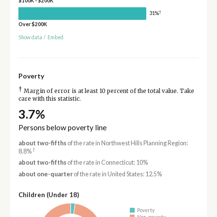
$100K - $200K
†
31%
Over $200K
Show data
/
Embed
Poverty
†
Margin of error is at least 10 percent of the total value. Take
care with this statistic.
3.7%
Persons below poverty line
about two-fifths
of the rate in Northwest Hills Planning Region:
†
8.8%
about two-fifths
of the rate in Connecticut: 10%
about one-quarter
of the rate in United States: 12.5%
Children (Under 18)
Poverty