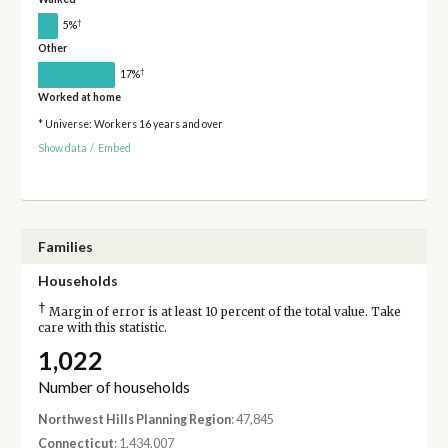
†
5%
Other
†
17%
Worked at home
* Universe: Workers 16 years and over
Show data
/
Embed
Families
Households
†
Margin of error is at least 10 percent of the total value. Take
care with this statistic.
1,022
Number of households
Northwest Hills Planning Region
: 47,845
Connecticut
: 1,434,007