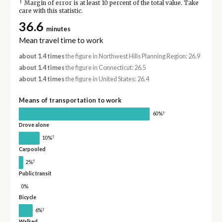
†
Margin of error is at least 10 percent of the total value. Take
care with this statistic.
36.6
minutes
Mean travel time to work
about 1.4 times
the figure in Northwest Hills Planning Region: 26.9
about 1.4 times
the figure in Connecticut: 26.5
about 1.4 times
the figure in United States: 26.4
Means of transportation to work
†
60%
Drove alone
†
10%
Carpooled
†
2%
Public transit
0%
Bicycle
†
6%
Walked