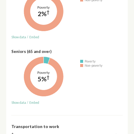
Non-poverty
Poverty
†
2%
Show data
/
Embed
Seniors (65 and over)
Poverty
Non-poverty
Poverty
†
5%
Show data
/
Embed
Transportation to work