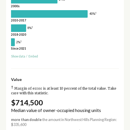
2000s
†
40%
2010-2017
†
8%
2018-2020
†
2%
Since 2021
Show data
/
Embed
Value
†
Margin of error is at least 10 percent of the total value. Take
care with this statistic.
$714,500
Median value of owner-occupied housing units
more than double
the amount in Northwest Hills Planning Region:
$335,600