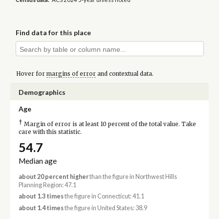
Find data for this place
Hover for
margins of error
and contextual data.
Demographics
Age
†
Margin of error is at least 10 percent of the total value. Take
care with this statistic.
54.7
Median age
about 20 percent higher
than the figure in Northwest Hills
Planning Region: 47.1
about 1.3 times
the figure in Connecticut: 41.1
about 1.4 times
the figure in United States: 38.9