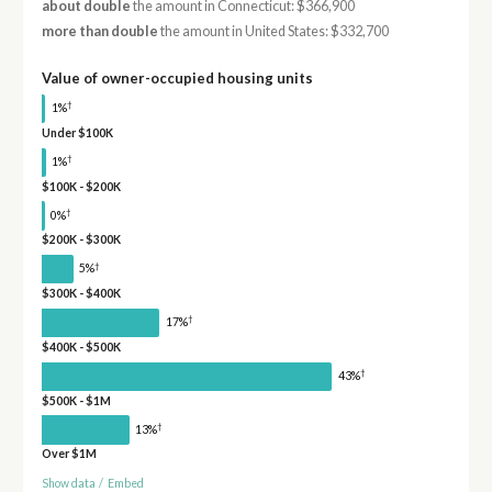
about double
the amount in Connecticut: $366,900
more than double
the amount in United States: $332,700
Value of owner-occupied housing units
†
1%
Under $100K
†
1%
$100K - $200K
†
0%
$200K - $300K
†
5%
$300K - $400K
†
17%
$400K - $500K
†
43%
$500K - $1M
†
13%
Over $1M
Show data
/
Embed