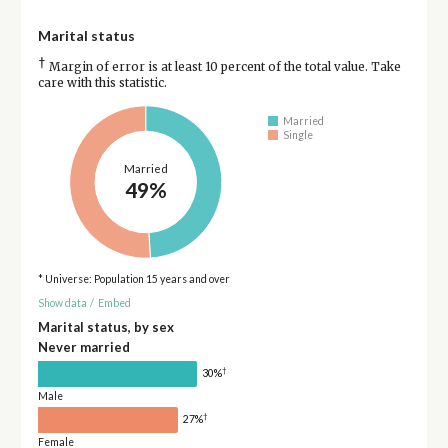
Marital status
†
Margin of error is at least 10 percent of the total value. Take
care with this statistic.
Married
Single
Married
49%
* Universe: Population 15 years and over
Show data
/
Embed
Marital status, by sex
Never married
†
30%
Male
†
27%
Female