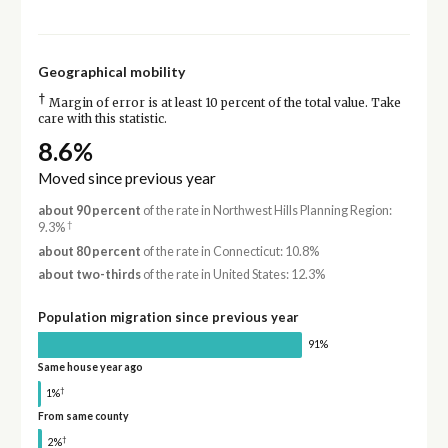
Geographical mobility
†
Margin of error is at least 10 percent of the total value. Take
care with this statistic.
8.6%
Moved since previous year
about 90 percent
of the rate in Northwest Hills Planning Region:
†
9.3%
about 80 percent
of the rate in Connecticut: 10.8%
about two-thirds
of the rate in United States: 12.3%
Population migration since previous year
91%
Same house year ago
†
1%
From same county
†
2%