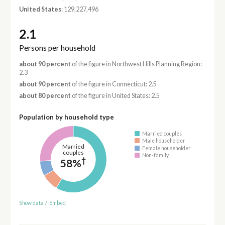
United States
: 129,227,496
2.1
Persons per household
about 90 percent
of the figure in Northwest Hills Planning Region:
2.3
about 90 percent
of the figure in Connecticut: 2.5
about 80 percent
of the figure in United States: 2.5
Population by household type
Married couples
Male householder
Married
Female householder
couples
Non-family
†
58%
Show data
/
Embed