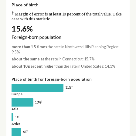
Place of birth
†
Margin of error is at least 10 percent of the total value. Take
care with this statistic.
15.6%
Foreign-born population
more than 1.5 times
the rate in Northwest Hills Planning Region:
9.5%
about the same as
the rate in Connecticut: 15.7%
about 10 percent higher
than the rate in United States: 14.1%
Place of birth for foreign-born population
†
31%
Europe
†
13%
Asia
†
1%
Africa
†
6%