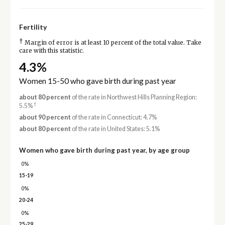
Fertility
†
Margin of error is at least 10 percent of the total value. Take
care with this statistic.
4.3%
Women 15-50 who gave birth during past year
about 80 percent
of the rate in Northwest Hills Planning Region:
†
5.5%
about 90 percent
of the rate in Connecticut: 4.7%
about 80 percent
of the rate in United States: 5.1%
Women who gave birth during past year, by age group
0%
15-19
0%
20-24
0%
25-29