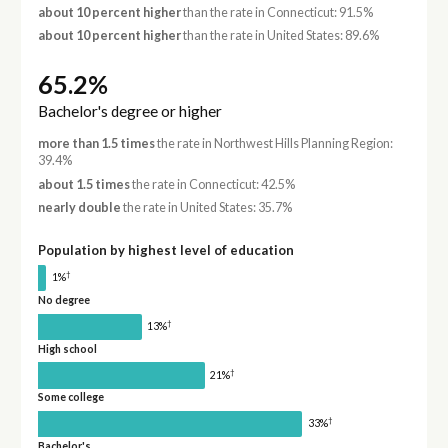
about 10 percent higher
than the rate in Connecticut: 91.5%
about 10 percent higher
than the rate in United States: 89.6%
65.2%
Bachelor's degree or higher
more than 1.5 times
the rate in Northwest Hills Planning Region:
39.4%
about 1.5 times
the rate in Connecticut: 42.5%
nearly double
the rate in United States: 35.7%
Population by highest level of education
†
1%
No degree
†
13%
High school
†
21%
Some college
†
33%
Bachelor's