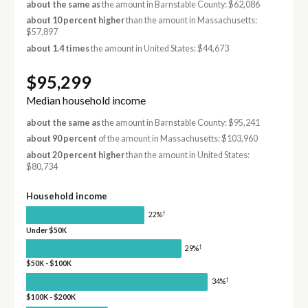
about the same as
the amount in Barnstable County: $62,086
about 10 percent higher
than the amount in Massachusetts:
$57,897
about 1.4 times
the amount in United States: $44,673
$95,299
Median household income
about the same as
the amount in Barnstable County: $95,241
about 90 percent
of the amount in Massachusetts: $103,960
about 20 percent higher
than the amount in United States:
$80,734
Household income
†
22%
Under $50K
†
29%
$50K - $100K
†
34%
$100K - $200K