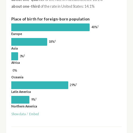
about one-third
of the rate in United States: 14.1%
Place of birth for foreign-born population
†
40%
Europe
†
18%
Asia
†
3%
Africa
0%
Oceania
†
29%
Latin America
†
9%
Northern America
Show data
/
Embed