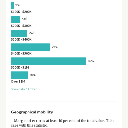
†
2%
$100K - $200K
†
5%
$200K - $300K
†
9%
$300K - $400K
†
22%
$400K - $500K
42%
$500K - $1M
†
10%
Over $1M
Show data
/
Embed
Geographical mobility
†
Margin of error is at least 10 percent of the total value. Take
care with this statistic.