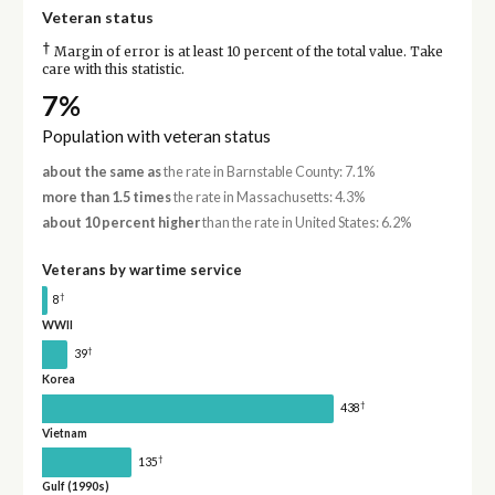
Veteran status
†
Margin of error is at least 10 percent of the total value. Take
care with this statistic.
7%
Population with veteran status
about the same as
the rate in Barnstable County: 7.1%
more than 1.5 times
the rate in Massachusetts: 4.3%
about 10 percent higher
than the rate in United States: 6.2%
Veterans by wartime service
†
8
WWII
†
39
Korea
†
438
Vietnam
†
135
Gulf (1990s)