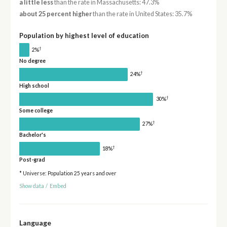
a little less
than the rate in Massachusetts: 47.3%
about 25 percent higher
than the rate in United States: 35.7%
Population by highest level of education
†
2%
No degree
†
24%
High school
†
30%
Some college
†
27%
Bachelor's
†
18%
Post-grad
* Universe: Population 25 years and over
Show data
/
Embed
Language