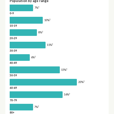
Population by age range
†
7%
0-9
†
10%
10-19
†
8%
20-29
†
11%
30-39
†
6%
40-49
†
15%
50-59
†
20%
60-69
†
16%
70-79
†
7%
80+