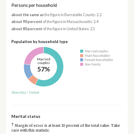
Persons per household
about the same as
the figure in Barnstable County: 2.2
about 90 percent
of the figure in Massachusetts: 2.4
about 80 percent
of the figure in United States: 2.5
Population by household type
Married couples
Male householder
Married
Female householder
couples
Non-family
57%
Show data
/
Embed
Marital status
†
Margin of error is at least 10 percent of the total value. Take
care with this statistic.