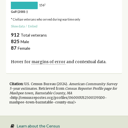
†
156
Gulf (2001-)
* Civilian veterans who served during wartime only
Show data
/
Embed
912
Total veterans
825
Male
87
Female
Hover for
margins of error
and contextual data.
Citation:
U.S. Census Bureau (
2024
).
American Community Survey
5-year
estimates.
Retrieved from
Census Reporter Profile page for
Mashpee town, Barnstable County, MA
<http://censusreporter.org/profiles/06000US2500139100-
mashpee-town-barnstable-county-ma/>
Learn about the Census