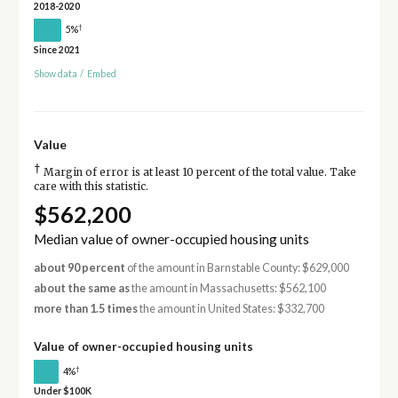
2018-2020
†
5%
Since 2021
Show data
/
Embed
Value
†
Margin of error is at least 10 percent of the total value. Take
care with this statistic.
$562,200
Median value of owner-occupied housing units
about 90 percent
of the amount in Barnstable County: $629,000
about the same as
the amount in Massachusetts: $562,100
more than 1.5 times
the amount in United States: $332,700
Value of owner-occupied housing units
†
4%
Under $100K