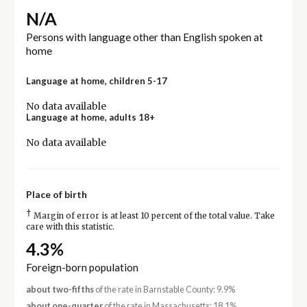
N/A
Persons with language other than English spoken at
home
Language at home, children 5-17
No data available
Language at home, adults 18+
No data available
Place of birth
†
Margin of error is at least 10 percent of the total value. Take
care with this statistic.
4.3%
Foreign-born population
about two-fifths
of the rate in Barnstable County: 9.9%
about one-quarter
of the rate in Massachusetts: 18.1%