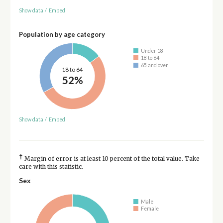
Show data
/
Embed
Population by age category
Under 18
18 to 64
65 and over
18 to 64
52%
Show data
/
Embed
†
Margin of error is at least 10 percent of the total value. Take
care with this statistic.
Sex
Male
Female