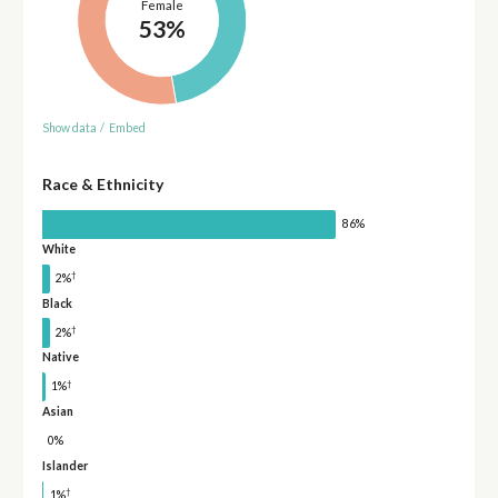
Female
53%
Show data
/
Embed
Race & Ethnicity
86%
White
†
2%
Black
†
2%
Native
†
1%
Asian
0%
Islander
†
1%