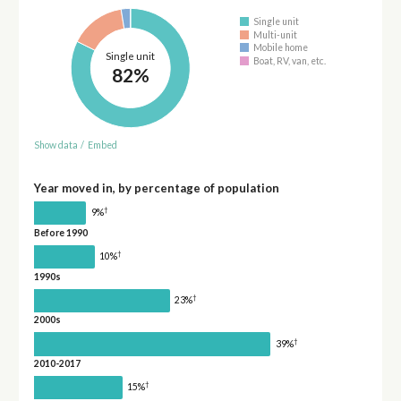
Single unit
Multi-unit
Mobile home
Single unit
Boat, RV, van, etc.
82%
Show data
/
Embed
Year moved in, by percentage of population
†
9%
Before 1990
†
10%
1990s
†
23%
2000s
†
39%
2010-2017
†
15%