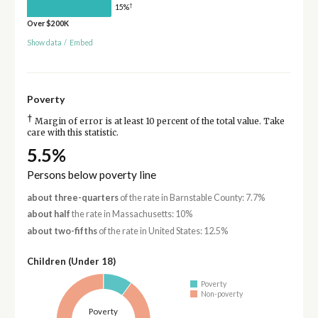
†
15%
Over $200K
Show data
/
Embed
Poverty
†
Margin of error is at least 10 percent of the total value. Take
care with this statistic.
5.5%
Persons below poverty line
about three-quarters
of the rate in Barnstable County: 7.7%
about half
the rate in Massachusetts: 10%
about two-fifths
of the rate in United States: 12.5%
Children (Under 18)
Poverty
Non-poverty
Poverty