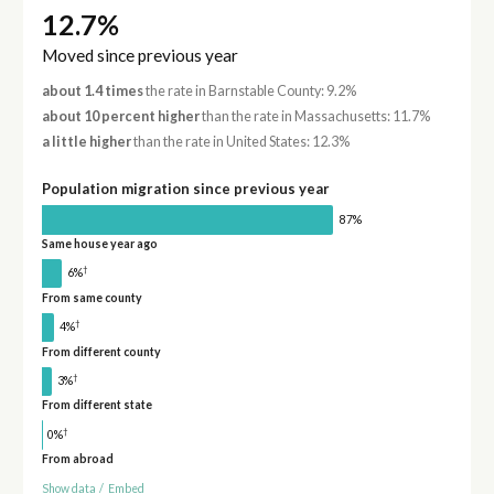
12.7%
Moved since previous year
about 1.4 times
the rate in Barnstable County: 9.2%
about 10 percent higher
than the rate in Massachusetts: 11.7%
a little higher
than the rate in United States: 12.3%
Population migration since previous year
87%
Same house year ago
†
6%
From same county
†
4%
From different county
†
3%
From different state
†
0%
From abroad
Show data
/
Embed