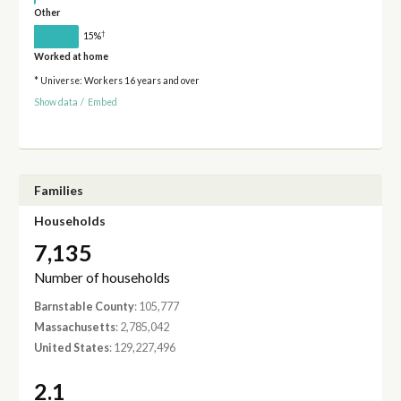
Other
†
15%
Worked at home
* Universe: Workers 16 years and over
Show data
/
Embed
Families
Households
7,135
Number of households
Barnstable County
: 105,777
Massachusetts
: 2,785,042
United States
: 129,227,496
2.1