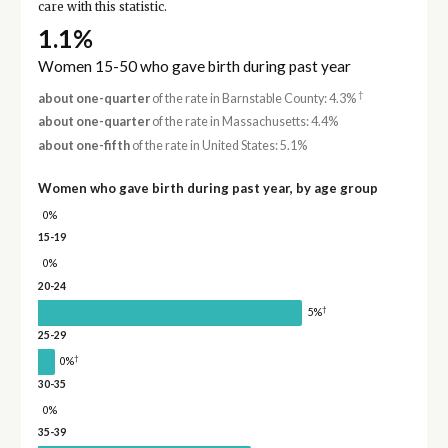
care with this statistic.
1.1%
Women 15-50 who gave birth during past year
†
about one-quarter
of the rate in Barnstable County: 4.3%
about one-quarter
of the rate in Massachusetts: 4.4%
about one-fifth
of the rate in United States: 5.1%
Women who gave birth during past year, by age group
0%
15-19
0%
20-24
†
5%
25-29
†
0%
30-35
0%
35-39