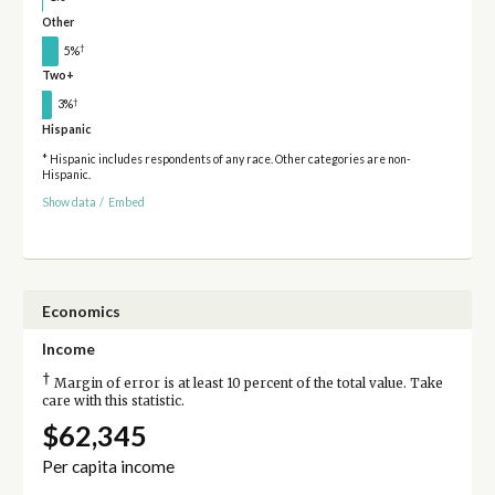
Other
†
5%
Two+
†
3%
Hispanic
* Hispanic includes respondents of any race. Other categories are non-
Hispanic.
Show data
/
Embed
Economics
Income
†
Margin of error is at least 10 percent of the total value. Take
care with this statistic.
$62,345
Per capita income