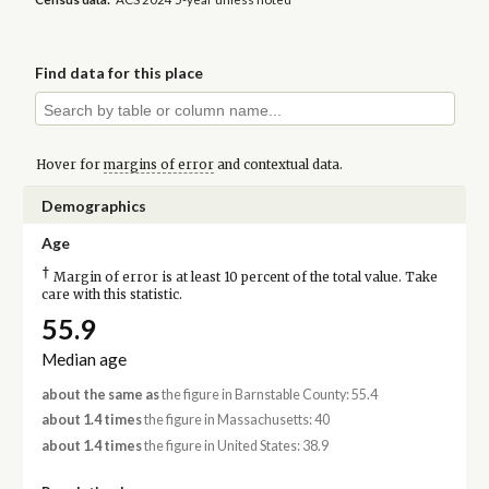
Find data for this place
Hover for
margins of error
and contextual data.
Demographics
Age
†
Margin of error is at least 10 percent of the total value. Take
care with this statistic.
55.9
Median age
about the same as
the figure in Barnstable County: 55.4
about 1.4 times
the figure in Massachusetts: 40
about 1.4 times
the figure in United States: 38.9