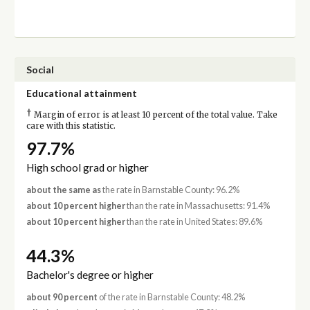
Social
Educational attainment
†
Margin of error is at least 10 percent of the total value. Take
care with this statistic.
97.7%
High school grad or higher
about the same as
the rate in Barnstable County: 96.2%
about 10 percent higher
than the rate in Massachusetts: 91.4%
about 10 percent higher
than the rate in United States: 89.6%
44.3%
Bachelor's degree or higher
about 90 percent
of the rate in Barnstable County: 48.2%