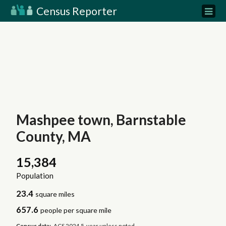
Census Reporter
Mashpee town, Barnstable
County, MA
15,384
Population
23.4
square miles
657.6
people per square mile
Census data:
ACS 2024 5-year unless noted