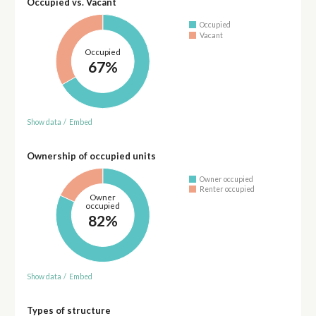
Occupied vs. Vacant
Occupied
Vacant
Occupied
67%
Show data
/
Embed
Ownership of occupied units
Owner occupied
Renter occupied
Owner
occupied
82%
Show data
/
Embed
Types of structure