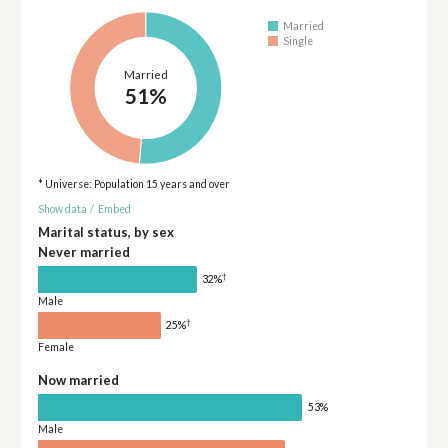
Married
Single
Married
51%
* Universe: Population 15 years and over
Show data
/
Embed
Marital status, by sex
Never married
†
32%
Male
†
25%
Female
Now married
53%
Male