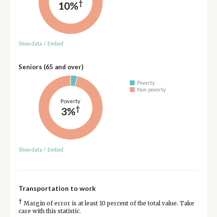
†
10%
Show data
/
Embed
Seniors (65 and over)
Poverty
Non-poverty
Poverty
†
3%
Show data
/
Embed
Transportation to work
†
Margin of error is at least 10 percent of the total value. Take
care with this statistic.