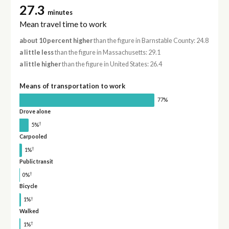
27.3
minutes
Mean travel time to work
about 10 percent higher
than the figure in Barnstable County: 24.8
a little less
than the figure in Massachusetts: 29.1
a little higher
than the figure in United States: 26.4
Means of transportation to work
77%
Drove alone
†
5%
Carpooled
†
1%
Public transit
†
0%
Bicycle
†
1%
Walked
†
1%