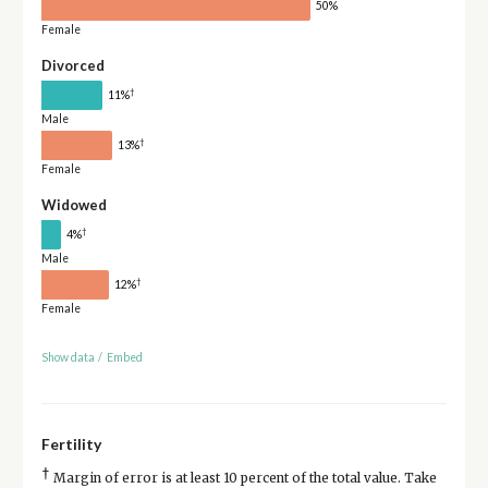
50%
Female
Divorced
†
11%
Male
†
13%
Female
Widowed
†
4%
Male
†
12%
Female
Show data
/
Embed
Fertility
†
Margin of error is at least 10 percent of the total value. Take