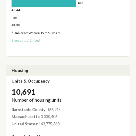
†
4%
40-44
0%
45-50
* Universe: Women 15 to 50 years
Show data
/
Embed
Housing
Units & Occupancy
10,691
Number of housing units
Barnstable County
: 166,215
Massachusetts
: 3,030,406
United States
: 143,775,360