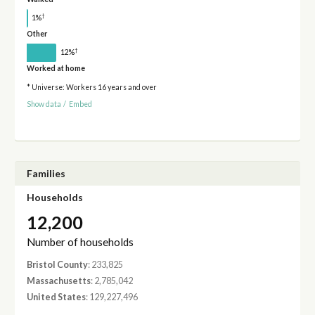
†
1%
Other
†
12%
Worked at home
* Universe: Workers 16 years and over
Show data
/
Embed
Families
Households
12,200
Number of households
Bristol County
: 233,825
Massachusetts
: 2,785,042
United States
: 129,227,496