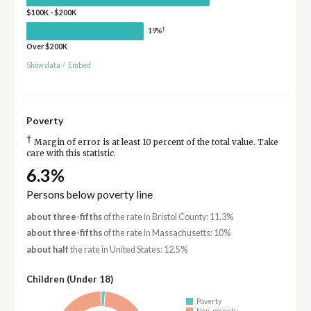
$100K - $200K
†
19%
Over $200K
Show data
/
Embed
Poverty
†
Margin of error is at least 10 percent of the total value. Take
care with this statistic.
6.3%
Persons below poverty line
about three-fifths
of the rate in Bristol County: 11.3%
about three-fifths
of the rate in Massachusetts: 10%
about half
the rate in United States: 12.5%
Children (Under 18)
Poverty