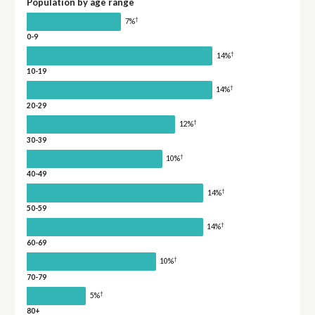
Population by age range
†
7%
0-9
†
14%
10-19
†
14%
20-29
†
12%
30-39
†
10%
40-49
†
14%
50-59
†
14%
60-69
†
10%
70-79
†
5%
80+