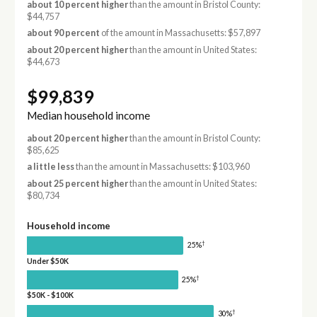
about 10 percent higher
than the amount in Bristol County:
$44,757
about 90 percent
of the amount in Massachusetts: $57,897
about 20 percent higher
than the amount in United States:
$44,673
$99,839
Median household income
about 20 percent higher
than the amount in Bristol County:
$85,625
a little less
than the amount in Massachusetts: $103,960
about 25 percent higher
than the amount in United States:
$80,734
Household income
†
25%
Under $50K
†
25%
$50K - $100K
†
30%