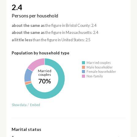
2.4
Persons per household
about the same as
the figure in Bristol County: 2.4
about the same as
the figure in Massachusetts: 2.4
a little less
than the figure in United States: 2.5
Population by household type
Married couples
Male householder
Married
Female householder
couples
Non-family
70%
Show data
/
Embed
Marital status