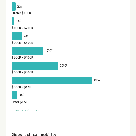
†
2%
Under $100K
†
1%
$100K - $200K
†
6%
$200K - $300K
†
17%
$300K - $400K
†
25%
$400K - $500K
42%
$500K - $1M
†
3%
Over $1M
Show data
/
Embed
Geographical mobility