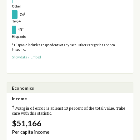
Other
†
6%
Two+
†
4%
Hispanic
* Hispanic includes respondents of any race. Other categories are non-
Hispanic.
Show data
/
Embed
Economics
Income
†
Margin of error is at least 10 percent of the total value. Take
care with this statistic.
$51,166
Per capita income