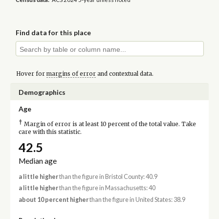
Find data for this place
Hover for
margins of error
and contextual data.
Demographics
Age
†
Margin of error is at least 10 percent of the total value. Take
care with this statistic.
42.5
Median age
a little higher
than the figure in Bristol County: 40.9
a little higher
than the figure in Massachusetts: 40
about 10 percent higher
than the figure in United States: 38.9