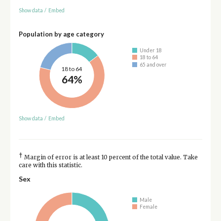
Show data
/
Embed
Population by age category
Under 18
18 to 64
65 and over
18 to 64
64%
Show data
/
Embed
†
Margin of error is at least 10 percent of the total value. Take
care with this statistic.
Sex
Male
Female