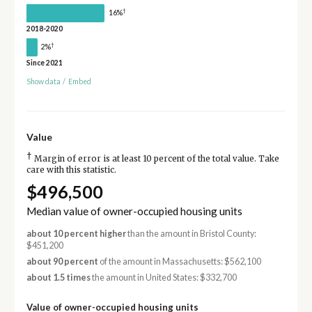
†
16%
2018-2020
†
2%
Since 2021
Show data
/
Embed
Value
†
Margin of error is at least 10 percent of the total value. Take
care with this statistic.
$496,500
Median value of owner-occupied housing units
about 10 percent higher
than the amount in Bristol County:
$451,200
about 90 percent
of the amount in Massachusetts: $562,100
about 1.5 times
the amount in United States: $332,700
Value of owner-occupied housing units