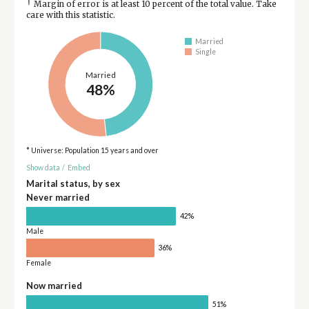
†
Margin of error is at least 10 percent of the total value. Take
care with this statistic.
Married
Single
Married
48%
* Universe: Population 15 years and over
Show data
/
Embed
Marital status, by sex
Never married
42%
Male
36%
Female
Now married
51%