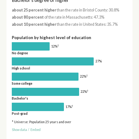
about 25 percent higher
than the rate in Bristol County: 30.8%
about 80 percent
of the rate in Massachusetts: 47.3%
about 10 percent higher
than the rate in United States: 35.7%
Population by highest level of education
†
12%
No degree
27%
High school
†
22%
Some college
†
22%
Bachelor's
†
17%
Post-grad
* Universe: Population 25 years and over
Show data
/
Embed