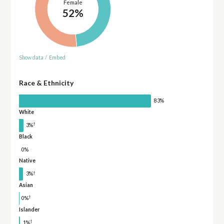
Female
52%
Show data
/
Embed
Race & Ethnicity
83%
White
†
3%
Black
0%
Native
†
3%
Asian
†
0%
Islander
†
1%