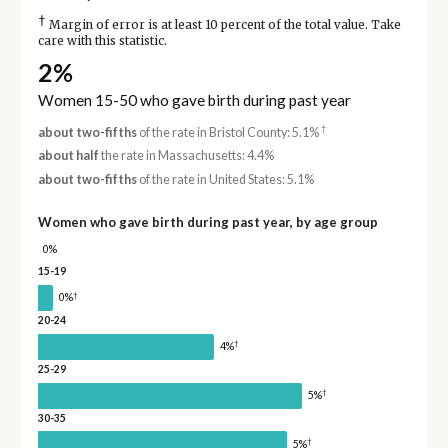
†
Margin of error is at least 10 percent of the total value. Take
care with this statistic.
2%
Women 15-50 who gave birth during past year
†
about two-fifths
of the rate in Bristol County: 5.1%
about half
the rate in Massachusetts: 4.4%
about two-fifths
of the rate in United States: 5.1%
Women who gave birth during past year, by age group
0%
15-19
†
0%
20-24
†
4%
25-29
†
5%
30-35
†
5%