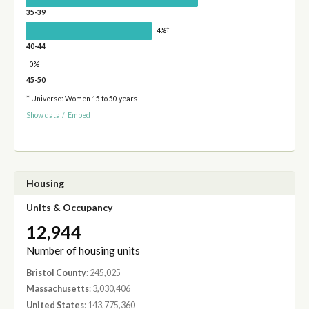
35-39
†
4%
40-44
0%
45-50
* Universe: Women 15 to 50 years
Show data
/
Embed
Housing
Units & Occupancy
12,944
Number of housing units
Bristol County
: 245,025
Massachusetts
: 3,030,406
United States
: 143,775,360