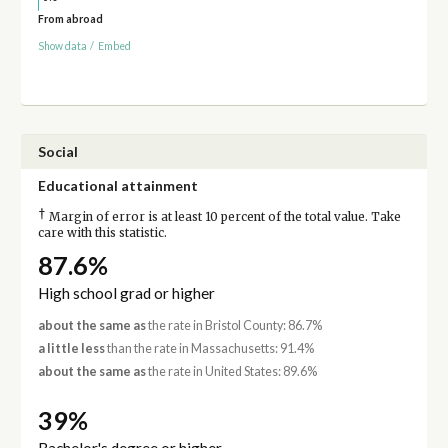
From abroad
Show data
/
Embed
Social
Educational attainment
†
Margin of error is at least 10 percent of the total value. Take
care with this statistic.
87.6%
High school grad or higher
about the same as
the rate in Bristol County: 86.7%
a little less
than the rate in Massachusetts: 91.4%
about the same as
the rate in United States: 89.6%
39%
Bachelor's degree or higher