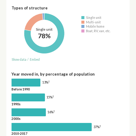
Types of structure
Single unit
Multi-unit
Mobile home
Single unit
Boat, RV, van, etc.
78%
Show data
/
Embed
Year moved in, by percentage of population
†
13%
Before 1990
†
15%
1990s
†
16%
2000s
†
37%
2010-2017