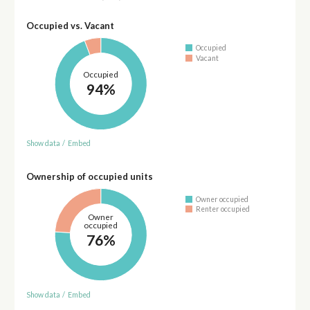
Occupied vs. Vacant
Occupied
Vacant
Occupied
94%
Show data
/
Embed
Ownership of occupied units
Owner occupied
Renter occupied
Owner
occupied
76%
Show data
/
Embed