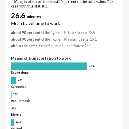
†
Margin of error is at least 10 percent of the total value. Take
care with this statistic.
26.6
minutes
Mean travel time to work
about 90 percent
of the figure in Bristol County: 28.5
about 90 percent
of the figure in Massachusetts: 29.1
about the same as
the figure in United States: 26.4
Means of transportation to work
77%
Drove alone
†
6%
Carpooled
†
1%
Public transit
0%
Bicycle
†
4%
Walked