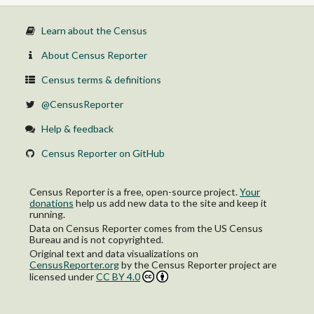
Learn about the Census
About Census Reporter
Census terms & definitions
@CensusReporter
Help & feedback
Census Reporter on GitHub
Census Reporter is a free, open-source project.
Your
donations
help us add new data to the site and keep it
running.
Data on Census Reporter comes from the US Census
Bureau and is not copyrighted.
Original text and data visualizations on
CensusReporter.org
by
the Census Reporter project
are
licensed under
CC BY 4.0