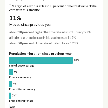
†
Margin of error is at least 10 percent of the total value. Take
care with this statistic.
11%
Moved since previous year
about 20 percent higher
than the rate in Bristol County: 9.2%
a little less
than the rate in Massachusetts: 11.7%
about 90 percent
of the rate in United States: 12.3%
Population migration since previous year
89%
Same house year ago
†
5%
From same county
†
4%
From different county
†
2%
From different state
†
0%