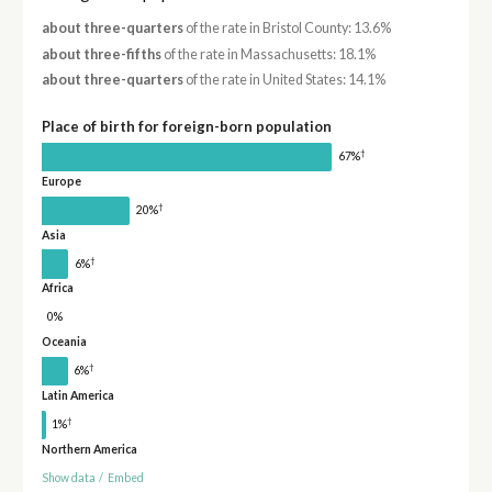
about three-quarters
of the rate in Bristol County: 13.6%
about three-fifths
of the rate in Massachusetts: 18.1%
about three-quarters
of the rate in United States: 14.1%
Place of birth for foreign-born population
†
67%
Europe
†
20%
Asia
†
6%
Africa
0%
Oceania
†
6%
Latin America
†
1%
Northern America
Show data
/
Embed