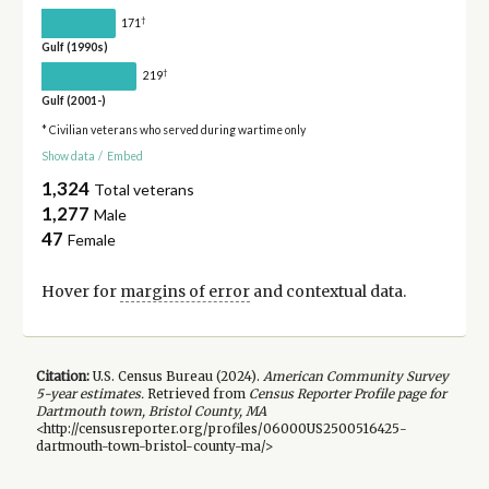
†
171
Gulf (1990s)
†
219
Gulf (2001-)
* Civilian veterans who served during wartime only
Show data
/
Embed
1,324
Total veterans
1,277
Male
47
Female
Hover for
margins of error
and contextual data.
Citation:
U.S. Census Bureau (
2024
).
American Community Survey
5-year
estimates.
Retrieved from
Census Reporter Profile page for
Dartmouth town, Bristol County, MA
<http://censusreporter.org/profiles/06000US2500516425-
dartmouth-town-bristol-county-ma/>