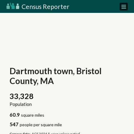
Census Reporter
Dartmouth town, Bristol
County, MA
33,328
Population
60.9
square miles
547
people per square mile
Census data:
ACS 2024 5-year unless noted