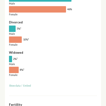
Male
46%
Female
Divorced
†
5%
Male
†
10%
Female
Widowed
†
2%
Male
†
8%
Female
Show data
/
Embed
Fertility