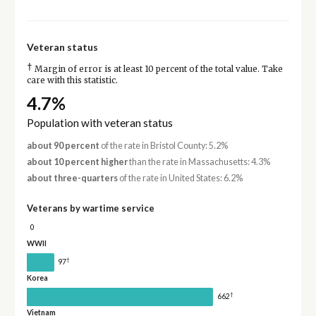
Veteran status
†
Margin of error is at least 10 percent of the total value. Take
care with this statistic.
4.7%
Population with veteran status
about 90 percent
of the rate in Bristol County: 5.2%
about 10 percent higher
than the rate in Massachusetts: 4.3%
about three-quarters
of the rate in United States: 6.2%
Veterans by wartime service
0
WWII
†
97
Korea
†
662
Vietnam