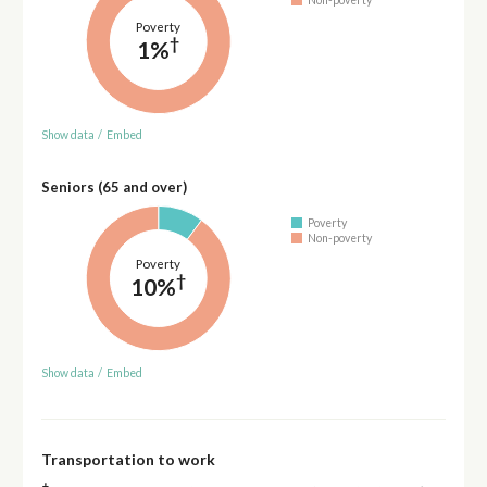
Non-poverty
Poverty
†
1%
Show data
/
Embed
Seniors (65 and over)
Poverty
Non-poverty
Poverty
†
10%
Show data
/
Embed
Transportation to work