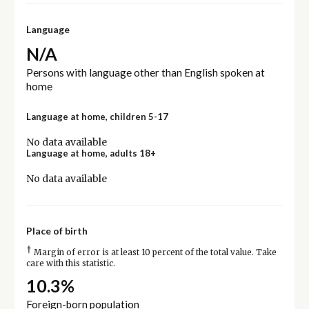
Language
N/A
Persons with language other than English spoken at
home
Language at home, children 5-17
No data available
Language at home, adults 18+
No data available
Place of birth
†
Margin of error is at least 10 percent of the total value. Take
care with this statistic.
10.3%
Foreign-born population