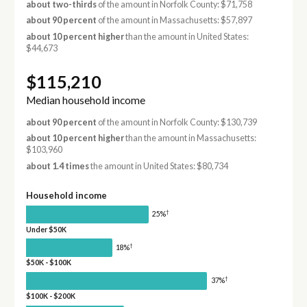
about two-thirds
of the amount in Norfolk County: $71,758
about 90 percent
of the amount in Massachusetts: $57,897
about 10 percent higher
than the amount in United States:
$44,673
$115,210
Median household income
about 90 percent
of the amount in Norfolk County: $130,739
about 10 percent higher
than the amount in Massachusetts:
$103,960
about 1.4 times
the amount in United States: $80,734
Household income
†
25%
Under $50K
†
18%
$50K - $100K
†
37%
$100K - $200K