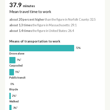
37.9
minutes
Mean travel time to work
about 20 percent higher
than the figure in Norfolk County: 32.5
about 1.3 times
the figure in Massachusetts: 29.1
about 1.4 times
the figure in United States: 26.4
Means of transportation to work
72%
Drove alone
†
7%
Carpooled
†
5%
Public transit
0%
Bicycle
†
2%
Walked
†
3%