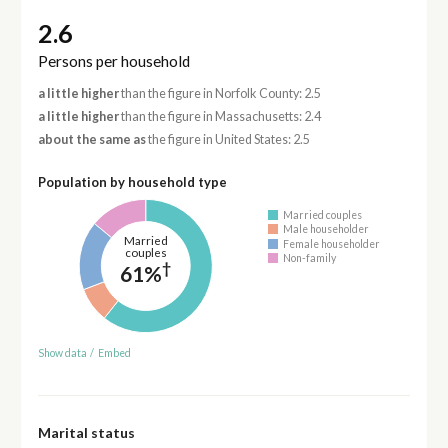
2.6
Persons per household
a little higher
than the figure in Norfolk County: 2.5
a little higher
than the figure in Massachusetts: 2.4
about the same as
the figure in United States: 2.5
Population by household type
Married couples
Male householder
Married
Female householder
couples
Non-family
†
61%
Show data
/
Embed
Marital status