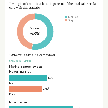
†
Margin of error is at least 10 percent of the total value. Take
care with this statistic.
Married
Single
Married
53%
* Universe: Population 15 years and over
Show data
/
Embed
Marital status, by sex
Never married
†
31%
Male
†
27%
Female
Now married
†