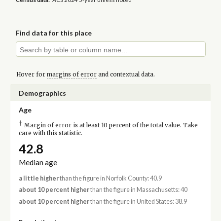
Find data for this place
Hover for
margins of error
and contextual data.
Demographics
Age
†
Margin of error is at least 10 percent of the total value. Take
care with this statistic.
42.8
Median age
a little higher
than the figure in Norfolk County: 40.9
about 10 percent higher
than the figure in Massachusetts: 40
about 10 percent higher
than the figure in United States: 38.9