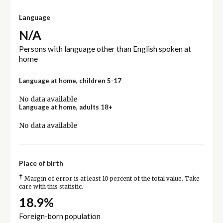
Language
N/A
Persons with language other than English spoken at
home
Language at home, children 5-17
No data available
Language at home, adults 18+
No data available
Place of birth
†
Margin of error is at least 10 percent of the total value. Take
care with this statistic.
18.9%
Foreign-born population