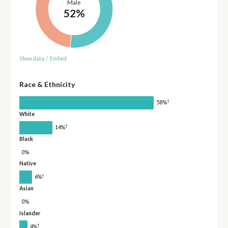
Male
52%
Show data
/
Embed
Race & Ethnicity
†
58%
White
†
14%
Black
0%
Native
†
6%
Asian
0%
Islander
†
4%