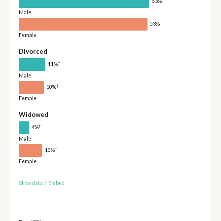
53%
Male
53%
Female
Divorced
†
11%
Male
†
10%
Female
Widowed
†
4%
Male
†
10%
Female
Show data
/
Embed