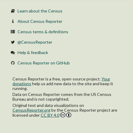
Learn about the Census
About Census Reporter
Census terms & definitions
@CensusReporter
Help & feedback
Census Reporter on GitHub
Census Reporter is a free, open-source project.
Your
donations
help us add new data to the site and keep it
running.
Data on Census Reporter comes from the US Census
Bureau and is not copyrighted.
Original text and data visualizations on
CensusReporter.org
by
the Census Reporter project
are
licensed under
CC BY 4.0