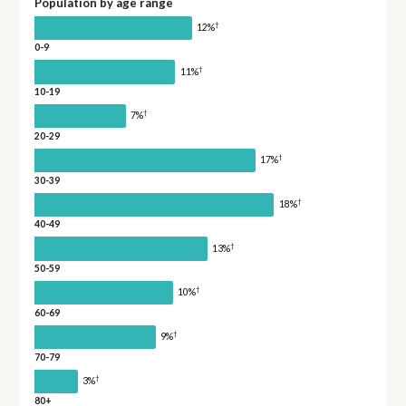
Population by age range
†
12%
0-9
†
11%
10-19
†
7%
20-29
†
17%
30-39
†
18%
40-49
†
13%
50-59
†
10%
60-69
†
9%
70-79
†
3%
80+