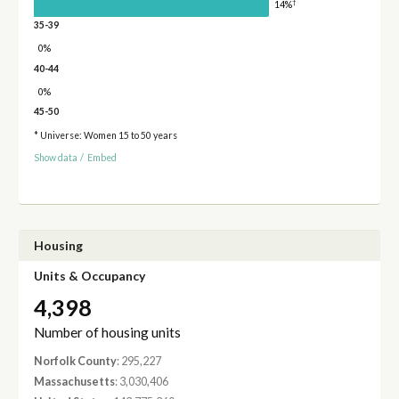
†
14%
35-39
0%
40-44
0%
45-50
* Universe: Women 15 to 50 years
Show data
/
Embed
Housing
Units & Occupancy
4,398
Number of housing units
Norfolk County
: 295,227
Massachusetts
: 3,030,406