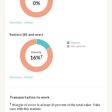
0%
Show data
/
Embed
Seniors (65 and over)
Poverty
Non-poverty
Poverty
†
16%
Show data
/
Embed
Transportation to work
†
Margin of error is at least 10 percent of the total value. Take
care with this statistic.