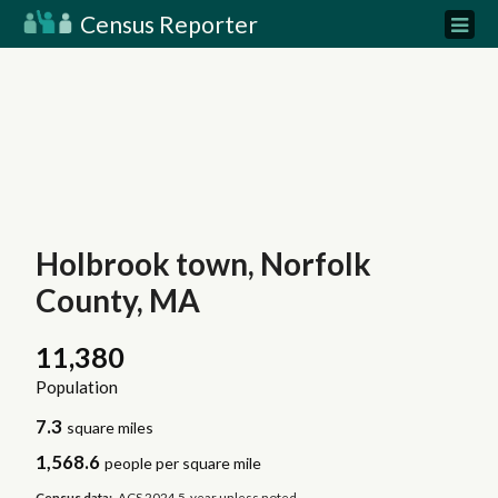
Census Reporter
Holbrook town, Norfolk
County, MA
11,380
Population
7.3
square miles
1,568.6
people per square mile
Census data:
ACS 2024 5-year unless noted