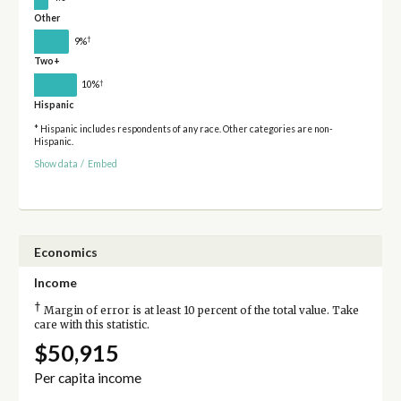
Other
†
9%
Two+
†
10%
Hispanic
* Hispanic includes respondents of any race. Other categories are non-
Hispanic.
Show data
/
Embed
Economics
Income
†
Margin of error is at least 10 percent of the total value. Take
care with this statistic.
$50,915
Per capita income