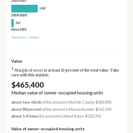
2010-2017
†
14%
2018-2020
†
1%
Since 2021
Show data
/
Embed
Value
†
Margin of error is at least 10 percent of the total value. Take
care with this statistic.
$465,400
Median value of owner-occupied housing units
about two-thirds
of the amount in Norfolk County: $683,900
about 80 percent
of the amount in Massachusetts: $562,100
about 1.4 times
the amount in United States: $332,700
Value of owner-occupied housing units