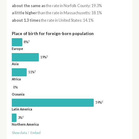
about the same as
the rate in Norfolk County: 19.3%
a little higher
than the rate in Massachusetts: 18.1%
about 1.3 times
the rate in United States: 14.1%
Place of birth for foreign-born population
†
8%
Europe
†
19%
Asia
†
11%
Africa
0%
Oceania
†
59%
Latin America
†
3%
Northern America
Show data
/
Embed