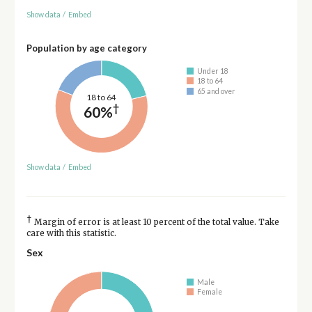
Show data
/
Embed
Population by age category
Under 18
18 to 64
65 and over
18 to 64
†
60%
Show data
/
Embed
†
Margin of error is at least 10 percent of the total value. Take
care with this statistic.
Sex
Male
Female