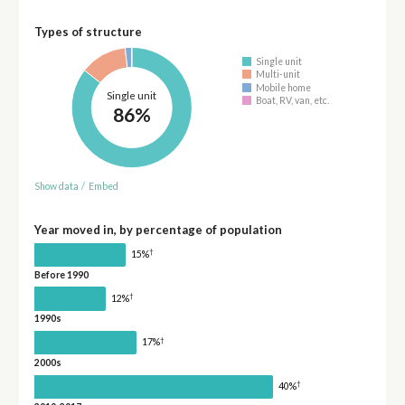
Types of structure
Single unit
Multi-unit
Mobile home
Single unit
Boat, RV, van, etc.
86%
Show data
/
Embed
Year moved in, by percentage of population
†
15%
Before 1990
†
12%
1990s
†
17%
2000s
†
40%