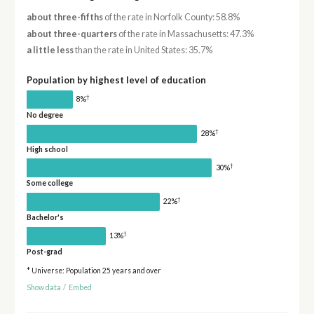
about three-fifths
of the rate in Norfolk County: 58.8%
about three-quarters
of the rate in Massachusetts: 47.3%
a little less
than the rate in United States: 35.7%
Population by highest level of education
†
8%
No degree
†
28%
High school
†
30%
Some college
†
22%
Bachelor's
†
13%
Post-grad
* Universe: Population 25 years and over
Show data
/
Embed