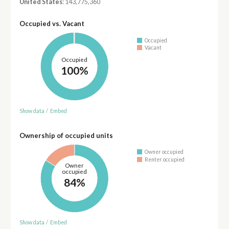
United States
: 143,775,360
Occupied vs. Vacant
Occupied
Vacant
Occupied
100%
Show data
/
Embed
Ownership of occupied units
Owner occupied
Renter occupied
Owner
occupied
84%
Show data
/
Embed