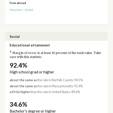
From abroad
Show data
/
Embed
Social
Educational attainment
†
Margin of error is at least 10 percent of the total value. Take
care with this statistic.
92.4%
High school grad or higher
about the same as
the rate in Norfolk County: 94.5%
about the same as
the rate in Massachusetts: 91.4%
a little higher
than the rate in United States: 89.6%
34.6%
Bachelor's degree or higher