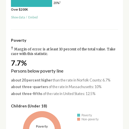
†
20%
Over $200K
Show data
/
Embed
Poverty
†
Margin of error is at least 10 percent of the total value. Take
care with this statistic.
7.7%
Persons below poverty line
about 20 percent higher
than the rate in Norfolk County: 6.7%
about three-quarters
of the rate in Massachusetts: 10%
about three-fifths
of the rate in United States: 12.5%
Children (Under 18)
Poverty
Non-poverty
Poverty