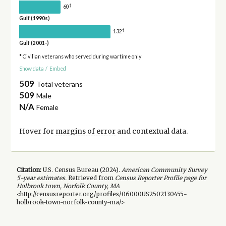
†
60
Gulf (1990s)
†
132
Gulf (2001-)
* Civilian veterans who served during wartime only
Show data
/
Embed
509
Total veterans
509
Male
N/A
Female
Hover for
margins of error
and contextual data.
Citation:
U.S. Census Bureau (
2024
).
American Community Survey
5-year
estimates.
Retrieved from
Census Reporter Profile page for
Holbrook town, Norfolk County, MA
<http://censusreporter.org/profiles/06000US2502130455-
holbrook-town-norfolk-county-ma/>