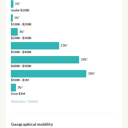
†
1%
Under $100K
†
1%
$100K - $200K
†
3%
$200K - $300K
†
23%
$300K - $400K
†
33%
$400K - $500K
†
36%
$500K - $1M
†
3%
Over $1M
Show data
/
Embed
Geographical mobility