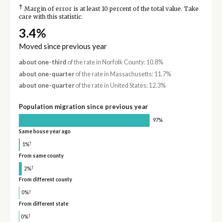
†
Margin of error is at least 10 percent of the total value. Take
care with this statistic.
3.4%
Moved since previous year
about one-third
of the rate in Norfolk County: 10.8%
about one-quarter
of the rate in Massachusetts: 11.7%
about one-quarter
of the rate in United States: 12.3%
Population migration since previous year
97%
Same house year ago
†
1%
From same county
†
2%
From different county
†
0%
From different state
†
0%