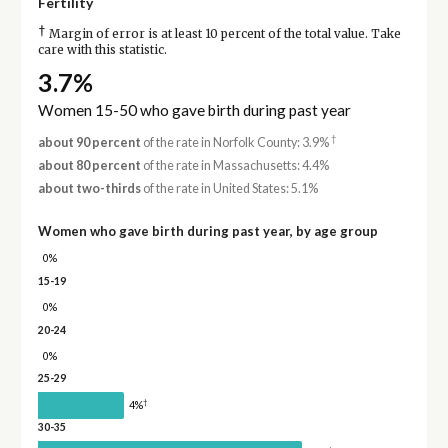
Fertility
†
Margin of error is at least 10 percent of the total value. Take
care with this statistic.
3.7%
Women 15-50 who gave birth during past year
†
about 90 percent
of the rate in Norfolk County: 3.9%
about 80 percent
of the rate in Massachusetts: 4.4%
about two-thirds
of the rate in United States: 5.1%
Women who gave birth during past year, by age group
0%
15-19
0%
20-24
0%
25-29
†
4%
30-35