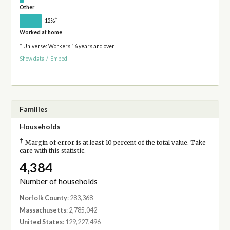
Other
†
12%
Worked at home
* Universe: Workers 16 years and over
Show data
/
Embed
Families
Households
†
Margin of error is at least 10 percent of the total value. Take
care with this statistic.
4,384
Number of households
Norfolk County
: 283,368
Massachusetts
: 2,785,042
United States
: 129,227,496