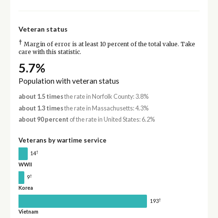
Veteran status
†
Margin of error is at least 10 percent of the total value. Take
care with this statistic.
5.7%
Population with veteran status
about 1.5 times
the rate in Norfolk County: 3.8%
about 1.3 times
the rate in Massachusetts: 4.3%
about 90 percent
of the rate in United States: 6.2%
Veterans by wartime service
†
14
WWII
†
9
Korea
†
193
Vietnam