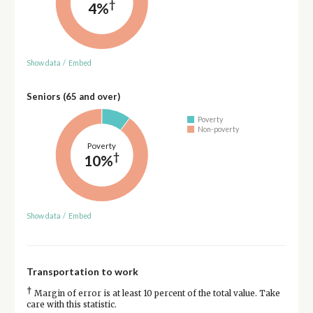
†
4%
Show data
/
Embed
Seniors (65 and over)
Poverty
Non-poverty
Poverty
†
10%
Show data
/
Embed
Transportation to work
†
Margin of error is at least 10 percent of the total value. Take
care with this statistic.