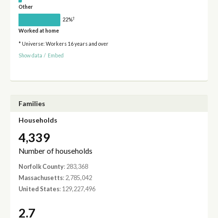
Other
†
22%
Worked at home
* Universe: Workers 16 years and over
Show data
/
Embed
Families
Households
4,339
Number of households
Norfolk County
: 283,368
Massachusetts
: 2,785,042
United States
: 129,227,496
2.7