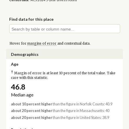
Find data for this place
Hover for
margins of error
and contextual data.
Demographics
Age
†
Margin of error is at least 10 percent of the total value. Take
care with this statistic.
46.8
Median age
about 10 percent higher
than the figure in Norfolk County: 40.9
about 20 percent higher
than the figure in Massachusetts: 40
about 20 percent higher
than the figure in United States: 38.9