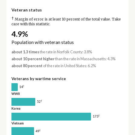
Veteran status
†
Margin of error is at least 10 percent of the total value. Take
care with this statistic.
4.9%
Population with veteran status
about 1.3 times
the rate in Norfolk County: 3.8%
about 10 percent higher
than the rate in Massachusetts: 4.3%
about 80 percent
of the rate in United States: 6.2%
Veterans by wartime service
†
14
WWII
†
52
Korea
†
173
Vietnam
†
49