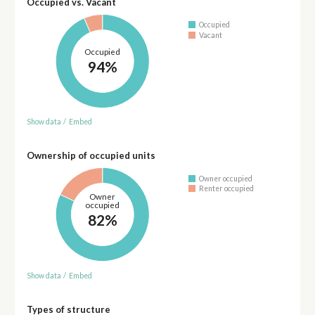
Occupied vs. Vacant
Occupied
Vacant
Occupied
94%
Show data
/
Embed
Ownership of occupied units
Owner occupied
Renter occupied
Owner
occupied
82%
Show data
/
Embed
Types of structure