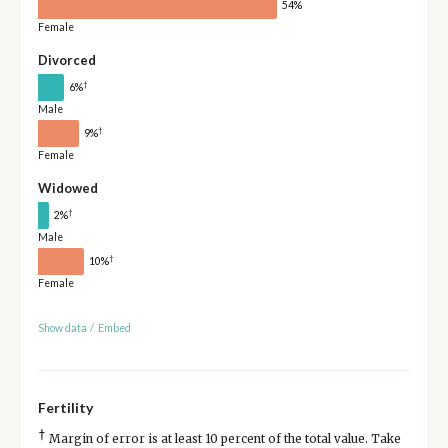
54%
Female
Divorced
†
6%
Male
†
9%
Female
Widowed
†
2%
Male
†
10%
Female
Show data
/
Embed
Fertility
†
Margin of error is at least 10 percent of the total value. Take