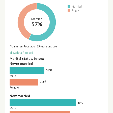
Married
Single
Married
57%
* Universe: Population 15 years and over
Show data
/
Embed
Marital status, by sex
Never married
†
31%
Male
†
26%
Female
Now married
60%
Male