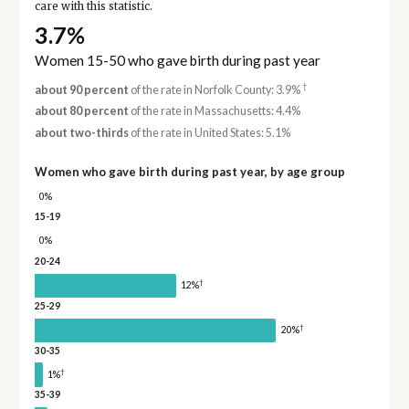
care with this statistic.
3.7%
Women 15-50 who gave birth during past year
†
about 90 percent
of the rate in Norfolk County: 3.9%
about 80 percent
of the rate in Massachusetts: 4.4%
about two-thirds
of the rate in United States: 5.1%
Women who gave birth during past year, by age group
0%
15-19
0%
20-24
†
12%
25-29
†
20%
30-35
†
1%
35-39