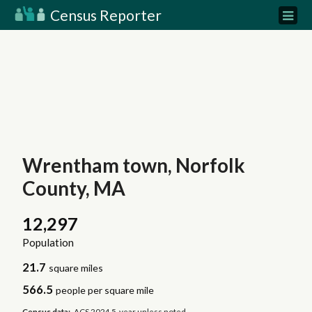
Census Reporter
Wrentham town, Norfolk
County, MA
12,297
Population
21.7
square miles
566.5
people per square mile
Census data:
ACS 2024 5-year unless noted