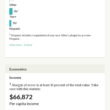
Other
†
4%
Two+
†
3%
Hispanic
* Hispanic includes respondents of any race. Other categories are non-
Hispanic.
Show data
/
Embed
Economics
Income
†
Margin of error is at least 10 percent of the total value. Take
care with this statistic.
$66,872
Per capita income