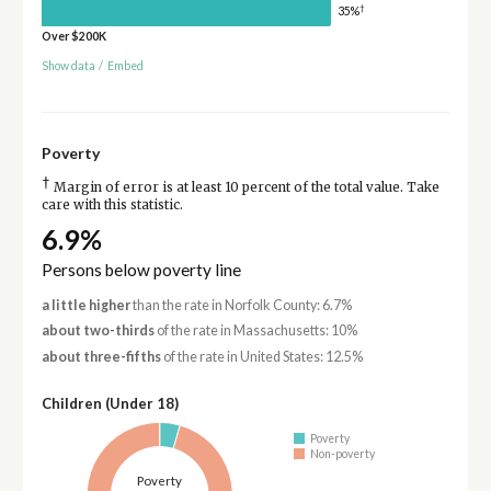
†
35%
Over $200K
Show data
/
Embed
Poverty
†
Margin of error is at least 10 percent of the total value. Take
care with this statistic.
6.9%
Persons below poverty line
a little higher
than the rate in Norfolk County: 6.7%
about two-thirds
of the rate in Massachusetts: 10%
about three-fifths
of the rate in United States: 12.5%
Children (Under 18)
Poverty
Non-poverty
Poverty