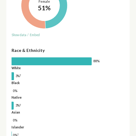
Female
51%
Show data
/
Embed
Race & Ethnicity
88%
White
†
3%
Black
0%
Native
†
3%
Asian
0%
Islander
†
0%