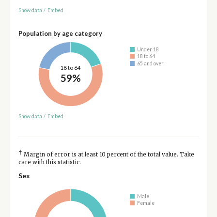
Show data
/
Embed
Population by age category
Under 18
18 to 64
65 and over
18 to 64
59%
Show data
/
Embed
†
Margin of error is at least 10 percent of the total value. Take
care with this statistic.
Sex
Male
Female