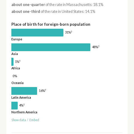
about one-quarter
of the rate in Massachusetts: 18.1%
about one-third
of the rate in United States: 14.1%
Place of birth for foreign-born population
†
31%
Europe
†
48%
Asia
†
1%
Africa
0%
Oceania
†
16%
Latin America
†
4%
Northern America
Show data
/
Embed