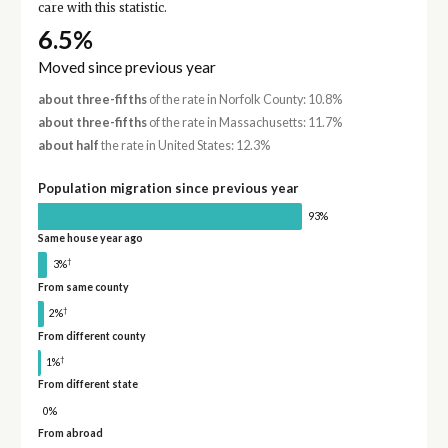
care with this statistic.
6.5%
Moved since previous year
about three-fifths
of the rate in Norfolk County: 10.8%
about three-fifths
of the rate in Massachusetts: 11.7%
about half
the rate in United States: 12.3%
Population migration since previous year
93%
Same house year ago
†
3%
From same county
†
2%
From different county
†
1%
From different state
0%
From abroad