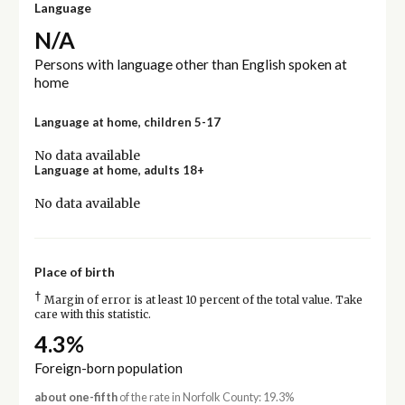
Language
N/A
Persons with language other than English spoken at
home
Language at home, children 5-17
No data available
Language at home, adults 18+
No data available
Place of birth
†
Margin of error is at least 10 percent of the total value. Take
care with this statistic.
4.3%
Foreign-born population
about one-fifth
of the rate in Norfolk County: 19.3%