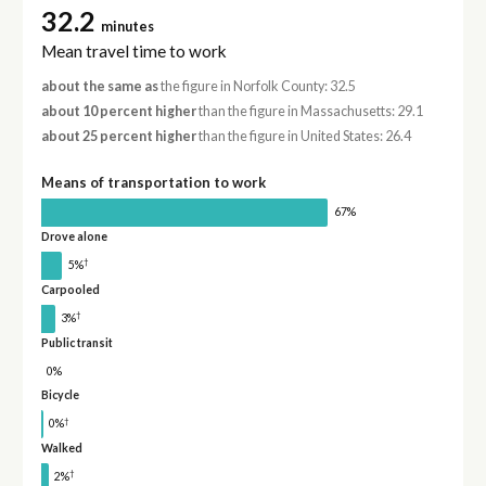
32.2
minutes
Mean travel time to work
about the same as
the figure in Norfolk County: 32.5
about 10 percent higher
than the figure in Massachusetts: 29.1
about 25 percent higher
than the figure in United States: 26.4
Means of transportation to work
67%
Drove alone
†
5%
Carpooled
†
3%
Public transit
0%
Bicycle
†
0%
Walked
†
2%