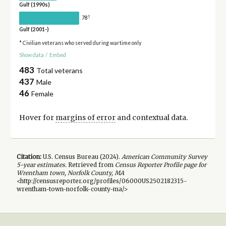
Gulf (1990s)
†
78
Gulf (2001-)
* Civilian veterans who served during wartime only
Show data
/
Embed
483
Total veterans
437
Male
46
Female
Hover for
margins of error
and contextual data.
Citation:
U.S. Census Bureau (
2024
).
American Community Survey
5-year
estimates.
Retrieved from
Census Reporter Profile page for
Wrentham town, Norfolk County, MA
<http://censusreporter.org/profiles/06000US2502182315-
wrentham-town-norfolk-county-ma/>