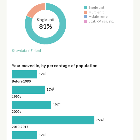
Single unit
Multi-unit
Mobile home
Single unit
Boat, RV, van, etc.
81%
Show data
/
Embed
Year moved in, by percentage of population
†
12%
Before 1990
†
16%
1990s
†
19%
2000s
†
39%
2010-2017
†
12%