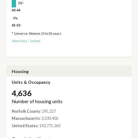
†
1%
40-44
0%
45-50
* Universe: Women 15 to 50 years
Show data
/
Embed
Housing
Units & Occupancy
4,636
Number of housing units
Norfolk County
: 295,227
Massachusetts
: 3,030,406
United States
: 143,775,360