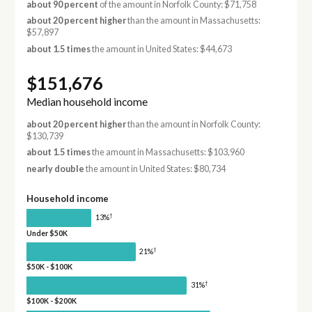
about 90 percent
of the amount in Norfolk County: $71,758
about 20 percent higher
than the amount in Massachusetts:
$57,897
about 1.5 times
the amount in United States: $44,673
$151,676
Median household income
about 20 percent higher
than the amount in Norfolk County:
$130,739
about 1.5 times
the amount in Massachusetts: $103,960
nearly double
the amount in United States: $80,734
Household income
†
13%
Under $50K
†
21%
$50K - $100K
†
31%
$100K - $200K