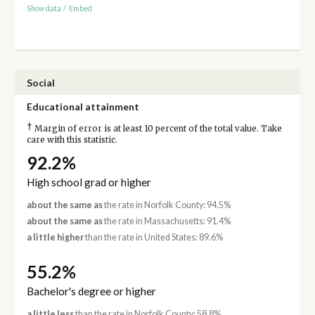
Show data
/
Embed
Social
Educational attainment
†
Margin of error is at least 10 percent of the total value. Take
care with this statistic.
92.2%
High school grad or higher
about the same as
the rate in Norfolk County: 94.5%
about the same as
the rate in Massachusetts: 91.4%
a little higher
than the rate in United States: 89.6%
55.2%
Bachelor's degree or higher
a little less
than the rate in Norfolk County: 58.8%