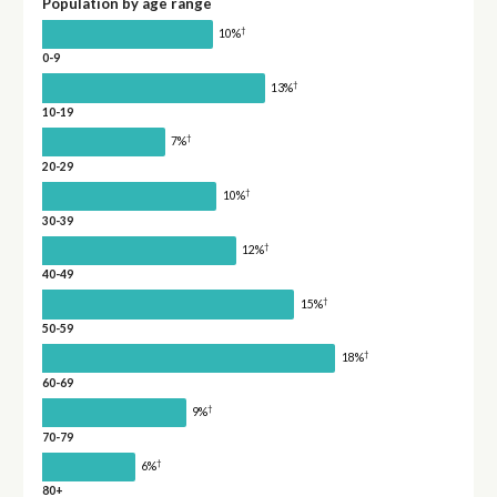
Population by age range
†
10%
0-9
†
13%
10-19
†
7%
20-29
†
10%
30-39
†
12%
40-49
†
15%
50-59
†
18%
60-69
†
9%
70-79
†
6%
80+