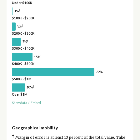
Under $100K
†
1%
$100K - $200K
†
3%
$200K - $300K
†
7%
$300K - $400K
†
15%
$400K - $500K
62%
$500K - $1M
†
10%
Over $1M
Show data
/
Embed
Geographical mobility
†
Margin of error is at least 10 percent of the total value. Take