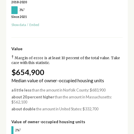
2018-2020
†
3%
Since 2021
Show data
/
Embed
Value
†
Margin of error is at least 10 percent of the total value. Take
care with this statistic.
$654,900
Median value of owner-occupied housing units
a little less
than the amount in Norfolk County: $683,900
about 20 percent higher
than the amount in Massachusetts:
$562,100
about double
the amount in United States: $332,700
Value of owner-occupied housing units
†
2%