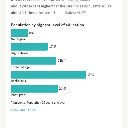
about 20 percent higher
than the rate in Massachusetts: 47.3%
about 1.5 times
the rate in United States: 35.7%
Population by highest level of education
†
8%
No degree
†
17%
High school
†
21%
Some college
34%
Bachelor's
†
21%
Post-grad
* Universe: Population 25 years and over
Show data
/
Embed