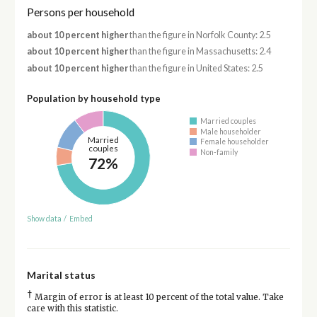
Persons per household
about 10 percent higher
than the figure in Norfolk County: 2.5
about 10 percent higher
than the figure in Massachusetts: 2.4
about 10 percent higher
than the figure in United States: 2.5
Population by household type
Married couples
Male householder
Married
Female householder
couples
Non-family
72%
Show data
/
Embed
Marital status
†
Margin of error is at least 10 percent of the total value. Take
care with this statistic.