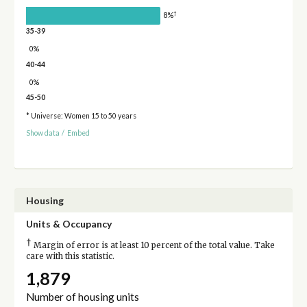
†
8%
35-39
0%
40-44
0%
45-50
* Universe: Women 15 to 50 years
Show data
/
Embed
Housing
Units & Occupancy
†
Margin of error is at least 10 percent of the total value. Take
care with this statistic.
1,879
Number of housing units