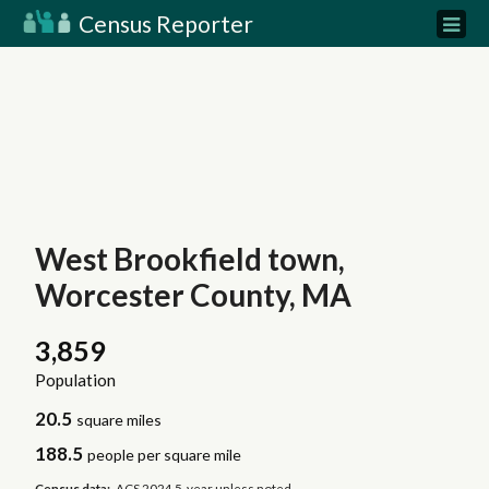
Census Reporter
West Brookfield town,
Worcester County, MA
3,859
Population
20.5
square miles
188.5
people per square mile
Census data:
ACS 2024 5-year unless noted