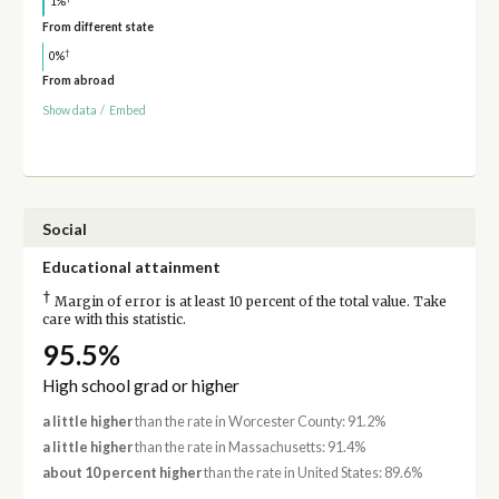
1%
From different state
†
0%
From abroad
Show data
/
Embed
Social
Educational attainment
†
Margin of error is at least 10 percent of the total value. Take
care with this statistic.
95.5%
High school grad or higher
a little higher
than the rate in Worcester County: 91.2%
a little higher
than the rate in Massachusetts: 91.4%
about 10 percent higher
than the rate in United States: 89.6%