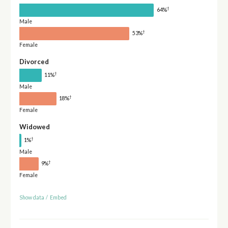
†
64%
Male
†
53%
Female
Divorced
†
11%
Male
†
18%
Female
Widowed
†
1%
Male
†
9%
Female
Show data
/
Embed