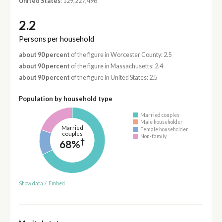
United States
: 129,227,496
2.2
Persons per household
about 90 percent
of the figure in Worcester County: 2.5
about 90 percent
of the figure in Massachusetts: 2.4
about 90 percent
of the figure in United States: 2.5
Population by household type
Married couples
Male householder
Married
Female householder
couples
Non-family
†
68%
Show data
/
Embed