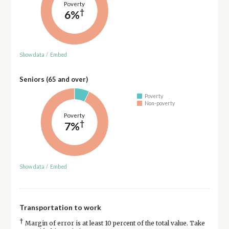
Poverty
†
6%
Show data
/
Embed
Seniors (65 and over)
Poverty
Non-poverty
Poverty
†
7%
Show data
/
Embed
Transportation to work
†
Margin of error is at least 10 percent of the total value. Take