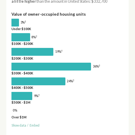
a little higher
than the amount in United States: $332,700
Value of owner-occupied housing units
†
3%
Under $100K
†
8%
$100K - $200K
†
19%
$200K - $300K
†
36%
$300K - $400K
†
24%
$400K - $500K
†
9%
$500K - $1M
0%
Over $1M
Show data
/
Embed