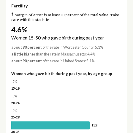
Fertility
†
Margin of error is at least 10 percent of the total value. Take
care with this statistic.
4.6%
Women 15-50 who gave birth during past year
about 90 percent
of the rate in Worcester County: 5.1%
a little higher
than the rate in Massachusetts: 4.4%
about 90 percent
of the rate in United States: 5.1%
Women who gave birth during past year, by age group
0%
15-19
0%
20-24
0%
25-29
†
11%
30-35