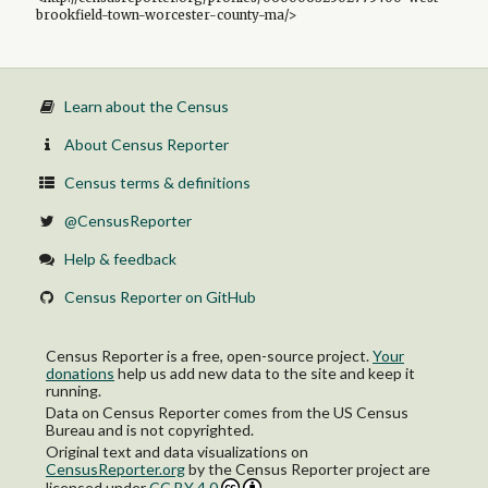
brookfield-town-worcester-county-ma/>
Learn about the Census
About Census Reporter
Census terms & definitions
@CensusReporter
Help & feedback
Census Reporter on GitHub
Census Reporter is a free, open-source project.
Your
donations
help us add new data to the site and keep it
running.
Data on Census Reporter comes from the US Census
Bureau and is not copyrighted.
Original text and data visualizations on
CensusReporter.org
by
the Census Reporter project
are
licensed under
CC BY 4.0