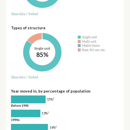
Show data
/
Embed
Types of structure
Single unit
Multi-unit
Mobile home
Single unit
Boat, RV, van, etc.
85%
Show data
/
Embed
Year moved in, by percentage of population
†
15%
Before 1990
†
13%
1990s
†
16%