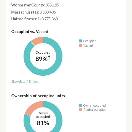
Worcester County
: 355,185
Massachusetts
: 3,030,406
United States
: 143,775,360
Occupied vs. Vacant
Occupied
Vacant
Occupied
†
89%
Show data
/
Embed
Ownership of occupied units
Owner occupied
Renter occupied
Owner
occupied
81%