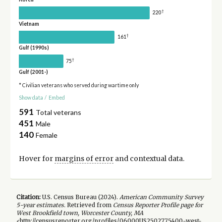
†
220
Vietnam
†
161
Gulf (1990s)
†
75
Gulf (2001-)
* Civilian veterans who served during wartime only
Show data
/
Embed
591
Total veterans
451
Male
140
Female
Hover for
margins of error
and contextual data.
Citation:
U.S. Census Bureau (
2024
).
American Community Survey
5-year
estimates.
Retrieved from
Census Reporter Profile page for
West Brookfield town, Worcester County, MA
<http://censusreporter.org/profiles/06000US2502775400-west-