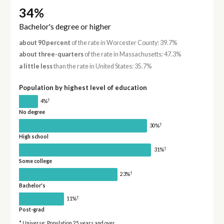
34%
Bachelor's degree or higher
about 90 percent
of the rate in Worcester County: 39.7%
about three-quarters
of the rate in Massachusetts: 47.3%
a little less
than the rate in United States: 35.7%
Population by highest level of education
†
4%
No degree
†
30%
High school
†
31%
Some college
†
23%
Bachelor's
†
11%
Post-grad
* Universe: Population 25 years and over