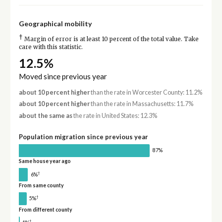
Geographical mobility
†
Margin of error is at least 10 percent of the total value. Take
care with this statistic.
12.5%
Moved since previous year
about 10 percent higher
than the rate in Worcester County: 11.2%
about 10 percent higher
than the rate in Massachusetts: 11.7%
about the same as
the rate in United States: 12.3%
Population migration since previous year
87%
Same house year ago
†
6%
From same county
†
5%
From different county
†