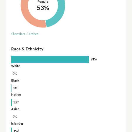
Female
53%
Show data
/
Embed
Race & Ethnicity
91%
White
0%
Black
†
0%
Native
†
1%
Asian
0%
Islander
†
1%