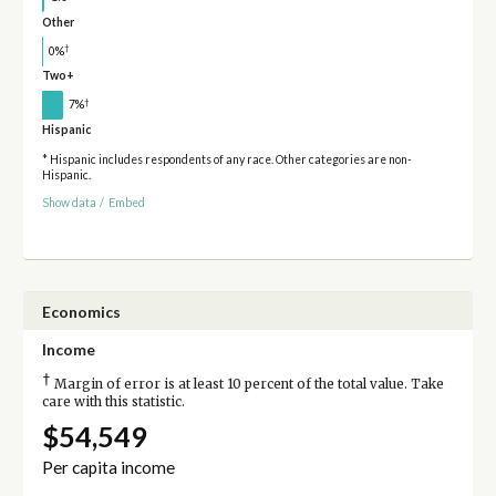
Other
†
0%
Two+
†
7%
Hispanic
* Hispanic includes respondents of any race. Other categories are non-
Hispanic.
Show data
/
Embed
Economics
Income
†
Margin of error is at least 10 percent of the total value. Take
care with this statistic.
$54,549
Per capita income