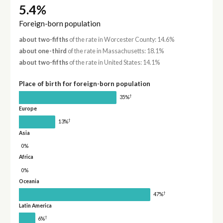
5.4%
Foreign-born population
about two-fifths
of the rate in Worcester County: 14.6%
about one-third
of the rate in Massachusetts: 18.1%
about two-fifths
of the rate in United States: 14.1%
Place of birth for foreign-born population
†
35%
Europe
†
13%
Asia
0%
Africa
0%
Oceania
†
47%
Latin America
†
6%