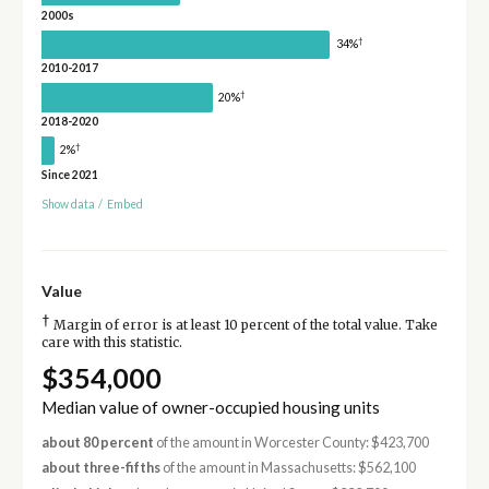
2000s
†
34%
2010-2017
†
20%
2018-2020
†
2%
Since 2021
Show data
/
Embed
Value
†
Margin of error is at least 10 percent of the total value. Take
care with this statistic.
$354,000
Median value of owner-occupied housing units
about 80 percent
of the amount in Worcester County: $423,700
about three-fifths
of the amount in Massachusetts: $562,100