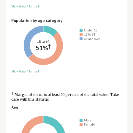
Show data
/
Embed
Population by age category
Under 18
18 to 64
65 and over
18 to 64
†
51%
Show data
/
Embed
†
Margin of error is at least 10 percent of the total value. Take
care with this statistic.
Sex
Male
Female