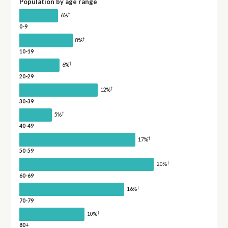
Population by age range
†
6%
0-9
†
8%
10-19
†
6%
20-29
†
12%
30-39
†
5%
40-49
†
17%
50-59
†
20%
60-69
†
16%
70-79
†
10%
80+