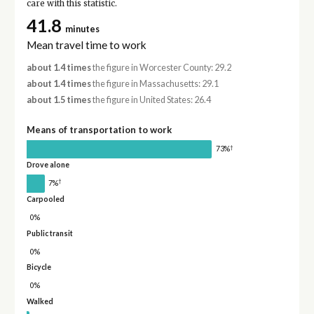
care with this statistic.
41.8
minutes
Mean travel time to work
about 1.4 times
the figure in Worcester County: 29.2
about 1.4 times
the figure in Massachusetts: 29.1
about 1.5 times
the figure in United States: 26.4
Means of transportation to work
†
73%
Drove alone
†
7%
Carpooled
0%
Public transit
0%
Bicycle
0%
Walked