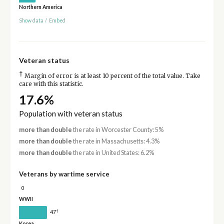
Northern America
Show data
/
Embed
Veteran status
†
Margin of error is at least 10 percent of the total value. Take
care with this statistic.
17.6%
Population with veteran status
more than double
the rate in Worcester County: 5%
more than double
the rate in Massachusetts: 4.3%
more than double
the rate in United States: 6.2%
Veterans by wartime service
0
WWII
†
47
Korea