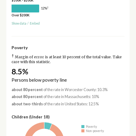
$100K - $200K
†
12%
Over $200K
Show data
/
Embed
Poverty
†
Margin of error is at least 10 percent of the total value. Take
care with this statistic.
8.5%
Persons below poverty line
about 80 percent
of the rate in Worcester County: 10.3%
about 80 percent
of the rate in Massachusetts: 10%
about two-thirds
of the rate in United States: 12.5%
Children (Under 18)
Poverty
Non-poverty