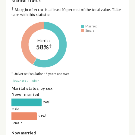
Marital status
†
Margin of error is at least 10 percent of the total value. Take
care with this statistic.
Married
Single
Married
†
58%
* Universe: Population 15 years and over
Show data
/
Embed
Marital status, by sex
Never married
†
24%
Male
†
21%
Female
Now married