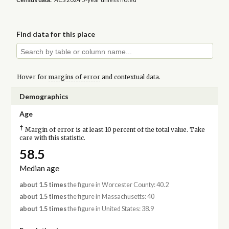
Find data for this place
Hover for
margins of error
and contextual data.
Demographics
Age
†
Margin of error is at least 10 percent of the total value. Take
care with this statistic.
58.5
Median age
about 1.5 times
the figure in Worcester County: 40.2
about 1.5 times
the figure in Massachusetts: 40
about 1.5 times
the figure in United States: 38.9