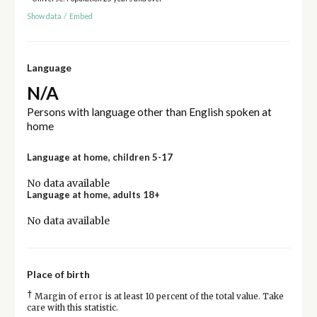
Show data
/
Embed
Language
N/A
Persons with language other than English spoken at
home
Language at home, children 5-17
No data available
Language at home, adults 18+
No data available
Place of birth
†
Margin of error is at least 10 percent of the total value. Take
care with this statistic.