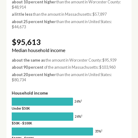
about 10 percent higher
than the amount in Worcester County:
$48,914
a little less
than the amount in Massachusetts: $57,897
about 25 percent higher
than the amount in United States:
$44,673
$95,613
Median household income
about the same as
the amount in Worcester County: $95,939
about 90 percent
of the amount in Massachusetts: $103,960
about 20 percent higher
than the amount in United States:
$80,734
Household income
†
26%
Under $50K
†
26%
$50K - $100K
†
35%