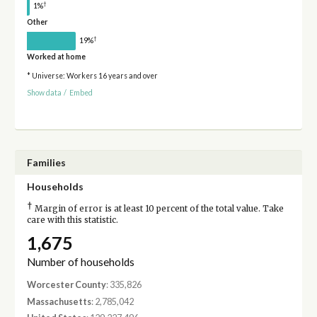
†
1%
Other
†
19%
Worked at home
* Universe: Workers 16 years and over
Show data
/
Embed
Families
Households
†
Margin of error is at least 10 percent of the total value. Take
care with this statistic.
1,675
Number of households
Worcester County
: 335,826
Massachusetts
: 2,785,042