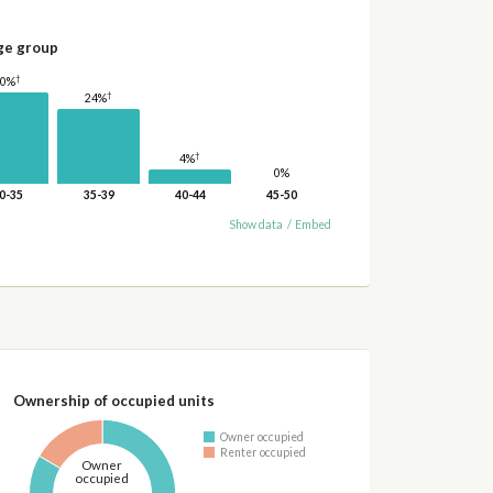
ge group
†
30%
†
24%
†
4%
0%
0-35
35-39
40-44
45-50
Show data
/
Embed
Ownership of occupied units
Owner occupied
Renter occupied
Owner
occupied