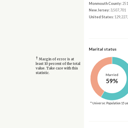
Monmouth County
: 25
New Jersey
: 3,507,701
United States
: 129,227
Marital status
†
Margin of error is at
least 10 percent of the total
value. Take care with this
statistic.
Married
59%
* Universe: Population 15 y