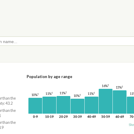
Population by age range
†
16%
†
15%
†
11%
†
†
11
11%
11%
†
10%
†
10%
r
than the
ty: 43.2
r
than the
1
0-9
10-19
20-29
30-39
40-49
50-59
60-69
70
r
than the
Sho
8.9