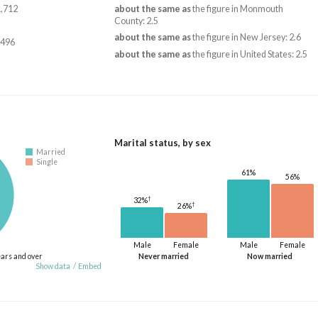
1,712
about the same as
the figure in Monmouth
County: 2.5
about the same as
the figure in New Jersey: 2.6
,496
about the same as
the figure in United States: 2.5
Marital status, by sex
Married
Single
61%
56%
†
32%
†
26%
Male
Female
Male
Female
ears and over
Never married
Now married
Show data
/
Embed