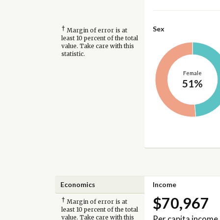
†
Sex
Margin of error is at
least 10 percent of the total
value. Take care with this
statistic.
Female
51%
Economics
Income
$70,967
†
Margin of error is at
least 10 percent of the total
Per capita income
value. Take care with this