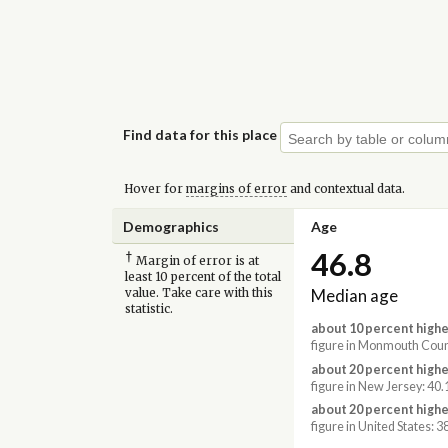
Find data for this place
Hover for
margins of error
and contextual data.
Demographics
Age
46.8
†
Margin of error is at
least 10 percent of the total
Median age
value. Take care with this
statistic.
about 10 percent highe
figure in Monmouth Coun
about 20 percent highe
figure in New Jersey: 40.
about 20 percent highe
figure in United States: 3