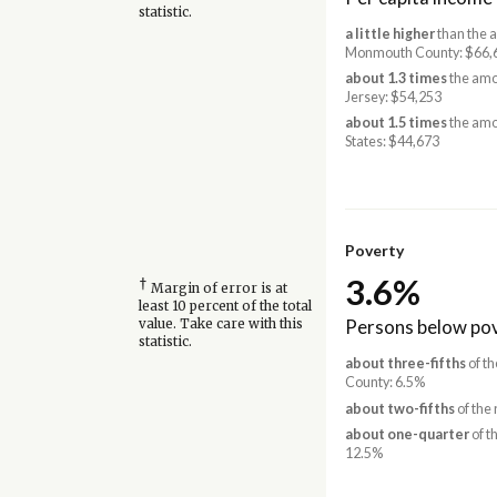
statistic.
a little higher
than the 
Monmouth County: $66,
about 1.3 times
the amo
Jersey: $54,253
about 1.5 times
the amo
States: $44,673
Poverty
3.6%
†
Margin of error is at
least 10 percent of the total
Persons below pov
value. Take care with this
statistic.
about three-fifths
of t
County: 6.5%
about two-fifths
of the 
about one-quarter
of t
12.5%