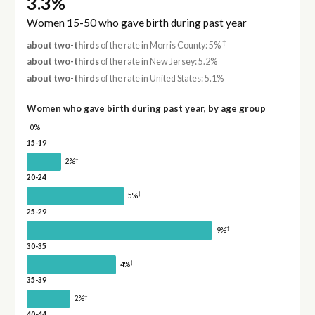
3.3%
Women 15-50 who gave birth during past year
†
about two-thirds
of the rate in Morris County: 5%
about two-thirds
of the rate in New Jersey: 5.2%
about two-thirds
of the rate in United States: 5.1%
Women who gave birth during past year, by age group
0%
15-19
†
2%
20-24
†
5%
25-29
†
9%
30-35
†
4%
35-39
†
2%
40-44