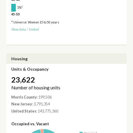
†
1%
45-50
* Universe: Women 15 to 50 years
Show data
/
Embed
Housing
Units & Occupancy
23,622
Number of housing units
Morris County
: 199,506
New Jersey
: 3,791,354
United States
: 143,775,360
Occupied vs. Vacant