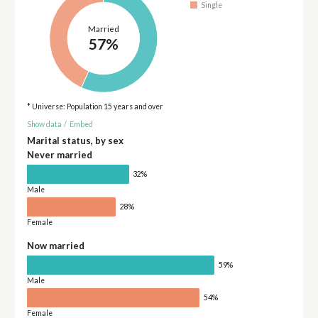
Single
Married
57%
* Universe: Population 15 years and over
Show data
/
Embed
Marital status, by sex
Never married
32%
Male
28%
Female
Now married
59%
Male
54%
Female