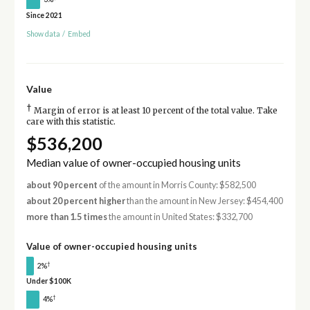
Since 2021
Show data
/
Embed
Value
†
Margin of error is at least 10 percent of the total value. Take
care with this statistic.
$536,200
Median value of owner-occupied housing units
about 90 percent
of the amount in Morris County: $582,500
about 20 percent higher
than the amount in New Jersey: $454,400
more than 1.5 times
the amount in United States: $332,700
Value of owner-occupied housing units
†
2%
Under $100K
†
4%