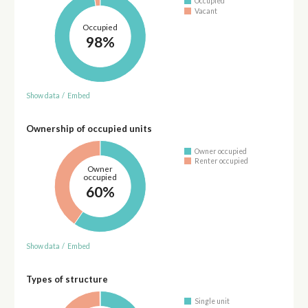
Occupied
Vacant
Occupied
98%
Show data
/
Embed
Ownership of occupied units
Owner occupied
Renter occupied
Owner
occupied
60%
Show data
/
Embed
Types of structure
Single unit