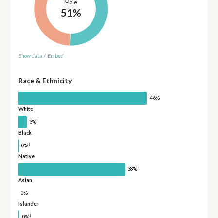
Male
51%
Show data
/
Embed
Race & Ethnicity
46%
White
†
3%
Black
†
0%
Native
38%
Asian
0%
Islander
†
0%