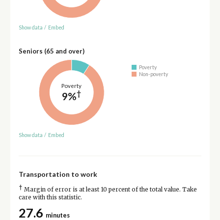
Show data
/
Embed
Seniors (65 and over)
Poverty
Non-poverty
Poverty
†
9%
Show data
/
Embed
Transportation to work
†
Margin of error is at least 10 percent of the total value. Take
care with this statistic.
27.6
minutes