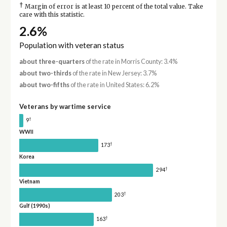
†
Margin of error is at least 10 percent of the total value. Take
care with this statistic.
2.6%
Population with veteran status
about three-quarters
of the rate in Morris County: 3.4%
about two-thirds
of the rate in New Jersey: 3.7%
about two-fifths
of the rate in United States: 6.2%
Veterans by wartime service
†
9
WWII
†
173
Korea
†
294
Vietnam
†
203
Gulf (1990s)
†
163