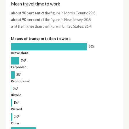
Mean travel time to work
about 90 percent
of the figure in Morris County: 29.8
about 90 percent
of the figure in New Jersey: 30.5
a little higher
than the figure in United States: 26.4
Means of transportation to work
66%
Drove alone
†
7%
Carpooled
†
3%
Public transit
†
0%
Bicycle
†
1%
Walked
†
1%
Other