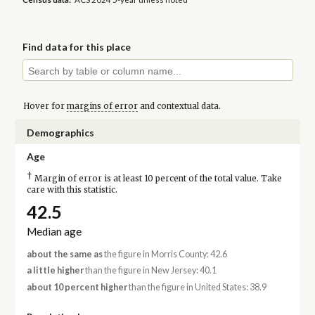
Find data for this place
Hover for
margins of error
and contextual data.
Demographics
Age
†
Margin of error is at least 10 percent of the total value. Take
care with this statistic.
42.5
Median age
about the same as
the figure in Morris County: 42.6
a little higher
than the figure in New Jersey: 40.1
about 10 percent higher
than the figure in United States: 38.9