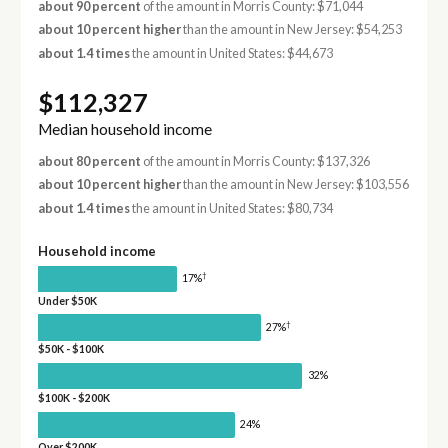
about 90 percent
of the amount in Morris County: $71,044
about 10 percent higher
than the amount in New Jersey: $54,253
about 1.4 times
the amount in United States: $44,673
$112,327
Median household income
about 80 percent
of the amount in Morris County: $137,326
about 10 percent higher
than the amount in New Jersey: $103,556
about 1.4 times
the amount in United States: $80,734
Household income
†
17%
Under $50K
†
27%
$50K - $100K
32%
$100K - $200K
24%
Over $200K