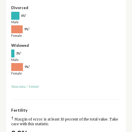
Divorced
†
6%
Male
†
9%
Female
Widowed
†
3%
Male
†
9%
Female
Show data
/
Embed
Fertility
†
Margin of error is at least 10 percent of the total value. Take
care with this statistic.