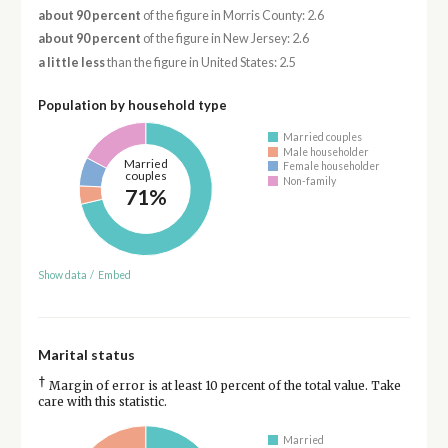
about 90 percent
of the figure in Morris County: 2.6
about 90 percent
of the figure in New Jersey: 2.6
a little less
than the figure in United States: 2.5
Population by household type
Married couples
Male householder
Married
Female householder
couples
Non-family
71%
Show data
/
Embed
Marital status
†
Margin of error is at least 10 percent of the total value. Take
care with this statistic.
Married