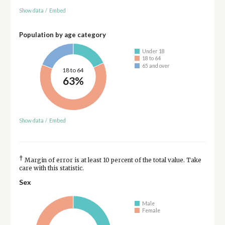
Show data
/
Embed
Population by age category
Under 18
18 to 64
65 and over
18 to 64
63%
Show data
/
Embed
†
Margin of error is at least 10 percent of the total value. Take
care with this statistic.
Sex
Male
Female