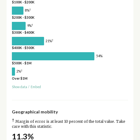
$100K - $200K
†
8%
$200K - $300K
†
9%
$300K - $400K
†
21%
$400K - $500K
54%
$500K - $1M
†
2%
Over $1M
Show data
/
Embed
Geographical mobility
†
Margin of error is at least 10 percent of the total value. Take
care with this statistic.
11.3%