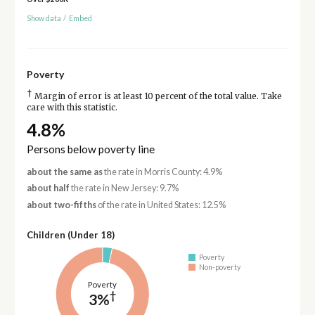
Show data
/
Embed
Poverty
†
Margin of error is at least 10 percent of the total value. Take
care with this statistic.
4.8%
Persons below poverty line
about the same as
the rate in Morris County: 4.9%
about half
the rate in New Jersey: 9.7%
about two-fifths
of the rate in United States: 12.5%
Children (Under 18)
Poverty
Non-poverty
Poverty
†
3%