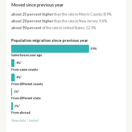
Moved since previous year
about 25 percent higher
than the rate in Morris County: 8.9%
about 20 percent higher
than the rate in New Jersey: 9.6%
about 90 percent
of the rate in United States: 12.3%
Population migration since previous year
89%
Same house year ago
†
4%
From same county
†
4%
From different county
†
1%
From different state
†
2%
From abroad
Show data
/
Embed