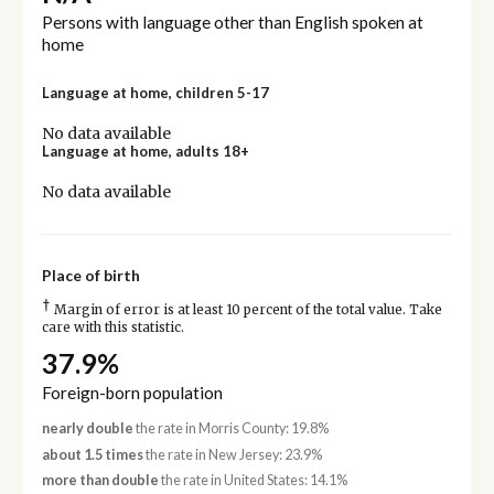
Persons with language other than English spoken at
home
Language at home, children 5-17
No data available
Language at home, adults 18+
No data available
Place of birth
†
Margin of error is at least 10 percent of the total value. Take
care with this statistic.
37.9%
Foreign-born population
nearly double
the rate in Morris County: 19.8%
about 1.5 times
the rate in New Jersey: 23.9%
more than double
the rate in United States: 14.1%