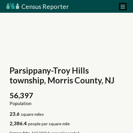
Census Reporter
Parsippany-Troy Hills
township, Morris County, NJ
56,397
Population
23.6
square miles
2,386.4
people per square mile
Census data:
ACS 2024 5-year unless noted