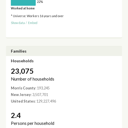
22%
Worked at home
* Universe: Workers 16 years and over
Show data
/
Embed
Families
Households
23,075
Number of households
Morris County
: 193,245
New Jersey
: 3,507,701
United States
: 129,227,496
2.4
Persons per household