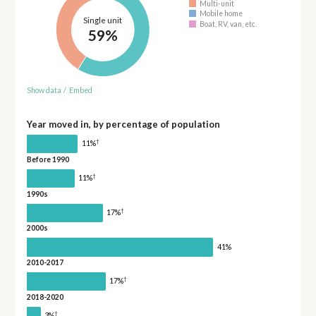
Multi-unit
Mobile home
Single unit
Boat, RV, van, etc.
59%
Show data
/
Embed
Year moved in, by percentage of population
†
11%
Before 1990
†
11%
1990s
†
17%
2000s
41%
2010-2017
†
17%
2018-2020
†
3%