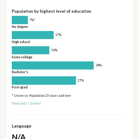
Population by highest level of education
†
7%
No degree
17%
High school
16%
Some college
34%
Bachelor's
27%
Post-grad
* Universe: Population 25 years and over
Show data
/
Embed
Language
N/A