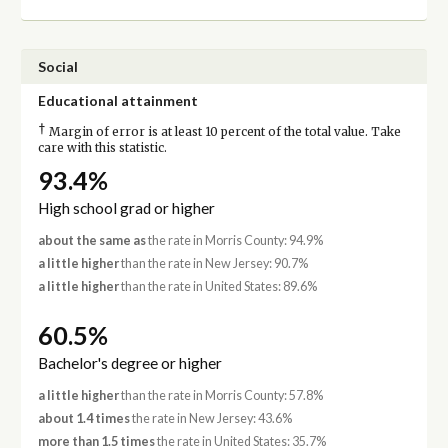
Social
Educational attainment
†
Margin of error is at least 10 percent of the total value. Take
care with this statistic.
93.4%
High school grad or higher
about the same as
the rate in Morris County: 94.9%
a little higher
than the rate in New Jersey: 90.7%
a little higher
than the rate in United States: 89.6%
60.5%
Bachelor's degree or higher
a little higher
than the rate in Morris County: 57.8%
about 1.4 times
the rate in New Jersey: 43.6%
more than 1.5 times
the rate in United States: 35.7%