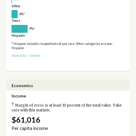
Other
†
4%
Two+
†
9%
Hispanic
* Hispanic includes respondents of any race. Other categories are non-
Hispanic.
Show data
/
Embed
Economics
Income
†
Margin of error is at least 10 percent of the total value. Take
care with this statistic.
$61,016
Per capita income