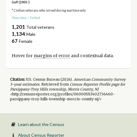
Gulf (2001-)
* Civilian veterans who served during wartime only
Show data
/
Embed
1,201
Total veterans
1,134
Male
67
Female
Hover for
margins of error
and contextual data.
Citation:
U.S. Census Bureau (
2024
).
American Community Survey
5-year
estimates.
Retrieved from
Census Reporter Profile page for
Parsippany-Troy Hills township, Morris County, NJ
<http://censusreporter.org/profiles/06000US3402756460-
parsippany-troy-hills-township-morris-county-nj/>
Learn about the Census
About Census Reporter