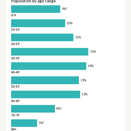
Population by age range
†
9%
0-9
10%
10-19
12%
20-29
15%
30-39
14%
40-49
13%
50-59
13%
60-69
†
8%
70-79
†
5%
80+