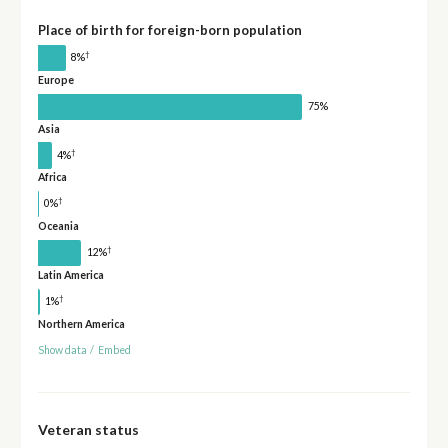
Place of birth for foreign-born population
†
8%
Europe
75%
Asia
†
4%
Africa
†
0%
Oceania
†
12%
Latin America
†
1%
Northern America
Show data
/
Embed
Veteran status