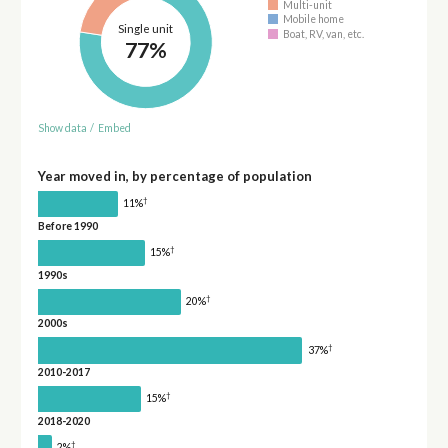
Multi-unit
Mobile home
Single unit
Boat, RV, van, etc.
77%
Show data
/
Embed
Year moved in, by percentage of population
†
11%
Before 1990
†
15%
1990s
†
20%
2000s
†
37%
2010-2017
†
15%
2018-2020
†
2%