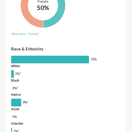
Female
50%
Show data
/
Embed
Race & Ethnicity
72%
White
†
2%
Black
†
0%
Native
†
9%
Asian
0%
Islander
†
1%