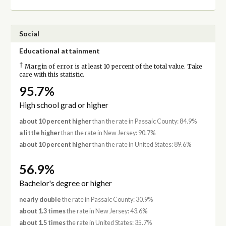
Social
Educational attainment
†
Margin of error is at least 10 percent of the total value. Take
care with this statistic.
95.7%
High school grad or higher
about 10 percent higher
than the rate in Passaic County: 84.9%
a little higher
than the rate in New Jersey: 90.7%
about 10 percent higher
than the rate in United States: 89.6%
56.9%
Bachelor's degree or higher
nearly double
the rate in Passaic County: 30.9%
about 1.3 times
the rate in New Jersey: 43.6%
about 1.5 times
the rate in United States: 35.7%