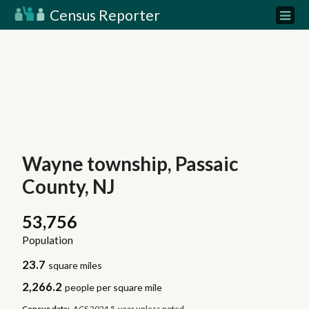
Census Reporter
Wayne township, Passaic
County, NJ
53,756
Population
23.7
square miles
2,266.2
people per square mile
Census data:
ACS 2024 5-year unless noted