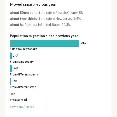
Moved since previous year
about 80 percent
of the rate in Passaic County: 8%
about two-thirds
of the rate in New Jersey: 9.6%
about half
the rate in United States: 12.3%
Population migration since previous year
93%
Same house year ago
†
2%
From same county
†
3%
From different county
†
1%
From different state
†
0%
From abroad
Show data
/
Embed