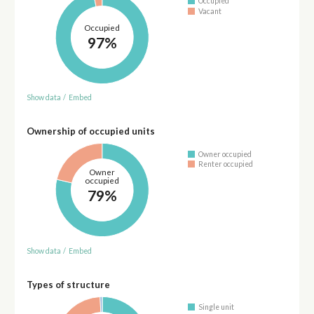
Occupied
Vacant
Occupied
97%
Show data
/
Embed
Ownership of occupied units
Owner occupied
Renter occupied
Owner
occupied
79%
Show data
/
Embed
Types of structure
Single unit