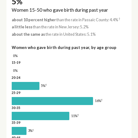
5%
Women 15-50 who gave birth during past year
†
about 10 percent higher
than the rate in Passaic County: 4.4%
a little less
than the rate in New Jersey: 5.2%
about the same as
the rate in United States: 5.1%
Women who gave birth during past year, by age group
0%
15-19
0%
20-24
†
5%
25-29
†
16%
30-35
†
11%
35-39
†
3%
40-44