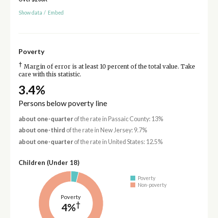
Show data
/
Embed
Poverty
†
Margin of error is at least 10 percent of the total value. Take
care with this statistic.
3.4%
Persons below poverty line
about one-quarter
of the rate in Passaic County: 13%
about one-third
of the rate in New Jersey: 9.7%
about one-quarter
of the rate in United States: 12.5%
Children (Under 18)
Poverty
Non-poverty
Poverty
†
4%