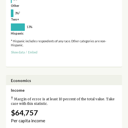
Other
†
3%
Two+
13%
Hispanic
* Hispanic includes respondents of any race. Other categories are non-
Hispanic.
Show data
/
Embed
Economics
Income
†
Margin of error is at least 10 percent of the total value. Take
care with this statistic.
$64,757
Per capita income