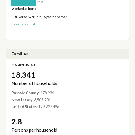
†
21%
Worked at home
* Universe: Workers 16 years and over
Show data
/
Embed
Families
Households
18,341
Number of households
Passaic County
: 178,936
New Jersey
: 3,507,701
United States
: 129,227,496
2.8
Persons per household