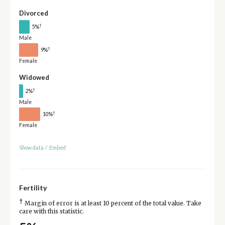
Divorced
†
5%
Male
†
9%
Female
Widowed
†
2%
Male
†
10%
Female
Show data
/
Embed
Fertility
†
Margin of error is at least 10 percent of the total value. Take
care with this statistic.