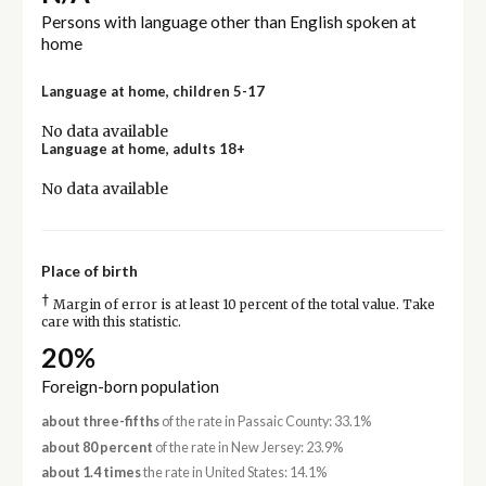
Persons with language other than English spoken at
home
Language at home, children 5-17
No data available
Language at home, adults 18+
No data available
Place of birth
†
Margin of error is at least 10 percent of the total value. Take
care with this statistic.
20%
Foreign-born population
about three-fifths
of the rate in Passaic County: 33.1%
about 80 percent
of the rate in New Jersey: 23.9%
about 1.4 times
the rate in United States: 14.1%