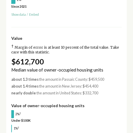
Since 2021
Show data
/
Embed
Value
†
Margin of error is at least 10 percent of the total value. Take
care with this statistic.
$612,700
Median value of owner-occupied housing units
about 1.3 times
the amount in Passaic County: $459,500
about 1.4 times
the amount in New Jersey: $454,400
nearly double
the amount in United States: $332,700
Value of owner-occupied housing units
†
2%
Under $100K
†
1%