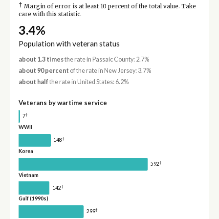
†
Margin of error is at least 10 percent of the total value. Take
care with this statistic.
3.4%
Population with veteran status
about 1.3 times
the rate in Passaic County: 2.7%
about 90 percent
of the rate in New Jersey: 3.7%
about half
the rate in United States: 6.2%
Veterans by wartime service
†
7
WWII
†
148
Korea
†
592
Vietnam
†
142
Gulf (1990s)
†
299