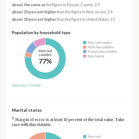
about the same as
the figure in Passaic County: 2.9
about 10 percent higher
than the figure in New Jersey: 2.6
about 10 percent higher
than the figure in United States: 2.5
Population by household type
Married couples
Male householder
Married
Female householder
couples
Non-family
77%
Show data
/
Embed
Marital status
†
Margin of error is at least 10 percent of the total value. Take
care with this statistic.
Married