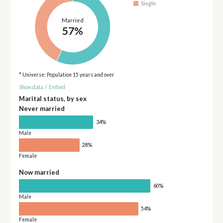
Single
Married
57%
* Universe: Population 15 years and over
Show data
/
Embed
Marital status, by sex
Never married
34%
Male
28%
Female
Now married
60%
Male
54%
Female