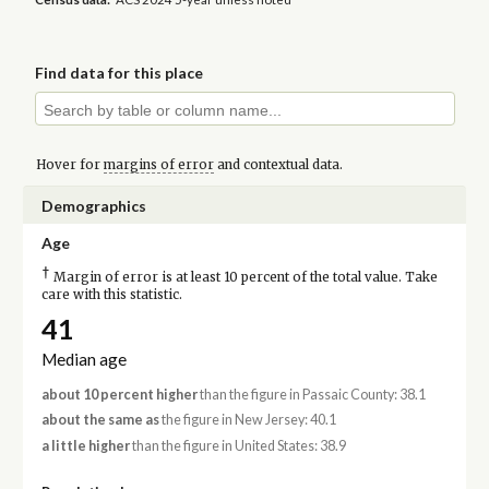
Find data for this place
Hover for
margins of error
and contextual data.
Demographics
Age
†
Margin of error is at least 10 percent of the total value. Take
care with this statistic.
41
Median age
about 10 percent higher
than the figure in Passaic County: 38.1
about the same as
the figure in New Jersey: 40.1
a little higher
than the figure in United States: 38.9