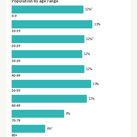
Population by age range
†
12%
0-9
13%
10-19
†
12%
20-29
12%
30-39
12%
40-49
13%
50-59
12%
60-69
9%
70-79
†
6%
80+