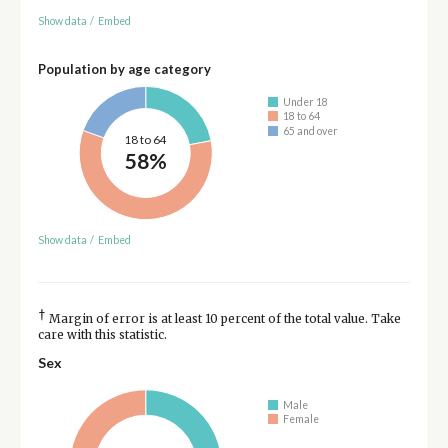
Show data
/
Embed
Population by age category
Under 18
18 to 64
65 and over
18 to 64
58%
Show data
/
Embed
†
Margin of error is at least 10 percent of the total value. Take
care with this statistic.
Sex
Male
Female