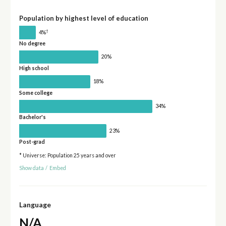
Population by highest level of education
†
4%
No degree
20%
High school
18%
Some college
34%
Bachelor's
23%
Post-grad
* Universe: Population 25 years and over
Show data
/
Embed
Language
N/A