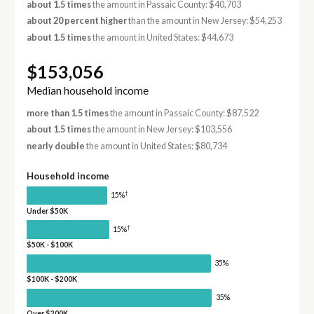
about 1.5 times
the amount in Passaic County: $40,703
about 20 percent higher
than the amount in New Jersey: $54,253
about 1.5 times
the amount in United States: $44,673
$153,056
Median household income
more than 1.5 times
the amount in Passaic County: $87,522
about 1.5 times
the amount in New Jersey: $103,556
nearly double
the amount in United States: $80,734
Household income
†
15%
Under $50K
†
15%
$50K - $100K
35%
$100K - $200K
35%
Over $200K