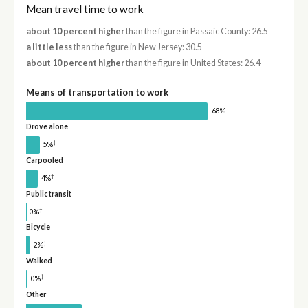
Mean travel time to work
about 10 percent higher
than the figure in Passaic County: 26.5
a little less
than the figure in New Jersey: 30.5
about 10 percent higher
than the figure in United States: 26.4
Means of transportation to work
68%
Drove alone
†
5%
Carpooled
†
4%
Public transit
†
0%
Bicycle
†
2%
Walked
†
0%
Other