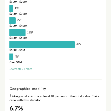
$100K - $200K
†
4%
$200K - $300K
†
6%
$300K - $400K
†
16%
$400K - $500K
66%
$500K - $1M
†
4%
Over $1M
Show data
/
Embed
Geographical mobility
†
Margin of error is at least 10 percent of the total value. Take
care with this statistic.
6.7%