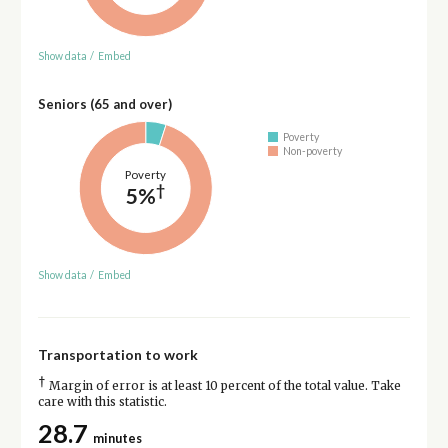
Show data
/
Embed
Seniors (65 and over)
Poverty
Non-poverty
Poverty
†
5%
Show data
/
Embed
Transportation to work
†
Margin of error is at least 10 percent of the total value. Take
care with this statistic.
28.7
minutes