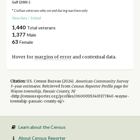
Gulf (2001-)
* Civilian veterans who served during wartime only
Show data
/
Embed
1,440
Total veterans
1,377
Male
63
Female
Hover for
margins of error
and contextual data.
Citation:
U.S. Census Bureau (
2024
).
American Community Survey
5-year
estimates.
Retrieved from
Census Reporter Profile page for
Wayne township, Passaic County, NJ
<http://censusreporter.org/profiles/06000US3403177840-wayne-
township-passaic-county-nj/>
Learn about the Census
About Census Reporter