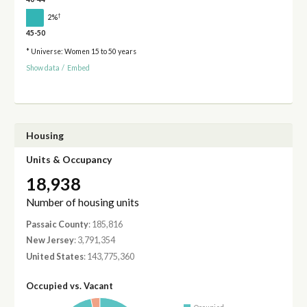
†
2%
45-50
* Universe: Women 15 to 50 years
Show data
/
Embed
Housing
Units & Occupancy
18,938
Number of housing units
Passaic County
: 185,816
New Jersey
: 3,791,354
United States
: 143,775,360
Occupied vs. Vacant