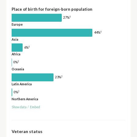
Place of birth for foreign-born population
†
27%
Europe
†
44%
Asia
†
6%
Africa
†
0%
Oceania
†
23%
Latin America
†
0%
Northern America
Show data
/
Embed
Veteran status