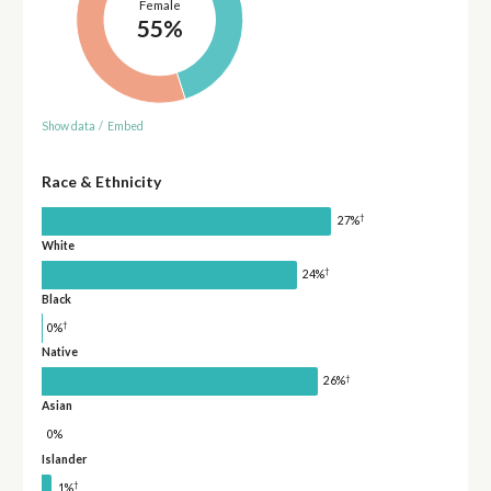
Female
55%
Show data
/
Embed
Race & Ethnicity
†
27%
White
†
24%
Black
†
0%
Native
†
26%
Asian
0%
Islander
†
1%