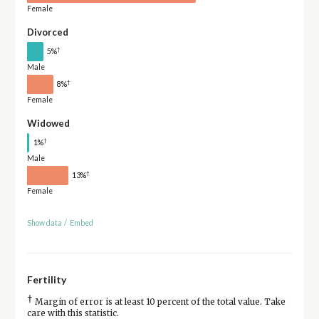
Female
Divorced
†
5%
Male
†
8%
Female
Widowed
†
1%
Male
†
13%
Female
Show data
/
Embed
Fertility
†
Margin of error is at least 10 percent of the total value. Take
care with this statistic.