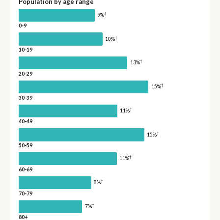
Population by age range
†
9%
0-9
†
10%
10-19
†
13%
20-29
†
15%
30-39
†
11%
40-49
†
15%
50-59
†
11%
60-69
†
8%
70-79
†
7%
80+