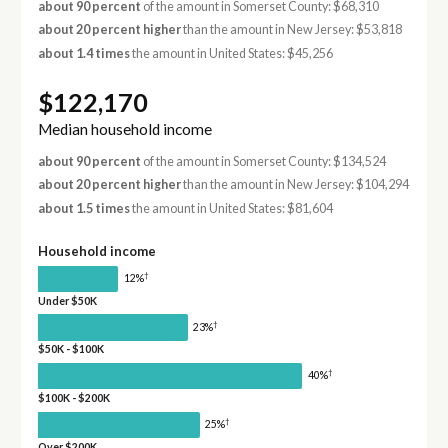
about 90 percent
of the amount in Somerset County: $68,310
about 20 percent higher
than the amount in New Jersey: $53,818
about 1.4 times
the amount in United States: $45,256
$122,170
Median household income
about 90 percent
of the amount in Somerset County: $134,524
about 20 percent higher
than the amount in New Jersey: $104,294
about 1.5 times
the amount in United States: $81,604
Household income
†
12%
Under $50K
†
23%
$50K - $100K
†
40%
$100K - $200K
†
25%
Over $200K