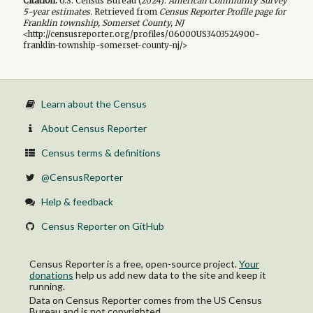
Citation:
U.S. Census Bureau (
2024
).
American Community Survey
5-year
estimates.
Retrieved from
Census Reporter Profile page for
Franklin township, Somerset County, NJ
<http://censusreporter.org/profiles/06000US3403524900-
franklin-township-somerset-county-nj/>
Learn about the Census
About Census Reporter
Census terms & definitions
@CensusReporter
Help & feedback
Census Reporter on GitHub
Census Reporter is a free, open-source project.
Your
donations
help us add new data to the site and keep it
running.
Data on Census Reporter comes from the US Census
Bureau and is not copyrighted.