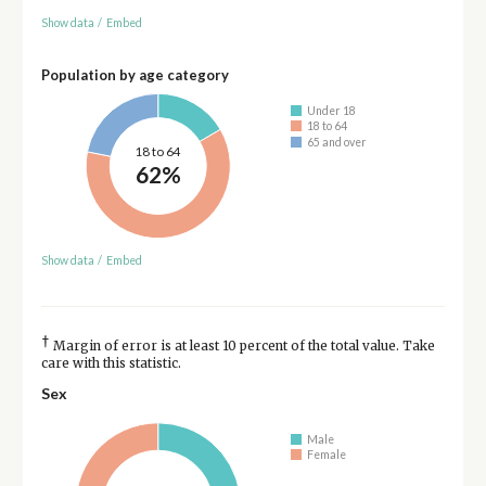
Show data
/
Embed
Population by age category
Under 18
18 to 64
65 and over
18 to 64
62%
Show data
/
Embed
†
Margin of error is at least 10 percent of the total value. Take
care with this statistic.
Sex
Male
Female