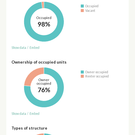
Occupied
Vacant
Occupied
98%
Show data
/
Embed
Ownership of occupied units
Owner occupied
Renter occupied
Owner
occupied
76%
Show data
/
Embed
Types of structure