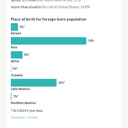
about 1.3 times
the rate in New Jersey: 25%
more than double
the rate in United States: 14.8%
Place of birth for foreign-born population
†
5%
Europe
54%
Asia
†
8%
Africa
†
0%
Oceania
†
32%
Latin America
†
1%
Northern America
* ACS 2024 5-year data
Show data
/
Embed