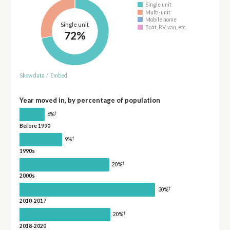
Single unit
Multi-unit
Mobile home
Single unit
Boat, RV, van, etc.
72%
Show data
/
Embed
Year moved in, by percentage of population
†
6%
Before 1990
†
9%
1990s
†
20%
2000s
†
30%
2010-2017
†
20%
2018-2020