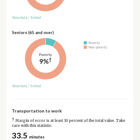
Show data
/
Embed
Seniors (65 and over)
Poverty
Non-poverty
Poverty
†
9%
Show data
/
Embed
Transportation to work
†
Margin of error is at least 10 percent of the total value. Take
care with this statistic.
33.5
minutes