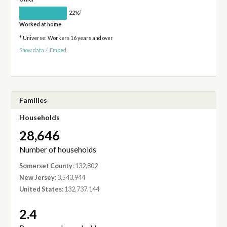
†
22%
Worked at home
* Universe: Workers 16 years and over
Show data
/
Embed
Families
Households
28,646
Number of households
Somerset County
: 132,802
New Jersey
: 3,543,944
United States
: 132,737,144
2.4