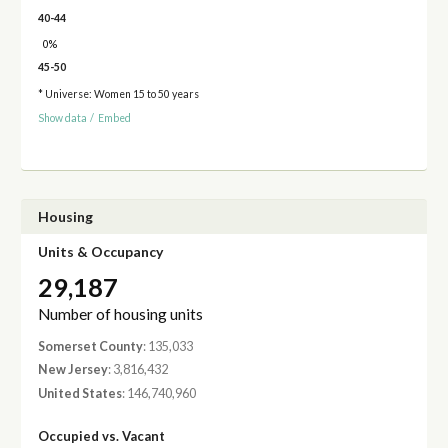
40-44
0%
45-50
* Universe: Women 15 to 50 years
Show data
/
Embed
Housing
Units & Occupancy
29,187
Number of housing units
Somerset County
: 135,033
New Jersey
: 3,816,432
United States
: 146,740,960
Occupied vs. Vacant