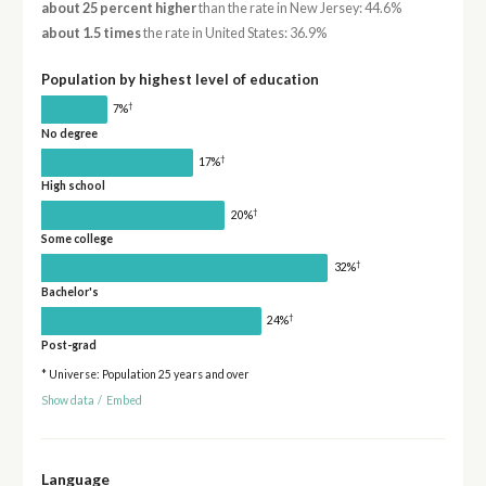
about 25 percent higher
than the rate in New Jersey: 44.6%
about 1.5 times
the rate in United States: 36.9%
Population by highest level of education
†
7%
No degree
†
17%
High school
†
20%
Some college
†
32%
Bachelor's
†
24%
Post-grad
* Universe: Population 25 years and over
Show data
/
Embed
Language