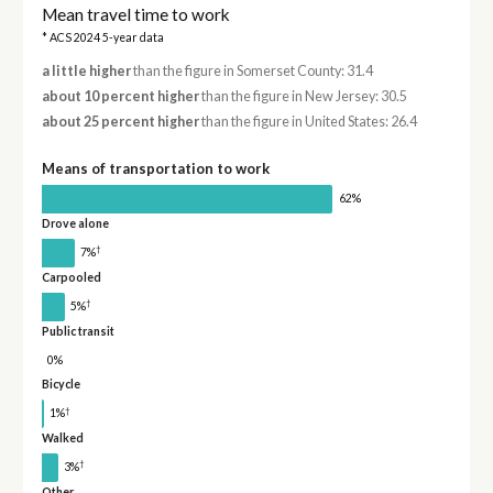
Mean travel time to work
* ACS 2024 5-year data
a little higher
than the figure in Somerset County: 31.4
about 10 percent higher
than the figure in New Jersey: 30.5
about 25 percent higher
than the figure in United States: 26.4
Means of transportation to work
62%
Drove alone
†
7%
Carpooled
†
5%
Public transit
0%
Bicycle
†
1%
Walked
†
3%
Other