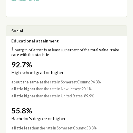
Social
Educational attainment
†
Margin of error is at least 10 percent of the total value. Take
care with this statistic.
92.7%
High school grad or higher
about the same as
the rate in Somerset County: 94.3%
a little higher
than the rate in New Jersey: 90.4%
a little higher
than the rate in United States: 89.9%
55.8%
Bachelor's degree or higher
a little less
than the rate in Somerset County: 58.3%