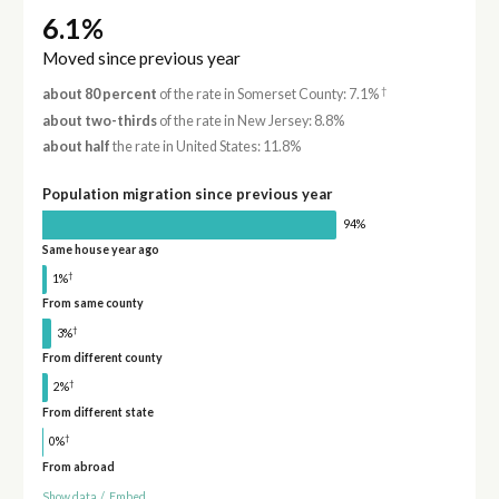
6.1%
Moved since previous year
†
about 80 percent
of the rate in Somerset County: 7.1%
about two-thirds
of the rate in New Jersey: 8.8%
about half
the rate in United States: 11.8%
Population migration since previous year
94%
Same house year ago
†
1%
From same county
†
3%
From different county
†
2%
From different state
†
0%
From abroad
Show data
/
Embed