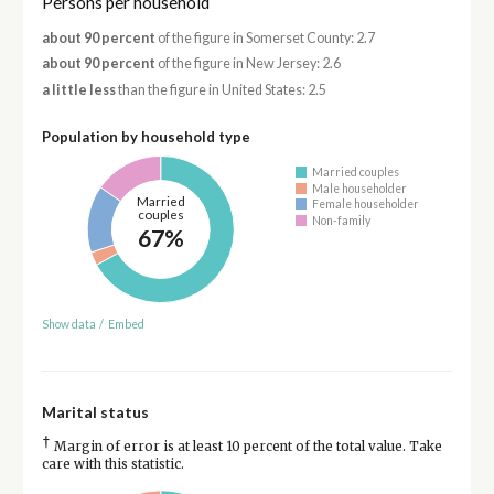
Persons per household
about 90 percent
of the figure in Somerset County: 2.7
about 90 percent
of the figure in New Jersey: 2.6
a little less
than the figure in United States: 2.5
Population by household type
Married couples
Male householder
Married
Female householder
couples
Non-family
67%
Show data
/
Embed
Marital status
†
Margin of error is at least 10 percent of the total value. Take
care with this statistic.