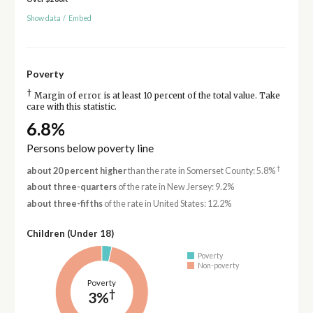
Show data
/
Embed
Poverty
†
Margin of error is at least 10 percent of the total value. Take
care with this statistic.
6.8%
Persons below poverty line
†
about 20 percent higher
than the rate in Somerset County: 5.8%
about three-quarters
of the rate in New Jersey: 9.2%
about three-fifths
of the rate in United States: 12.2%
Children (Under 18)
Poverty
Non-poverty
Poverty
†
3%