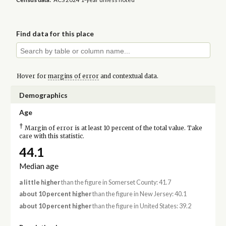
Find data for this place
Hover for
margins of error
and contextual data.
Demographics
Age
†
Margin of error is at least 10 percent of the total value. Take
care with this statistic.
44.1
Median age
a little higher
than the figure in Somerset County: 41.7
about 10 percent higher
than the figure in New Jersey: 40.1
about 10 percent higher
than the figure in United States: 39.2