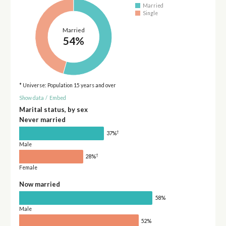
Married
Single
Married
54%
* Universe: Population 15 years and over
Show data
/
Embed
Marital status, by sex
Never married
†
37%
Male
†
28%
Female
Now married
58%
Male
52%