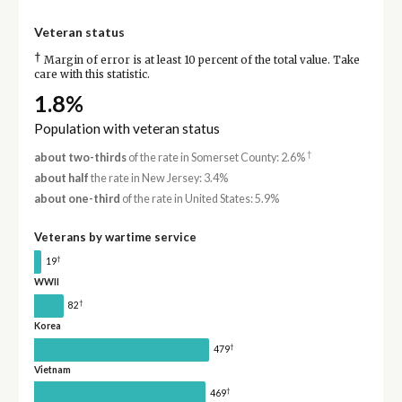
Veteran status
†
Margin of error is at least 10 percent of the total value. Take
care with this statistic.
1.8%
Population with veteran status
†
about two-thirds
of the rate in Somerset County: 2.6%
about half
the rate in New Jersey: 3.4%
about one-third
of the rate in United States: 5.9%
Veterans by wartime service
†
19
WWII
†
82
Korea
†
479
Vietnam
†
469