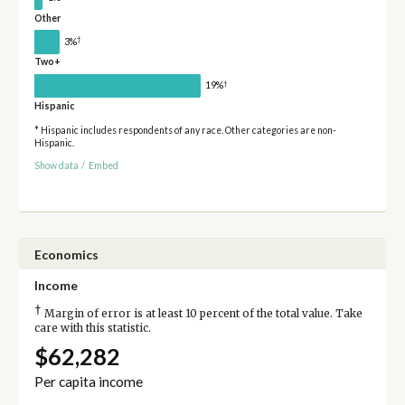
Other
†
3%
Two+
†
19%
Hispanic
* Hispanic includes respondents of any race. Other categories are non-
Hispanic.
Show data
/
Embed
Economics
Income
†
Margin of error is at least 10 percent of the total value. Take
care with this statistic.
$62,282
Per capita income