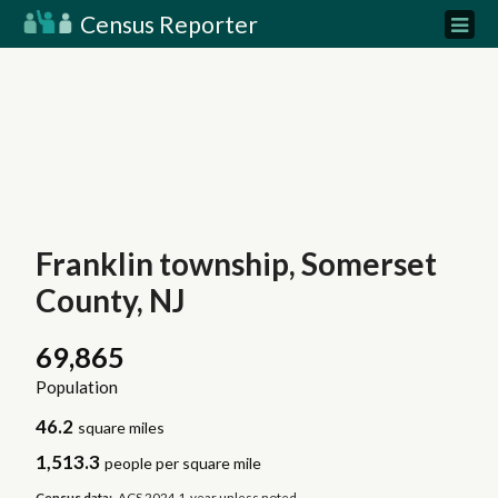
Census Reporter
Franklin township, Somerset
County, NJ
69,865
Population
46.2
square miles
1,513.3
people per square mile
Census data:
ACS 2024 1-year unless noted