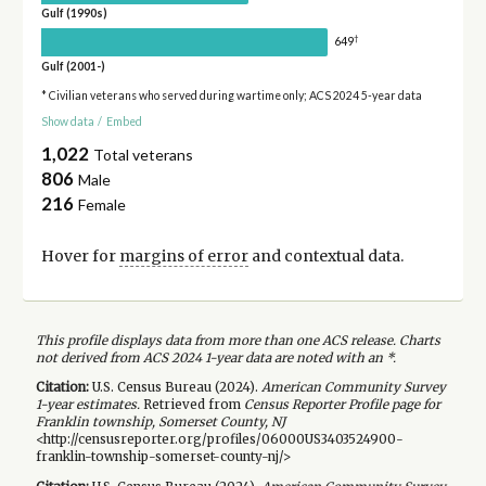
Gulf (1990s)
†
649
Gulf (2001-)
* Civilian veterans who served during wartime only; ACS 2024 5-year data
Show data
/
Embed
1,022
Total veterans
806
Male
216
Female
Hover for
margins of error
and contextual data.
This profile displays data from more than one ACS release. Charts
not derived from ACS 2024 1-year data are noted with an *.
Citation:
U.S. Census Bureau (
2024
).
American Community Survey
1-year
estimates.
Retrieved from
Census Reporter Profile page for
Franklin township, Somerset County, NJ
<http://censusreporter.org/profiles/06000US3403524900-
franklin-township-somerset-county-nj/>