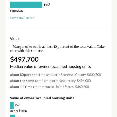
†
14%
Since 2021
Show data
/
Embed
Value
†
Margin of error is at least 10 percent of the total value. Take
care with this statistic.
$497,700
Median value of owner-occupied housing units
about 80 percent
of the amount in Somerset County: $600,700
about the same as
the amount in New Jersey: $496,000
about 1.4 times
the amount in United States: $360,600
Value of owner-occupied housing units
†
2%
Under $100K