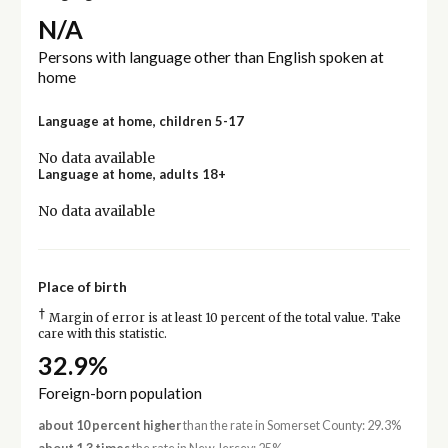
N/A
Persons with language other than English spoken at
home
Language at home, children 5-17
No data available
Language at home, adults 18+
No data available
Place of birth
†
Margin of error is at least 10 percent of the total value. Take
care with this statistic.
32.9%
Foreign-born population
about 10 percent higher
than the rate in Somerset County: 29.3%