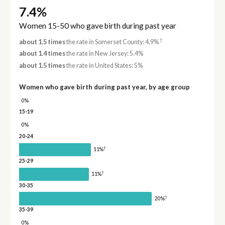
7.4%
Women 15-50 who gave birth during past year
†
about 1.5 times
the rate in Somerset County: 4.9%
about 1.4 times
the rate in New Jersey: 5.4%
about 1.5 times
the rate in United States: 5%
Women who gave birth during past year, by age group
0%
15-19
0%
20-24
†
11%
25-29
†
11%
30-35
†
20%
35-39
0%