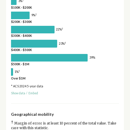
†
3%
$100K - $200K
†
9%
$200K - $300K
†
22%
$300K - $400K
†
23%
$400K - $500K
39%
$500K - $1M
†
1%
Over $1M
* ACS 2024 5-year data
Show data
/
Embed
Geographical mobility
†
Margin of error is at least 10 percent of the total value. Take
care with this statistic.