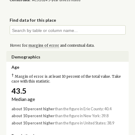
Find data for this place
Hover for
margins of error
and contextual data.
Demographics
Age
†
Margin of error is at least 10 percent of the total value. Take
care with this statistic.
43.5
Median age
about 10 percent higher
than the figure in Erie County: 40.4
about 10 percent higher
than the figure in New York: 39.8
about 10 percent higher
than the figure in United States: 38.9