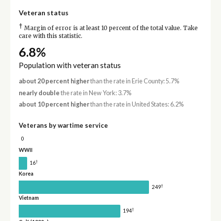
Veteran status
†
Margin of error is at least 10 percent of the total value. Take
care with this statistic.
6.8%
Population with veteran status
about 20 percent higher
than the rate in Erie County: 5.7%
nearly double
the rate in New York: 3.7%
about 10 percent higher
than the rate in United States: 6.2%
Veterans by wartime service
0
WWII
†
16
Korea
†
249
Vietnam
†
194