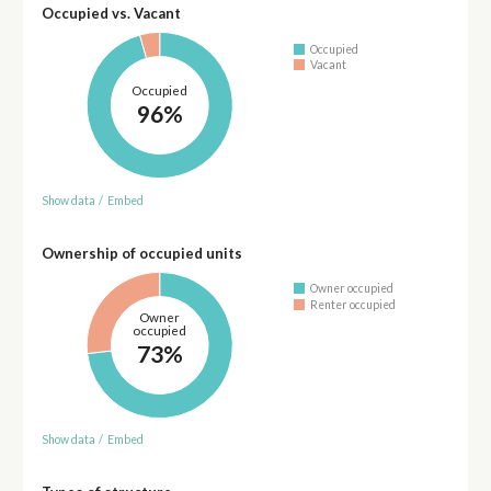
Occupied vs. Vacant
Occupied
Vacant
Occupied
96%
Show data
/
Embed
Ownership of occupied units
Owner occupied
Renter occupied
Owner
occupied
73%
Show data
/
Embed