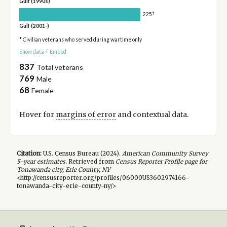
Gulf (1990s)
†
225
Gulf (2001-)
* Civilian veterans who served during wartime only
Show data
/
Embed
837
Total veterans
769
Male
68
Female
Hover for
margins of error
and contextual data.
Citation:
U.S. Census Bureau (
2024
).
American Community Survey
5-year
estimates.
Retrieved from
Census Reporter Profile page for
Tonawanda city, Erie County, NY
<http://censusreporter.org/profiles/06000US3602974166-
tonawanda-city-erie-county-ny/>