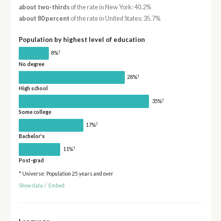
about two-thirds
of the rate in New York: 40.2%
about 80 percent
of the rate in United States: 35.7%
Population by highest level of education
†
8%
No degree
†
28%
High school
†
35%
Some college
†
17%
Bachelor's
†
11%
Post-grad
* Universe: Population 25 years and over
Show data
/
Embed