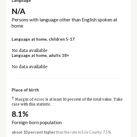
Language
N/A
Persons with language other than English spoken at
home
Language at home, children 5-17
No data available
Language at home, adults 18+
No data available
Place of birth
†
Margin of error is at least 10 percent of the total value. Take
care with this statistic.
8.1%
Foreign-born population
about 10 percent higher
than the rate in Erie County: 7.5%