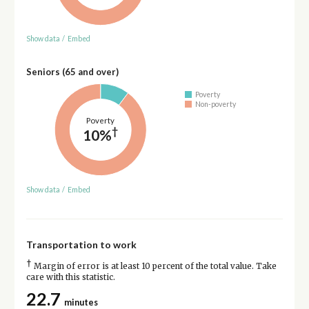
Show data
/
Embed
Seniors (65 and over)
Poverty
Non-poverty
Poverty
†
10%
Show data
/
Embed
Transportation to work
†
Margin of error is at least 10 percent of the total value. Take
care with this statistic.
22.7
minutes