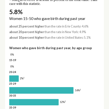
Margin of error is at least 10 percent of the total value. Take
care with this statistic.
5.8%
Women 15-50 who gave birth during past year
about 25 percent higher
than the rate in Erie County: 4.6%
about 20 percent higher
than the rate in New York: 4.9%
about 10 percent higher
than the rate in United States: 5.1%
Women who gave birth during past year, by age group
0%
15-19
0%
20-24
†
2%
25-29
†
16%
30-35
†
12%
35-39