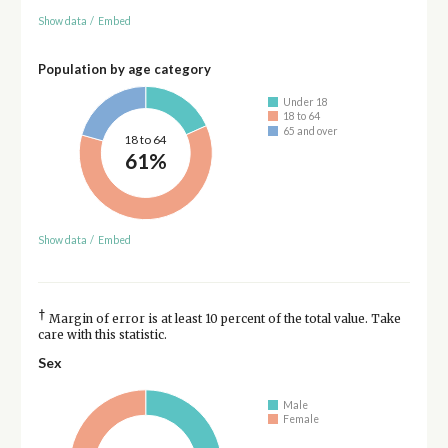
Show data
/
Embed
Population by age category
Under 18
18 to 64
65 and over
18 to 64
61%
Show data
/
Embed
†
Margin of error is at least 10 percent of the total value. Take
care with this statistic.
Sex
Male
Female