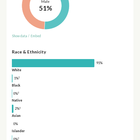
Male
51%
Show data
/
Embed
Race & Ethnicity
91%
White
†
1%
Black
†
0%
Native
†
2%
Asian
0%
Islander
†
0%