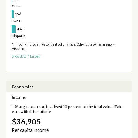
Other
†
2%
Two+
†
4%
Hispanic
* Hispanic includes respondents of any race. Other categories are non-
Hispanic.
Show data
/
Embed
Economics
Income
†
Margin of error is at least 10 percent of the total value. Take
care with this statistic.
$36,905
Per capita income