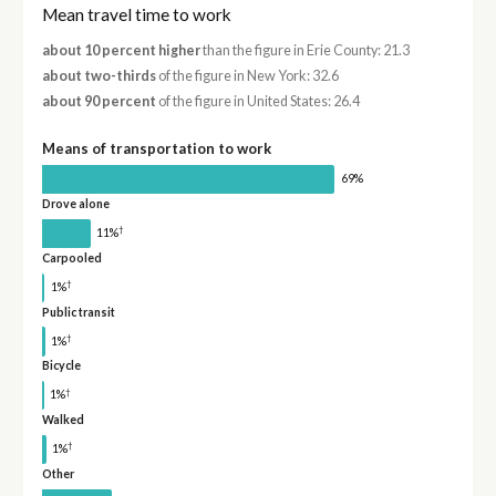
Mean travel time to work
about 10 percent higher
than the figure in Erie County: 21.3
about two-thirds
of the figure in New York: 32.6
about 90 percent
of the figure in United States: 26.4
Means of transportation to work
69%
Drove alone
†
11%
Carpooled
†
1%
Public transit
†
1%
Bicycle
†
1%
Walked
†
1%
Other