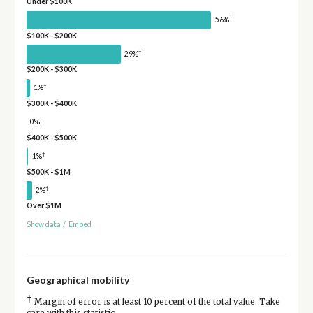
Under $100K
†
56%
$100K - $200K
†
29%
$200K - $300K
†
1%
$300K - $400K
0%
$400K - $500K
†
1%
$500K - $1M
†
2%
Over $1M
Show data
/
Embed
Geographical mobility
†
Margin of error is at least 10 percent of the total value. Take