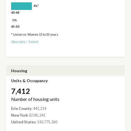
†
4%
40-44
0%
45-50
* Universe: Women 15 to 50 years
Show data
/
Embed
Housing
Units & Occupancy
7,412
Number of housing units
Erie County
: 441,214
New York
: 8,585,241
United States
: 143,775,360