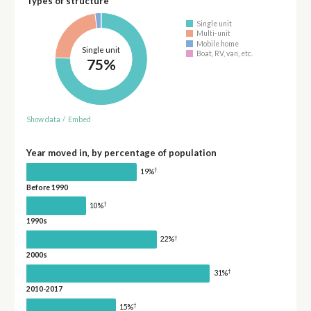
Types of structure
Single unit
Multi-unit
Mobile home
Single unit
Boat, RV, van, etc.
75%
Show data
/
Embed
Year moved in, by percentage of population
†
19%
Before 1990
†
10%
1990s
†
22%
2000s
†
31%
2010-2017
†
15%