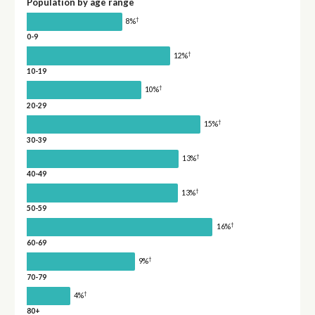
Population by age range
†
8%
0-9
†
12%
10-19
†
10%
20-29
†
15%
30-39
†
13%
40-49
†
13%
50-59
†
16%
60-69
†
9%
70-79
†
4%
80+