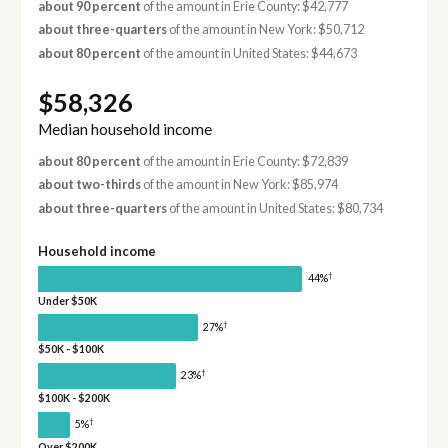
about 90 percent
of the amount in Erie County: $42,777
about three-quarters
of the amount in New York: $50,712
about 80 percent
of the amount in United States: $44,673
$58,326
Median household income
about 80 percent
of the amount in Erie County: $72,839
about two-thirds
of the amount in New York: $85,974
about three-quarters
of the amount in United States: $80,734
Household income
†
44%
Under $50K
†
27%
$50K - $100K
†
23%
$100K - $200K
†
5%
Over $200K