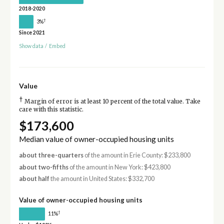
2018-2020
†
3%
Since 2021
Show data
/
Embed
Value
†
Margin of error is at least 10 percent of the total value. Take
care with this statistic.
$173,600
Median value of owner-occupied housing units
about three-quarters
of the amount in Erie County: $233,800
about two-fifths
of the amount in New York: $423,800
about half
the amount in United States: $332,700
Value of owner-occupied housing units
†
11%