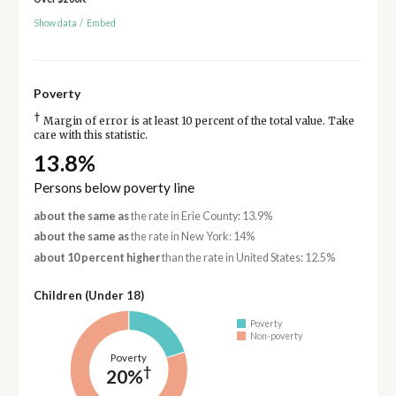
Show data
/
Embed
Poverty
†
Margin of error is at least 10 percent of the total value. Take
care with this statistic.
13.8%
Persons below poverty line
about the same as
the rate in Erie County: 13.9%
about the same as
the rate in New York: 14%
about 10 percent higher
than the rate in United States: 12.5%
Children (Under 18)
Poverty
Non-poverty
Poverty
†
20%