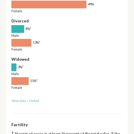
49%
Female
Divorced
†
8%
Male
†
13%
Female
Widowed
†
3%
Male
†
11%
Female
Show data
/
Embed
Fertility
†