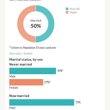
Married
Single
Married
50%
* Universe: Population 15 years and over
Show data
/
Embed
Marital status, by sex
Never married
†
37%
Male
†
27%
Female
Now married
51%
Male