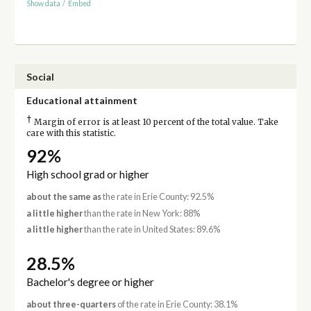
Show data
/
Embed
Social
Educational attainment
†
Margin of error is at least 10 percent of the total value. Take
care with this statistic.
92%
High school grad or higher
about the same as
the rate in Erie County: 92.5%
a little higher
than the rate in New York: 88%
a little higher
than the rate in United States: 89.6%
28.5%
Bachelor's degree or higher
about three-quarters
of the rate in Erie County: 38.1%