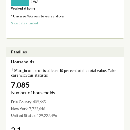
†
16%
Worked at home
* Universe: Workers 16 years and over
Show data
/
Embed
Families
Households
†
Margin of error is at least 10 percent of the total value. Take
care with this statistic.
7,085
Number of households
Erie County
: 409,665
New York
: 7,722,646
United States
: 129,227,496
2.1