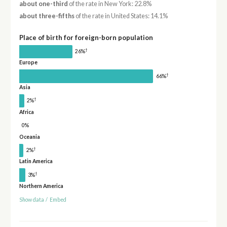
about one-third
of the rate in New York: 22.8%
about three-fifths
of the rate in United States: 14.1%
Place of birth for foreign-born population
†
26%
Europe
†
66%
Asia
†
2%
Africa
0%
Oceania
†
2%
Latin America
†
3%
Northern America
Show data
/
Embed