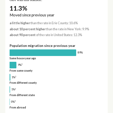
care with this statistic.
11.3%
Moved since previous year
a little higher
than the rate in Erie County: 10.6%
about 10 percent higher
than the rate in New York: 9.9%
about 90 percent
of the rate in United States: 12.3%
Population migration since previous year
89%
Same house year ago
†
9%
From same county
†
1%
From different county
†
1%
From different state
†
0%
From abroad