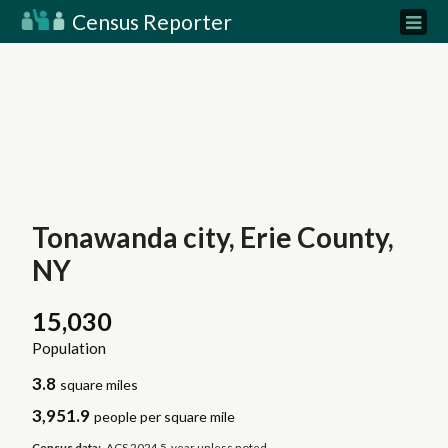
Census Reporter
Tonawanda city, Erie County,
NY
15,030
Population
3.8
square miles
3,951.9
people per square mile
Census data:
ACS 2024 5-year unless noted