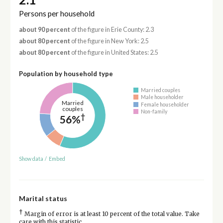
Persons per household
about 90 percent
of the figure in Erie County: 2.3
about 80 percent
of the figure in New York: 2.5
about 80 percent
of the figure in United States: 2.5
Population by household type
Married couples
Male householder
Married
Female householder
couples
Non-family
†
56%
Show data
/
Embed
Marital status
†
Margin of error is at least 10 percent of the total value. Take
care with this statistic.