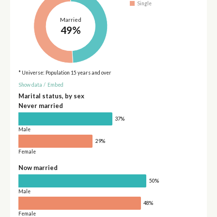
Single
Married
49%
* Universe: Population 15 years and over
Show data
/
Embed
Marital status, by sex
Never married
37%
Male
29%
Female
Now married
50%
Male
48%
Female