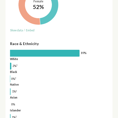
Female
52%
Show data
/
Embed
Race & Ethnicity
89%
White
†
2%
Black
†
0%
Native
†
1%
Asian
0%
Islander
†
1%