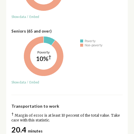
Show data
/
Embed
Seniors (65 and over)
Poverty
Non-poverty
Poverty
†
10%
Show data
/
Embed
Transportation to work
†
Margin of error is at least 10 percent of the total value. Take
care with this statistic.
20.4
minutes