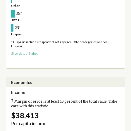
Other
†
5%
Two+
†
3%
Hispanic
* Hispanic includes respondents of any race. Other categories are non-
Hispanic.
Show data
/
Embed
Economics
Income
†
Margin of error is at least 10 percent of the total value. Take
care with this statistic.
$38,413
Per capita income