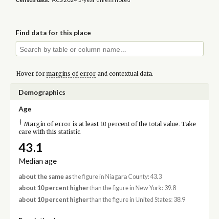
Find data for this place
Hover for
margins of error
and contextual data.
Demographics
Age
†
Margin of error is at least 10 percent of the total value. Take
care with this statistic.
43.1
Median age
about the same as
the figure in Niagara County: 43.3
about 10 percent higher
than the figure in New York: 39.8
about 10 percent higher
than the figure in United States: 38.9