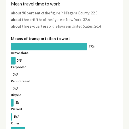
Mean travel time to work
about 90 percent
of the figure in Niagara County: 22.5
about three-fifths
of the figure in New York: 32.6
about three-quarters
of the figure in United States: 26.4
Means of transportation to work
77%
Drove alone
†
5%
Carpooled
†
0%
Public transit
†
0%
Bicycle
†
3%
Walked
†
1%
Other