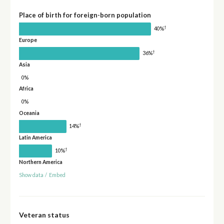
Place of birth for foreign-born population
†
40%
Europe
†
36%
Asia
0%
Africa
0%
Oceania
†
14%
Latin America
†
10%
Northern America
Show data
/
Embed
Veteran status