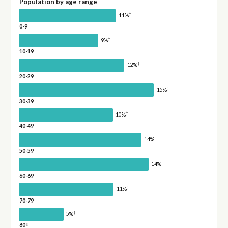
Population by age range
†
11%
0-9
†
9%
10-19
†
12%
20-29
†
15%
30-39
†
10%
40-49
14%
50-59
14%
60-69
†
11%
70-79
†
5%
80+