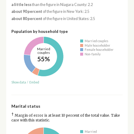
a little less
than the figure in Niagara County: 2.2
about 90 percent
of the figure in New York: 2.5
about 80 percent
of the figure in United States: 2.5
Population by household type
Married couples
Male householder
Married
Female householder
couples
Non-family
55%
Show data
/
Embed
Marital status
†
Margin of error is at least 10 percent of the total value. Take
care with this statistic.
Married