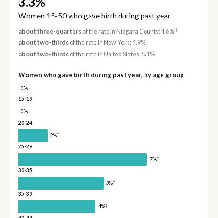
3.3%
Women 15-50 who gave birth during past year
†
about three-quarters
of the rate in Niagara County: 4.6%
about two-thirds
of the rate in New York: 4.9%
about two-thirds
of the rate in United States: 5.1%
Women who gave birth during past year, by age group
0%
15-19
0%
20-24
†
2%
25-29
†
7%
30-35
†
5%
35-39
†
4%
40-44