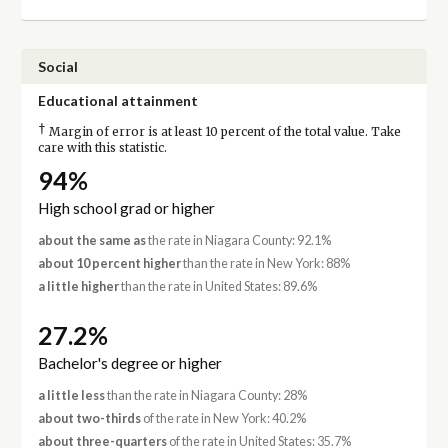
Social
Educational attainment
†
Margin of error is at least 10 percent of the total value. Take
care with this statistic.
94%
High school grad or higher
about the same as
the rate in Niagara County: 92.1%
about 10 percent higher
than the rate in New York: 88%
a little higher
than the rate in United States: 89.6%
27.2%
Bachelor's degree or higher
a little less
than the rate in Niagara County: 28%
about two-thirds
of the rate in New York: 40.2%
about three-quarters
of the rate in United States: 35.7%