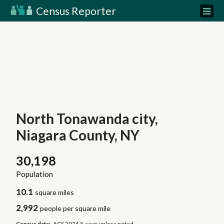
Census Reporter
North Tonawanda city,
Niagara County, NY
30,198
Population
10.1
square miles
2,992
people per square mile
Census data:
ACS 2024 5-year unless noted