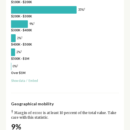
$100K - $200K
†
35%
$200K - $300K
†
9%
$300K - $400K
†
2%
$400K - $500K
†
2%
$500K - $1M
†
0%
Over $1M
Show data
/
Embed
Geographical mobility
†
Margin of error is at least 10 percent of the total value. Take
care with this statistic.
9%