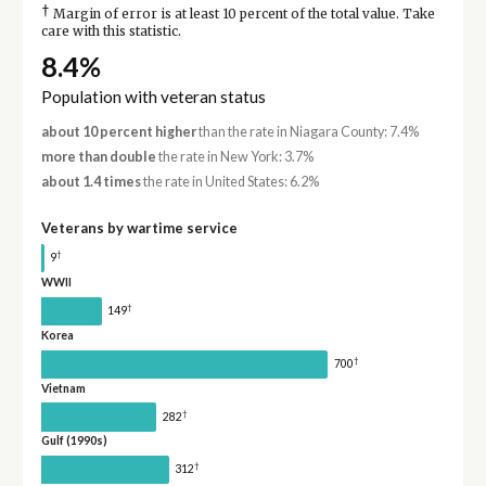
†
Margin of error is at least 10 percent of the total value. Take
care with this statistic.
8.4%
Population with veteran status
about 10 percent higher
than the rate in Niagara County: 7.4%
more than double
the rate in New York: 3.7%
about 1.4 times
the rate in United States: 6.2%
Veterans by wartime service
†
9
WWII
†
149
Korea
†
700
Vietnam
†
282
Gulf (1990s)
†
312