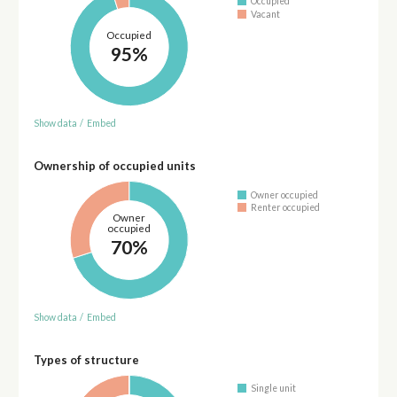
Occupied
Vacant
Occupied
95%
Show data
/
Embed
Ownership of occupied units
Owner occupied
Renter occupied
Owner
occupied
70%
Show data
/
Embed
Types of structure
Single unit