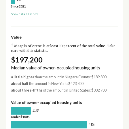
Since 2021
Show data
/
Embed
Value
†
Margin of error is at least 10 percent of the total value. Take
care with this statistic.
$197,200
Median value of owner-occupied housing units
a little higher
than the amount in Niagara County: $189,800
about half
the amount in New York: $423,800
about three-fifths
of the amount in United States: $332,700
Value of owner-occupied housing units
†
11%
Under $100K
41%