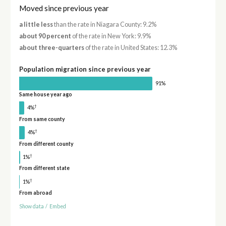
Moved since previous year
a little less
than the rate in Niagara County: 9.2%
about 90 percent
of the rate in New York: 9.9%
about three-quarters
of the rate in United States: 12.3%
Population migration since previous year
91%
Same house year ago
†
4%
From same county
†
4%
From different county
†
1%
From different state
†
1%
From abroad
Show data
/
Embed