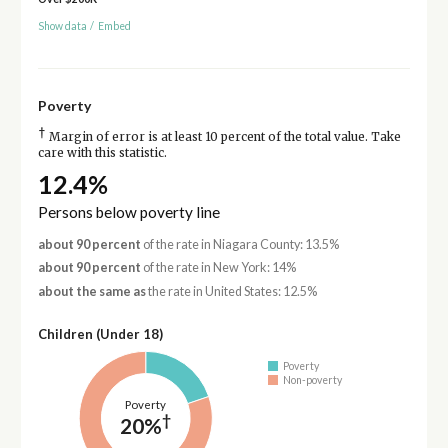
Show data
/
Embed
Poverty
†
Margin of error is at least 10 percent of the total value. Take
care with this statistic.
12.4%
Persons below poverty line
about 90 percent
of the rate in Niagara County: 13.5%
about 90 percent
of the rate in New York: 14%
about the same as
the rate in United States: 12.5%
Children (Under 18)
Poverty
Non-poverty
Poverty
†
20%