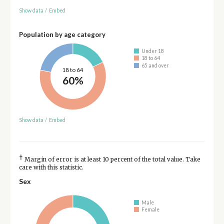
Show data
/
Embed
Population by age category
Under 18
18 to 64
65 and over
18 to 64
60%
Show data
/
Embed
†
Margin of error is at least 10 percent of the total value. Take
care with this statistic.
Sex
Male
Female