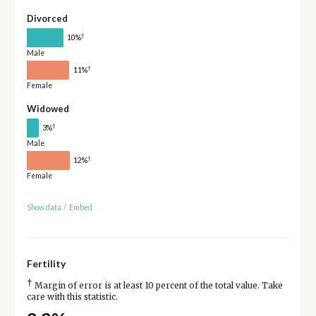
Divorced
†
10%
Male
†
11%
Female
Widowed
†
3%
Male
†
12%
Female
Show data
/
Embed
Fertility
†
Margin of error is at least 10 percent of the total value. Take
care with this statistic.