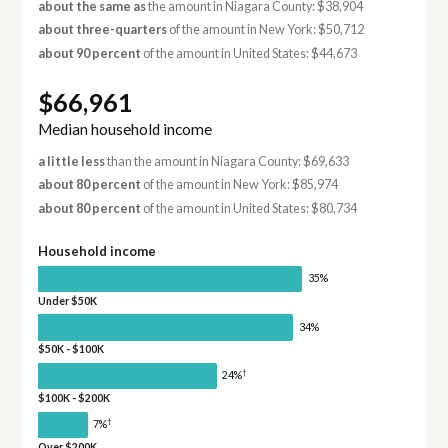
about the same as
the amount in Niagara County: $38,904
about three-quarters
of the amount in New York: $50,712
about 90 percent
of the amount in United States: $44,673
$66,961
Median household income
a little less
than the amount in Niagara County: $69,633
about 80 percent
of the amount in New York: $85,974
about 80 percent
of the amount in United States: $80,734
Household income
35%
Under $50K
34%
$50K - $100K
†
24%
$100K - $200K
†
7%
Over $200K