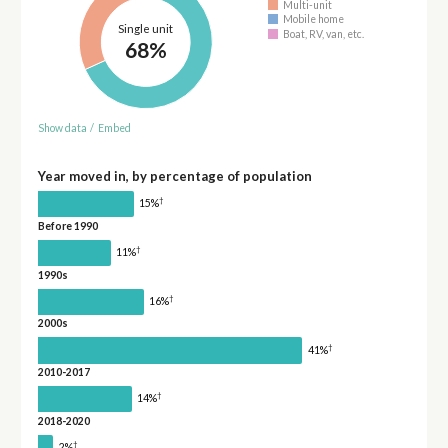
Multi-unit
Mobile home
Single unit
Boat, RV, van, etc.
68%
Show data
/
Embed
Year moved in, by percentage of population
†
15%
Before 1990
†
11%
1990s
†
16%
2000s
†
41%
2010-2017
†
14%
2018-2020
†
2%