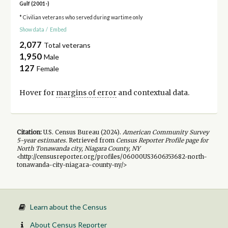
Gulf (2001-)
* Civilian veterans who served during wartime only
Show data
/
Embed
2,077
Total veterans
1,950
Male
127
Female
Hover for
margins of error
and contextual data.
Citation:
U.S. Census Bureau (
2024
).
American Community Survey
5-year
estimates.
Retrieved from
Census Reporter Profile page for
North Tonawanda city, Niagara County, NY
<http://censusreporter.org/profiles/06000US3606353682-north-
tonawanda-city-niagara-county-ny/>
Learn about the Census
About Census Reporter