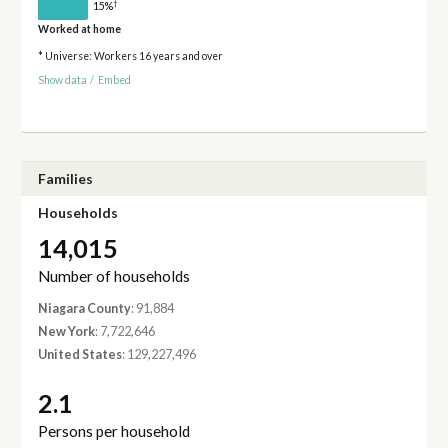
†
15%
Worked at home
* Universe: Workers 16 years and over
Show data
/
Embed
Families
Households
14,015
Number of households
Niagara County
: 91,884
New York
: 7,722,646
United States
: 129,227,496
2.1
Persons per household