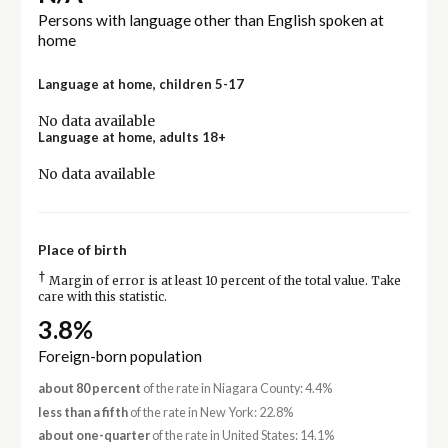
Persons with language other than English spoken at
home
Language at home, children 5-17
No data available
Language at home, adults 18+
No data available
Place of birth
†
Margin of error is at least 10 percent of the total value. Take
care with this statistic.
3.8%
Foreign-born population
about 80 percent
of the rate in Niagara County: 4.4%
less than a fifth
of the rate in New York: 22.8%
about one-quarter
of the rate in United States: 14.1%