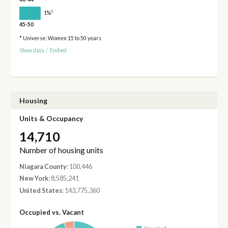
†
1%
45-50
* Universe: Women 15 to 50 years
Show data
/
Embed
Housing
Units & Occupancy
14,710
Number of housing units
Niagara County
: 100,446
New York
: 8,585,241
United States
: 143,775,360
Occupied vs. Vacant