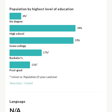
Population by highest level of education
†
6%
No degree
34%
High school
33%
Some college
†
17%
Bachelor's
†
11%
Post-grad
* Universe: Population 25 years and over
Show data
/
Embed
Language
N/A