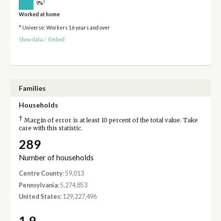
†
9%
Worked at home
* Universe: Workers 16 years and over
Show data
/
Embed
Families
Households
†
Margin of error is at least 10 percent of the total value. Take
care with this statistic.
289
Number of households
Centre County
: 59,013
Pennsylvania
: 5,274,853
United States
: 129,227,496
1.9