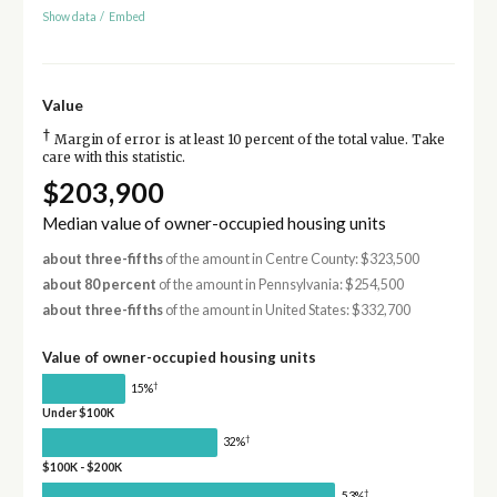
Show data
/
Embed
Value
†
Margin of error is at least 10 percent of the total value. Take
care with this statistic.
$203,900
Median value of owner-occupied housing units
about three-fifths
of the amount in Centre County: $323,500
about 80 percent
of the amount in Pennsylvania: $254,500
about three-fifths
of the amount in United States: $332,700
Value of owner-occupied housing units
†
15%
Under $100K
†
32%
$100K - $200K
†
53%