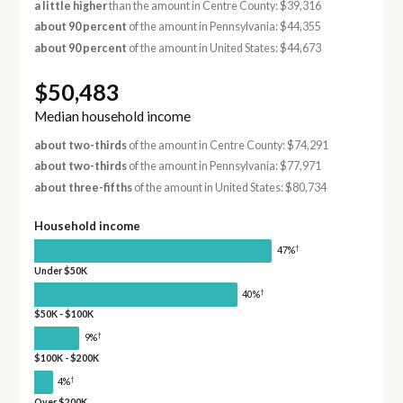
a little higher
than the amount in Centre County: $39,316
about 90 percent
of the amount in Pennsylvania: $44,355
about 90 percent
of the amount in United States: $44,673
$50,483
Median household income
about two-thirds
of the amount in Centre County: $74,291
about two-thirds
of the amount in Pennsylvania: $77,971
about three-fifths
of the amount in United States: $80,734
Household income
†
47%
Under $50K
†
40%
$50K - $100K
†
9%
$100K - $200K
†
4%
Over $200K