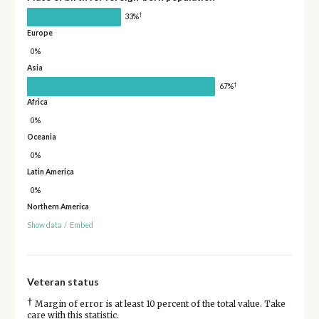
†
33%
Europe
0%
Asia
†
67%
Africa
0%
Oceania
0%
Latin America
0%
Northern America
Show data
/
Embed
Veteran status
†
Margin of error is at least 10 percent of the total value. Take
care with this statistic.