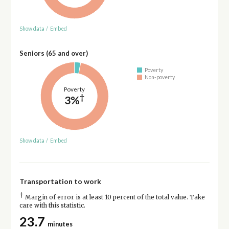
Show data
/
Embed
Seniors (65 and over)
Poverty
Non-poverty
Poverty
†
3%
Show data
/
Embed
Transportation to work
†
Margin of error is at least 10 percent of the total value. Take
care with this statistic.
23.7
minutes