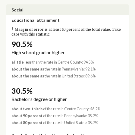
Social
Educational attainment
†
Margin of error is at least 10 percent of the total value. Take
care with this statistic.
90.5%
High school grad or higher
a little less
than the rate in Centre County: 94.5%
about the same as
the rate in Pennsylvania: 92.1%
about the same as
the rate in United States: 89.6%
30.5%
Bachelor's degree or higher
about two-thirds
of the rate in Centre County: 46.2%
about 90 percent
of the rate in Pennsylvania: 35.2%
about 80 percent
of the rate in United States: 35.7%