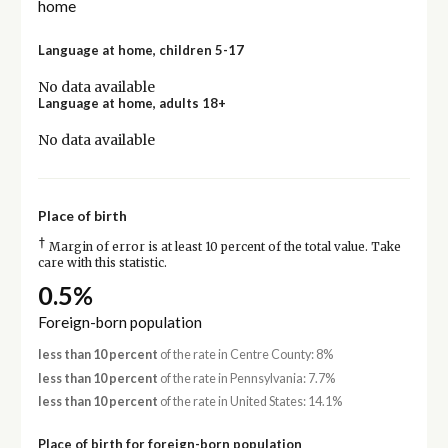
home
Language at home, children 5-17
No data available
Language at home, adults 18+
No data available
Place of birth
†
Margin of error is at least 10 percent of the total value. Take
care with this statistic.
0.5%
Foreign-born population
less than 10 percent
of the rate in Centre County: 8%
less than 10 percent
of the rate in Pennsylvania: 7.7%
less than 10 percent
of the rate in United States: 14.1%
Place of birth for foreign-born population