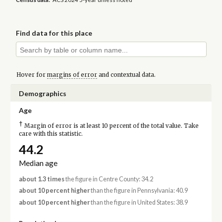
Find data for this place
Hover for
margins of error
and contextual data.
Demographics
Age
†
Margin of error is at least 10 percent of the total value. Take
care with this statistic.
44.2
Median age
about 1.3 times
the figure in Centre County: 34.2
about 10 percent higher
than the figure in Pennsylvania: 40.9
about 10 percent higher
than the figure in United States: 38.9