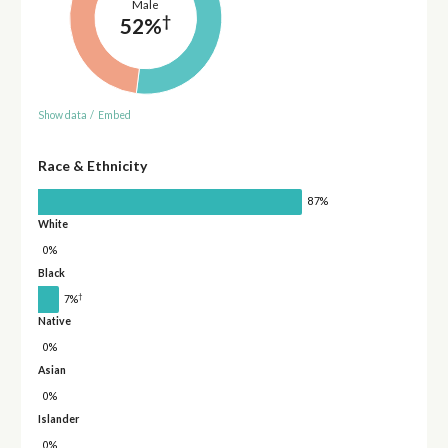
Male
†
52%
Show data
/
Embed
Race & Ethnicity
87%
White
0%
Black
†
7%
Native
0%
Asian
0%
Islander
0%