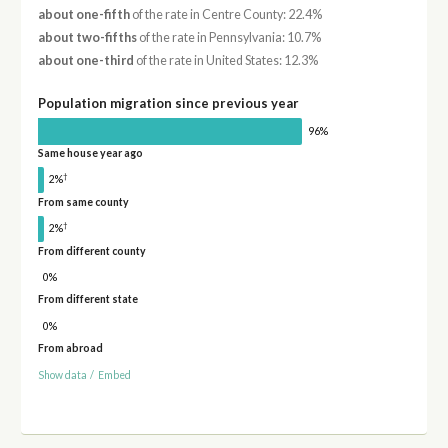
about one-fifth
of the rate in Centre County: 22.4%
about two-fifths
of the rate in Pennsylvania: 10.7%
about one-third
of the rate in United States: 12.3%
Population migration since previous year
96%
Same house year ago
†
2%
From same county
†
2%
From different county
0%
From different state
0%
From abroad
Show data
/
Embed