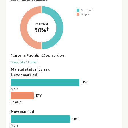
Married
Single
Married
†
50%
* Universe: Population 15 years and over
Show data
/
Embed
Marital status, by sex
Never married
†
51%
Male
†
17%
Female
Now married
†
44%
Male