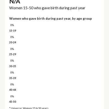
N/A
Women 15-50 who gave birth during past year
Women who gave birth during past year, by age group
0%
15-19
0%
20-24
0%
25-29
0%
30-35
0%
35-39
0%
40-44
0%
45-50
* Universe: Women 15 to 50 years