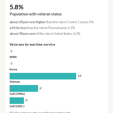
5.8%
Population with veteran status
about 20 percent higher
than the rate in Centre County: 5%
a little less
than the rate in Pennsylvania: 6.1%
about 90 percent
of the rate in United States: 6.2%
Veterans by wartime service
0
WWII
0
Korea
†
14
Vietnam
†
6
Gulf (1990s)
†
3
Gulf (2001-)
* Civilian veterans who served during wartime only