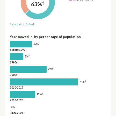
†
63%
Show data
/
Embed
Year moved in, by percentage of population
†
13%
Before 1990
†
8%
1990s
†
22%
2000s
†
41%
2010-2017
†
15%
2018-2020
0%
Since 2021