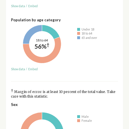
Show data
/
Embed
Population by age category
Under 18
18 to 64
65 and over
18 to 64
†
56%
Show data
/
Embed
†
Margin of error is at least 10 percent of the total value. Take
care with this statistic.
Sex
Male
Female