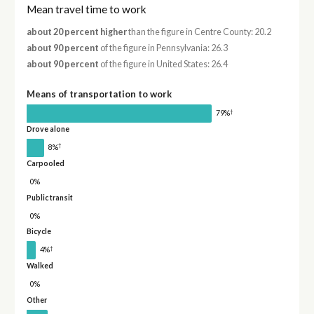
Mean travel time to work
about 20 percent higher
than the figure in Centre County: 20.2
about 90 percent
of the figure in Pennsylvania: 26.3
about 90 percent
of the figure in United States: 26.4
Means of transportation to work
†
79%
Drove alone
†
8%
Carpooled
0%
Public transit
0%
Bicycle
†
4%
Walked
0%
Other