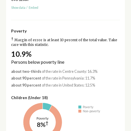
Show data
/
Embed
Poverty
†
Margin of error is at least 10 percent of the total value. Take
care with this statistic.
10.9%
Persons below poverty line
about two-thirds
of the rate in Centre County: 16.3%
about 90 percent
of the rate in Pennsylvania: 11.7%
about 90 percent
of the rate in United States: 12.5%
Children (Under 18)
Poverty
Non-poverty
Poverty
†
8%