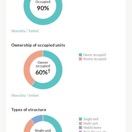
Occupied
90%
Show data
/
Embed
Ownership of occupied units
Owner occupied
Renter occupied
Owner
occupied
†
60%
Show data
/
Embed
Types of structure
Single unit
Multi-unit
Mobile home
Single unit
Boat, RV, van, etc.