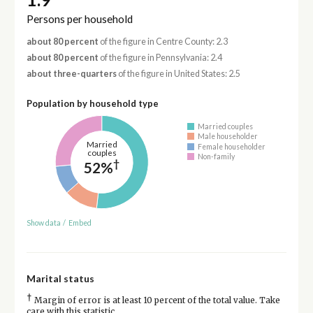
Persons per household
about 80 percent
of the figure in Centre County: 2.3
about 80 percent
of the figure in Pennsylvania: 2.4
about three-quarters
of the figure in United States: 2.5
Population by household type
Married couples
Male householder
Married
Female householder
couples
Non-family
†
52%
Show data
/
Embed
Marital status
†
Margin of error is at least 10 percent of the total value. Take
care with this statistic.