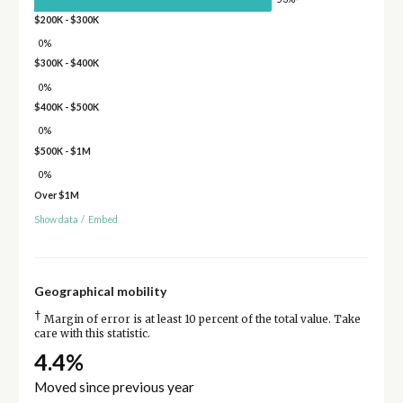
$200K - $300K
0%
$300K - $400K
0%
$400K - $500K
0%
$500K - $1M
0%
Over $1M
Show data
/
Embed
Geographical mobility
†
Margin of error is at least 10 percent of the total value. Take
care with this statistic.
4.4%
Moved since previous year