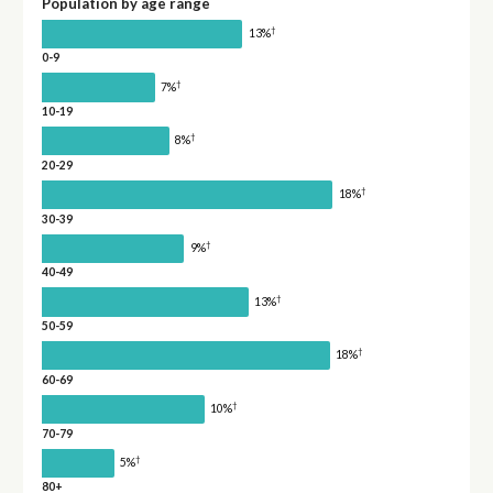
Population by age range
†
13%
0-9
†
7%
10-19
†
8%
20-29
†
18%
30-39
†
9%
40-49
†
13%
50-59
†
18%
60-69
†
10%
70-79
†
5%
80+