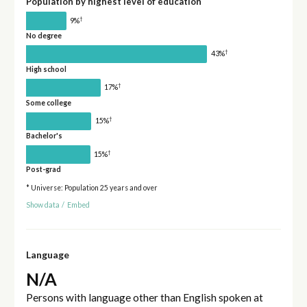
Population by highest level of education
†
9%
No degree
†
43%
High school
†
17%
Some college
†
15%
Bachelor's
†
15%
Post-grad
* Universe: Population 25 years and over
Show data
/
Embed
Language
N/A
Persons with language other than English spoken at