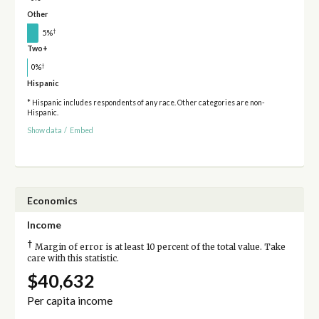
Other
†
5%
Two+
†
0%
Hispanic
* Hispanic includes respondents of any race. Other categories are non-
Hispanic.
Show data
/
Embed
Economics
Income
†
Margin of error is at least 10 percent of the total value. Take
care with this statistic.
$40,632
Per capita income