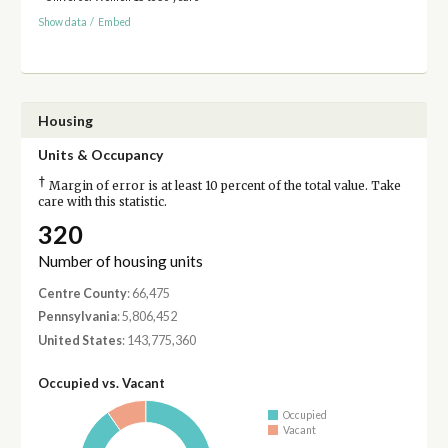
Show data
/
Embed
Housing
Units & Occupancy
†
Margin of error is at least 10 percent of the total value. Take
care with this statistic.
320
Number of housing units
Centre County
: 66,475
Pennsylvania
: 5,806,452
United States
: 143,775,360
Occupied vs. Vacant
Occupied
Vacant