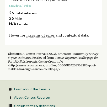
Show data
/
Embed
26
Total veterans
26
Male
N/A
Female
Hover for
margins of error
and contextual data.
Citation:
U.S. Census Bureau (
2024
).
American Community Survey
5-year
estimates.
Retrieved from
Census Reporter Profile page for
Port Matilda borough, Centre County, PA
<http://censusreporter.org/profiles/06000US4202762280-port-
matilda-borough-centre-county-pa/>
Learn about the Census
About Census Reporter
Census terms & definitions