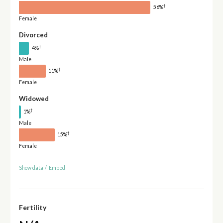
†
56%
Female
Divorced
†
4%
Male
†
11%
Female
Widowed
†
1%
Male
†
15%
Female
Show data
/
Embed
Fertility