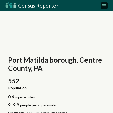
Census Reporter
Port Matilda borough, Centre
County, PA
552
Population
0.6
square miles
919.9
people per square mile
Census data:
ACS 2024 5-year unless noted