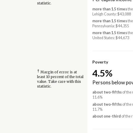
statistic.
more than 1.5 times
the
Lehigh County: $43,088
more than 1.5 times
the
Pennsylvania: $44,355
more than 1.5 times
the
United States: $44,673
Poverty
4.5%
†
Margin of error is at
least 10 percent of the total
Persons below pov
value. Take care with this
statistic.
about two-fifths
of the 
11.6%
about two-fifths
of the 
11.7%
about one-third
of the 