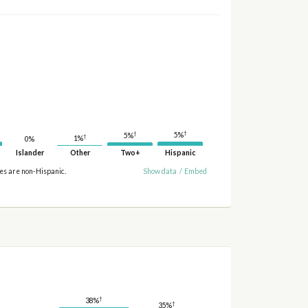
†
†
5%
5%
†
1%
0%
Islander
Other
Two+
Hispanic
ies are non-Hispanic.
Show data
/
Embed
†
38%
†
35%