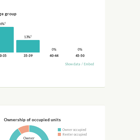
ge group
†
26%
†
13%
0%
0%
0-35
35-39
40-44
45-50
Show data
/
Embed
Ownership of occupied units
Owner occupied
Renter occupied
Owner