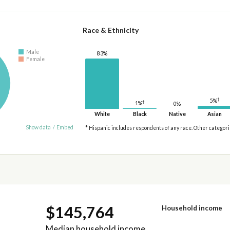
Race & Ethnicity
Male
83%
Female
†
5%
†
1%
0%
White
Black
Native
Asian
Show data
/
Embed
* Hispanic includes respondents of any race. Other categor
$145,764
Household income
Median household income