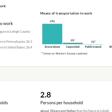
work
Means of transportation to work
69%
to work
igure in Lehigh County:
†
6%
†
re in Pennsylvania: 26.3
1%
Drove alone
Carpooled
Public transit
Bi
re in United States: 26.4
* Universe: Workers 16 years and over
2.8
olds
Persons per household
about 10 percent higher
than the figure in Lehigh