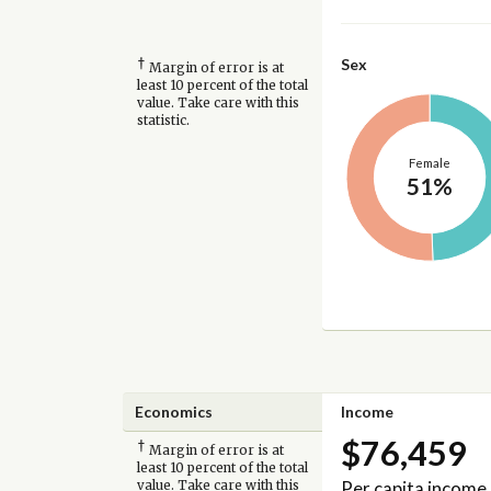
†
Sex
Margin of error is at
least 10 percent of the total
value. Take care with this
statistic.
Female
51%
Economics
Income
$76,459
†
Margin of error is at
least 10 percent of the total
Per capita income
value. Take care with this