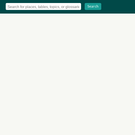
Search