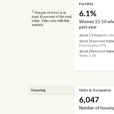
Fertility
6.1%
†
Margin of error is at
least 10 percent of the total
Women 15-50 who 
value. Take care with this
statistic.
past year
about 1.3 times
the rate
about 25 percent highe
Pennsylvania: 4.9%
about 20 percent highe
States: 5.1%
Housing
Units & Occupancy
6,047
Number of housing