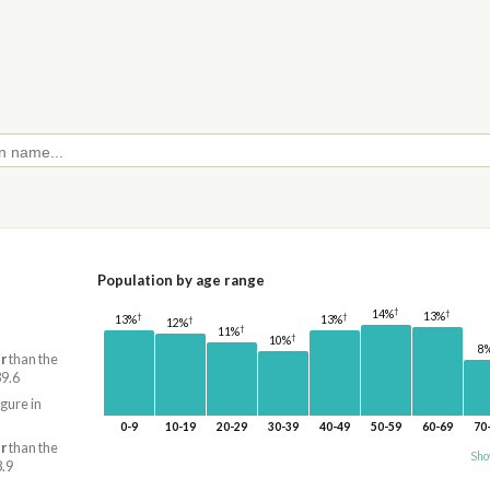
Population by age range
†
†
14%
13%
†
†
13%
13%
†
12%
†
11%
†
10%
8
r
than the
39.6
igure in
0-9
10-19
20-29
30-39
40-49
50-59
60-69
70
r
than the
Sho
8.9