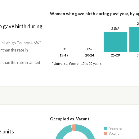
Women who gave birth during past year, by a
gave birth during
†
21%
†
 in Lehigh County: 4.6%
0%
0%
r
than the rate in
15-19
20-24
25-29
3
r
than the rate in United
* Universe: Women 15 to 50 years
Occupied vs. Vacant
Occupied
 units
Vacant