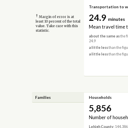
Transportation to 
24.9
†
Margin of error is at
minutes
least 10 percent of the total
Mean travel time 
value. Take care with this
statistic.
about the same as
the f
24.9
a little less
than the figu
a little less
than the figu
Families
Households
5,856
Number of househ
Lehigh County
: 144,386