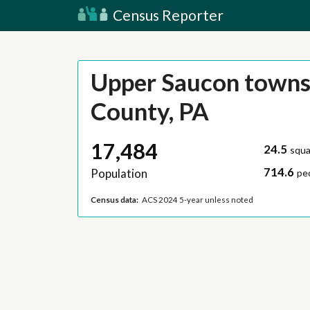
Census Reporter
Upper Saucon townsh
County, PA
17,484
24.5
squa
714.6
Population
pe
Census data:
ACS 2024 5-year unless noted