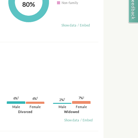
80%
Non-family
Show data
/
Embed
†
†
†
7%
6%
6%
†
2%
Male
Female
Male
Female
Divorced
Widowed
Show data
/
Embed