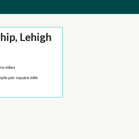
ip, Lehigh
re miles
ople per square mile