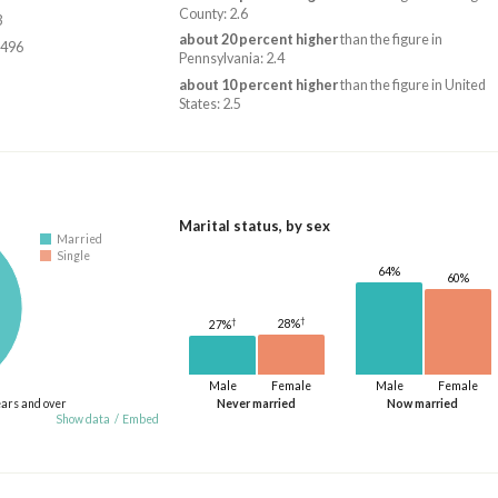
County: 2.6
3
about 20 percent higher
than the figure in
,496
Pennsylvania: 2.4
about 10 percent higher
than the figure in United
States: 2.5
Marital status, by sex
Married
Single
64%
60%
†
†
28%
27%
Male
Female
Male
Female
ears and over
Never married
Now married
Show data
/
Embed