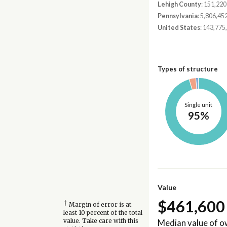
Lehigh County
: 151,220
Pennsylvania
: 5,806,45
United States
: 143,775
Types of structure
Single unit
95%
Value
$461,600
†
Margin of error is at
least 10 percent of the total
Median value of 
value. Take care with this