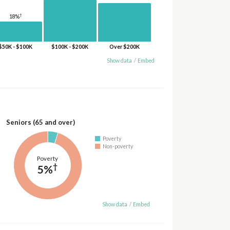
†
18%
$50K - $100K
$100K - $200K
Over $200K
Show data
/
Embed
Seniors (65 and over)
Poverty
Non-poverty
Poverty
†
5%
Show data
/
Embed