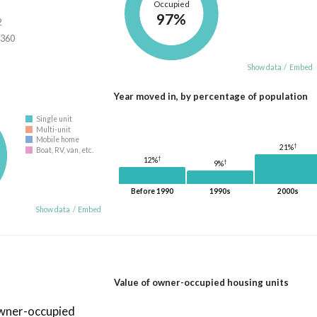
Occupied
97%
2
,360
Show data
/
Embed
Year moved in, by percentage of population
Single unit
Multi-unit
Mobile home
†
21%
Boat, RV, van, etc.
†
12%
†
9%
Before 1990
1990s
2000s
Show data
/
Embed
Value of owner-occupied housing units
owner-occupied