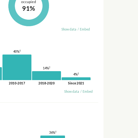
occupied
91%
Show data
/
Embed
†
40%
†
14%
†
4%
2010-2017
2018-2020
Since 2021
Show data
/
Embed
†
36%