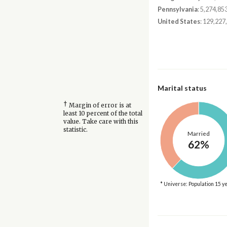
Pennsylvania
: 5,274,85
United States
: 129,227
Marital status
†
Margin of error is at
least 10 percent of the total
value. Take care with this
statistic.
Married
62%
* Universe: Population 15 y