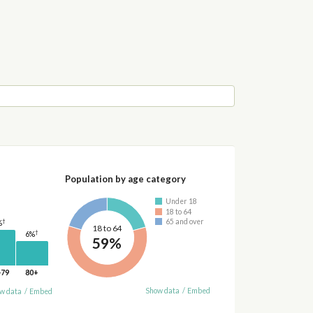
Population by age category
Under 18
18 to 64
†
65 and over
%
18 to 64
†
6%
59%
-79
80+
Show data
/
Embed
w data
/
Embed