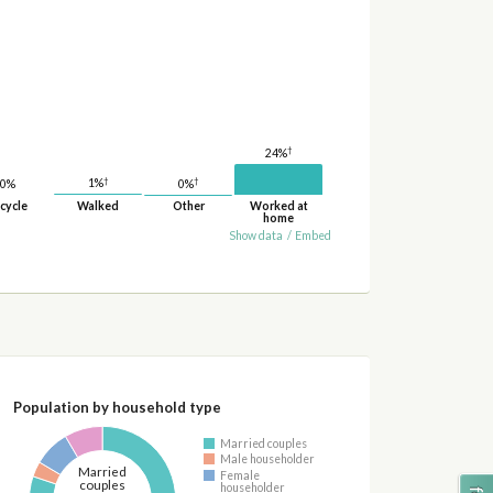
†
24%
†
†
1%
0%
0%
cycle
Walked
Other
Worked at
home
Show data
/
Embed
Population by household type
Married couples
Male householder
Married
Female
couples
householder