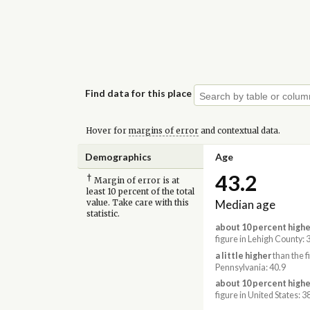
Find data for this place
Hover for
margins of error
and contextual data.
Demographics
Age
43.2
†
Margin of error is at
least 10 percent of the total
Median age
value. Take care with this
statistic.
about 10 percent highe
figure in Lehigh County: 
a little higher
than the f
Pennsylvania: 40.9
about 10 percent highe
figure in United States: 3