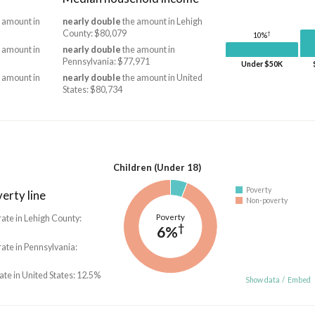
 amount in
nearly double
the amount in Lehigh
County: $80,079
†
10%
 amount in
nearly double
the amount in
Pennsylvania: $77,971
Under $50K
 amount in
nearly double
the amount in United
States: $80,734
Children (Under 18)
Poverty
erty line
Non-poverty
Poverty
rate in Lehigh County:
†
6%
rate in Pennsylvania:
rate in United States: 12.5%
Show data
/
Embed