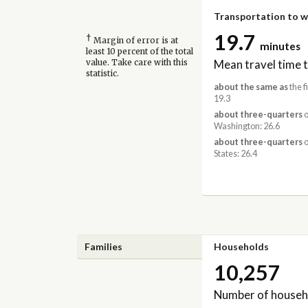
Transportation to 
19.7
†
Margin of error is at
minutes
least 10 percent of the total
Mean travel time 
value. Take care with this
statistic.
about the same as
the f
19.3
about three-quarters
o
Washington: 26.6
about three-quarters
o
States: 26.4
Families
Households
10,257
Number of househ