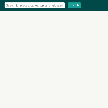
Search