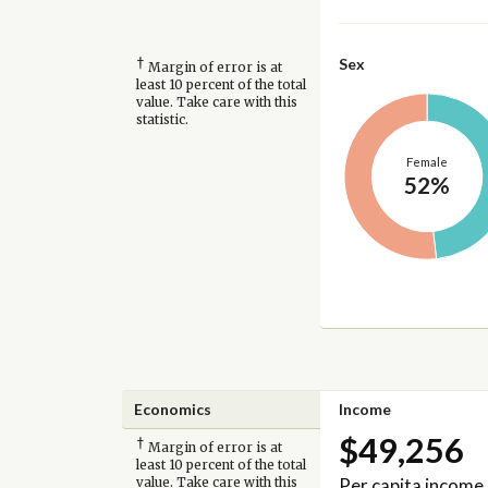
†
Sex
Margin of error is at
least 10 percent of the total
value. Take care with this
statistic.
Female
52%
Economics
Income
$49,256
†
Margin of error is at
least 10 percent of the total
Per capita income
value. Take care with this