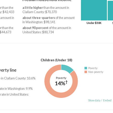
r
than the
a little higher
than the amount in
y: $42,433
Clallam County: $70,370
 amount in
about three-quarters
of the amount
in Washington: $98,141
Under $50K
r
than the
about 90 percent
of the amount in
 $44,673
United States: $80,734
Children (Under 18)
Poverty
erty line
Non-poverty
Poverty
e in Clallam County: 10.6%
†
14%
ate in Washington: 9.9%
 rate in United States:
Show data
/
Embed