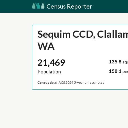
Census Reporter
Sequim CCD, Clalla
WA
21,469
135.8
sq
158.1
Population
pe
Census data:
ACS 2024 5-year unless noted