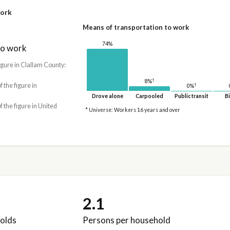
work
Means of transportation to work
74%
to work
igure in Clallam County:
†
8%
†
f the figure in
0%
Drove alone
Carpooled
Public transit
Bi
f the figure in United
* Universe: Workers 16 years and over
2.1
olds
Persons per household