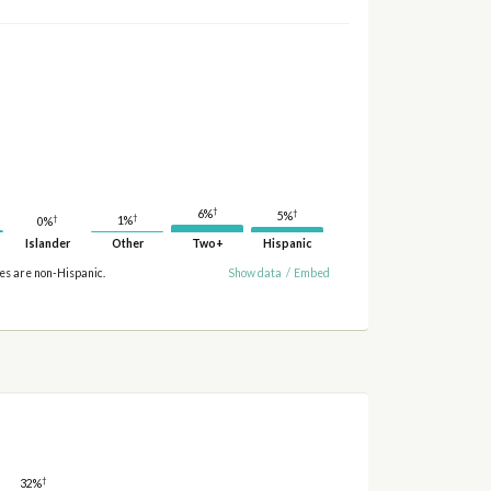
†
†
6%
5%
†
†
1%
0%
Islander
Other
Two+
Hispanic
ies are non-Hispanic.
Show data
/
Embed
†
32%