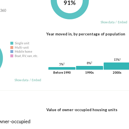
91%
,360
Show data
/
Embed
Year moved in, by percentage of population
Single unit
Multi-unit
Mobile home
Boat, RV, van, etc.
†
15%
†
8%
†
5%
Before 1990
1990s
2000s
Show data
/
Embed
Value of owner-occupied housing units
owner-occupied