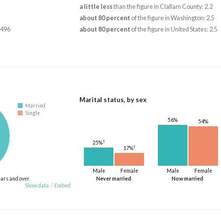
a little less
than the figure in Clallam County: 2.2
about 80 percent
of the figure in Washington: 2.5
,496
about 80 percent
of the figure in United States: 2.5
Marital status, by sex
Married
Single
56%
54%
†
25%
†
17%
Male
Female
Male
Female
ears and over
Never married
Now married
Show data
/
Embed