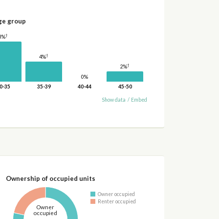
ge group
†
8%
†
4%
†
2%
0%
0-35
35-39
40-44
45-50
Show data
/
Embed
Ownership of occupied units
Owner occupied
Renter occupied
Owner
occupied