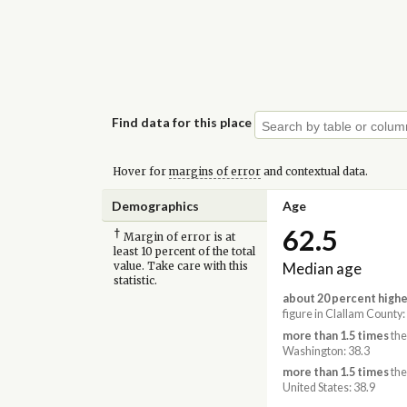
Find data for this place
Hover for
margins of error
and contextual data.
Demographics
Age
62.5
†
Margin of error is at
least 10 percent of the total
Median age
value. Take care with this
statistic.
about 20 percent highe
figure in Clallam County:
more than 1.5 times
the
Washington: 38.3
more than 1.5 times
the
United States: 38.9