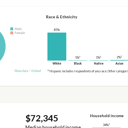
Race & Ethnicity
Male
85%
Female
†
†
†
2%
1%
1%
White
Black
Native
Asian
Show data
/
Embed
* Hispanic includes respondents of any race. Other categor
$72,345
Household income
†
34%
Median household income