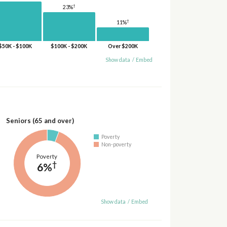
†
23%
†
11%
$50K - $100K
$100K - $200K
Over $200K
Show data
/
Embed
Seniors (65 and over)
Poverty
Non-poverty
Poverty
†
6%
Show data
/
Embed