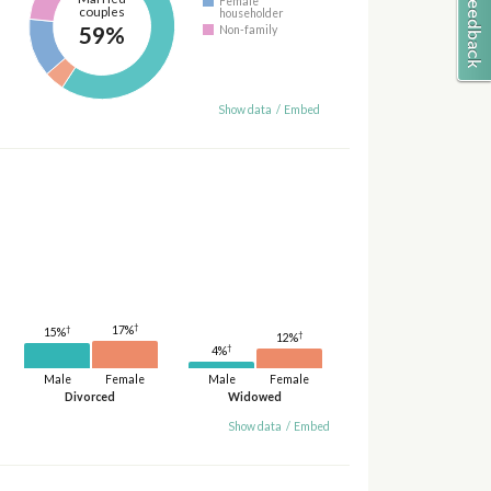
Female
couples
householder
59%
Non-family
Show data
/
Embed
†
†
17%
15%
†
12%
†
4%
Male
Female
Male
Female
Divorced
Widowed
Show data
/
Embed