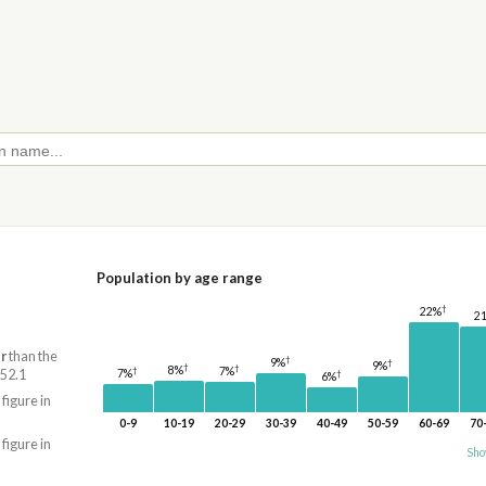
Population by age range
†
22%
2
r
than the
†
9%
†
9%
†
†
8%
7%
†
7%
 52.1
†
6%
 figure in
0-9
10-19
20-29
30-39
40-49
50-59
60-69
70
 figure in
Sho