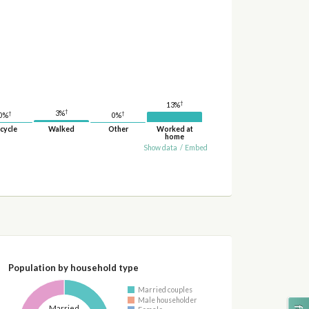
†
13%
†
3%
†
†
0%
0%
cycle
Walked
Other
Worked at
home
Show data
/
Embed
Population by household type
Married couples
Male householder
Married