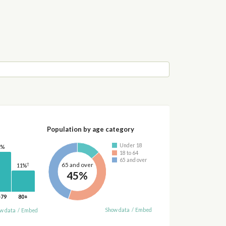
Population by age category
Under 18
1%
18 to 64
65 and over
65 and over
†
11%
45%
-79
80+
Show data
/
Embed
w data
/
Embed