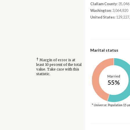
Clallam County
: 35,046
Washington
: 3,064,820
United States
: 129,227
Marital status
†
Margin of error is at
least 10 percent of the total
value. Take care with this
statistic.
Married
55%
* Universe: Population 15 y