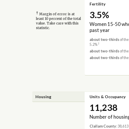
Fertility
3.5%
†
Margin of error is at
least 10 percent of the total
Women 15-50 who 
value. Take care with this
statistic.
past year
about two-thirds
of the
†
5.2%
about two-thirds
of the
about two-thirds
of the
Housing
Units & Occupancy
11,238
Number of housing
Clallam County
: 38,613