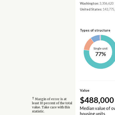
Washington
: 3,306,620
United States
: 143,775
Types of structure
Single unit
77%
Value
$488,000
†
Margin of error is at
least 10 percent of the total
Median value of 
value. Take care with this
statistic.
housing units