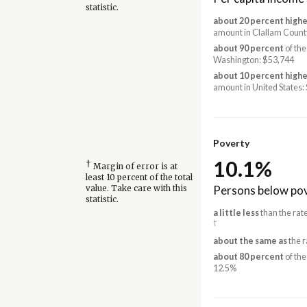
statistic.
about 20 percent highe
amount in Clallam Count
about 90 percent
of the
Washington: $53,744
about 10 percent highe
amount in United States:
Poverty
10.1%
†
Margin of error is at
least 10 percent of the total
Persons below pov
value. Take care with this
statistic.
a little less
than the rat
†
about the same as
the r
about 80 percent
of the
12.5%