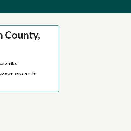
m County,
uare miles
ople per square mile