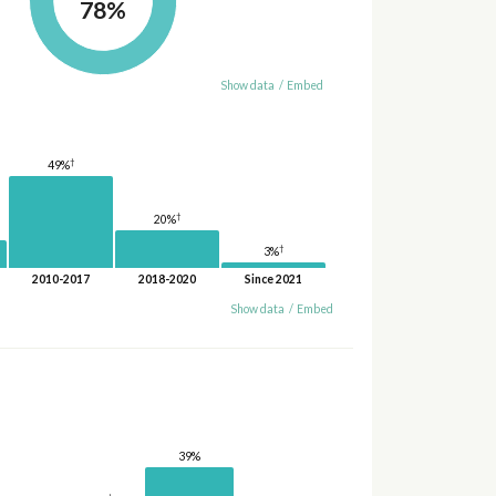
78%
Show data
/
Embed
†
49%
†
20%
†
3%
2010-2017
2018-2020
Since 2021
Show data
/
Embed
39%