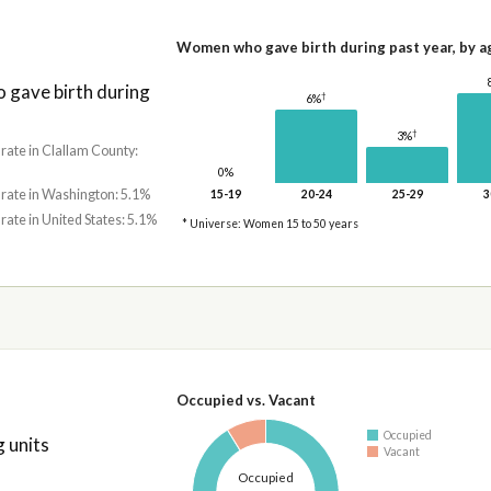
Women who gave birth during past year, by a
gave birth during
†
6%
†
3%
 rate in Clallam County:
0%
 rate in Washington: 5.1%
15-19
20-24
25-29
3
 rate in United States: 5.1%
* Universe: Women 15 to 50 years
Occupied vs. Vacant
Occupied
 units
Vacant
Occupied