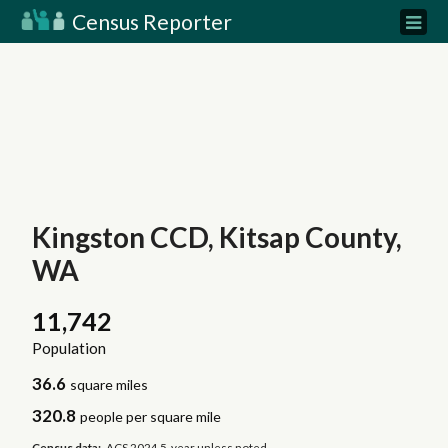
Census Reporter
Kingston CCD, Kitsap County,
WA
11,742
Population
36.6
square miles
320.8
people per square mile
Census data:
ACS 2024 5-year unless noted