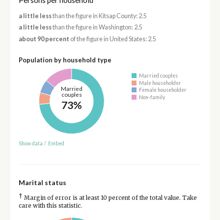
Persons per household
a little less
than the figure in Kitsap County: 2.5
a little less
than the figure in Washington: 2.5
about 90 percent
of the figure in United States: 2.5
Population by household type
Married couples
Male householder
Married
Female householder
couples
Non-family
73%
Show data
/
Embed
Marital status
†
Margin of error is at least 10 percent of the total value. Take
care with this statistic.