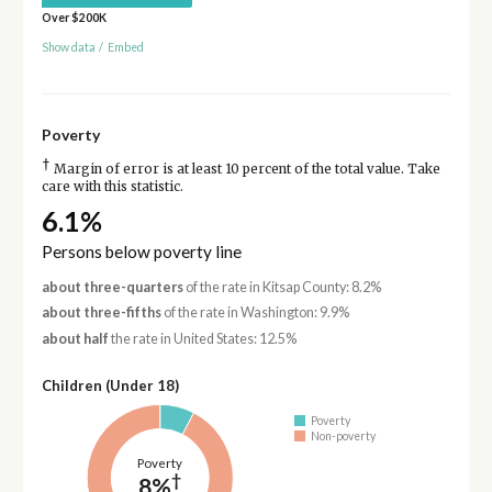
Over $200K
Show data
/
Embed
Poverty
†
Margin of error is at least 10 percent of the total value. Take
care with this statistic.
6.1%
Persons below poverty line
about three-quarters
of the rate in Kitsap County: 8.2%
about three-fifths
of the rate in Washington: 9.9%
about half
the rate in United States: 12.5%
Children (Under 18)
Poverty
Non-poverty
Poverty
†
8%