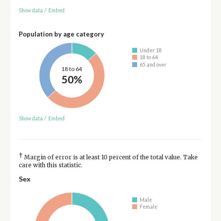
Show data
/
Embed
Population by age category
Under 18
18 to 64
65 and over
18 to 64
50%
Show data
/
Embed
†
Margin of error is at least 10 percent of the total value. Take
care with this statistic.
Sex
Male
Female