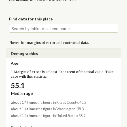
Find data for this place
Hover for
margins of error
and contextual data.
Demographics
Age
†
Margin of error is at least 10 percent of the total value. Take
care with this statistic.
55.1
Median age
about 1.4 times
the figure in Kitsap County: 40.2
about 1.4 times
the figure in Washington: 38.3
about 1.4 times
the figure in United States: 38.9