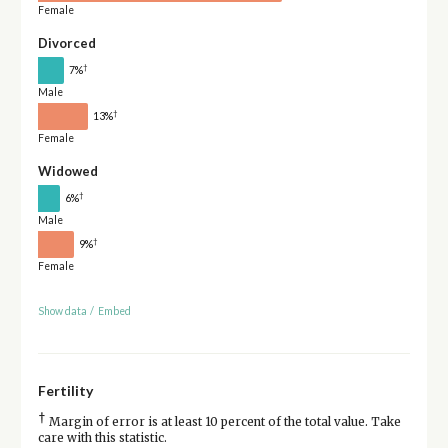
Female
Divorced
†
7%
Male
†
13%
Female
Widowed
†
6%
Male
†
9%
Female
Show data
/
Embed
Fertility
†
Margin of error is at least 10 percent of the total value. Take
care with this statistic.