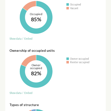
Occupied
Vacant
Occupied
85%
Show data
/
Embed
Ownership of occupied units
Owner occupied
Renter occupied
Owner
occupied
82%
Show data
/
Embed
Types of structure