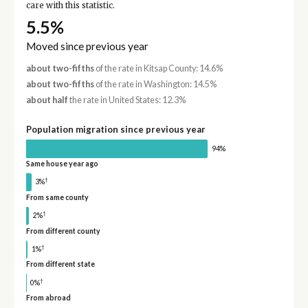
care with this statistic.
5.5%
Moved since previous year
about two-fifths
of the rate in Kitsap County: 14.6%
about two-fifths
of the rate in Washington: 14.5%
about half
the rate in United States: 12.3%
Population migration since previous year
94%
Same house year ago
†
3%
From same county
†
2%
From different county
†
1%
From different state
†
0%
From abroad