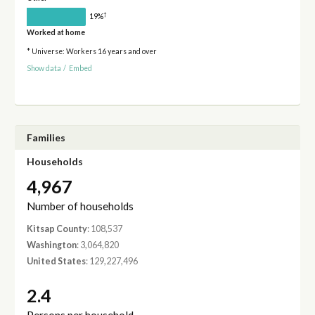
†
19%
Worked at home
* Universe: Workers 16 years and over
Show data
/
Embed
Families
Households
4,967
Number of households
Kitsap County
: 108,537
Washington
: 3,064,820
United States
: 129,227,496
2.4