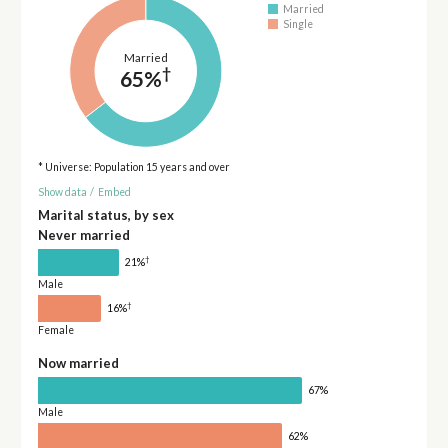
Married
Single
Married
†
65%
* Universe: Population 15 years and over
Show data
/
Embed
Marital status, by sex
Never married
†
21%
Male
†
16%
Female
Now married
67%
Male
62%