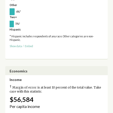
Other
†
6%
Two+
†
5%
Hispanic
* Hispanic includes respondents of any race. Other categories are non-
Hispanic.
Show data
/
Embed
Economics
Income
†
Margin of error is at least 10 percent of the total value. Take
care with this statistic.
$56,584
Per capita income