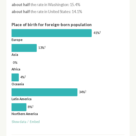
about half
the rate in Washington: 15.4%
about half
the rate in United States: 14.1%
Place of birth for foreign-born population
†
41%
Europe
†
13%
Asia
0%
Africa
†
4%
Oceania
†
34%
Latin America
†
8%
Northern America
Show data
/
Embed