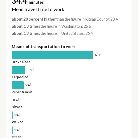
34.4
minutes
Mean travel time to work
about 20 percent higher
than the figure in Kitsap County: 28.4
about 1.3 times
the figure in Washington: 26.6
about 1.3 times
the figure in United States: 26.4
Means of transportation to work
60%
Drove alone
†
10%
Carpooled
†
9%
Public transit
†
0%
Bicycle
†
1%
Walked
†
1%
Other