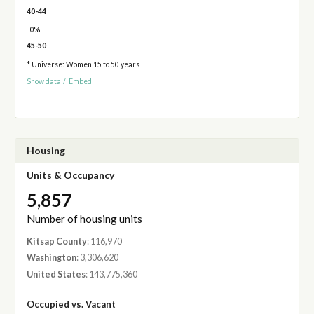
40-44
0%
45-50
* Universe: Women 15 to 50 years
Show data
/
Embed
Housing
Units & Occupancy
5,857
Number of housing units
Kitsap County
: 116,970
Washington
: 3,306,620
United States
: 143,775,360
Occupied vs. Vacant