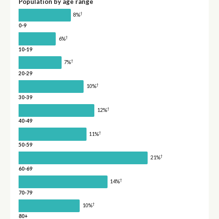
Population by age range
†
8%
0-9
†
6%
10-19
†
7%
20-29
†
10%
30-39
†
12%
40-49
†
11%
50-59
†
21%
60-69
†
14%
70-79
†
10%
80+