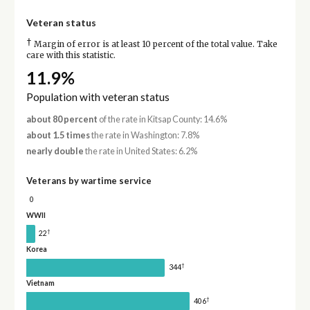
Veteran status
†
Margin of error is at least 10 percent of the total value. Take
care with this statistic.
11.9%
Population with veteran status
about 80 percent
of the rate in Kitsap County: 14.6%
about 1.5 times
the rate in Washington: 7.8%
nearly double
the rate in United States: 6.2%
Veterans by wartime service
0
WWII
†
22
Korea
†
344
Vietnam
†
406