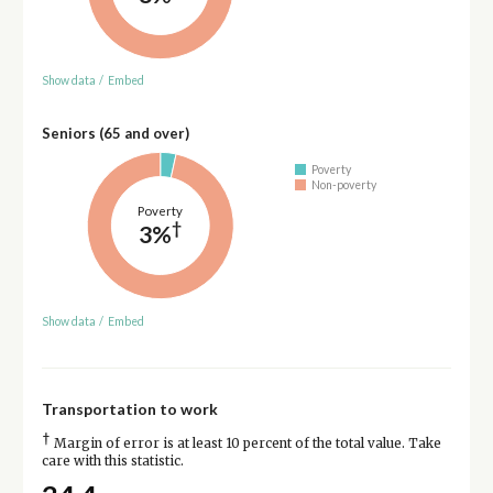
Show data
/
Embed
Seniors (65 and over)
Poverty
Non-poverty
Poverty
†
3%
Show data
/
Embed
Transportation to work
†
Margin of error is at least 10 percent of the total value. Take
care with this statistic.