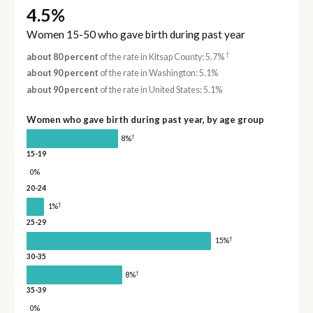
4.5%
Women 15-50 who gave birth during past year
†
about 80 percent
of the rate in Kitsap County: 5.7%
about 90 percent
of the rate in Washington: 5.1%
about 90 percent
of the rate in United States: 5.1%
Women who gave birth during past year, by age group
†
8%
15-19
0%
20-24
†
1%
25-29
†
15%
30-35
†
8%
35-39
0%