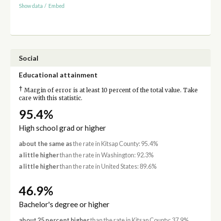
Show data
/
Embed
Social
Educational attainment
†
Margin of error is at least 10 percent of the total value. Take
care with this statistic.
95.4%
High school grad or higher
about the same as
the rate in Kitsap County: 95.4%
a little higher
than the rate in Washington: 92.3%
a little higher
than the rate in United States: 89.6%
46.9%
Bachelor's degree or higher
about 25 percent higher
than the rate in Kitsap County: 37.9%