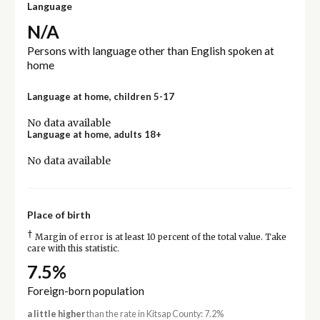
Language
N/A
Persons with language other than English spoken at
home
Language at home, children 5-17
No data available
Language at home, adults 18+
No data available
Place of birth
†
Margin of error is at least 10 percent of the total value. Take
care with this statistic.
7.5%
Foreign-born population
a little higher
than the rate in Kitsap County: 7.2%