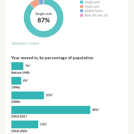
Single unit
Multi-unit
Mobile home
Single unit
Boat, RV, van, etc.
87%
Show data
/
Embed
Year moved in, by percentage of population
†
7%
Before 1990
†
6%
1990s
†
20%
2000s
†
48%
2010-2017
†
16%
2018-2020