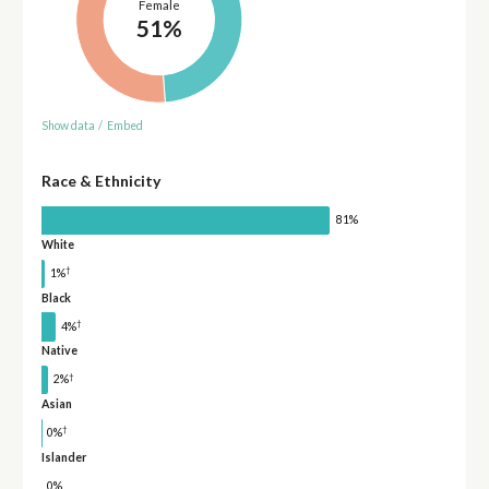
Female
51%
Show data
/
Embed
Race & Ethnicity
81%
White
†
1%
Black
†
4%
Native
†
2%
Asian
†
0%
Islander
0%