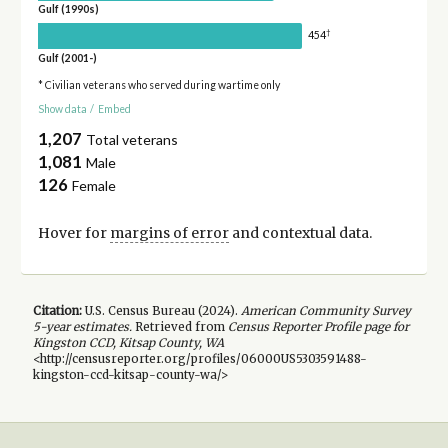
Gulf (1990s)
†
454
Gulf (2001-)
* Civilian veterans who served during wartime only
Show data
/
Embed
1,207
Total veterans
1,081
Male
126
Female
Hover for
margins of error
and contextual data.
Citation:
U.S. Census Bureau (
2024
).
American Community Survey
5-year
estimates.
Retrieved from
Census Reporter Profile page for
Kingston CCD, Kitsap County, WA
<http://censusreporter.org/profiles/06000US5303591488-
kingston-ccd-kitsap-county-wa/>