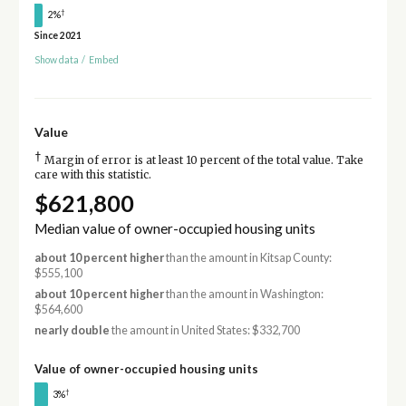
†
2%
Since 2021
Show data
/
Embed
Value
†
Margin of error is at least 10 percent of the total value. Take
care with this statistic.
$621,800
Median value of owner-occupied housing units
about 10 percent higher
than the amount in Kitsap County:
$555,100
about 10 percent higher
than the amount in Washington:
$564,600
nearly double
the amount in United States: $332,700
Value of owner-occupied housing units
†
3%