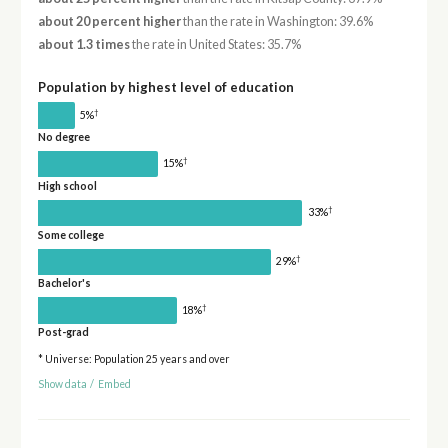
about 20 percent higher
than the rate in Washington: 39.6%
about 1.3 times
the rate in United States: 35.7%
Population by highest level of education
†
5%
No degree
†
15%
High school
†
33%
Some college
†
29%
Bachelor's
†
18%
Post-grad
* Universe: Population 25 years and over
Show data
/
Embed