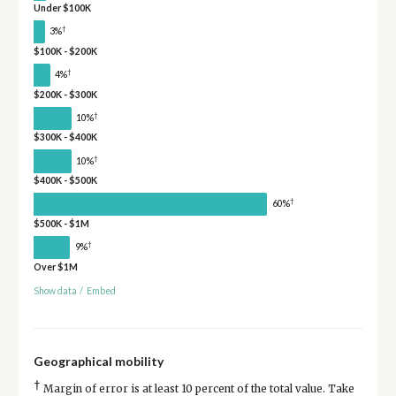
Under $100K
†
3%
$100K - $200K
†
4%
$200K - $300K
†
10%
$300K - $400K
†
10%
$400K - $500K
†
60%
$500K - $1M
†
9%
Over $1M
Show data
/
Embed
Geographical mobility
†
Margin of error is at least 10 percent of the total value. Take