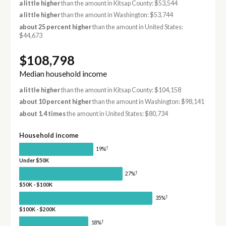
a little higher
than the amount in Kitsap County: $53,544
a little higher
than the amount in Washington: $53,744
about 25 percent higher
than the amount in United States:
$44,673
$108,798
Median household income
a little higher
than the amount in Kitsap County: $104,158
about 10 percent higher
than the amount in Washington: $98,141
about 1.4 times
the amount in United States: $80,734
Household income
†
19%
Under $50K
†
27%
$50K - $100K
†
35%
$100K - $200K
†
18%