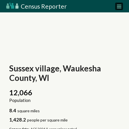
Census Reporter
Sussex village, Waukesha
County, WI
12,066
Population
8.4
square miles
1,428.2
people per square mile
Census data:
ACS 2024 5-year unless noted