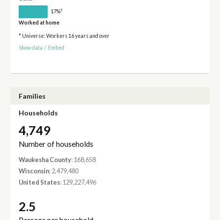
†
17%
Worked at home
* Universe: Workers 16 years and over
Show data
/
Embed
Families
Households
4,749
Number of households
Waukesha County
: 168,658
Wisconsin
: 2,479,480
United States
: 129,227,496
2.5