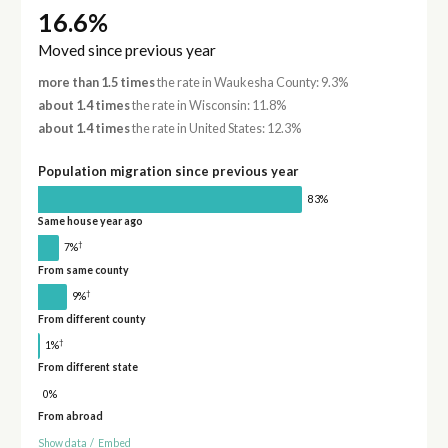
16.6%
Moved since previous year
more than 1.5 times
the rate in Waukesha County: 9.3%
about 1.4 times
the rate in Wisconsin: 11.8%
about 1.4 times
the rate in United States: 12.3%
Population migration since previous year
83%
Same house year ago
†
7%
From same county
†
9%
From different county
†
1%
From different state
0%
From abroad
Show data
/
Embed