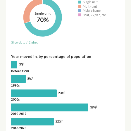
Single unit
Multi-unit
Mobile home
Single unit
Boat, RV, van, etc.
70%
Show data
/
Embed
Year moved in, by percentage of population
†
3%
Before 1990
†
8%
1990s
†
23%
2000s
†
39%
2010-2017
†
22%
2018-2020