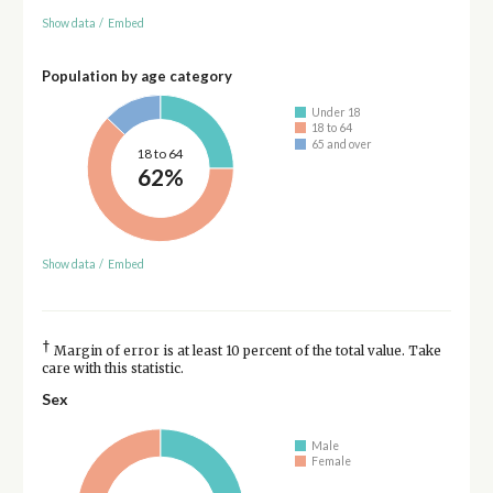
Show data
/
Embed
Population by age category
Under 18
18 to 64
65 and over
18 to 64
62%
Show data
/
Embed
†
Margin of error is at least 10 percent of the total value. Take
care with this statistic.
Sex
Male
Female