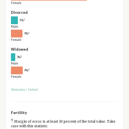
Female
Divorced
†
5%
Male
†
9%
Female
Widowed
†
3%
Male
†
9%
Female
Show data
/
Embed
Fertility
†
Margin of error is at least 10 percent of the total value. Take
care with this statistic.