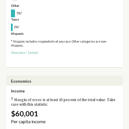
Other
†
5%
Two+
†
2%
Hispanic
* Hispanic includes respondents of any race. Other categories are non-
Hispanic.
Show data
/
Embed
Economics
Income
†
Margin of error is at least 10 percent of the total value. Take
care with this statistic.
$60,001
Per capita income