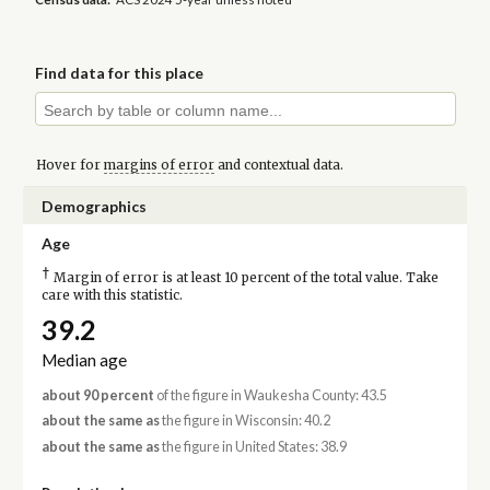
Find data for this place
Hover for
margins of error
and contextual data.
Demographics
Age
†
Margin of error is at least 10 percent of the total value. Take
care with this statistic.
39.2
Median age
about 90 percent
of the figure in Waukesha County: 43.5
about the same as
the figure in Wisconsin: 40.2
about the same as
the figure in United States: 38.9