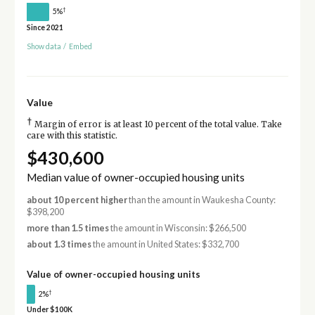
†
5%
Since 2021
Show data
/
Embed
Value
†
Margin of error is at least 10 percent of the total value. Take
care with this statistic.
$430,600
Median value of owner-occupied housing units
about 10 percent higher
than the amount in Waukesha County:
$398,200
more than 1.5 times
the amount in Wisconsin: $266,500
about 1.3 times
the amount in United States: $332,700
Value of owner-occupied housing units
†
2%
Under $100K