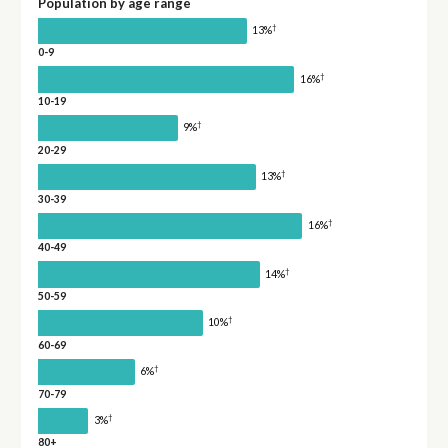
Population by age range
†
13%
0-9
†
16%
10-19
†
9%
20-29
†
13%
30-39
†
16%
40-49
†
14%
50-59
†
10%
60-69
†
6%
70-79
†
3%
80+