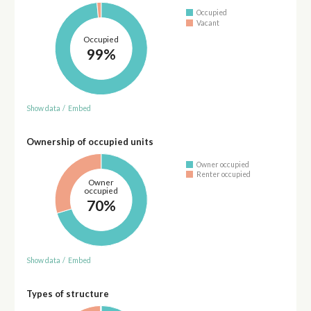
Occupied
Vacant
Occupied
99%
Show data
/
Embed
Ownership of occupied units
Owner occupied
Renter occupied
Owner
occupied
70%
Show data
/
Embed
Types of structure