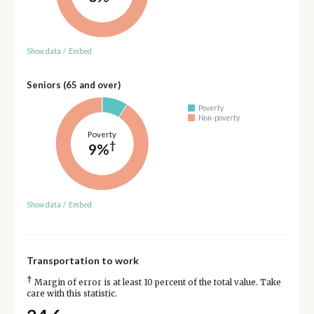
Show data
/
Embed
Seniors (65 and over)
Poverty
Non-poverty
Poverty
†
9%
Show data
/
Embed
Transportation to work
†
Margin of error is at least 10 percent of the total value. Take
care with this statistic.