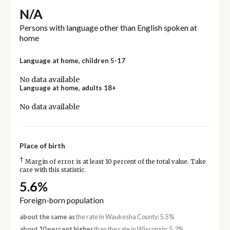
N/A
Persons with language other than English spoken at
home
Language at home, children 5-17
No data available
Language at home, adults 18+
No data available
Place of birth
†
Margin of error is at least 10 percent of the total value. Take
care with this statistic.
5.6%
Foreign-born population
about the same as
the rate in Waukesha County: 5.5%
about 10 percent higher
than the rate in Wisconsin: 5.2%