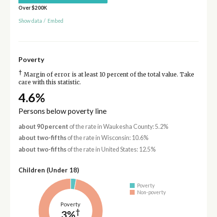
Over $200K
Show data
/
Embed
Poverty
†
Margin of error is at least 10 percent of the total value. Take
care with this statistic.
4.6%
Persons below poverty line
about 90 percent
of the rate in Waukesha County: 5.2%
about two-fifths
of the rate in Wisconsin: 10.6%
about two-fifths
of the rate in United States: 12.5%
Children (Under 18)
Poverty
Non-poverty
Poverty
†
3%