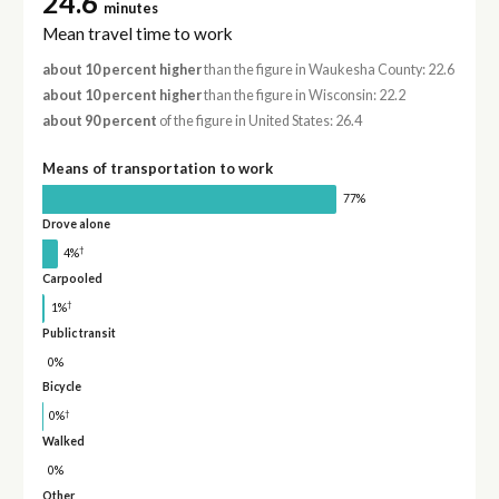
24.6
minutes
Mean travel time to work
about 10 percent higher
than the figure in Waukesha County: 22.6
about 10 percent higher
than the figure in Wisconsin: 22.2
about 90 percent
of the figure in United States: 26.4
Means of transportation to work
77%
Drove alone
†
4%
Carpooled
†
1%
Public transit
0%
Bicycle
†
0%
Walked
0%
Other