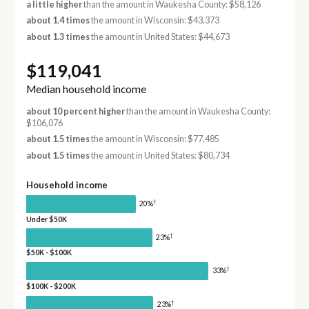
a little higher
than the amount in Waukesha County: $58,126
about 1.4 times
the amount in Wisconsin: $43,373
about 1.3 times
the amount in United States: $44,673
$119,041
Median household income
about 10 percent higher
than the amount in Waukesha County:
$106,076
about 1.5 times
the amount in Wisconsin: $77,485
about 1.5 times
the amount in United States: $80,734
Household income
†
20%
Under $50K
†
23%
$50K - $100K
†
33%
$100K - $200K
†
23%