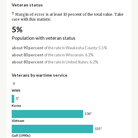
Veteran status
†
Margin of error is at least 10 percent of the total value. Take
care with this statistic.
5%
Population with veteran status
about 90 percent
of the rate in Waukesha County: 5.5%
about 80 percent
of the rate in Wisconsin: 6.2%
about 80 percent
of the rate in United States: 6.2%
Veterans by wartime service
0
WWII
†
5
Korea
†
136
Vietnam
†
155
Gulf (1990s)