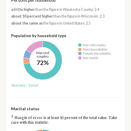
Persons per household
a little higher
than the figure in Waukesha County: 2.4
about 10 percent higher
than the figure in Wisconsin: 2.3
about the same as
the figure in United States: 2.5
Population by household type
Married couples
Male householder
Married
Female householder
couples
Non-family
72%
Show data
/
Embed
Marital status
†
Margin of error is at least 10 percent of the total value. Take
care with this statistic.