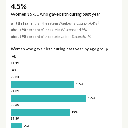
4.5%
Women 15-50 who gave birth during past year
†
a little higher
than the rate in Waukesha County: 4.4%
about 90 percent
of the rate in Wisconsin: 4.9%
about 90 percent
of the rate in United States: 5.1%
Women who gave birth during past year, by age group
0%
15-19
0%
20-24
†
10%
25-29
†
12%
30-35
†
10%
35-39
†
2%