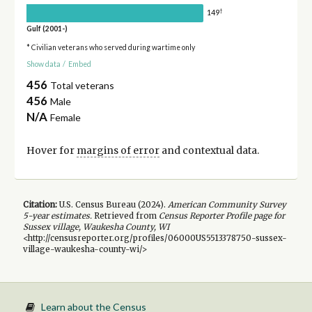
†
149
Gulf (2001-)
* Civilian veterans who served during wartime only
Show data
/
Embed
456
Total veterans
456
Male
N/A
Female
Hover for
margins of error
and contextual data.
Citation:
U.S. Census Bureau (
2024
).
American Community Survey
5-year
estimates.
Retrieved from
Census Reporter Profile page for
Sussex village, Waukesha County, WI
<http://censusreporter.org/profiles/06000US5513378750-sussex-
village-waukesha-county-wi/>
Learn about the Census