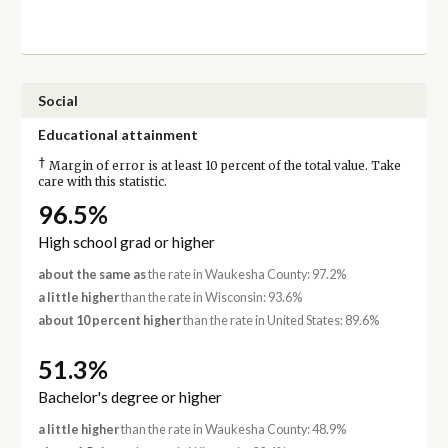
Social
Educational attainment
†
Margin of error is at least 10 percent of the total value. Take
care with this statistic.
96.5%
High school grad or higher
about the same as
the rate in Waukesha County: 97.2%
a little higher
than the rate in Wisconsin: 93.6%
about 10 percent higher
than the rate in United States: 89.6%
51.3%
Bachelor's degree or higher
a little higher
than the rate in Waukesha County: 48.9%