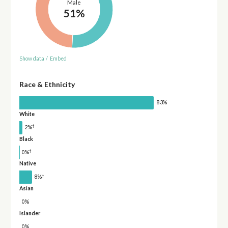
Male
51%
Show data
/
Embed
Race & Ethnicity
83%
White
†
2%
Black
†
0%
Native
†
8%
Asian
0%
Islander
0%