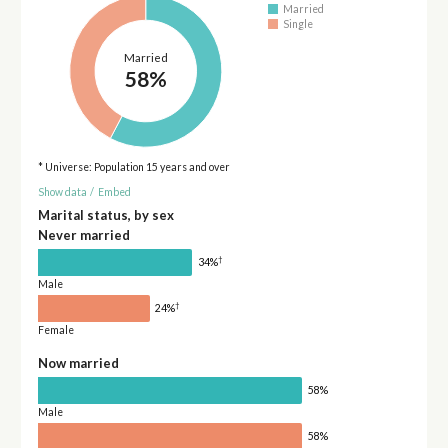
Married
Single
Married
58%
* Universe: Population 15 years and over
Show data
/
Embed
Marital status, by sex
Never married
†
34%
Male
†
24%
Female
Now married
58%
Male
58%