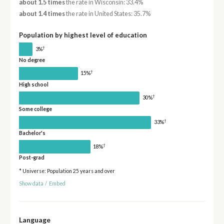
about 1.5 times
the rate in Wisconsin: 33.4%
about 1.4 times
the rate in United States: 35.7%
Population by highest level of education
†
3%
No degree
†
15%
High school
†
30%
Some college
†
33%
Bachelor's
†
18%
Post-grad
* Universe: Population 25 years and over
Show data
/
Embed
Language