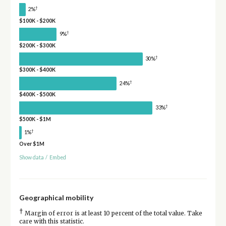
†
2%
$100K - $200K
†
9%
$200K - $300K
†
30%
$300K - $400K
†
24%
$400K - $500K
†
33%
$500K - $1M
†
1%
Over $1M
Show data
/
Embed
Geographical mobility
†
Margin of error is at least 10 percent of the total value. Take
care with this statistic.