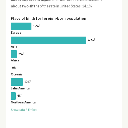
about two-fifths
of the rate in United States: 14.1%
Place of birth for foreign-born population
†
17%
Europe
†
63%
Asia
†
5%
Africa
0%
Oceania
†
10%
Latin America
†
4%
Northern America
Show data
/
Embed