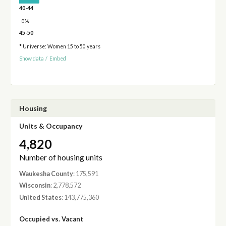
40-44
0%
45-50
* Universe: Women 15 to 50 years
Show data
/
Embed
Housing
Units & Occupancy
4,820
Number of housing units
Waukesha County
: 175,591
Wisconsin
: 2,778,572
United States
: 143,775,360
Occupied vs. Vacant