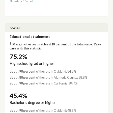
Show data
/
Embed
Social
Educational attainment
†
Margin of error is at least 10 percent of the total value. Take
care with this statistic.
75.2%
High school grad or higher
about 90 percent
of the rate in Oakland: 84.8%
about 80 percent
of the rate in Alameda County: 88.8%
about 90 percent
of the rate in California: 84.7%
45.4%
Bachelor's degree or higher
about 90 percent
of the rate in Oakland: 48.8%