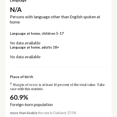
Language
N/A
Persons with language other than English spoken at
home
Language at home, children 5-17
No data available
Language at home, adults 18+
No data available
Place of birth
†
Margin of error is at least 10 percent of the total value. Take
care with this statistic.
60.9%
Foreign-born population
more than double
the rate in Oakland: 27.5%