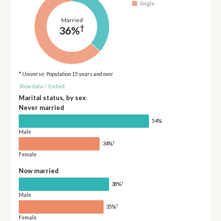
Single
Married
†
36%
* Universe: Population 15 years and over
Show data
/
Embed
Marital status, by sex
Never married
54%
Male
†
34%
Female
Now married
†
38%
Male
†
35%
Female