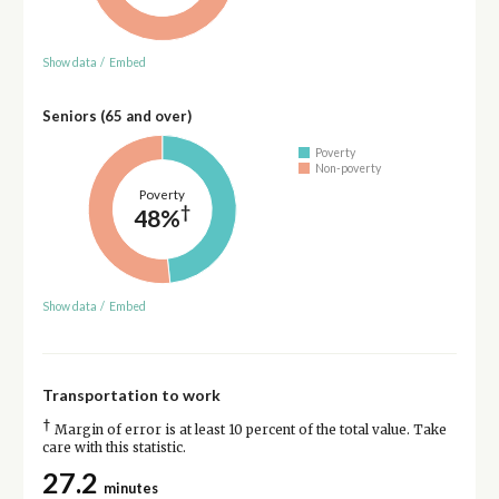
Show data
/
Embed
Seniors (65 and over)
Poverty
Non-poverty
Poverty
†
48%
Show data
/
Embed
Transportation to work
†
Margin of error is at least 10 percent of the total value. Take
care with this statistic.
27.2
minutes