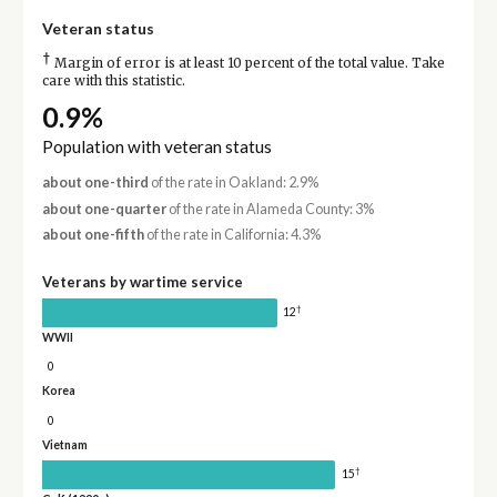
Veteran status
†
Margin of error is at least 10 percent of the total value. Take
care with this statistic.
0.9%
Population with veteran status
about one-third
of the rate in Oakland: 2.9%
about one-quarter
of the rate in Alameda County: 3%
about one-fifth
of the rate in California: 4.3%
Veterans by wartime service
†
12
WWII
0
Korea
0
Vietnam
†
15