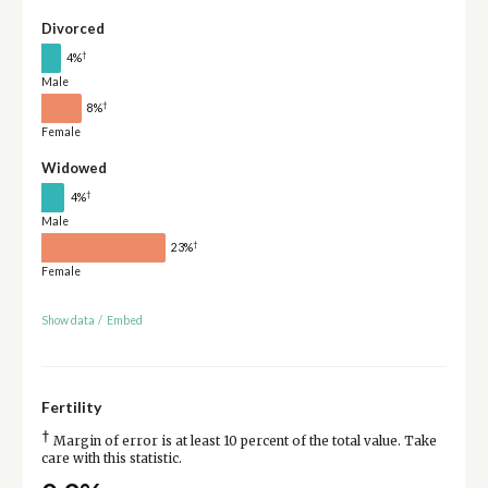
Divorced
†
4%
Male
†
8%
Female
Widowed
†
4%
Male
†
23%
Female
Show data
/
Embed
Fertility
†
Margin of error is at least 10 percent of the total value. Take
care with this statistic.