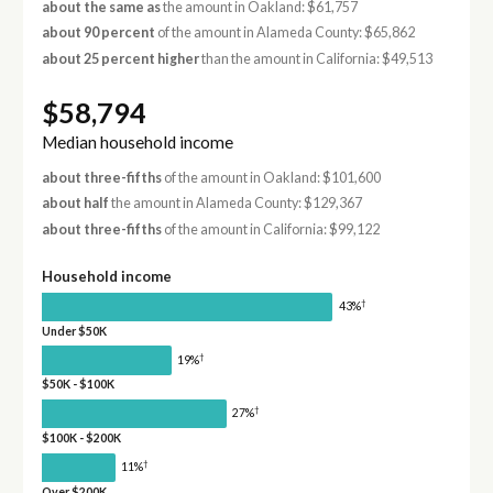
about the same as
the amount in Oakland: $61,757
about 90 percent
of the amount in Alameda County: $65,862
about 25 percent higher
than the amount in California: $49,513
$58,794
Median household income
about three-fifths
of the amount in Oakland: $101,600
about half
the amount in Alameda County: $129,367
about three-fifths
of the amount in California: $99,122
Household income
†
43%
Under $50K
†
19%
$50K - $100K
†
27%
$100K - $200K
†
11%
Over $200K