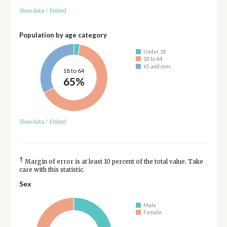
Show data
/
Embed
Population by age category
Under 18
18 to 64
65 and over
18 to 64
65%
Show data
/
Embed
†
Margin of error is at least 10 percent of the total value. Take
care with this statistic.
Sex
Male
Female