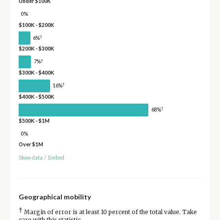
Under $100K
0%
$100K - $200K
†
6%
$200K - $300K
†
7%
$300K - $400K
†
16%
$400K - $500K
†
68%
$500K - $1M
0%
Over $1M
Show data
/
Embed
Geographical mobility
†
Margin of error is at least 10 percent of the total value. Take