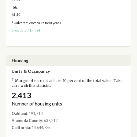
0%
45-50
* Universe: Women 15 to 50 years
Show data
/
Embed
Housing
Units & Occupancy
†
Margin of error is at least 10 percent of the total value. Take
care with this statistic.
2,413
Number of housing units
Oakland
: 191,713
Alameda County
: 637,212
California
: 14,644,735