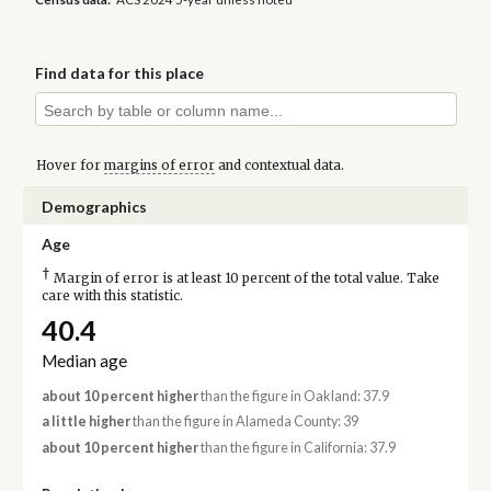
Find data for this place
Hover for
margins of error
and contextual data.
Demographics
Age
†
Margin of error is at least 10 percent of the total value. Take
care with this statistic.
40.4
Median age
about 10 percent higher
than the figure in Oakland: 37.9
a little higher
than the figure in Alameda County: 39
about 10 percent higher
than the figure in California: 37.9