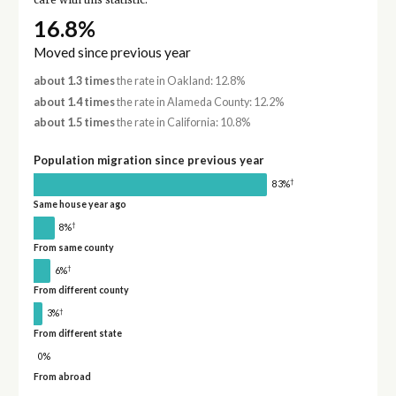
care with this statistic.
16.8%
Moved since previous year
about 1.3 times
the rate in Oakland: 12.8%
about 1.4 times
the rate in Alameda County: 12.2%
about 1.5 times
the rate in California: 10.8%
Population migration since previous year
†
83%
Same house year ago
†
8%
From same county
†
6%
From different county
†
3%
From different state
0%
From abroad