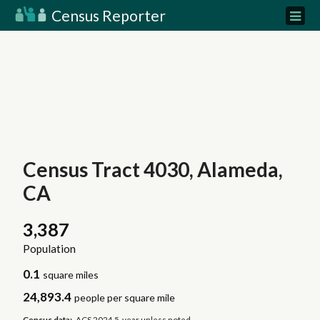
Census Reporter
Census Tract 4030, Alameda,
CA
3,387
Population
0.1
square miles
24,893.4
people per square mile
Census data:
ACS 2024 5-year unless noted