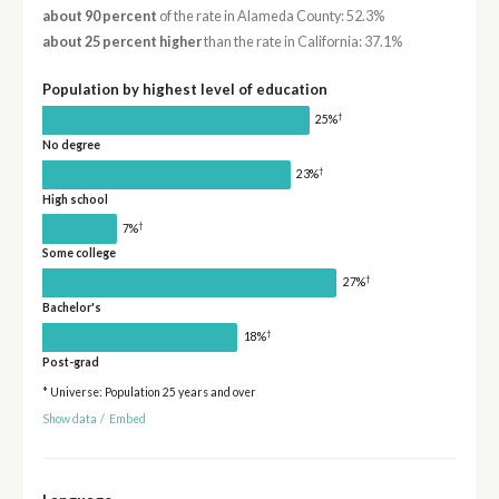
about 90 percent
of the rate in Alameda County: 52.3%
about 25 percent higher
than the rate in California: 37.1%
Population by highest level of education
†
25%
No degree
†
23%
High school
†
7%
Some college
†
27%
Bachelor's
†
18%
Post-grad
* Universe: Population 25 years and over
Show data
/
Embed