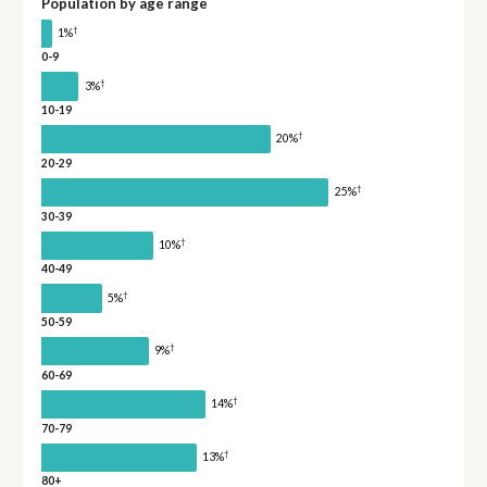
Population by age range
†
1%
0-9
†
3%
10-19
†
20%
20-29
†
25%
30-39
†
10%
40-49
†
5%
50-59
†
9%
60-69
†
14%
70-79
†
13%
80+