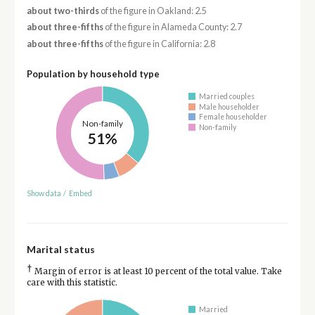
about two-thirds
of the figure in Oakland: 2.5
about three-fifths
of the figure in Alameda County: 2.7
about three-fifths
of the figure in California: 2.8
Population by household type
Married couples
Male householder
Female householder
Non-family
Non-family
51%
Show data
/
Embed
Marital status
†
Margin of error is at least 10 percent of the total value. Take
care with this statistic.
Married