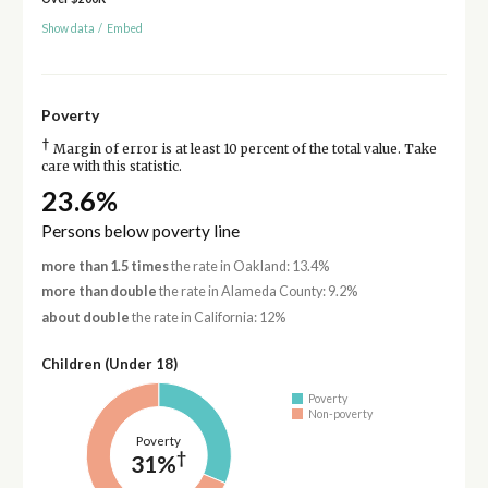
Show data
/
Embed
Poverty
†
Margin of error is at least 10 percent of the total value. Take
care with this statistic.
23.6%
Persons below poverty line
more than 1.5 times
the rate in Oakland: 13.4%
more than double
the rate in Alameda County: 9.2%
about double
the rate in California: 12%
Children (Under 18)
Poverty
Non-poverty
Poverty
†
31%