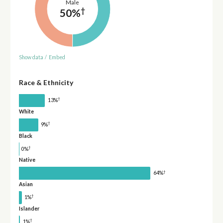
Male
†
50%
Show data
/
Embed
Race & Ethnicity
†
13%
White
†
9%
Black
†
0%
Native
†
64%
Asian
†
1%
Islander
†
1%