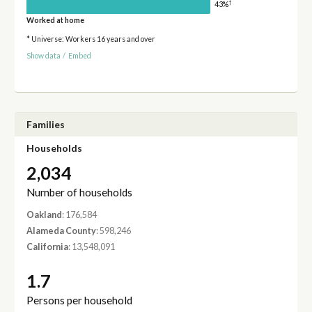
†
43%
Worked at home
* Universe: Workers 16 years and over
Show data
/
Embed
Families
Households
2,034
Number of households
Oakland
: 176,584
Alameda County
: 598,246
California
: 13,548,091
1.7
Persons per household