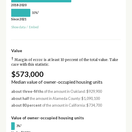
2018-2020
†
10%
Since 2021
Show data
/
Embed
Value
†
Margin of error is at least 10 percent of the total value. Take
care with this statistic.
$573,000
Median value of owner-occupied housing units
about three-fifths
of the amount in Oakland: $929,900
about half
the amount in Alameda County: $1,090,100
about 80 percent
of the amount in California: $734,700
Value of owner-occupied housing units
†
3%