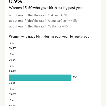
0.9%
Women 15-50 who gave birth during past year
†
about one-fifth
of the rate in Oakland: 4.7%
about one-fifth
of the rate in Alameda County: 4.5%
about one-fifth
of the rate in California: 4.8%
Women who gave birth during past year, by age group
0%
15-19
0%
20-24
0%
25-29
†
2%
30-35
0%
35-39
0%
40-44