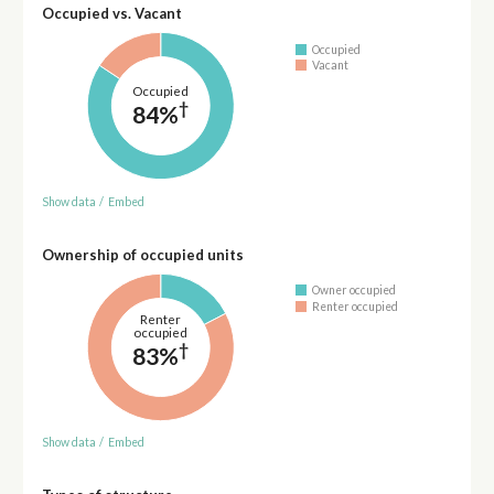
Occupied vs. Vacant
Occupied
Vacant
Occupied
†
84%
Show data
/
Embed
Ownership of occupied units
Owner occupied
Renter occupied
Renter
occupied
†
83%
Show data
/
Embed