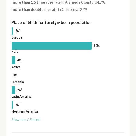
more than 1.5 times
the rate in Alameda County: 34.7%
more than double
the rate in California: 27%
Place of birth for foreign-born population
†
1%
Europe
89%
Asia
†
4%
Africa
0%
Oceania
†
4%
Latin America
†
1%
Northern America
Show data
/
Embed