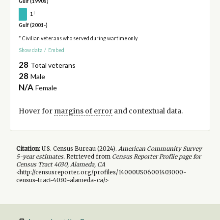
Gulf (1990s)
†
1
Gulf (2001-)
* Civilian veterans who served during wartime only
Show data
/
Embed
28
Total veterans
28
Male
N/A
Female
Hover for
margins of error
and contextual data.
Citation:
U.S. Census Bureau (
2024
).
American Community Survey
5-year
estimates.
Retrieved from
Census Reporter Profile page for
Census Tract 4030, Alameda, CA
<http://censusreporter.org/profiles/14000US06001403000-
census-tract-4030-alameda-ca/>