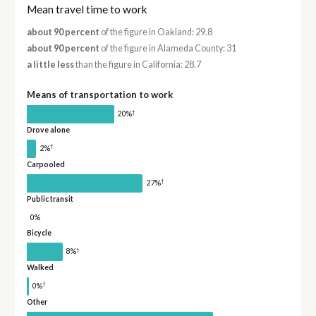
Mean travel time to work
about 90 percent
of the figure in Oakland: 29.8
about 90 percent
of the figure in Alameda County: 31
a little less
than the figure in California: 28.7
Means of transportation to work
†
20%
Drove alone
†
2%
Carpooled
†
27%
Public transit
0%
Bicycle
†
8%
Walked
†
0%
Other