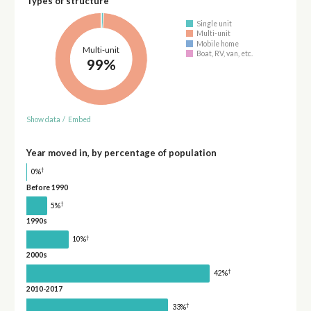
Types of structure
Single unit
Multi-unit
Mobile home
Multi-unit
Boat, RV, van, etc.
99%
Show data
/
Embed
Year moved in, by percentage of population
†
0%
Before 1990
†
5%
1990s
†
10%
2000s
†
42%
2010-2017
†
33%