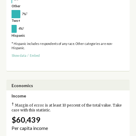
Other
†
7%
Two+
†
4%
Hispanic
* Hispanic includes respondents of any race. Other categories are non-
Hispanic.
Show data
/
Embed
Economics
Income
†
Margin of error is at least 10 percent of the total value. Take
care with this statistic.
$60,439
Per capita income