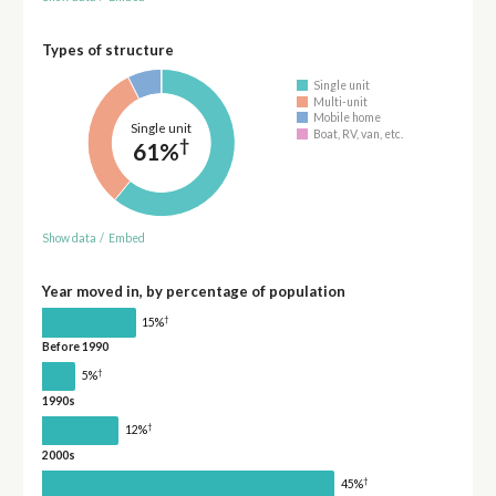
Types of structure
Single unit
Multi-unit
Mobile home
Single unit
Boat, RV, van, etc.
†
61%
Show data
/
Embed
Year moved in, by percentage of population
†
15%
Before 1990
†
5%
1990s
†
12%
2000s
†
45%