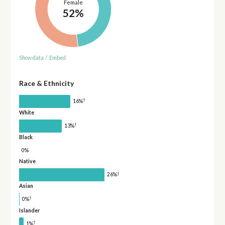
Female
52%
Show data
/
Embed
Race & Ethnicity
†
16%
White
†
13%
Black
0%
Native
†
26%
Asian
†
0%
Islander
†
1%