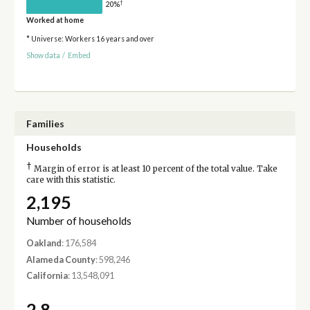
†
20%
Worked at home
* Universe: Workers 16 years and over
Show data
/
Embed
Families
Households
†
Margin of error is at least 10 percent of the total value. Take
care with this statistic.
2,195
Number of households
Oakland
: 176,584
Alameda County
: 598,246
California
: 13,548,091
2.8