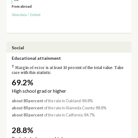
From abroad
Show data
/
Embed
Social
Educational attainment
†
Margin of error is at least 10 percent of the total value. Take
care with this statistic.
69.2%
High school grad or higher
about 80 percent
of the rate in Oakland: 84.8%
about 80 percent
of the rate in Alameda County: 88.8%
about 80 percent
of the rate in California: 84.7%
28.8%