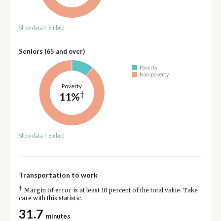
Show data
/
Embed
Seniors (65 and over)
Poverty
Non-poverty
Poverty
†
11%
Show data
/
Embed
Transportation to work
†
Margin of error is at least 10 percent of the total value. Take
care with this statistic.
31.7
minutes