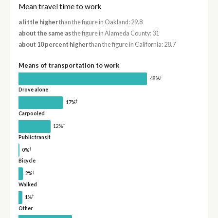
Mean travel time to work
a little higher
than the figure in Oakland: 29.8
about the same as
the figure in Alameda County: 31
about 10 percent higher
than the figure in California: 28.7
Means of transportation to work
†
48%
Drove alone
†
17%
Carpooled
†
12%
Public transit
†
0%
Bicycle
†
2%
Walked
†
1%
Other