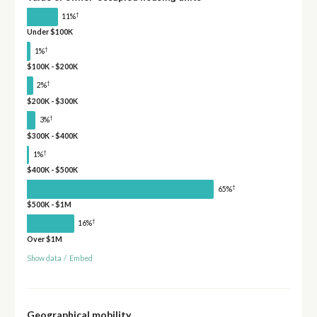
†
11%
Under $100K
†
1%
$100K - $200K
†
2%
$200K - $300K
†
3%
$300K - $400K
†
1%
$400K - $500K
†
65%
$500K - $1M
†
16%
Over $1M
Show data
/
Embed
Geographical mobility