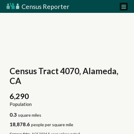
Census Reporter
Census Tract 4070, Alameda,
CA
6,290
Population
0.3
square miles
18,878.6
people per square mile
Census data:
ACS 2024 5-year unless noted