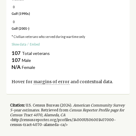
0
Gulf (1990s)
0
Gulf (2001-)
* Civilian veterans who served during wartime only
Show data
/
Embed
107
Total veterans
107
Male
N/A
Female
Hover for
margins of error
and contextual data.
Citation:
U.S. Census Bureau (
2024
).
American Community Survey
5-year
estimates.
Retrieved from
Census Reporter Profile page for
Census Tract 4070, Alameda, CA
<http://censusreporter.org/profiles/14000US06001407000-
census-tract-4070-alameda-ca/>