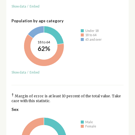
Show data
/
Embed
Population by age category
Under 18
18 to 64
65 and over
18 to 64
62%
Show data
/
Embed
†
Margin of error is at least 10 percent of the total value. Take
care with this statistic.
Sex
Male
Female