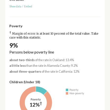
Show data
/
Embed
Poverty
†
Margin of error is at least 10 percent of the total value. Take
care with this statistic.
9%
Persons below poverty line
about two-thirds
of the rate in Oakland: 13.4%
a little less
than the rate in Alameda County: 9.2%
about three-quarters
of the rate in California: 12%
Children (Under 18)
Poverty
Non-poverty
Poverty
†
12%