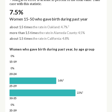
Margin of error is at least 10 percent of the total value. Take
care with this statistic.
7.5%
Women 15-50 who gave birth during past year
†
about 1.5 times
the rate in Oakland: 4.7%
more than 1.5 times
the rate in Alameda County: 4.5%
about 1.5 times
the rate in California: 4.8%
Women who gave birth during past year, by age group
0%
15-19
0%
20-24
†
16%
25-29
†
22%
30-35
0%
35-39