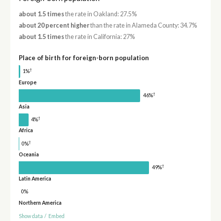
about 1.5 times
the rate in Oakland: 27.5%
about 20 percent higher
than the rate in Alameda County: 34.7%
about 1.5 times
the rate in California: 27%
Place of birth for foreign-born population
†
1%
Europe
†
46%
Asia
†
4%
Africa
†
0%
Oceania
†
49%
Latin America
0%
Northern America
Show data
/
Embed