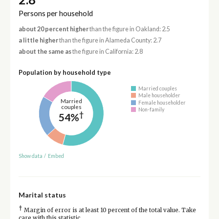
Persons per household
about 20 percent higher
than the figure in Oakland: 2.5
a little higher
than the figure in Alameda County: 2.7
about the same as
the figure in California: 2.8
Population by household type
Married couples
Male householder
Married
Female householder
couples
Non-family
†
54%
Show data
/
Embed
Marital status
†
Margin of error is at least 10 percent of the total value. Take
care with this statistic.