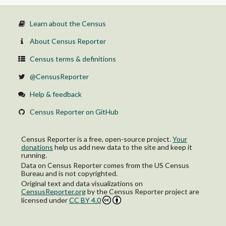
Learn about the Census
About Census Reporter
Census terms & definitions
@CensusReporter
Help & feedback
Census Reporter on GitHub
Census Reporter is a free, open-source project.
Your
donations
help us add new data to the site and keep it
running.
Data on Census Reporter comes from the US Census
Bureau and is not copyrighted.
Original text and data visualizations on
CensusReporter.org
by
the Census Reporter project
are
licensed under
CC BY 4.0