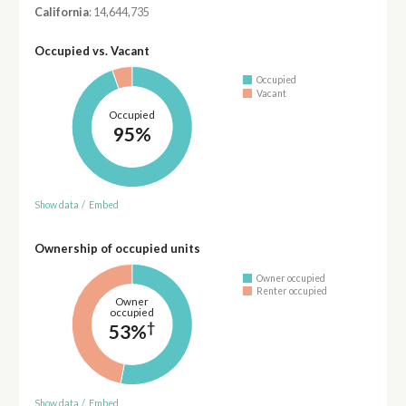
California
: 14,644,735
Occupied vs. Vacant
Occupied
Vacant
Occupied
95%
Show data
/
Embed
Ownership of occupied units
Owner occupied
Renter occupied
Owner
occupied
†
53%
Show data
/
Embed