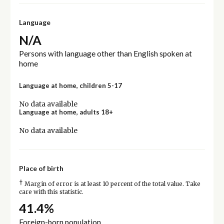
Language
N/A
Persons with language other than English spoken at
home
Language at home, children 5-17
No data available
Language at home, adults 18+
No data available
Place of birth
†
Margin of error is at least 10 percent of the total value. Take
care with this statistic.
41.4%
Foreign-born population