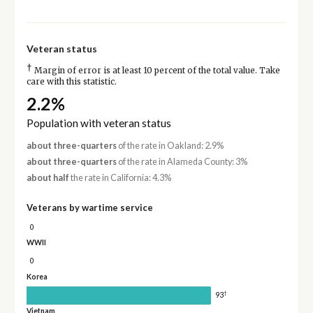
Veteran status
†
Margin of error is at least 10 percent of the total value. Take
care with this statistic.
2.2%
Population with veteran status
about three-quarters
of the rate in Oakland: 2.9%
about three-quarters
of the rate in Alameda County: 3%
about half
the rate in California: 4.3%
Veterans by wartime service
0
WWII
0
Korea
†
93
Vietnam