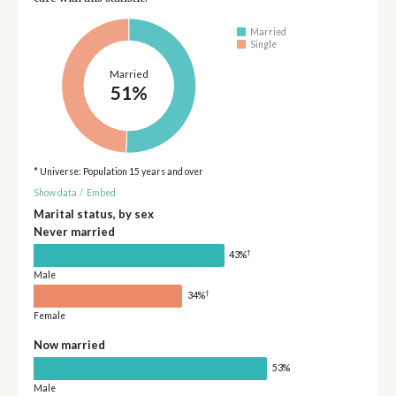
Married
Single
Married
51%
* Universe: Population 15 years and over
Show data
/
Embed
Marital status, by sex
Never married
†
43%
Male
†
34%
Female
Now married
53%
Male