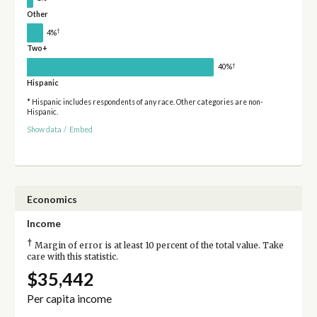
Other
†
4%
Two+
†
40%
Hispanic
* Hispanic includes respondents of any race. Other categories are non-
Hispanic.
Show data
/
Embed
Economics
Income
†
Margin of error is at least 10 percent of the total value. Take
care with this statistic.
$35,442
Per capita income