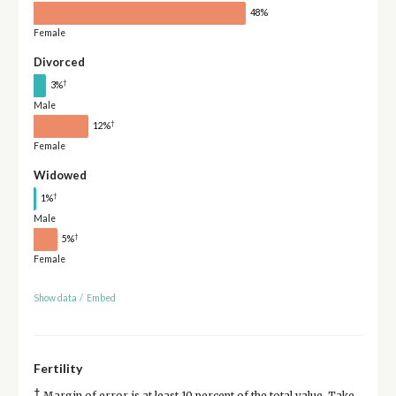
48%
Female
Divorced
†
3%
Male
†
12%
Female
Widowed
†
1%
Male
†
5%
Female
Show data
/
Embed
Fertility
†