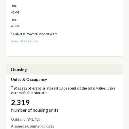
0%
40-44
0%
45-50
* Universe: Women 15 to 50 years
Show data
/
Embed
Housing
Units & Occupancy
†
Margin of error is at least 10 percent of the total value. Take
care with this statistic.
2,319
Number of housing units
Oakland
: 191,713
Alameda County
: 637,212