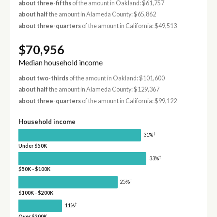
about three-fifths
of the amount in Oakland: $61,757
about half
the amount in Alameda County: $65,862
about three-quarters
of the amount in California: $49,513
$70,956
Median household income
about two-thirds
of the amount in Oakland: $101,600
about half
the amount in Alameda County: $129,367
about three-quarters
of the amount in California: $99,122
Household income
†
31%
Under $50K
†
33%
$50K - $100K
†
25%
$100K - $200K
†
11%
Over $200K