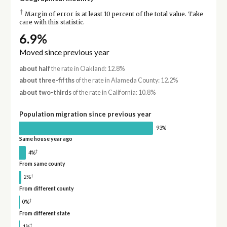
†
Margin of error is at least 10 percent of the total value. Take
care with this statistic.
6.9%
Moved since previous year
about half
the rate in Oakland: 12.8%
about three-fifths
of the rate in Alameda County: 12.2%
about two-thirds
of the rate in California: 10.8%
Population migration since previous year
93%
Same house year ago
†
4%
From same county
†
2%
From different county
†
0%
From different state
†
1%