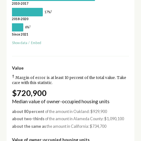
2010-2017
†
17%
2018-2020
†
6%
Since 2021
Show data
/
Embed
Value
†
Margin of error is at least 10 percent of the total value. Take
care with this statistic.
$720,900
Median value of owner-occupied housing units
about 80 percent
of the amount in Oakland: $929,900
about two-thirds
of the amount in Alameda County: $1,090,100
about the same as
the amount in California: $734,700
Value of owner-occupied housing units