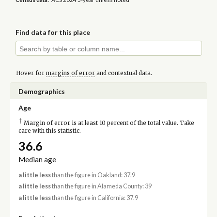
Find data for this place
Hover for
margins of error
and contextual data.
Demographics
Age
†
Margin of error is at least 10 percent of the total value. Take
care with this statistic.
36.6
Median age
a little less
than the figure in Oakland: 37.9
a little less
than the figure in Alameda County: 39
a little less
than the figure in California: 37.9