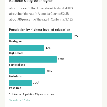
Bachelor's degree or higher
about three-fifths
of the rate in Oakland: 48.8%
about half
the rate in Alameda County: 52.3%
about 80 percent
of the rate in California: 37.1%
Population by highest level of education
†
31%
No degree
†
17%
High school
†
23%
Some college
†
18%
Bachelor's
†
11%
Post-grad
* Universe: Population 25 years and over
Show data
/
Embed