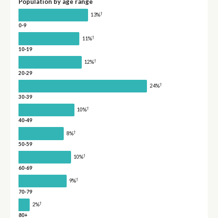
Population by age range
†
13%
0-9
†
11%
10-19
†
12%
20-29
†
24%
30-39
†
10%
40-49
†
8%
50-59
†
10%
60-69
†
9%
70-79
†
2%
80+