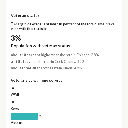
Veteran status
†
Margin of error is at least 10 percent of the total value. Take
care with this statistic.
3%
Population with veteran status
about 10 percent higher
than the rate in Chicago: 2.8%
a little less
than the rate in Cook County: 3.2%
about three-fifths
of the rate in Illinois: 4.8%
Veterans by wartime service
0
WWII
0
Korea
†
5
Vietnam