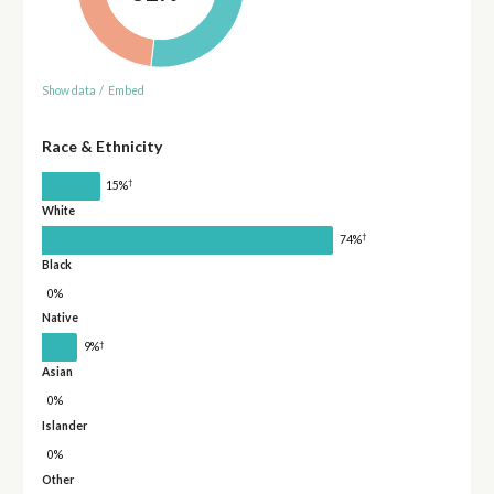
Show data
/
Embed
Race & Ethnicity
†
15%
White
†
74%
Black
0%
Native
†
9%
Asian
0%
Islander
0%
Other