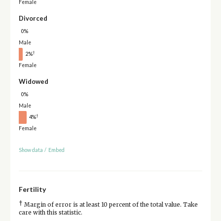
Female
Divorced
0%
Male
†
2%
Female
Widowed
0%
Male
†
4%
Female
Show data
/
Embed
Fertility
†
Margin of error is at least 10 percent of the total value. Take
care with this statistic.