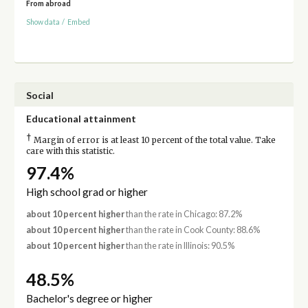
From abroad
Show data
/
Embed
Social
Educational attainment
†
Margin of error is at least 10 percent of the total value. Take
care with this statistic.
97.4%
High school grad or higher
about 10 percent higher
than the rate in Chicago: 87.2%
about 10 percent higher
than the rate in Cook County: 88.6%
about 10 percent higher
than the rate in Illinois: 90.5%
48.5%
Bachelor's degree or higher