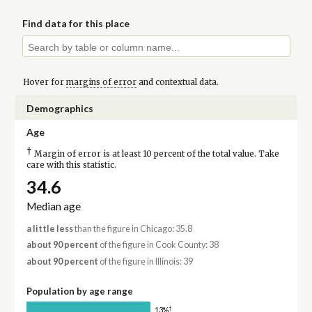
Find data for this place
Hover for
margins of error
and contextual data.
Demographics
Age
†
Margin of error is at least 10 percent of the total value. Take
care with this statistic.
34.6
Median age
a little less
than the figure in Chicago: 35.8
about 90 percent
of the figure in Cook County: 38
about 90 percent
of the figure in Illinois: 39
Population by age range
†
13%