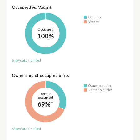
Occupied vs. Vacant
Occupied
Vacant
Occupied
100%
Show data
/
Embed
Ownership of occupied units
Owner occupied
Renter occupied
Renter
occupied
†
69%
Show data
/
Embed