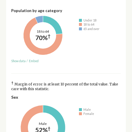
Population by age category
Under 18
18 to 64
65 and over
18 to 64
†
70%
Show data
/
Embed
†
Margin of error is at least 10 percent of the total value. Take
care with this statistic.
Sex
Male
Female
Male
†
52%