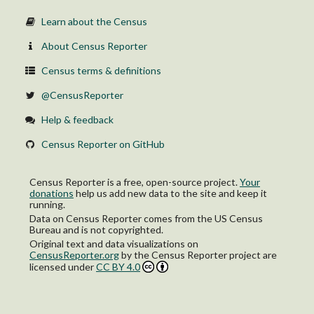
Learn about the Census
About Census Reporter
Census terms & definitions
@CensusReporter
Help & feedback
Census Reporter on GitHub
Census Reporter is a free, open-source project.
Your
donations
help us add new data to the site and keep it
running.
Data on Census Reporter comes from the US Census
Bureau and is not copyrighted.
Original text and data visualizations on
CensusReporter.org
by
the Census Reporter project
are
licensed under
CC BY 4.0