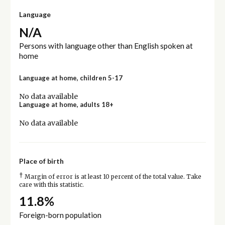
Language
N/A
Persons with language other than English spoken at
home
Language at home, children 5-17
No data available
Language at home, adults 18+
No data available
Place of birth
†
Margin of error is at least 10 percent of the total value. Take
care with this statistic.
11.8%
Foreign-born population