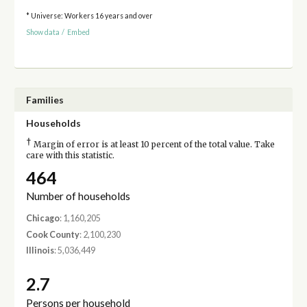
* Universe: Workers 16 years and over
Show data
/
Embed
Families
Households
†
Margin of error is at least 10 percent of the total value. Take
care with this statistic.
464
Number of households
Chicago
: 1,160,205
Cook County
: 2,100,230
Illinois
: 5,036,449
2.7
Persons per household