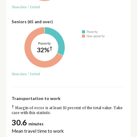
Show data
/
Embed
Seniors (65 and over)
Poverty
Non-poverty
Poverty
†
32%
Show data
/
Embed
Transportation to work
†
Margin of error is at least 10 percent of the total value. Take
care with this statistic.
30.6
minutes
Mean travel time to work