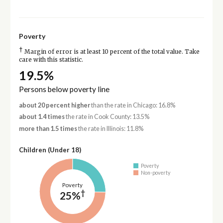
Poverty
†
Margin of error is at least 10 percent of the total value. Take
care with this statistic.
19.5%
Persons below poverty line
about 20 percent higher
than the rate in Chicago: 16.8%
about 1.4 times
the rate in Cook County: 13.5%
more than 1.5 times
the rate in Illinois: 11.8%
Children (Under 18)
Poverty
Non-poverty
Poverty
†
25%