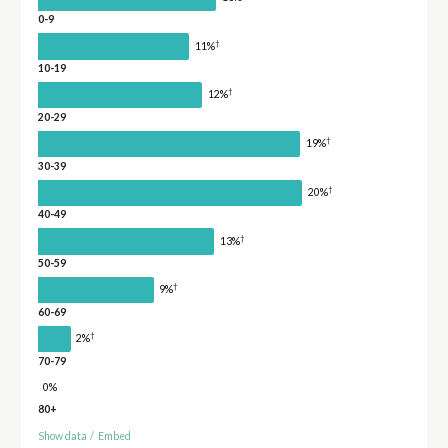
0-9
†
11%
10-19
†
12%
20-29
†
19%
30-39
†
20%
40-49
†
13%
50-59
†
9%
60-69
†
2%
70-79
0%
80+
Show data
/
Embed