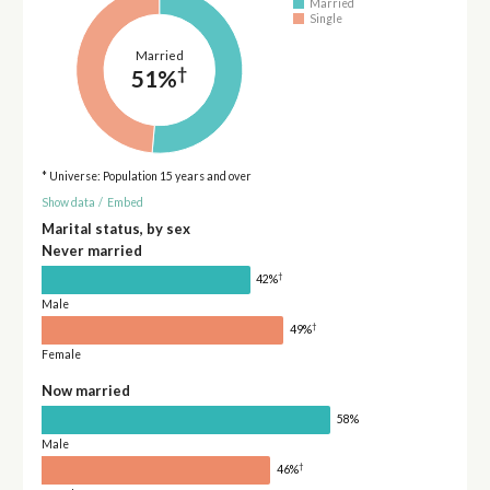
Married
Single
Married
†
51%
* Universe: Population 15 years and over
Show data
/
Embed
Marital status, by sex
Never married
†
42%
Male
†
49%
Female
Now married
58%
Male
†
46%