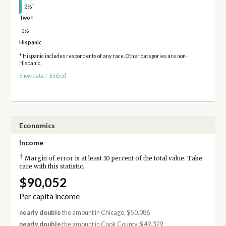
†
2%
Two+
0%
Hispanic
* Hispanic includes respondents of any race. Other categories are non-
Hispanic.
Show data
/
Embed
Economics
Income
†
Margin of error is at least 10 percent of the total value. Take
care with this statistic.
$90,052
Per capita income
nearly double
the amount in Chicago: $50,086
nearly double
the amount in Cook County: $49,329