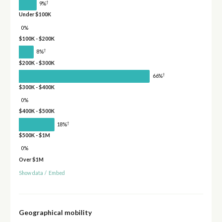
†
9%
Under $100K
0%
$100K - $200K
†
8%
$200K - $300K
†
66%
$300K - $400K
0%
$400K - $500K
†
18%
$500K - $1M
0%
Over $1M
Show data
/
Embed
Geographical mobility