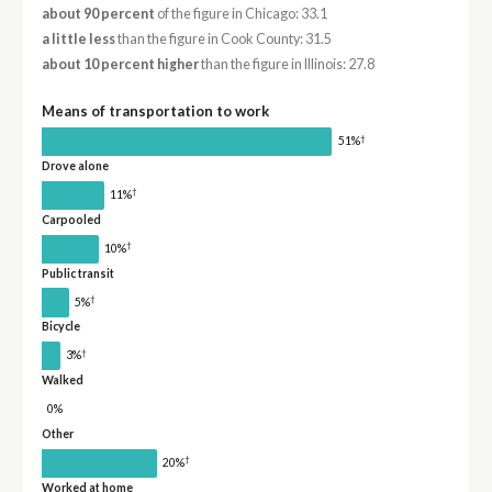
about 90 percent
of the figure in Chicago: 33.1
a little less
than the figure in Cook County: 31.5
about 10 percent higher
than the figure in Illinois: 27.8
Means of transportation to work
†
51%
Drove alone
†
11%
Carpooled
†
10%
Public transit
†
5%
Bicycle
†
3%
Walked
0%
Other
†
20%
Worked at home