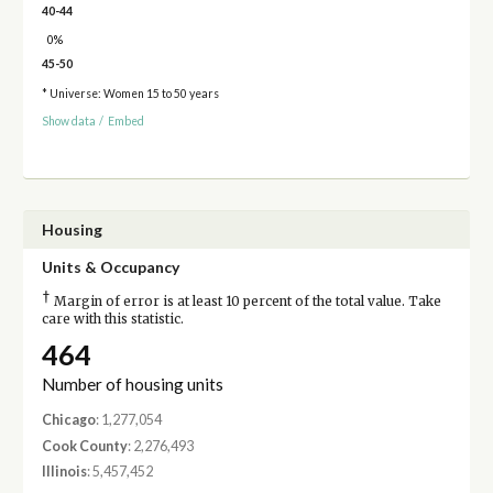
40-44
0%
45-50
* Universe: Women 15 to 50 years
Show data
/
Embed
Housing
Units & Occupancy
†
Margin of error is at least 10 percent of the total value. Take
care with this statistic.
464
Number of housing units
Chicago
: 1,277,054
Cook County
: 2,276,493
Illinois
: 5,457,452