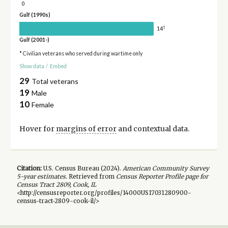
0
Gulf (1990s)
†
14
Gulf (2001-)
* Civilian veterans who served during wartime only
Show data
/
Embed
29
Total veterans
19
Male
10
Female
Hover for
margins of error
and contextual data.
Citation:
U.S. Census Bureau (
2024
).
American Community Survey
5-year
estimates.
Retrieved from
Census Reporter Profile page for
Census Tract 2809, Cook, IL
<http://censusreporter.org/profiles/14000US17031280900-
census-tract-2809-cook-il/>