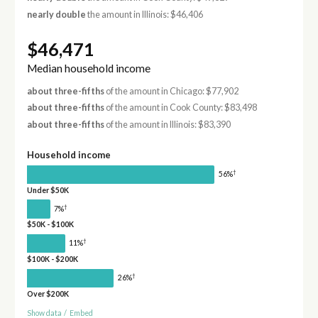
nearly double
the amount in Illinois: $46,406
$46,471
Median household income
about three-fifths
of the amount in Chicago: $77,902
about three-fifths
of the amount in Cook County: $83,498
about three-fifths
of the amount in Illinois: $83,390
Household income
†
56%
Under $50K
†
7%
$50K - $100K
†
11%
$100K - $200K
†
26%
Over $200K
Show data
/
Embed