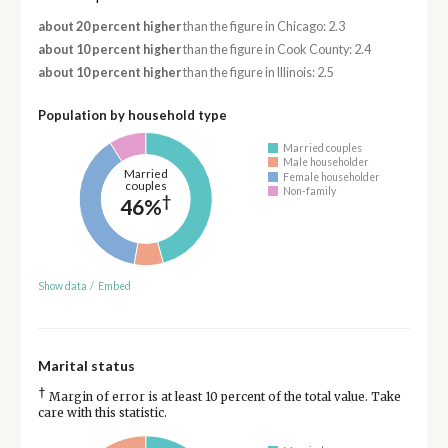
about 20 percent higher
than the figure in Chicago: 2.3
about 10 percent higher
than the figure in Cook County: 2.4
about 10 percent higher
than the figure in Illinois: 2.5
Population by household type
Married couples
Male householder
Married
Female householder
couples
Non-family
†
46%
Show data
/
Embed
Marital status
†
Margin of error is at least 10 percent of the total value. Take
care with this statistic.