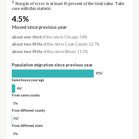
†
Margin of error is at least 10 percent of the total value. Take
care with this statistic.
4.5%
Moved since previous year
about one-third
of the rate in Chicago: 14%
about two-fifths
of the rate in Cook County: 11.7%
about two-fifths
of the rate in Illinois: 11.1%
Population migration since previous year
†
95%
Same house year ago
†
4%
From same county
0%
From different county
†
0%
From different state
0%