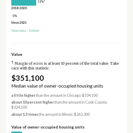
†
11%
2018-2020
0%
Since 2021
Show data
/
Embed
Value
†
Margin of error is at least 10 percent of the total value. Take
care with this statistic.
$351,100
Median value of owner-occupied housing units
a little higher
than the amount in Chicago: $334,100
about 10 percent higher
than the amount in Cook County:
$324,500
about 1.3 times
the amount in Illinois: $263,300
Value of owner-occupied housing units