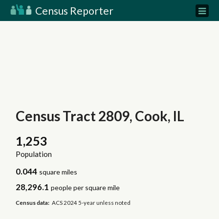
Census Reporter
Census Tract 2809, Cook, IL
1,253
Population
0.044
square miles
28,296.1
people per square mile
Census data:
ACS 2024 5-year unless noted