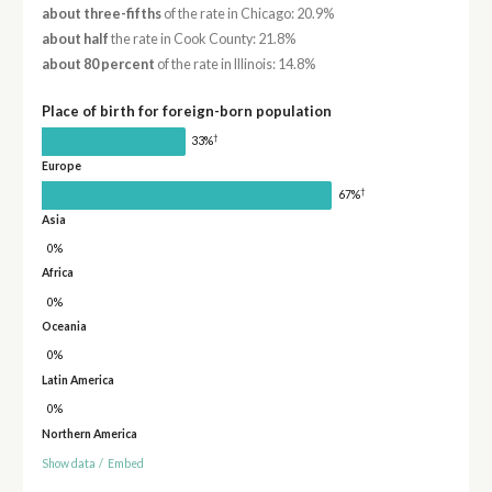
about three-fifths
of the rate in Chicago: 20.9%
about half
the rate in Cook County: 21.8%
about 80 percent
of the rate in Illinois: 14.8%
Place of birth for foreign-born population
†
33%
Europe
†
67%
Asia
0%
Africa
0%
Oceania
0%
Latin America
0%
Northern America
Show data
/
Embed