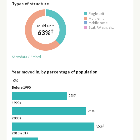
Types of structure
Single unit
Multi-unit
Mobile home
Multi-unit
Boat, RV, van, etc.
†
63%
Show data
/
Embed
Year moved in, by percentage of population
0%
Before 1990
†
23%
1990s
†
31%
2000s
†
35%
2010-2017