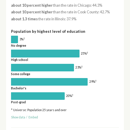
about 10 percent higher
than the rate in Chicago: 44.3%
about 10 percent higher
than the rate in Cook County: 42.7%
about 1.3 times
the rate in Illinois: 37.9%
Population by highest level of education
†
3%
No degree
†
25%
High school
†
23%
Some college
†
29%
Bachelor's
†
20%
Post-grad
* Universe: Population 25 years and over
Show data
/
Embed