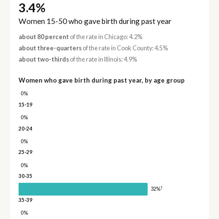
3.4%
Women 15-50 who gave birth during past year
about 80 percent
of the rate in Chicago: 4.2%
about three-quarters
of the rate in Cook County: 4.5%
about two-thirds
of the rate in Illinois: 4.9%
Women who gave birth during past year, by age group
0%
15-19
0%
20-24
0%
25-29
0%
30-35
†
32%
35-39
0%