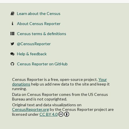
Learn about the Census
About Census Reporter
Census terms & definitions
@CensusReporter
Help & feedback
Census Reporter on GitHub
Census Reporter is a free, open-source project.
Your
donations
help us add new data to the site and keep it
running.
Data on Census Reporter comes from the US Census
Bureau and is not copyrighted.
Original text and data visualizations on
CensusReporter.org
by
the Census Reporter project
are
licensed under
CC BY 4.0