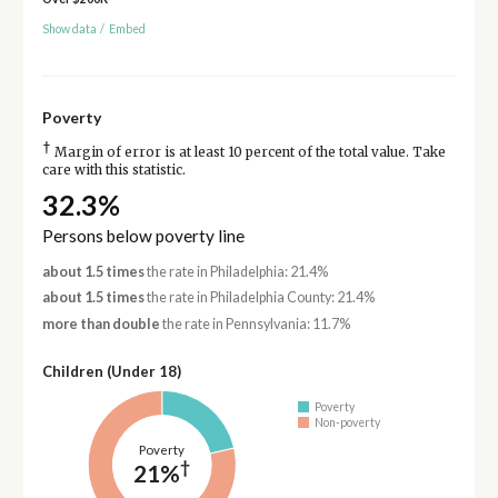
Show data
/
Embed
Poverty
†
Margin of error is at least 10 percent of the total value. Take
care with this statistic.
32.3%
Persons below poverty line
about 1.5 times
the rate in Philadelphia: 21.4%
about 1.5 times
the rate in Philadelphia County: 21.4%
more than double
the rate in Pennsylvania: 11.7%
Children (Under 18)
Poverty
Non-poverty
Poverty
†
21%