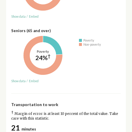
Show data
/
Embed
Seniors (65 and over)
Poverty
Non-poverty
Poverty
†
24%
Show data
/
Embed
Transportation to work
†
Margin of error is at least 10 percent of the total value. Take
care with this statistic.
21
minutes