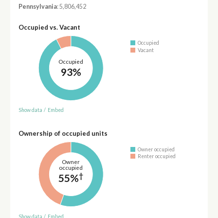
Pennsylvania
: 5,806,452
Occupied vs. Vacant
Occupied
Vacant
Occupied
93%
Show data
/
Embed
Ownership of occupied units
Owner occupied
Renter occupied
Owner
occupied
†
55%
Show data
/
Embed