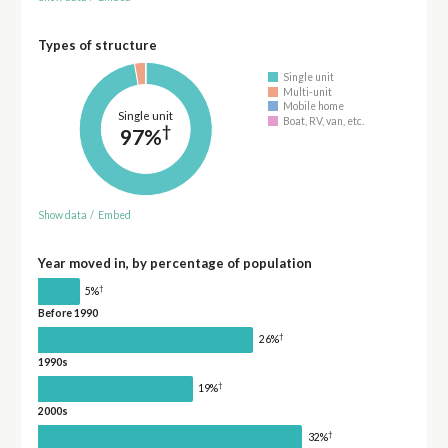
Types of structure
Single unit
Multi-unit
Mobile home
Single unit
Boat, RV, van, etc.
†
97%
Show data
/
Embed
Year moved in, by percentage of population
†
5%
Before 1990
†
26%
1990s
†
19%
2000s
†
32%