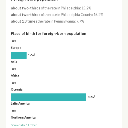
about two-thirds
of the rate in Philadelphia: 15.2%
about two-thirds
of the rate in Philadelphia County: 15.2%
about 1.3 times
the rate in Pennsylvania: 7.7%
Place of birth for foreign-born population
0%
Europe
†
17%
Asia
0%
Africa
0%
Oceania
†
83%
Latin America
0%
Northern America
Show data
/
Embed