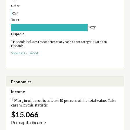
Other
†
0%
Two+
†
72%
Hispanic
* Hispanic includes respondents of any race. Other categories are non-
Hispanic.
Show data
/
Embed
Economics
Income
†
Margin of error is at least 10 percent of the total value. Take
care with this statistic.
$15,066
Per capita income