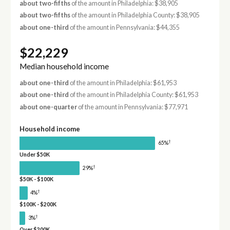
about two-fifths
of the amount in Philadelphia: $38,905
about two-fifths
of the amount in Philadelphia County: $38,905
about one-third
of the amount in Pennsylvania: $44,355
$22,229
Median household income
about one-third
of the amount in Philadelphia: $61,953
about one-third
of the amount in Philadelphia County: $61,953
about one-quarter
of the amount in Pennsylvania: $77,971
Household income
†
65%
Under $50K
†
29%
$50K - $100K
†
4%
$100K - $200K
†
3%
Over $200K