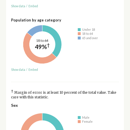
Show data
/
Embed
Population by age category
Under 18
18 to 64
65 and over
18 to 64
†
49%
Show data
/
Embed
†
Margin of error is at least 10 percent of the total value. Take
care with this statistic.
Sex
Male
Female