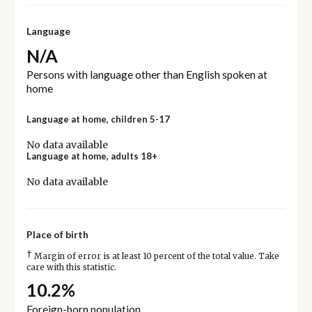
Language
N/A
Persons with language other than English spoken at
home
Language at home, children 5-17
No data available
Language at home, adults 18+
No data available
Place of birth
†
Margin of error is at least 10 percent of the total value. Take
care with this statistic.
10.2%
Foreign-born population