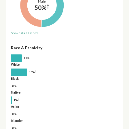
Male
†
50%
Show data
/
Embed
Race & Ethnicity
†
11%
White
†
16%
Black
0%
Native
†
1%
Asian
0%
Islander
0%