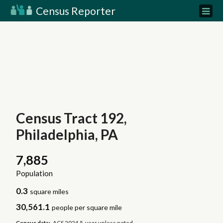
Census Reporter
Census Tract 192,
Philadelphia, PA
7,885
Population
0.3
square miles
30,561.1
people per square mile
Census data:
ACS 2024 5-year unless noted