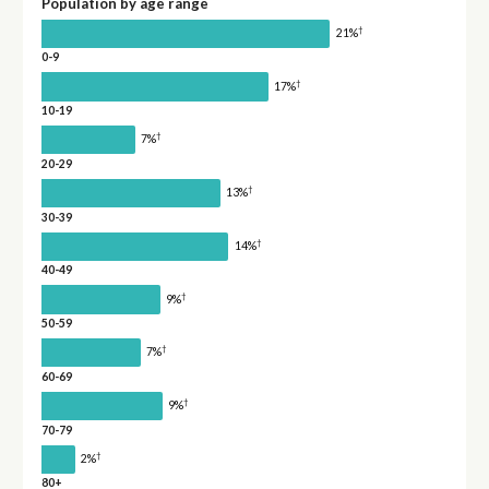
Population by age range
†
21%
0-9
†
17%
10-19
†
7%
20-29
†
13%
30-39
†
14%
40-49
†
9%
50-59
†
7%
60-69
†
9%
70-79
†
2%
80+