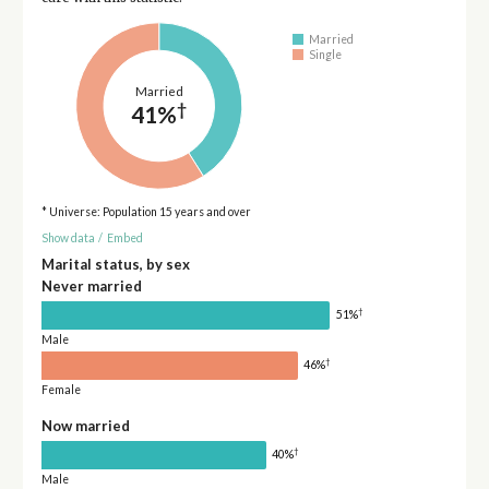
Married
Single
Married
†
41%
* Universe: Population 15 years and over
Show data
/
Embed
Marital status, by sex
Never married
†
51%
Male
†
46%
Female
Now married
†
40%
Male