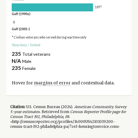
†
197
Gulf (1990s)
0
Gulf (2001-)
* Civilian veterans who served during wartime only
Show data
/
Embed
235
Total veterans
N/A
Male
235
Female
Hover for
margins of error
and contextual data.
Citation:
U.S. Census Bureau (
2024
).
American Community Survey
5-year
estimates.
Retrieved from
Census Reporter Profile page for
Census Tract 192, Philadelphia, PA
<http://censusreporter.org/profiles/14000US42101019200-
census-tract-192-philadelphia-pa/?ref=kensingtonvoice.com>