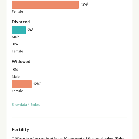
†
42%
Female
Divorced
†
9%
Male
0%
Female
Widowed
0%
Male
†
12%
Female
Show data
/
Embed
Fertility
†