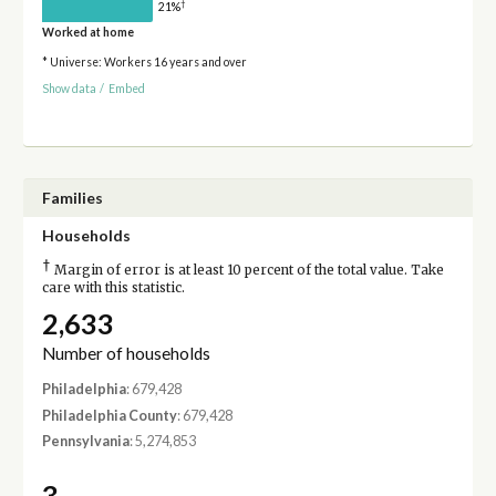
†
21%
Worked at home
* Universe: Workers 16 years and over
Show data
/
Embed
Families
Households
†
Margin of error is at least 10 percent of the total value. Take
care with this statistic.
2,633
Number of households
Philadelphia
: 679,428
Philadelphia County
: 679,428
Pennsylvania
: 5,274,853
3