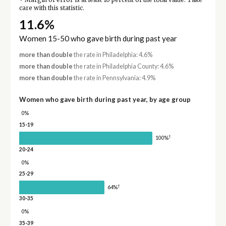
Margin of error is at least 10 percent of the total value. Take
care with this statistic.
11.6%
Women 15-50 who gave birth during past year
more than double
the rate in Philadelphia: 4.6%
more than double
the rate in Philadelphia County: 4.6%
more than double
the rate in Pennsylvania: 4.9%
Women who gave birth during past year, by age group
0%
15-19
†
100%
20-24
0%
25-29
†
64%
30-35
0%
35-39