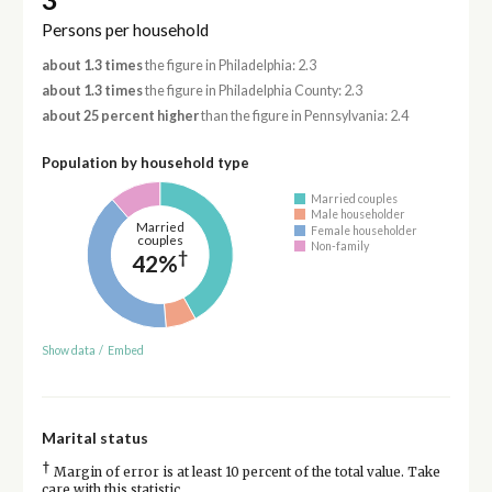
Persons per household
about 1.3 times
the figure in Philadelphia: 2.3
about 1.3 times
the figure in Philadelphia County: 2.3
about 25 percent higher
than the figure in Pennsylvania: 2.4
Population by household type
Married couples
Male householder
Married
Female householder
couples
Non-family
†
42%
Show data
/
Embed
Marital status
†
Margin of error is at least 10 percent of the total value. Take
care with this statistic.