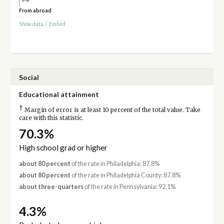
From abroad
Show data
/
Embed
Social
Educational attainment
†
Margin of error is at least 10 percent of the total value. Take
care with this statistic.
70.3%
High school grad or higher
about 80 percent
of the rate in Philadelphia: 87.8%
about 80 percent
of the rate in Philadelphia County: 87.8%
about three-quarters
of the rate in Pennsylvania: 92.1%
4.3%