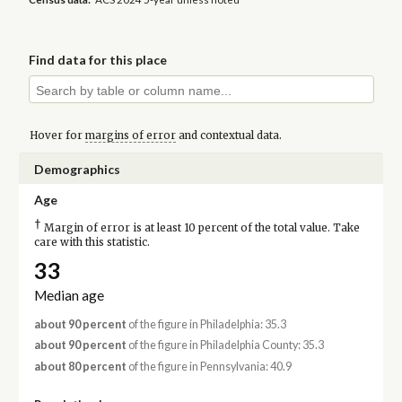
Find data for this place
Hover for
margins of error
and contextual data.
Demographics
Age
†
Margin of error is at least 10 percent of the total value. Take
care with this statistic.
33
Median age
about 90 percent
of the figure in Philadelphia: 35.3
about 90 percent
of the figure in Philadelphia County: 35.3
about 80 percent
of the figure in Pennsylvania: 40.9