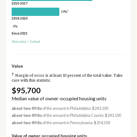
2010-2017
†
19%
2018-2020
0%
Since 2021
Show data
/
Embed
Value
†
Margin of error is at least 10 percent of the total value. Take
care with this statistic.
$95,700
Median value of owner-occupied housing units
about two-fifths
of the amount in Philadelphia: $243,100
about two-fifths
of the amount in Philadelphia County: $243,100
about two-fifths
of the amount in Pennsylvania: $254,500
Value of owner-occupied housing units