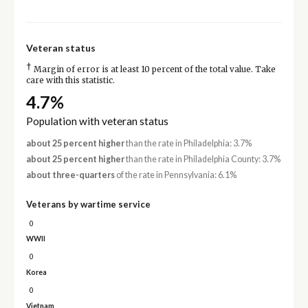
Veteran status
†
Margin of error is at least 10 percent of the total value. Take
care with this statistic.
4.7%
Population with veteran status
about 25 percent higher
than the rate in Philadelphia: 3.7%
about 25 percent higher
than the rate in Philadelphia County: 3.7%
about three-quarters
of the rate in Pennsylvania: 6.1%
Veterans by wartime service
0
WWII
0
Korea
0
Vietnam