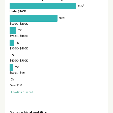
†
51%
Under $100K
†
37%
$100K - $200K
†
5%
$200K - $300K
†
4%
$300K - $400K
0%
$400K - $500K
†
3%
$500K - $1M
0%
Over $1M
Show data
/
Embed
Geographical mobility