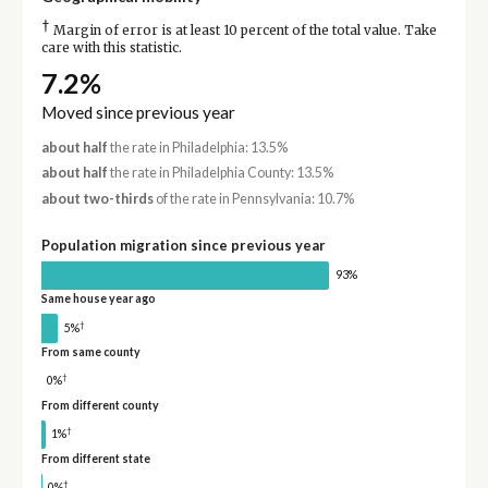
†
Margin of error is at least 10 percent of the total value. Take
care with this statistic.
7.2%
Moved since previous year
about half
the rate in Philadelphia: 13.5%
about half
the rate in Philadelphia County: 13.5%
about two-thirds
of the rate in Pennsylvania: 10.7%
Population migration since previous year
93%
Same house year ago
†
5%
From same county
†
0%
From different county
†
1%
From different state
†
0%