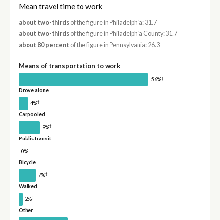
Mean travel time to work
about two-thirds
of the figure in Philadelphia: 31.7
about two-thirds
of the figure in Philadelphia County: 31.7
about 80 percent
of the figure in Pennsylvania: 26.3
Means of transportation to work
†
56%
Drove alone
†
4%
Carpooled
†
9%
Public transit
0%
Bicycle
†
7%
Walked
†
2%
Other