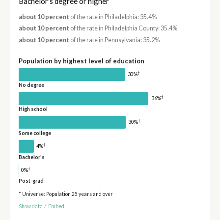
Bachelor's degree or higher
about 10 percent
of the rate in Philadelphia: 35.4%
about 10 percent
of the rate in Philadelphia County: 35.4%
about 10 percent
of the rate in Pennsylvania: 35.2%
Population by highest level of education
†
30%
No degree
†
36%
High school
†
30%
Some college
†
4%
Bachelor's
†
0%
Post-grad
* Universe: Population 25 years and over
Show data
/
Embed