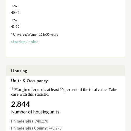
0%
40-44
0%
45-50
* Universe: Women 15 to 50 years
Show data
/
Embed
Housing
Units & Occupancy
†
Margin of error is at least 10 percent of the total value. Take
care with this statistic.
2,844
Number of housing units
Philadelphia
: 748,270
Philadelphia County
: 748,270