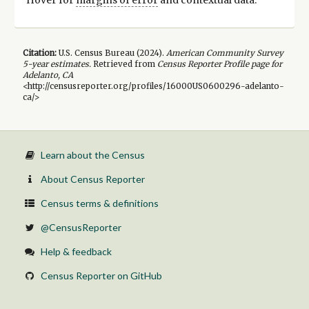
Citation:
U.S. Census Bureau (
2024
).
American Community Survey
5-year
estimates.
Retrieved from
Census Reporter Profile page for
Adelanto, CA
<http://censusreporter.org/profiles/16000US0600296-adelanto-
ca/>
Learn about the Census
About Census Reporter
Census terms & definitions
@CensusReporter
Help & feedback
Census Reporter on GitHub