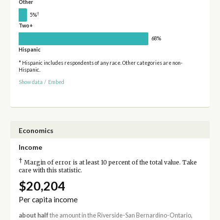
Other
†
5%
Two+
68%
Hispanic
* Hispanic includes respondents of any race. Other categories are non-
Hispanic.
Show data
/
Embed
Economics
Income
†
Margin of error is at least 10 percent of the total value. Take
care with this statistic.
$20,204
Per capita income
about half
the amount in the Riverside-San Bernardino-Ontario,