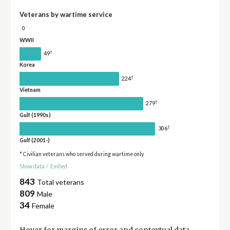
Veterans by wartime service
0
WWII
†
49
Korea
†
224
Vietnam
†
279
Gulf (1990s)
†
306
Gulf (2001-)
* Civilian veterans who served during wartime only
Show data
/
Embed
843
Total veterans
809
Male
34
Female
Hover for
margins of error
and contextual data.