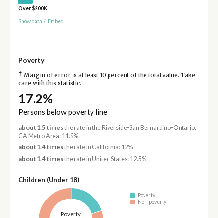
Over $200K
Show data
/
Embed
Poverty
†
Margin of error is at least 10 percent of the total value. Take
care with this statistic.
17.2%
Persons below poverty line
about 1.5 times
the rate in the Riverside-San Bernardino-Ontario,
CA Metro Area: 11.9%
about 1.4 times
the rate in California: 12%
about 1.4 times
the rate in United States: 12.5%
Children (Under 18)
Poverty
Non-poverty
Poverty