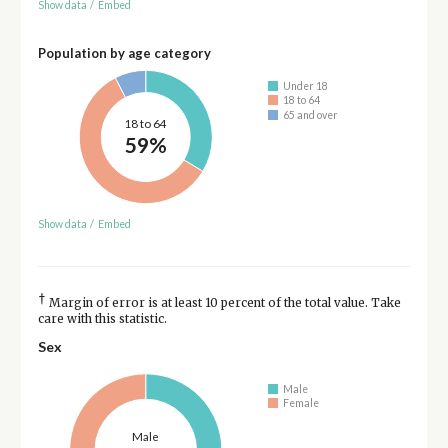
Show data
/
Embed
Population by age category
Under 18
18 to 64
65 and over
18 to 64
59%
Show data
/
Embed
†
Margin of error is at least 10 percent of the total value. Take
care with this statistic.
Sex
Male
Female
Male