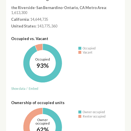
the Riverside-San Bernardino-Ontario, CA Metro Area
:
1,613,300
California
: 14,644,735
United States
: 143,775,360
Occupied vs. Vacant
Occupied
Vacant
Occupied
93%
Show data
/
Embed
Ownership of occupied units
Owner occupied
Renter occupied
Owner
occupied
62%