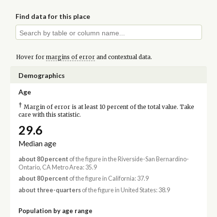
Find data for this place
Hover for
margins of error
and contextual data.
Demographics
Age
†
Margin of error is at least 10 percent of the total value. Take
care with this statistic.
29.6
Median age
about 80 percent
of the figure in the Riverside-San Bernardino-
Ontario, CA Metro Area: 35.9
about 80 percent
of the figure in California: 37.9
about three-quarters
of the figure in United States: 38.9
Population by age range