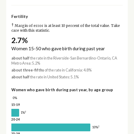
Fertility
†
Margin of error is at least 10 percent of the total value. Take
care with this statistic.
2.7%
Women 15-50 who gave birth during past year
about half
the rate in the Riverside-San Bernardino-Ontario, CA
Metro Area: 5.2%
about three-fifths
of the rate in California: 4.8%
about half
the rate in United States: 5.1%
Women who gave birth during past year, by age group
0%
15-19
†
1%
20-24
†
10%
25-29