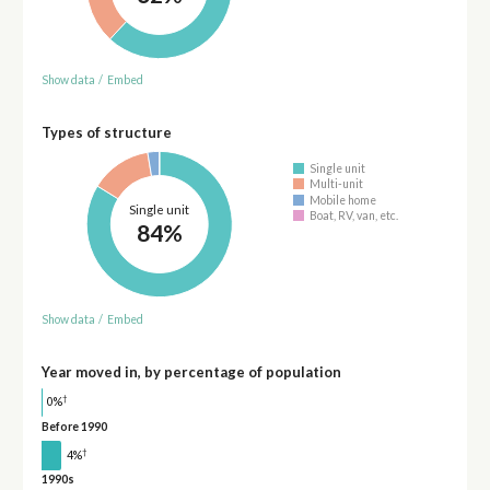
Show data
/
Embed
Types of structure
Single unit
Multi-unit
Mobile home
Single unit
Boat, RV, van, etc.
84%
Show data
/
Embed
Year moved in, by percentage of population
†
0%
Before 1990
†
4%
1990s