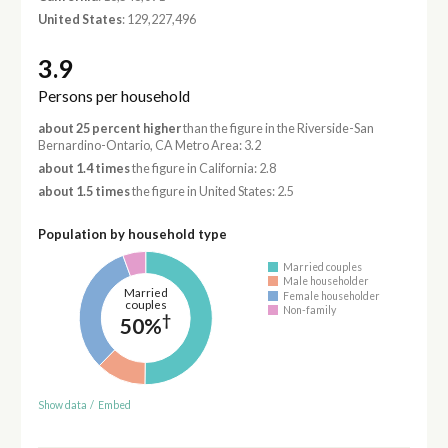
United States
: 129,227,496
3.9
Persons per household
about 25 percent higher
than the figure in the Riverside-San
Bernardino-Ontario, CA Metro Area: 3.2
about 1.4 times
the figure in California: 2.8
about 1.5 times
the figure in United States: 2.5
Population by household type
Married couples
Male householder
Married
Female householder
couples
Non-family
†
50%
Show data
/
Embed