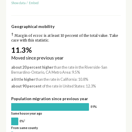
Show data
/
Embed
Geographical mobility
†
Margin of error is at least 10 percent of the total value. Take
care with this statistic.
11.3%
Moved since previous year
about 20 percent higher
than the rate in the Riverside-San
Bernardino-Ontario, CA Metro Area: 9.5%
a little higher
than the rate in California: 10.8%
about 90 percent
of the rate in United States: 12.3%
Population migration since previous year
89%
Same house year ago
†
8%
From same county