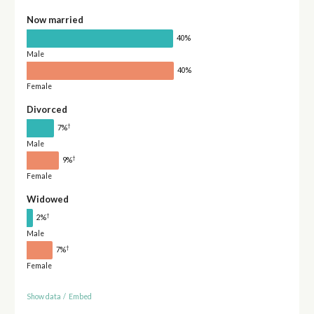
Now married
40%
Male
40%
Female
Divorced
†
7%
Male
†
9%
Female
Widowed
†
2%
Male
†
7%
Female
Show data
/
Embed