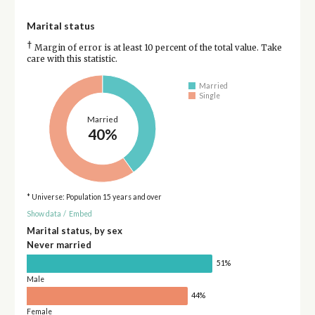
Marital status
†
Margin of error is at least 10 percent of the total value. Take
care with this statistic.
Married
Single
Married
40%
* Universe: Population 15 years and over
Show data
/
Embed
Marital status, by sex
Never married
51%
Male
44%
Female