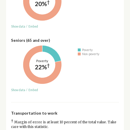
†
20%
Show data
/
Embed
Seniors (65 and over)
Poverty
Non-poverty
Poverty
†
22%
Show data
/
Embed
Transportation to work
†
Margin of error is at least 10 percent of the total value. Take
care with this statistic.