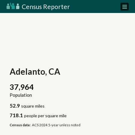
Census Reporter
Adelanto, CA
37,964
Population
52.9
square miles
718.1
people per square mile
Census data:
ACS 2024 5-year unless noted