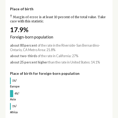
Place of birth
†
Margin of error is at least 10 percent of the total value. Take
care with this statistic.
17.9%
Foreign-born population
about 80 percent
of the rate in the Riverside-San Bernardino-
Ontario, CA Metro Area: 21.8%
about two-thirds
of the rate in California: 27%
about 25 percent higher
than the rate in United States: 14.1%
Place of birth for foreign-born population
†
1%
Europe
†
4%
Asia
†
1%
Africa