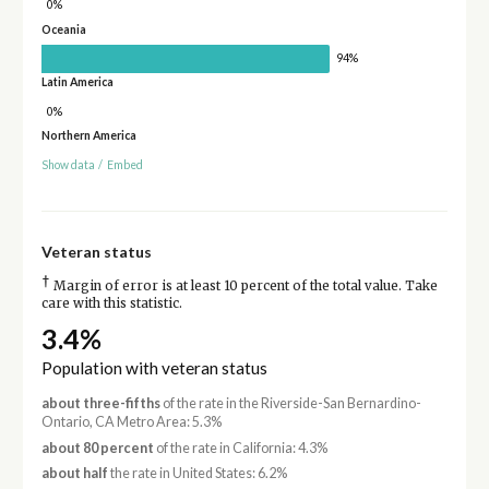
0%
Oceania
94%
Latin America
0%
Northern America
Show data
/
Embed
Veteran status
†
Margin of error is at least 10 percent of the total value. Take
care with this statistic.
3.4%
Population with veteran status
about three-fifths
of the rate in the Riverside-San Bernardino-
Ontario, CA Metro Area: 5.3%
about 80 percent
of the rate in California: 4.3%
about half
the rate in United States: 6.2%