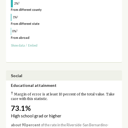
†
2%
From different county
†
1%
From different state
†
0%
From abroad
Show data
/
Embed
Social
Educational attainment
†
Margin of error is at least 10 percent of the total value. Take
care with this statistic.
73.1%
High school grad or higher
about 90 percent
of the rate in the Riverside-San Bernardino-