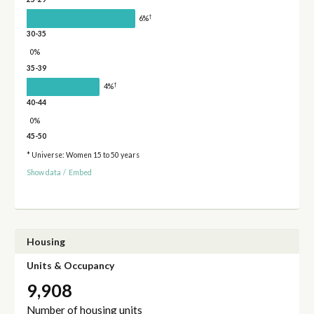
†
6%
30-35
0%
35-39
†
4%
40-44
0%
45-50
* Universe: Women 15 to 50 years
Show data
/
Embed
Housing
Units & Occupancy
9,908
Number of housing units