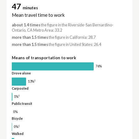
47
minutes
Mean travel time to work
about 1.4 times
the figure in the Riverside-San Bernardino-
Ontario, CA Metro Area: 33.2
more than 1.5 times
the figure in California: 28.7
more than 1.5 times
the figure in United States: 26.4
Means of transportation to work
76%
Drove alone
†
13%
Carpooled
†
1%
Public transit
0%
Bicycle
†
0%
Walked