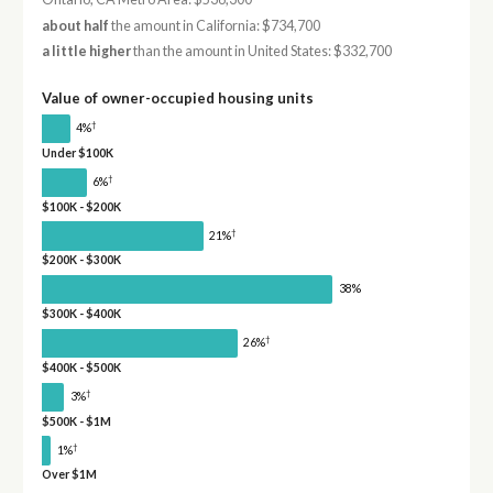
about half
the amount in California: $734,700
a little higher
than the amount in United States: $332,700
Value of owner-occupied housing units
†
4%
Under $100K
†
6%
$100K - $200K
†
21%
$200K - $300K
38%
$300K - $400K
†
26%
$400K - $500K
†
3%
$500K - $1M
†
1%
Over $1M