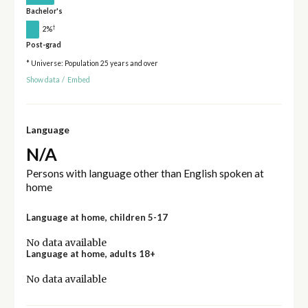
Bachelor's
†
2%
Post-grad
* Universe: Population 25 years and over
Show data
/
Embed
Language
N/A
Persons with language other than English spoken at
home
Language at home, children 5-17
No data available
Language at home, adults 18+
No data available