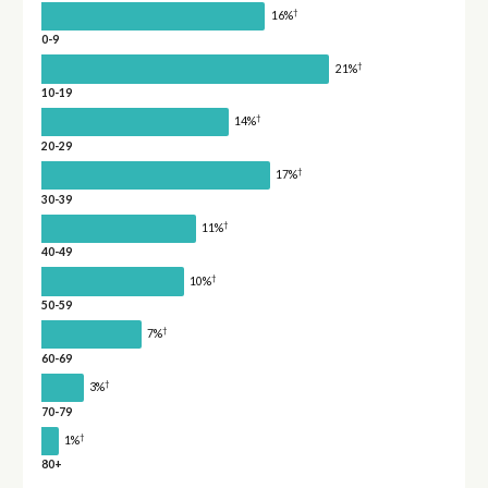
†
16%
0-9
†
21%
10-19
†
14%
20-29
†
17%
30-39
†
11%
40-49
†
10%
50-59
†
7%
60-69
†
3%
70-79
†
1%
80+