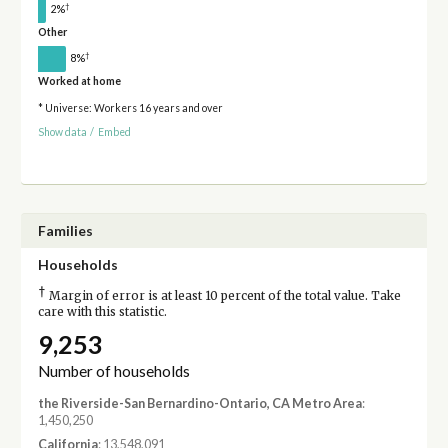
†
2%
Other
†
8%
Worked at home
* Universe: Workers 16 years and over
Show data
/
Embed
Families
Households
†
Margin of error is at least 10 percent of the total value. Take
care with this statistic.
9,253
Number of households
the Riverside-San Bernardino-Ontario, CA Metro Area
:
1,450,250
California
: 13,548,091