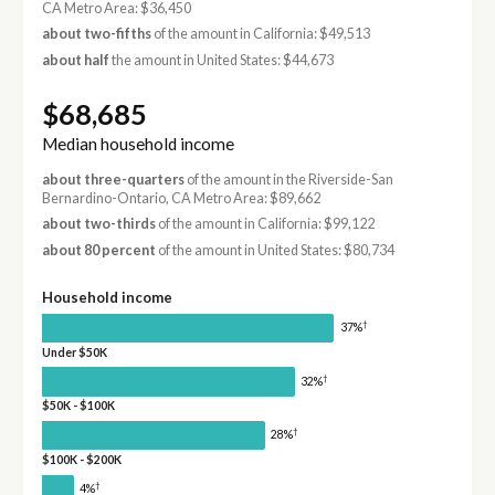
CA Metro Area: $36,450
about two-fifths
of the amount in California: $49,513
about half
the amount in United States: $44,673
$68,685
Median household income
about three-quarters
of the amount in the Riverside-San
Bernardino-Ontario, CA Metro Area: $89,662
about two-thirds
of the amount in California: $99,122
about 80 percent
of the amount in United States: $80,734
Household income
†
37%
Under $50K
†
32%
$50K - $100K
†
28%
$100K - $200K
†
4%