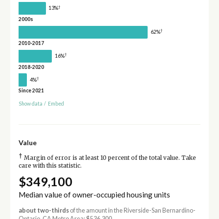
†
13%
2000s
†
62%
2010-2017
†
16%
2018-2020
†
4%
Since 2021
Show data
/
Embed
Value
†
Margin of error is at least 10 percent of the total value. Take
care with this statistic.
$349,100
Median value of owner-occupied housing units
about two-thirds
of the amount in the Riverside-San Bernardino-
Ontario, CA Metro Area: $536,300