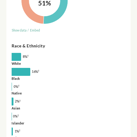
51%
Show data
/
Embed
Race & Ethnicity
†
8%
White
†
16%
Black
†
0%
Native
†
2%
Asian
†
0%
Islander
†
1%