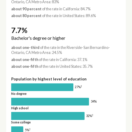
Ontario, CA Metro Area: 83%
about 90 percent
of the rate in California: 84.7%
about 80 percent
of the rate in United States: 89.6%
7.7%
Bachelor's degree or higher
about one-third
of the rate in the Riverside-San Bernardino-
Ontario, CA Metro Area: 24.5%
about one-fifth
of the rate in California: 37.1%
about one-fifth
of the rate in United States: 35.7%
Population by highest level of education
†
27%
No degree
34%
High school
†
32%
Some college
†
5%