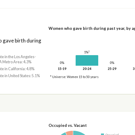
Women who gave birth during past year, by a
gave birth during
†
1%
ate in the Los Angeles-
 Metro Area: 4.3%
0%
0%
ate in California: 4.8%
15-19
20-24
25-29
3
ate in United States: 5.1%
* Universe: Women 15 to 50 years
Occupied vs. Vacant