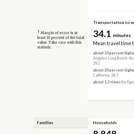
Transportation to 
34.1
†
Margin of error is at
minutes
least 10 percent of the total
Mean travel time 
value. Take care with this
statistic.
about 20 percent highe
Angeles-Long Beach-An
29.5
about 20 percent highe
California: 28.7
about 1.3 times
the figu
Families
Households
8,848