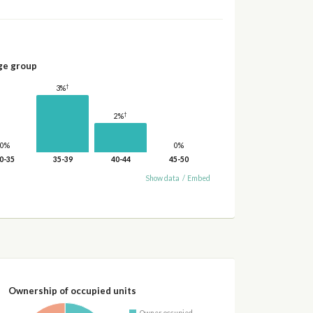
ge group
†
3%
†
2%
0%
0%
0-35
35-39
40-44
45-50
Show data
/
Embed
Ownership of occupied units