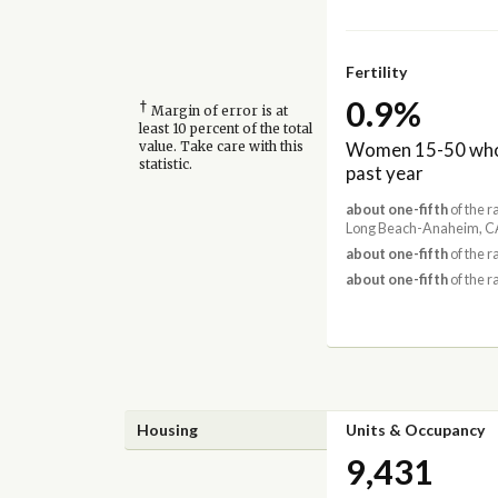
Fertility
0.9%
†
Margin of error is at
least 10 percent of the total
Women 15-50 who 
value. Take care with this
statistic.
past year
about one-fifth
of the r
Long Beach-Anaheim, CA
about one-fifth
of the r
about one-fifth
of the r
Housing
Units & Occupancy
9,431