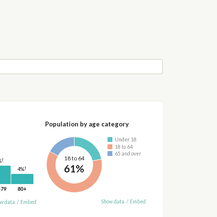
Population by age category
Under 18
18 to 64
65 and over
18 to 64
†
%
61%
†
4%
-79
80+
Show data
/
Embed
w data
/
Embed