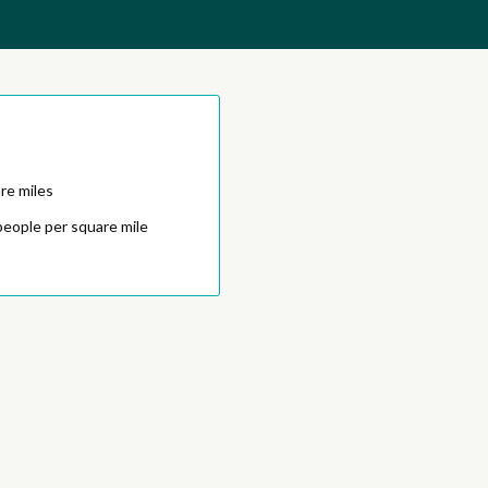
re miles
people per square mile