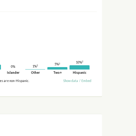
†
10%
†
5%
†
1%
0%
Islander
Other
Two+
Hispanic
ies are non-Hispanic.
Show data
/
Embed