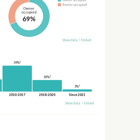
Owner occupied
Renter occupied
Owner
occupied
69%
Show data
/
Embed
†
39%
†
18%
†
3%
2010-2017
2018-2020
Since 2021
Show data
/
Embed