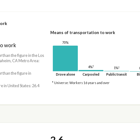
work
Means of transportation to work
70%
to work
r
than the figure in the Los
aheim, CA Metro Area:
†
4%
†
1%
r
than the figure in
Drove alone
Carpooled
Public transit
Bi
* Universe: Workers 16 years and over
re in United States: 26.4
2.6