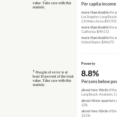
Per capita income
value. Take care with this
statistic.
more than double
the a
Los Angeles-Long Beac
CA Metro Area: $47,931
more than double
the a
California: $49,513
more than double
the a
United States: $44,673
Poverty
8.8%
†
Margin of error is at
least 10 percent of the total
Persons below pov
value. Take care with this
statistic.
about two-thirds
of the
Long Beach-Anaheim, CA
about three-quarters
o
12%
about two-thirds
of the
12.5%