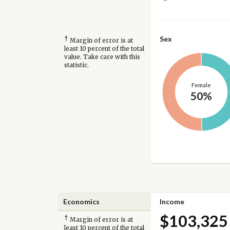
†
Sex
Margin of error is at
least 10 percent of the total
value. Take care with this
statistic.
Female
50%
Economics
Income
$103,325
†
Margin of error is at
least 10 percent of the total