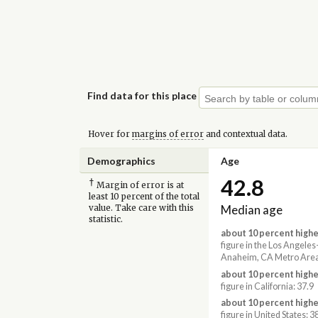
Find data for this place
Hover for
margins of error
and contextual data.
Demographics
Age
42.8
†
Margin of error is at
least 10 percent of the total
Median age
value. Take care with this
statistic.
about 10 percent highe
figure in the Los Angele
Anaheim, CA Metro Area
about 10 percent highe
figure in California: 37.9
about 10 percent highe
figure in United States: 3