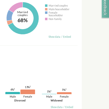
Married couples
Male householder
Married
Female
couples
householder
68%
Non-family
Show data
/
Embed
†
13%
†
†
6%
5%
†
1%
Male
Female
Male
Female
Divorced
Widowed
Show data
/
Embed