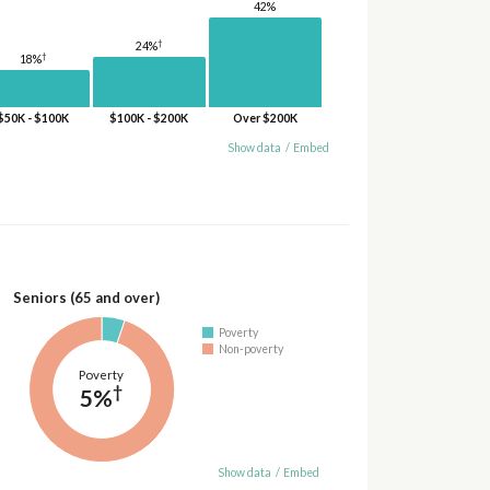
42%
†
24%
†
18%
$50K - $100K
$100K - $200K
Over $200K
Show data
/
Embed
Seniors (65 and over)
Poverty
Non-poverty
Poverty
†
5%
Show data
/
Embed