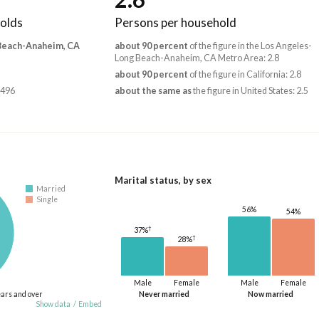
olds
Persons per household
 Beach-Anaheim, CA
about 90 percent
of the figure in the Los Angeles-
Long Beach-Anaheim, CA Metro Area: 2.8
about 90 percent
of the figure in California: 2.8
,496
about the same as
the figure in United States: 2.5
Marital status, by sex
Married
Single
56%
54%
†
37%
†
28%
Male
Female
Male
Female
ears and over
Never married
Now married
Show data
/
Embed