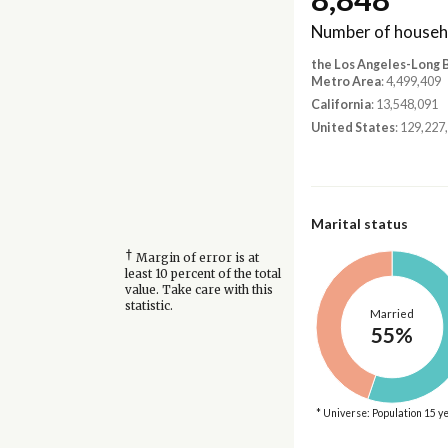
Number of househ
the Los Angeles-Long
Metro Area
: 4,499,409
California
: 13,548,091
United States
: 129,227
Marital status
†
Margin of error is at
least 10 percent of the total
value. Take care with this
statistic.
Married
55%
* Universe: Population 15 y