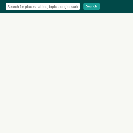
Search