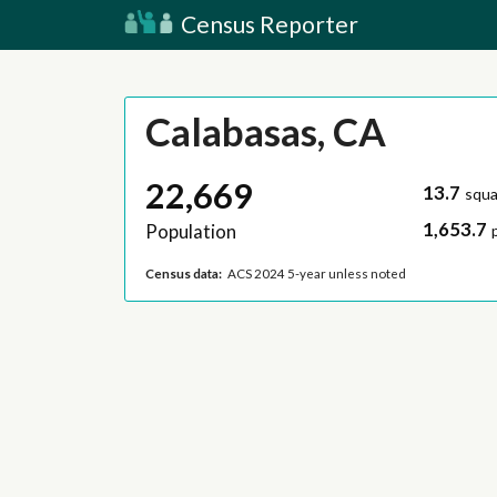
Census Reporter
Calabasas, CA
22,669
13.7
squa
1,653.7
Population
Census data:
ACS 2024 5-year unless noted