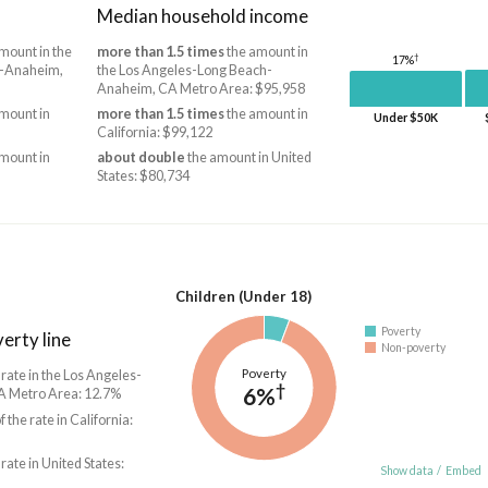
Median household income
mount in the
more than 1.5 times
the amount in
†
17%
h-Anaheim,
the Los Angeles-Long Beach-
Anaheim, CA Metro Area: $95,958
mount in
more than 1.5 times
the amount in
Under $50K
California: $99,122
mount in
about double
the amount in United
States: $80,734
Children (Under 18)
Poverty
erty line
Non-poverty
Poverty
 rate in the Los Angeles-
†
6%
 Metro Area: 12.7%
f the rate in California:
 rate in United States:
Show data
/
Embed