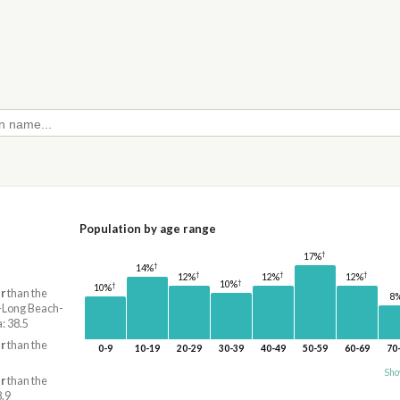
Population by age range
†
17%
†
14%
†
†
†
12%
12%
12%
†
10%
†
10%
r
than the
8
s-Long Beach-
: 38.5
r
than the
0-9
10-19
20-29
30-39
40-49
50-59
60-69
70
Sho
r
than the
8.9