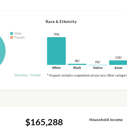
Race & Ethnicity
Male
70%
Female
†
11%
†
3%
†
0%
White
Black
Native
Asian
Show data
/
Embed
* Hispanic includes respondents of any race. Other categor
$165,288
Household income