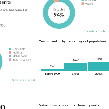
Occupied
 units
Vacant
Occupied
 Beach-Anaheim, CA
94%
,360
Show data
/
Embed
Year moved in, by percentage of population
Single unit
Multi-unit
Mobile home
†
18%
Boat, RV, van, etc.
†
16%
†
5%
Before 1990
1990s
2000s
Show data
/
Embed
00
Value of owner-occupied housing units