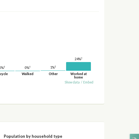
†
24%
†
†
†
1%
0%
0%
cycle
Walked
Other
Worked at
home
Show data
/
Embed
Population by household type