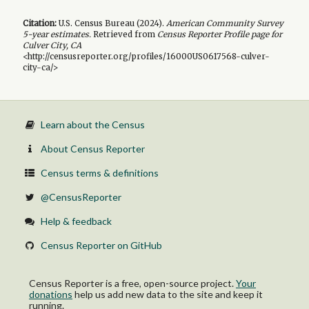
Citation:
U.S. Census Bureau (
2024
).
American Community Survey
5-year
estimates.
Retrieved from
Census Reporter Profile page for
Culver City, CA
<http://censusreporter.org/profiles/16000US0617568-culver-
city-ca/>
Learn about the Census
About Census Reporter
Census terms & definitions
@CensusReporter
Help & feedback
Census Reporter on GitHub
Census Reporter is a free, open-source project.
Your
donations
help us add new data to the site and keep it
running.