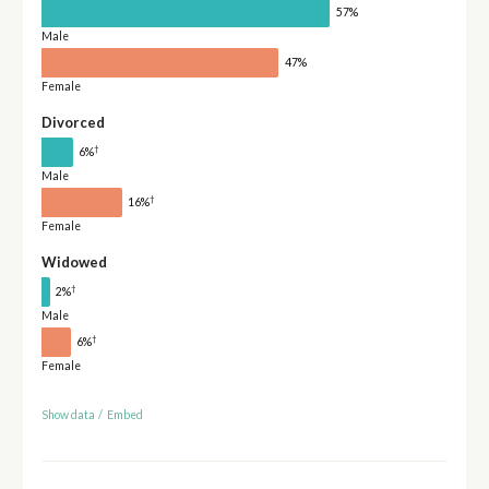
57%
Male
47%
Female
Divorced
†
6%
Male
†
16%
Female
Widowed
†
2%
Male
†
6%
Female
Show data
/
Embed