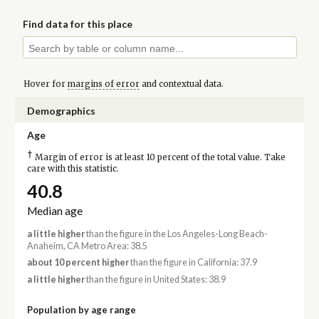
Find data for this place
Hover for
margins of error
and contextual data.
Demographics
Age
†
Margin of error is at least 10 percent of the total value. Take
care with this statistic.
40.8
Median age
a little higher
than the figure in the Los Angeles-Long Beach-
Anaheim, CA Metro Area: 38.5
about 10 percent higher
than the figure in California: 37.9
a little higher
than the figure in United States: 38.9
Population by age range