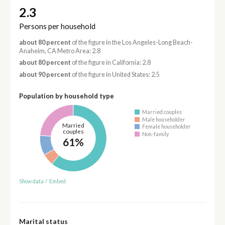
2.3
Persons per household
about 80 percent
of the figure in the Los Angeles-Long Beach-
Anaheim, CA Metro Area: 2.8
about 80 percent
of the figure in California: 2.8
about 90 percent
of the figure in United States: 2.5
Population by household type
Married couples
Male householder
Married
Female householder
couples
Non-family
61%
Show data
/
Embed
Marital status