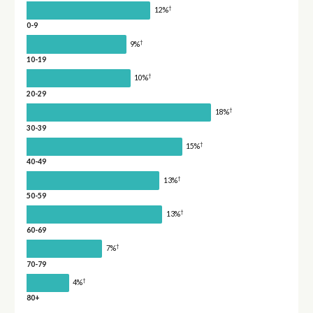
†
12%
0-9
†
9%
10-19
†
10%
20-29
†
18%
30-39
†
15%
40-49
†
13%
50-59
†
13%
60-69
†
7%
70-79
†
4%
80+