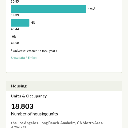
30-35
†
16%
35-39
†
4%
40-44
0%
45-50
* Universe: Women 15 to 50 years
Show data
/
Embed
Housing
Units & Occupancy
18,803
Number of housing units
the Los Angeles-Long Beach-Anaheim, CA Metro Area
:
4,796,635