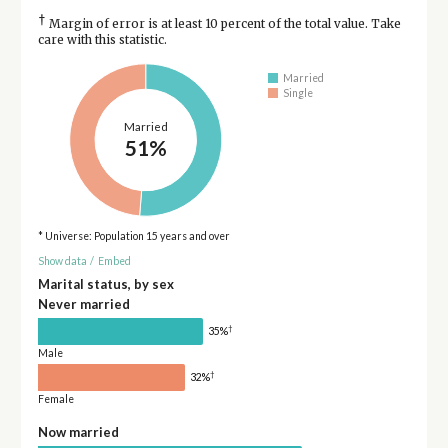
†
Margin of error is at least 10 percent of the total value. Take
care with this statistic.
Married
Single
Married
51%
* Universe: Population 15 years and over
Show data
/
Embed
Marital status, by sex
Never married
†
35%
Male
†
32%
Female
Now married