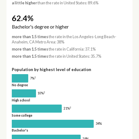
a little higher
than the rate in United States: 89.6%
62.4%
Bachelor's degree or higher
more than 1.5 times
the rate in the Los Angeles-Long Beach-
Anaheim, CA Metro Area: 38%
more than 1.5 times
the rate in California: 37.1%
more than 1.5 times
the rate in United States: 35.7%
Population by highest level of education
†
7%
No degree
†
10%
High school
†
21%
Some college
34%
Bachelor's
29%