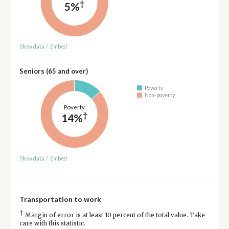
†
5%
Show data
/
Embed
Seniors (65 and over)
Poverty
Non-poverty
Poverty
†
14%
Show data
/
Embed
Transportation to work
†
Margin of error is at least 10 percent of the total value. Take
care with this statistic.