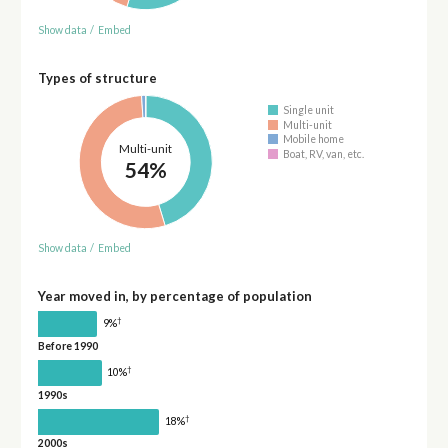
Show data
/
Embed
Types of structure
Single unit
Multi-unit
Mobile home
Multi-unit
Boat, RV, van, etc.
54%
Show data
/
Embed
Year moved in, by percentage of population
†
9%
Before 1990
†
10%
1990s
†
18%
2000s