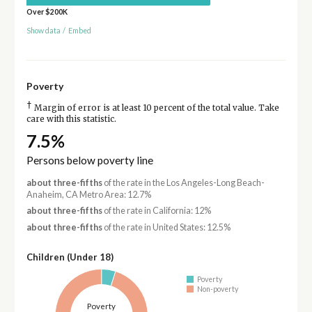
Over $200K
Show data
/
Embed
Poverty
†
Margin of error is at least 10 percent of the total value. Take
care with this statistic.
7.5%
Persons below poverty line
about three-fifths
of the rate in the Los Angeles-Long Beach-
Anaheim, CA Metro Area: 12.7%
about three-fifths
of the rate in California: 12%
about three-fifths
of the rate in United States: 12.5%
Children (Under 18)
Poverty
Non-poverty
Poverty