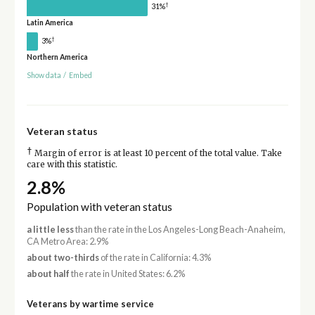
†
31%
Latin America
†
3%
Northern America
Show data
/
Embed
Veteran status
†
Margin of error is at least 10 percent of the total value. Take
care with this statistic.
2.8%
Population with veteran status
a little less
than the rate in the Los Angeles-Long Beach-Anaheim,
CA Metro Area: 2.9%
about two-thirds
of the rate in California: 4.3%
about half
the rate in United States: 6.2%
Veterans by wartime service