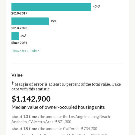
†
40%
2010-2017
†
19%
2018-2020
†
4%
Since 2021
Show data
/
Embed
Value
†
Margin of error is at least 10 percent of the total value. Take
care with this statistic.
$1,142,900
Median value of owner-occupied housing units
about 1.3 times
the amount in the Los Angeles-Long Beach-
Anaheim, CA Metro Area: $871,300
about 1.5 times
the amount in California: $734,700