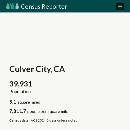
Census Reporter
Culver City, CA
39,931
Population
5.1
square miles
7,811.7
people per square mile
Census data:
ACS 2024 5-year unless noted