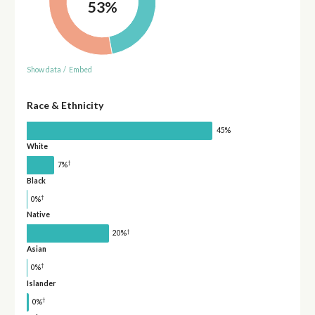
53%
Show data
/
Embed
Race & Ethnicity
45%
White
†
7%
Black
†
0%
Native
†
20%
Asian
†
0%
Islander
†
0%