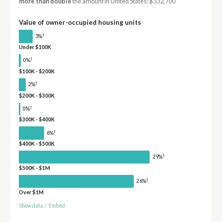
more than double
the amount in United States: $332,700
Value of owner-occupied housing units
†
3%
Under $100K
†
0%
$100K - $200K
†
2%
$200K - $300K
†
0%
$300K - $400K
†
6%
$400K - $500K
†
29%
$500K - $1M
†
26%
Over $1M
Show data
/
Embed