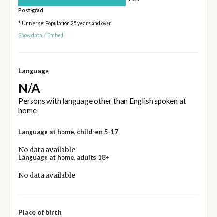
Post-grad
* Universe: Population 25 years and over
Show data
/
Embed
Language
N/A
Persons with language other than English spoken at
home
Language at home, children 5-17
No data available
Language at home, adults 18+
No data available
Place of birth