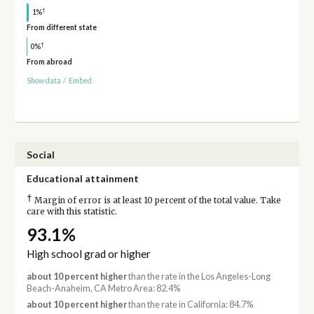
†
1%
From different state
†
0%
From abroad
Show data
/
Embed
Social
Educational attainment
†
Margin of error is at least 10 percent of the total value. Take
care with this statistic.
93.1%
High school grad or higher
about 10 percent higher
than the rate in the Los Angeles-Long
Beach-Anaheim, CA Metro Area: 82.4%
about 10 percent higher
than the rate in California: 84.7%