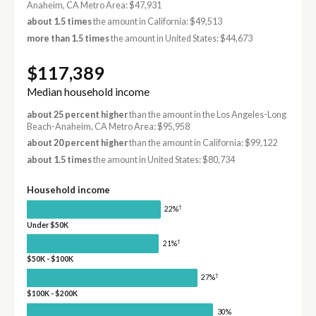
Anaheim, CA Metro Area: $47,931
about 1.5 times
the amount in California: $49,513
more than 1.5 times
the amount in United States: $44,673
$117,389
Median household income
about 25 percent higher
than the amount in the Los Angeles-Long
Beach-Anaheim, CA Metro Area: $95,958
about 20 percent higher
than the amount in California: $99,122
about 1.5 times
the amount in United States: $80,734
Household income
†
22%
Under $50K
†
21%
$50K - $100K
†
27%
$100K - $200K
30%