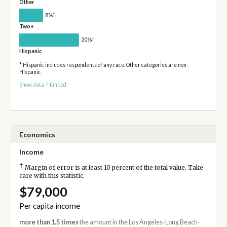
Other
†
8%
Two+
†
20%
Hispanic
* Hispanic includes respondents of any race. Other categories are non-
Hispanic.
Show data
/
Embed
Economics
Income
†
Margin of error is at least 10 percent of the total value. Take
care with this statistic.
$79,000
Per capita income
more than 1.5 times
the amount in the Los Angeles-Long Beach-