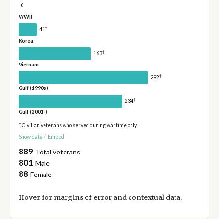
0
WWII
†
41
Korea
†
163
Vietnam
†
292
Gulf (1990s)
†
234
Gulf (2001-)
* Civilian veterans who served during wartime only
Show data
/
Embed
889
Total veterans
801
Male
88
Female
Hover for
margins of error
and contextual data.