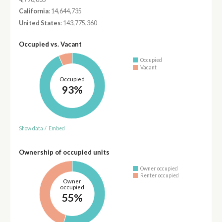
California
: 14,644,735
United States
: 143,775,360
Occupied vs. Vacant
Occupied
Vacant
Occupied
93%
Show data
/
Embed
Ownership of occupied units
Owner occupied
Renter occupied
Owner
occupied
55%