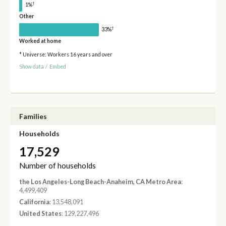
†
1%
Other
†
33%
Worked at home
* Universe: Workers 16 years and over
Show data
/
Embed
Families
Households
17,529
Number of households
the Los Angeles-Long Beach-Anaheim, CA Metro Area
:
4,499,409
California
: 13,548,091
United States
: 129,227,496