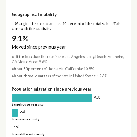
Geographical mobility
†
Margin of error is at least 10 percent of the total value. Take
care with this statistic.
9.1%
Moved since previous year
a little less
than the rate in the Los Angeles-Long Beach-Anaheim,
CA Metro Area: 9.6%
about 80 percent
of the rate in California: 10.8%
about three-quarters
of the rate in United States: 12.3%
Population migration since previous year
91%
Same house year ago
†
7%
From same county
†
1%
From different county