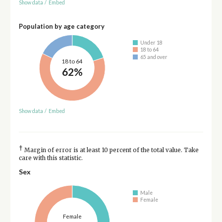
Show data
/
Embed
Population by age category
Under 18
18 to 64
65 and over
18 to 64
62%
Show data
/
Embed
†
Margin of error is at least 10 percent of the total value. Take
care with this statistic.
Sex
Male
Female
Female