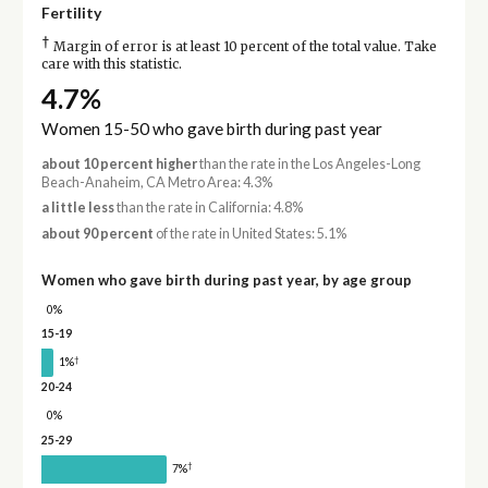
Fertility
†
Margin of error is at least 10 percent of the total value. Take
care with this statistic.
4.7%
Women 15-50 who gave birth during past year
about 10 percent higher
than the rate in the Los Angeles-Long
Beach-Anaheim, CA Metro Area: 4.3%
a little less
than the rate in California: 4.8%
about 90 percent
of the rate in United States: 5.1%
Women who gave birth during past year, by age group
0%
15-19
†
1%
20-24
0%
25-29
†
7%