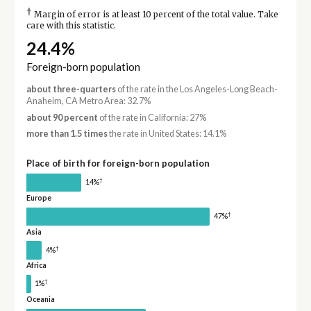
†
Margin of error is at least 10 percent of the total value. Take
care with this statistic.
24.4%
Foreign-born population
about three-quarters
of the rate in the Los Angeles-Long Beach-
Anaheim, CA Metro Area: 32.7%
about 90 percent
of the rate in California: 27%
more than 1.5 times
the rate in United States: 14.1%
Place of birth for foreign-born population
†
14%
Europe
†
47%
Asia
†
4%
Africa
†
1%
Oceania