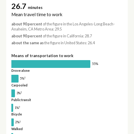
26.7
minutes
Mean travel time to work
about 90 percent
of the figure in the Los Angeles-Long Beach-
Anaheim, CA Metro Area: 29.5
about 90 percent
of the figure in California: 28.7
about the same as
the figure in United States: 26.4
Means of transportation to work
55%
Drove alone
†
5%
Carpooled
†
3%
Public transit
†
1%
Bicycle
†
2%
Walked