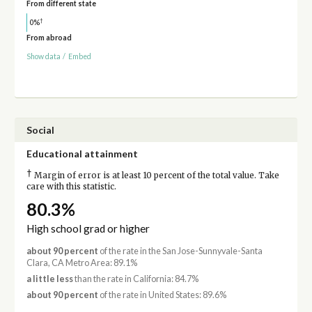
From different state
†
0%
From abroad
Show data
/
Embed
Social
Educational attainment
†
Margin of error is at least 10 percent of the total value. Take
care with this statistic.
80.3%
High school grad or higher
about 90 percent
of the rate in the San Jose-Sunnyvale-Santa
Clara, CA Metro Area: 89.1%
a little less
than the rate in California: 84.7%
about 90 percent
of the rate in United States: 89.6%