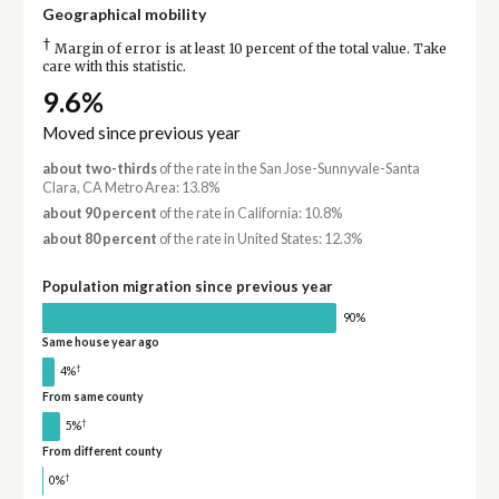
Geographical mobility
†
Margin of error is at least 10 percent of the total value. Take
care with this statistic.
9.6%
Moved since previous year
about two-thirds
of the rate in the San Jose-Sunnyvale-Santa
Clara, CA Metro Area: 13.8%
about 90 percent
of the rate in California: 10.8%
about 80 percent
of the rate in United States: 12.3%
Population migration since previous year
90%
Same house year ago
†
4%
From same county
†
5%
From different county
†
0%