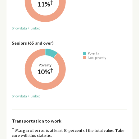
†
11%
Show data
/
Embed
Seniors (65 and over)
Poverty
Non-poverty
Poverty
†
10%
Show data
/
Embed
Transportation to work
†
Margin of error is at least 10 percent of the total value. Take
care with this statistic.