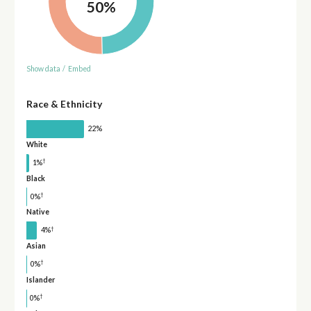
50%
Show data
/
Embed
Race & Ethnicity
22%
White
†
1%
Black
†
0%
Native
†
4%
Asian
†
0%
Islander
†
0%