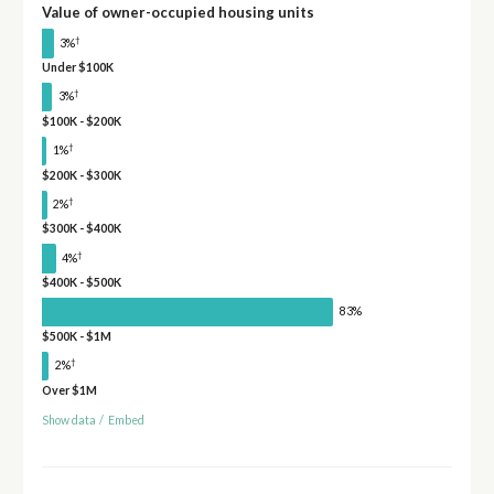
Value of owner-occupied housing units
†
3%
Under $100K
†
3%
$100K - $200K
†
1%
$200K - $300K
†
2%
$300K - $400K
†
4%
$400K - $500K
83%
$500K - $1M
†
2%
Over $1M
Show data
/
Embed