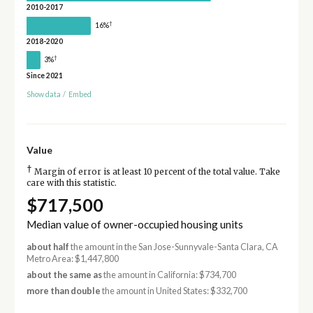
2010-2017
†
16%
2018-2020
†
3%
Since 2021
Show data
/
Embed
Value
†
Margin of error is at least 10 percent of the total value. Take
care with this statistic.
$717,500
Median value of owner-occupied housing units
about half
the amount in the San Jose-Sunnyvale-Santa Clara, CA
Metro Area: $1,447,800
about the same as
the amount in California: $734,700
more than double
the amount in United States: $332,700