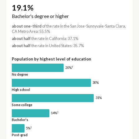
19.1%
Bachelor's degree or higher
about one-third
of the rate in the San Jose-Sunnyvale-Santa Clara,
CA Metro Area: 55.5%
about half
the rate in California: 37.1%
about half
the rate in United States: 35.7%
Population by highest level of education
†
20%
No degree
30%
High school
31%
Some college
†
14%
Bachelor's
†
5%
Post-grad