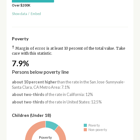
Over $200K
Show data
/
Embed
Poverty
†
Margin of error is at least 10 percent of the total value. Take
care with this statistic.
7.9%
Persons below poverty line
about 10 percent higher
than the rate in the San Jose-Sunnyvale-
Santa Clara, CA Metro Area: 7.1%
about two-thirds
of the rate in California: 12%
about two-thirds
of the rate in United States: 12.5%
Children (Under 18)
Poverty
Non-poverty
Poverty