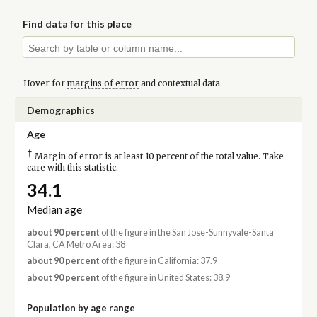
Find data for this place
Hover for
margins of error
and contextual data.
Demographics
Age
†
Margin of error is at least 10 percent of the total value. Take
care with this statistic.
34.1
Median age
about 90 percent
of the figure in the San Jose-Sunnyvale-Santa
Clara, CA Metro Area: 38
about 90 percent
of the figure in California: 37.9
about 90 percent
of the figure in United States: 38.9
Population by age range