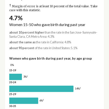
†
Margin of error is at least 10 percent of the total value. Take
care with this statistic.
4.7%
Women 15-50 who gave birth during past year
about 10 percent higher
than the rate in the San Jose-Sunnyvale-
Santa Clara, CA Metro Area: 4.3%
about the same as
the rate in California: 4.8%
about 90 percent
of the rate in United States: 5.1%
Women who gave birth during past year, by age group
0%
15-19
†
3%
20-24
†
14%
25-29
†
6%
30-35