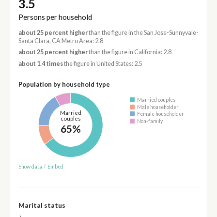
3.5
Persons per household
about 25 percent higher
than the figure in the San Jose-Sunnyvale-
Santa Clara, CA Metro Area: 2.8
about 25 percent higher
than the figure in California: 2.8
about 1.4 times
the figure in United States: 2.5
Population by household type
Married couples
Male householder
Married
Female householder
couples
Non-family
65%
Show data
/
Embed
Marital status