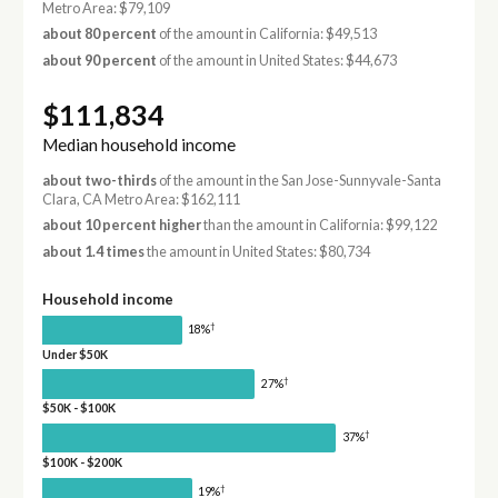
Metro Area: $79,109
about 80 percent
of the amount in California: $49,513
about 90 percent
of the amount in United States: $44,673
$111,834
Median household income
about two-thirds
of the amount in the San Jose-Sunnyvale-Santa
Clara, CA Metro Area: $162,111
about 10 percent higher
than the amount in California: $99,122
about 1.4 times
the amount in United States: $80,734
Household income
†
18%
Under $50K
†
27%
$50K - $100K
†
37%
$100K - $200K
†
19%