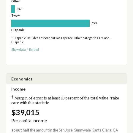
Other
†
3%
Two+
69%
Hispanic
* Hispanic includes respondents of any race. Other categories are non-
Hispanic.
Show data
/
Embed
Economics
Income
†
Margin of error is at least 10 percent of the total value. Take
care with this statistic.
$39,015
Per capita income
about half
the amount in the San Jose-Sunnyvale-Santa Clara, CA