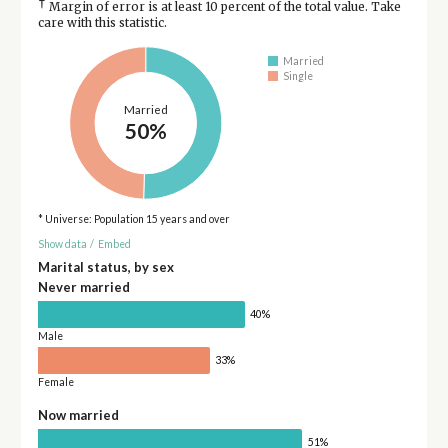
†
Margin of error is at least 10 percent of the total value. Take
care with this statistic.
Married
Single
Married
50%
* Universe: Population 15 years and over
Show data
/
Embed
Marital status, by sex
Never married
40%
Male
33%
Female
Now married
51%