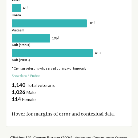
WWII
†
48
Korea
†
381
Vietnam
†
196
Gulf (1990s)
†
413
Gulf (2001-)
* Civilian veterans who served during wartime only
Show data
/
Embed
1,140
Total veterans
1,026
Male
114
Female
Hover for
margins of error
and contextual data.
Citation:
U.S. Census Bureau (
2024
).
American Community Survey