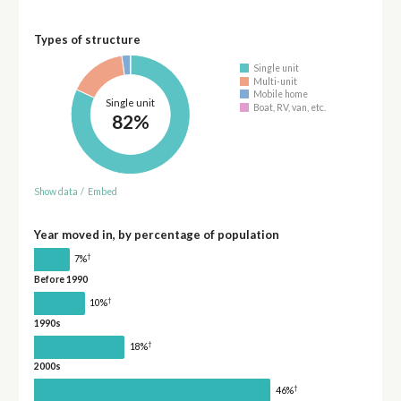
Types of structure
Single unit
Multi-unit
Mobile home
Single unit
Boat, RV, van, etc.
82%
Show data
/
Embed
Year moved in, by percentage of population
†
7%
Before 1990
†
10%
1990s
†
18%
2000s
†
46%