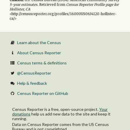
5-year
estimates.
Retrieved from
Census Reporter Profile page for
Hollister, CA
<http://censusreporter.org/profiles/16000US0634120-hollister-
ca/>
Learn about the Census
About Census Reporter
Census terms & definitions
@CensusReporter
Help & feedback
Census Reporter on GitHub
Census Reporter is a free, open-source project.
Your
donations
help us add new data to the site and keep it
running.
Data on Census Reporter comes from the US Census
Bureau and is not copyrighted.