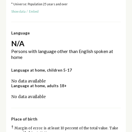
* Universe: Population 25 years and over
Show data
/
Embed
Language
N/A
Persons with language other than English spoken at
home
Language at home, children 5-17
No data available
Language at home, adults 18+
No data available
Place of birth
†
Margin of error is at least 10 percent of the total value. Take