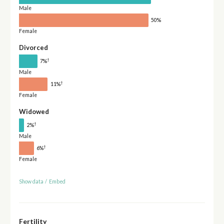
Male
50%
Female
Divorced
†
7%
Male
†
11%
Female
Widowed
†
2%
Male
†
6%
Female
Show data
/
Embed
Fertility