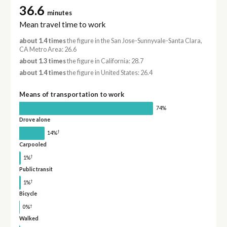
36.6
minutes
Mean travel time to work
about 1.4 times
the figure in the San Jose-Sunnyvale-Santa Clara,
CA Metro Area: 26.6
about 1.3 times
the figure in California: 28.7
about 1.4 times
the figure in United States: 26.4
Means of transportation to work
74%
Drove alone
†
14%
Carpooled
†
1%
Public transit
†
1%
Bicycle
†
0%
Walked