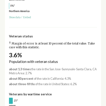
†
0%
Northern America
Show data
/
Embed
Veteran status
†
Margin of error is at least 10 percent of the total value. Take
care with this statistic.
3.6%
Population with veteran status
about 1.3 times
the rate in the San Jose-Sunnyvale-Santa Clara, CA
Metro Area: 2.7%
about 80 percent
of the rate in California: 4.3%
about three-fifths
of the rate in United States: 6.2%
Veterans by wartime service
†
25