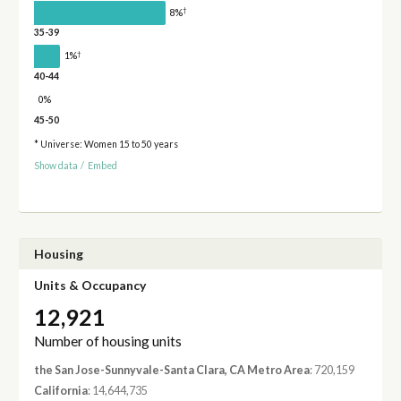
†
8%
35-39
†
1%
40-44
0%
45-50
* Universe: Women 15 to 50 years
Show data
/
Embed
Housing
Units & Occupancy
12,921
Number of housing units
the San Jose-Sunnyvale-Santa Clara, CA Metro Area
: 720,159
California
: 14,644,735