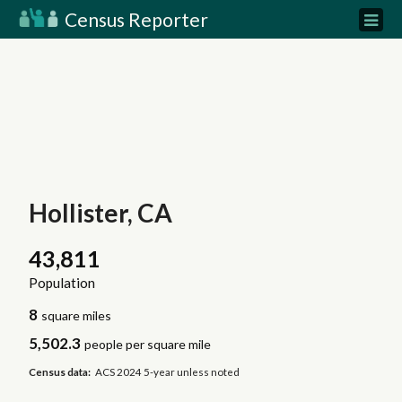
Census Reporter
Hollister, CA
43,811
Population
8
square miles
5,502.3
people per square mile
Census data:
ACS 2024 5-year unless noted