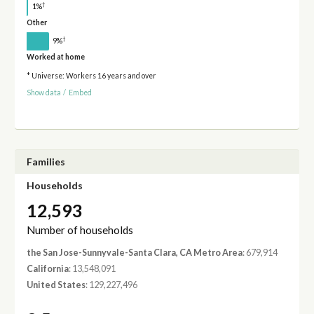
†
1%
Other
†
9%
Worked at home
* Universe: Workers 16 years and over
Show data
/
Embed
Families
Households
12,593
Number of households
the San Jose-Sunnyvale-Santa Clara, CA Metro Area
: 679,914
California
: 13,548,091
United States
: 129,227,496