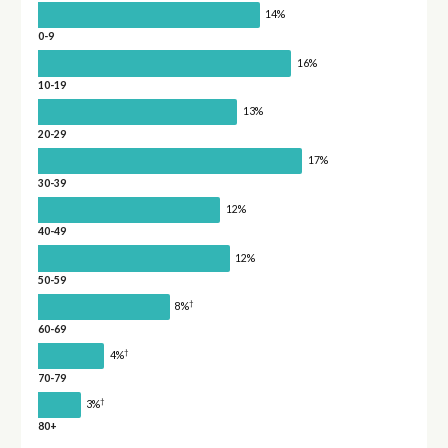
14%
0-9
16%
10-19
13%
20-29
17%
30-39
12%
40-49
12%
50-59
†
8%
60-69
†
4%
70-79
†
3%
80+