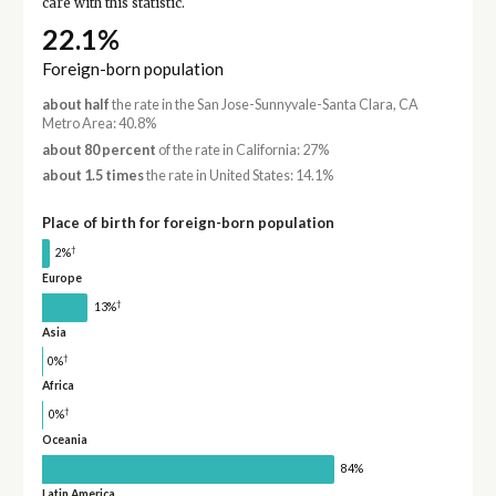
care with this statistic.
22.1%
Foreign-born population
about half
the rate in the San Jose-Sunnyvale-Santa Clara, CA
Metro Area: 40.8%
about 80 percent
of the rate in California: 27%
about 1.5 times
the rate in United States: 14.1%
Place of birth for foreign-born population
†
2%
Europe
†
13%
Asia
†
0%
Africa
†
0%
Oceania
84%
Latin America