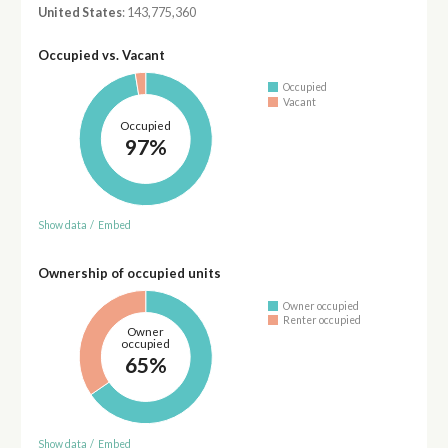
United States
: 143,775,360
Occupied vs. Vacant
Occupied
Vacant
Occupied
97%
Show data
/
Embed
Ownership of occupied units
Owner occupied
Renter occupied
Owner
occupied
65%
Show data
/
Embed