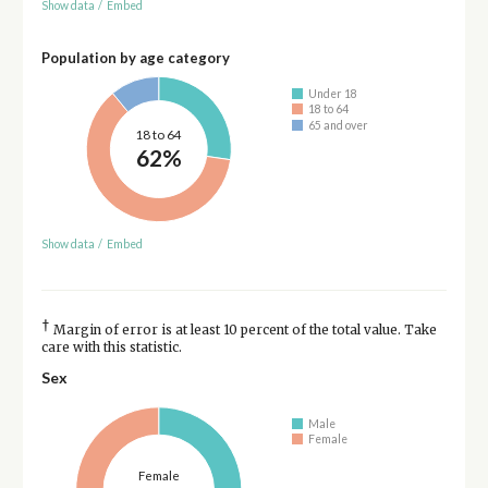
Show data
/
Embed
Population by age category
Under 18
18 to 64
65 and over
18 to 64
62%
Show data
/
Embed
†
Margin of error is at least 10 percent of the total value. Take
care with this statistic.
Sex
Male
Female
Female