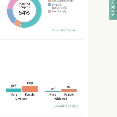
Male householder
Married
Female
couples
householder
54%
Non-family
Show data
/
Embed
†
13%
†
8%
†
6%
†
1%
Male
Female
Male
Female
Divorced
Widowed
Show data
/
Embed