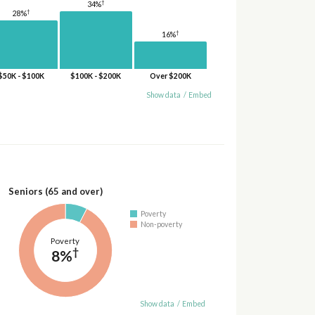
†
34%
†
28%
†
16%
$50K - $100K
$100K - $200K
Over $200K
Show data
/
Embed
Seniors (65 and over)
Poverty
Non-poverty
Poverty
†
8%
Show data
/
Embed