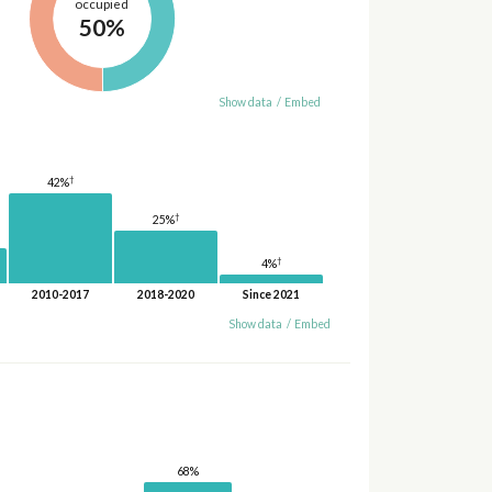
occupied
50%
Show data
/
Embed
†
42%
†
25%
†
4%
2010-2017
2018-2020
Since 2021
Show data
/
Embed
68%