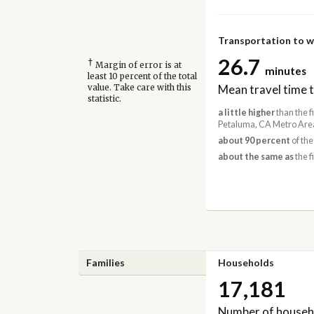
Transportation to 
26.7
†
Margin of error is at
minutes
least 10 percent of the total
Mean travel time 
value. Take care with this
statistic.
a little higher
than the f
Petaluma, CA Metro Area
about 90 percent
of the
about the same as
the f
Families
Households
17,181
Number of househ