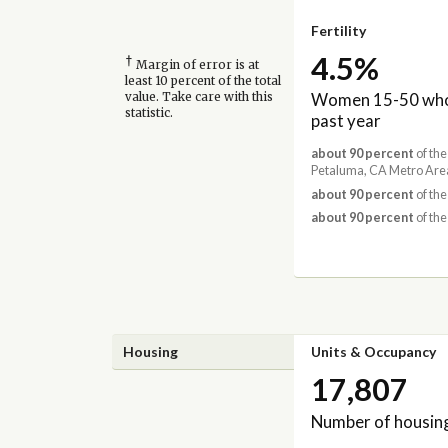
Fertility
4.5%
†
Margin of error is at
least 10 percent of the total
Women 15-50 who 
value. Take care with this
statistic.
past year
about 90 percent
of the
Petaluma, CA Metro Are
about 90 percent
of the
about 90 percent
of the
Housing
Units & Occupancy
17,807
Number of housing