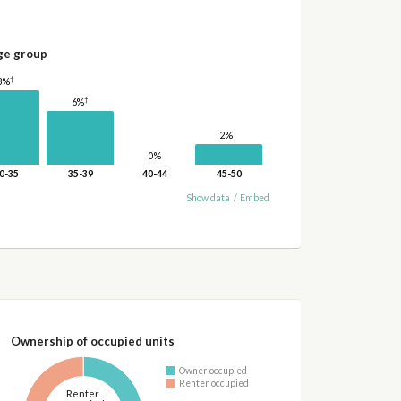
ge group
†
8%
†
6%
†
2%
0%
0-35
35-39
40-44
45-50
Show data
/
Embed
Ownership of occupied units
Owner occupied
Renter occupied
Renter