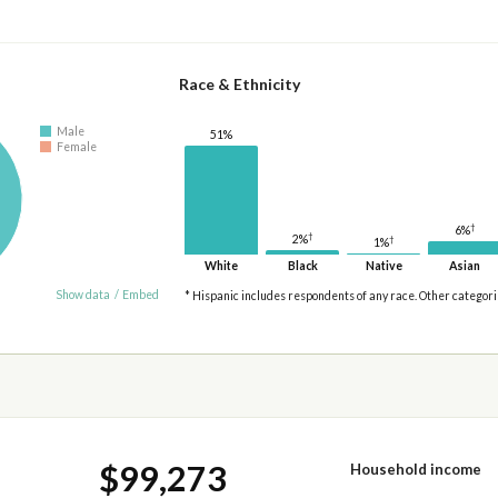
Race & Ethnicity
Male
51%
Female
†
6%
†
2%
†
1%
White
Black
Native
Asian
Show data
/
Embed
* Hispanic includes respondents of any race. Other categor
$99,273
Household income