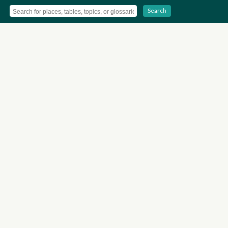
Search