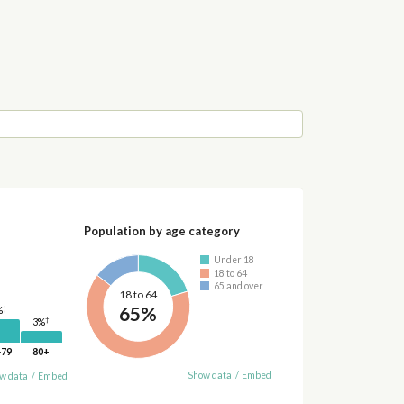
Population by age category
Under 18
18 to 64
65 and over
18 to 64
65%
†
%
†
3%
-79
80+
Show data
/
Embed
w data
/
Embed