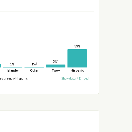
33%
†
5%
†
†
1%
1%
Islander
Other
Two+
Hispanic
ies are non-Hispanic.
Show data
/
Embed