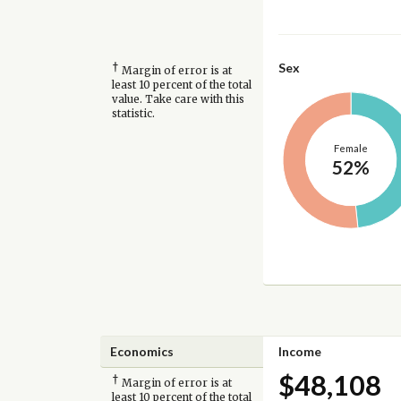
†
Sex
Margin of error is at
least 10 percent of the total
value. Take care with this
statistic.
Female
52%
Economics
Income
$48,108
†
Margin of error is at
least 10 percent of the total