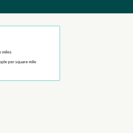
e miles
ople per square mile