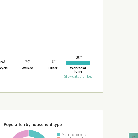
†
13%
†
†
†
1%
1%
0%
cycle
Walked
Other
Worked at
home
Show data
/
Embed
Population by household type
Married couples