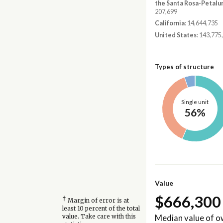
the Santa Rosa-Petalu
207,699
California
: 14,644,735
United States
: 143,775
Types of structure
Single unit
56%
Value
$666,300
†
Margin of error is at
least 10 percent of the total
Median value of 
value. Take care with this