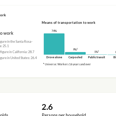
work
Means of transportation to work
74%
to work
igure in the Santa Rosa-
: 25.1
†
9%
†
 figure in California: 28.7
1%
Drove alone
Carpooled
Public transit
Bi
igure in United States: 26.4
* Universe: Workers 16 years and over
2.6
olds
Persons per household