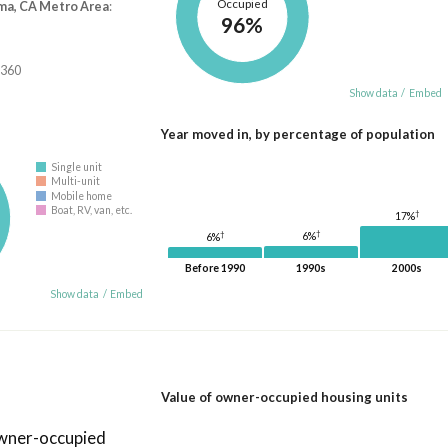
Occupied
ma, CA Metro Area
:
96%
,360
Show data
/
Embed
Year moved in, by percentage of population
Single unit
Multi-unit
Mobile home
Boat, RV, van, etc.
†
17%
†
†
6%
6%
Before 1990
1990s
2000s
Show data
/
Embed
Value of owner-occupied housing units
owner-occupied