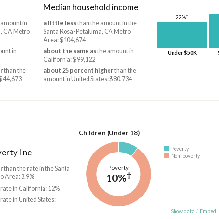
Median household income
†
22%
 amount in
a little less
than the amount in the
a, CA Metro
Santa Rosa-Petaluma, CA Metro
Area: $104,674
unt in
about the same as
the amount in
Under $50K
California: $99,122
r
than the
about 25 percent higher
than the
 $44,673
amount in United States: $80,734
Children (Under 18)
Poverty
erty line
Non-poverty
Poverty
r
than the rate in the Santa
†
10%
o Area: 8.9%
 rate in California: 12%
 rate in United States:
Show data
/
Embed