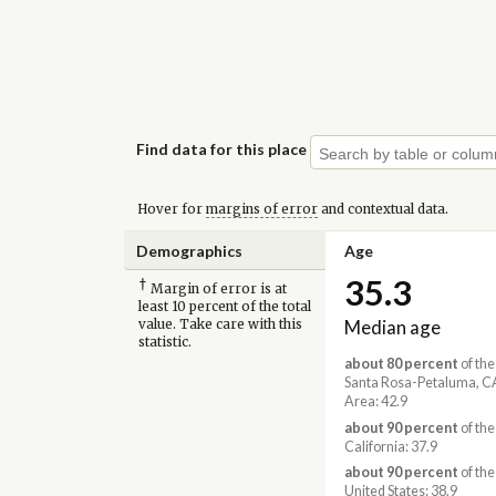
Find data for this place
Hover for
margins of error
and contextual data.
Demographics
Age
35.3
†
Margin of error is at
least 10 percent of the total
Median age
value. Take care with this
statistic.
about 80 percent
of the
Santa Rosa-Petaluma, C
Area: 42.9
about 90 percent
of the
California: 37.9
about 90 percent
of the
United States: 38.9