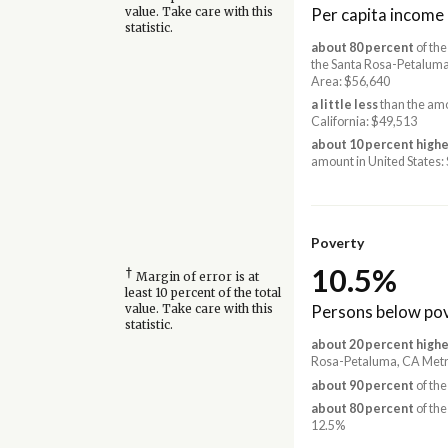
Per capita income
value. Take care with this
statistic.
about 80 percent
of the
the Santa Rosa-Petalum
Area: $56,640
a little less
than the amo
California: $49,513
about 10 percent highe
amount in United States:
Poverty
10.5%
†
Margin of error is at
least 10 percent of the total
Persons below pov
value. Take care with this
statistic.
about 20 percent highe
Rosa-Petaluma, CA Metr
about 90 percent
of the
about 80 percent
of the
12.5%