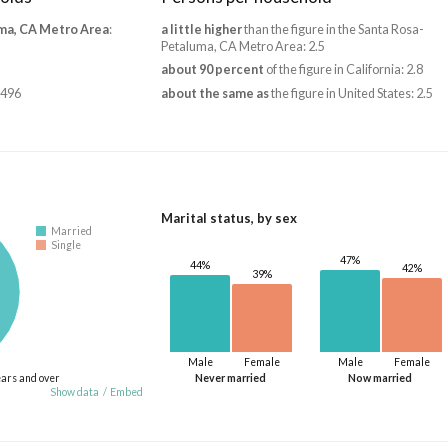
ma, CA Metro Area
:
a little higher
than the figure in the Santa Rosa-
Petaluma, CA Metro Area: 2.5
about 90 percent
of the figure in California: 2.8
,496
about the same as
the figure in United States: 2.5
Marital status, by sex
Married
Single
47%
44%
42%
39%
Male
Female
Male
Female
ears and over
Never married
Now married
Show data
/
Embed