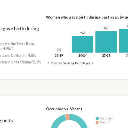
Women who gave birth during past year, by a
gave birth during
†
7%
†
5%
 rate in the Santa Rosa-
†
a: 4.9%
0%
 rate in California: 4.8%
15-19
20-24
25-29
3
 rate in United States: 5.1%
* Universe: Women 15 to 50 years
Occupied vs. Vacant
Occupied
 units
Vacant