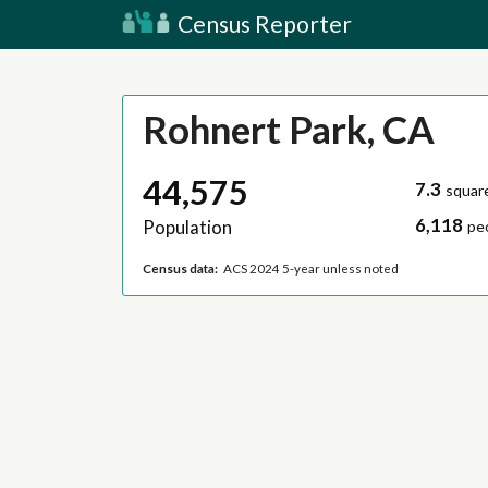
Census Reporter
Rohnert Park, CA
44,575
7.3
squar
6,118
Population
pe
Census data:
ACS 2024 5-year unless noted