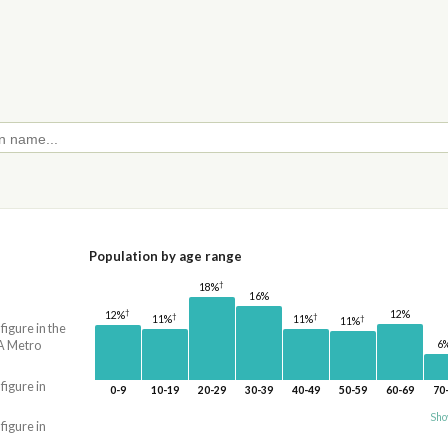
Population by age range
†
18%
16%
†
12%
12%
†
†
11%
†
11%
11%
 figure in the
A Metro
6
 figure in
0-9
10-19
20-29
30-39
40-49
50-59
60-69
70
Sho
 figure in