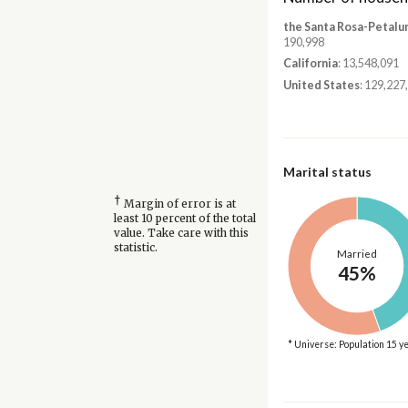
the Santa Rosa-Petalu
190,998
California
: 13,548,091
United States
: 129,227
Marital status
†
Margin of error is at
least 10 percent of the total
value. Take care with this
statistic.
Married
45%
* Universe: Population 15 y