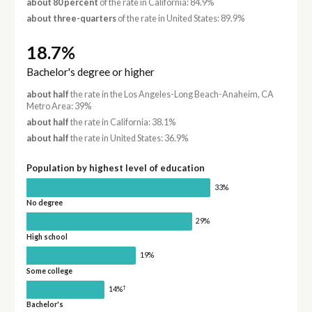
about 80 percent
of the rate in California: 84.9%
about three-quarters
of the rate in United States: 89.9%
18.7%
Bachelor's degree or higher
about half
the rate in the Los Angeles-Long Beach-Anaheim, CA
Metro Area: 39%
about half
the rate in California: 38.1%
about half
the rate in United States: 36.9%
Population by highest level of education
33%
No degree
29%
High school
19%
Some college
†
14%
Bachelor's