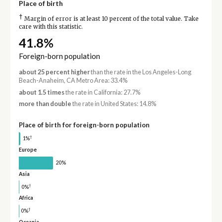
Place of birth
†
Margin of error is at least 10 percent of the total value. Take
care with this statistic.
41.8%
Foreign-born population
about 25 percent higher
than the rate in the Los Angeles-Long
Beach-Anaheim, CA Metro Area: 33.4%
about 1.5 times
the rate in California: 27.7%
more than double
the rate in United States: 14.8%
Place of birth for foreign-born population
†
1%
Europe
20%
Asia
†
0%
Africa
†
0%