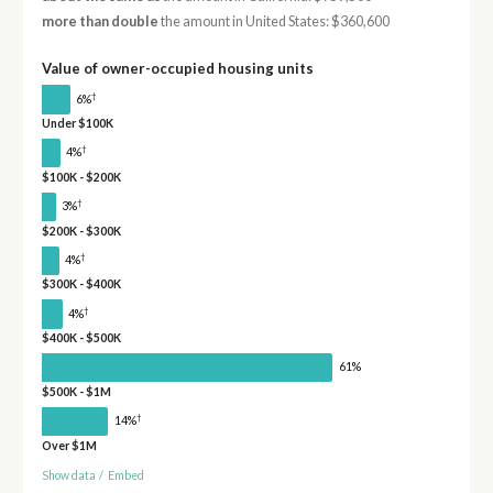
more than double
the amount in United States: $360,600
Value of owner-occupied housing units
†
6%
Under $100K
†
4%
$100K - $200K
†
3%
$200K - $300K
†
4%
$300K - $400K
†
4%
$400K - $500K
61%
$500K - $1M
†
14%
Over $1M
Show data
/
Embed