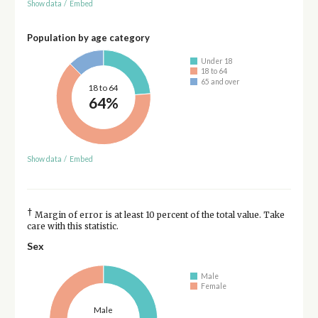
Show data
/
Embed
Population by age category
Under 18
18 to 64
65 and over
18 to 64
64%
Show data
/
Embed
†
Margin of error is at least 10 percent of the total value. Take
care with this statistic.
Sex
Male
Female
Male