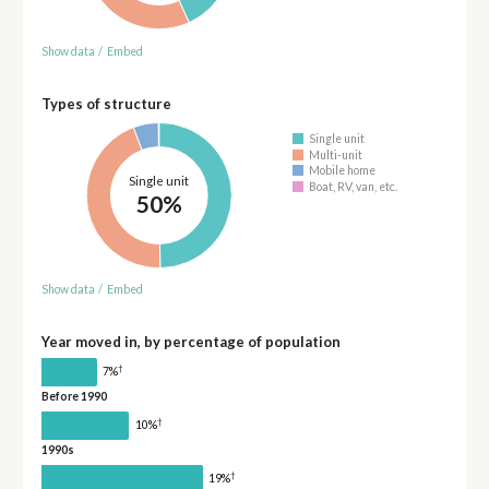
Show data
/
Embed
Types of structure
Single unit
Multi-unit
Mobile home
Single unit
Boat, RV, van, etc.
50%
Show data
/
Embed
Year moved in, by percentage of population
†
7%
Before 1990
†
10%
1990s
†
19%