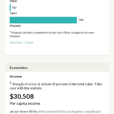
Other
†
1%
Two+
76%
Hispanic
* Hispanic includes respondents of any race. Other categories are non-
Hispanic.
Show data
/
Embed
Economics
Income
†
Margin of error is at least 10 percent of the total value. Take
care with this statistic.
$30,508
Per capita income
about three-fifths
of the amount in the Los Angeles-Long Beach-