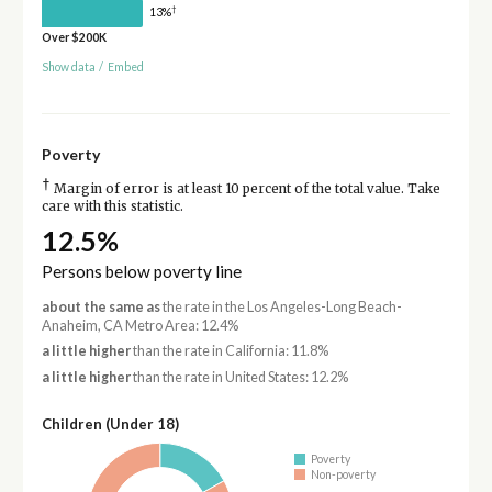
†
13%
Over $200K
Show data
/
Embed
Poverty
†
Margin of error is at least 10 percent of the total value. Take
care with this statistic.
12.5%
Persons below poverty line
about the same as
the rate in the Los Angeles-Long Beach-
Anaheim, CA Metro Area: 12.4%
a little higher
than the rate in California: 11.8%
a little higher
than the rate in United States: 12.2%
Children (Under 18)
Poverty
Non-poverty