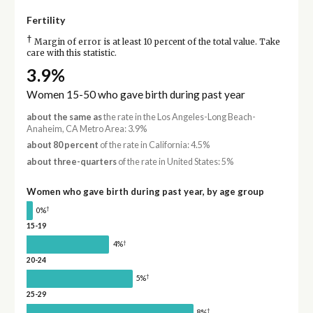
Fertility
†
Margin of error is at least 10 percent of the total value. Take
care with this statistic.
3.9%
Women 15-50 who gave birth during past year
about the same as
the rate in the Los Angeles-Long Beach-
Anaheim, CA Metro Area: 3.9%
about 80 percent
of the rate in California: 4.5%
about three-quarters
of the rate in United States: 5%
Women who gave birth during past year, by age group
†
0%
15-19
†
4%
20-24
†
5%
25-29
†
8%