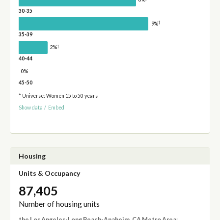
30-35
†
9%
35-39
†
2%
40-44
0%
45-50
* Universe: Women 15 to 50 years
Show data
/
Embed
Housing
Units & Occupancy
87,405
Number of housing units
the Los Angeles-Long Beach-Anaheim, CA Metro Area
: