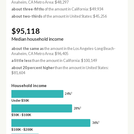
Anaheim, CA Metro Area: $48,297
about three-fifths
of the amount in California: $49,934
about two-thirds
of the amount in United States: $45,256
$95,118
Median household income
about the same as
the amount in the Los Angeles-Long Beach-
Anaheim, CA Metro Area: $96,405
a little less
than the amount in California: $100,149
about 20 percent higher
than the amount in United States:
$81,604
Household income
†
24%
Under $50K
†
28%
$50K - $100K
†
36%
$100K - $200K