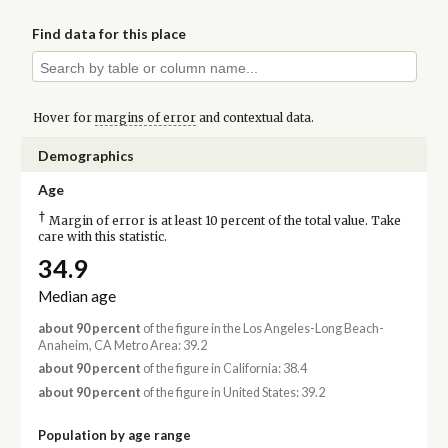
Find data for this place
Hover for
margins of error
and contextual data.
Demographics
Age
†
Margin of error is at least 10 percent of the total value. Take
care with this statistic.
34.9
Median age
about 90 percent
of the figure in the Los Angeles-Long Beach-
Anaheim, CA Metro Area: 39.2
about 90 percent
of the figure in California: 38.4
about 90 percent
of the figure in United States: 39.2
Population by age range