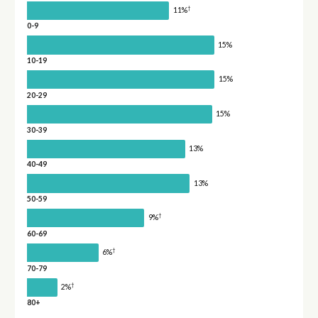
†
11%
0-9
15%
10-19
15%
20-29
15%
30-39
13%
40-49
13%
50-59
†
9%
60-69
†
6%
70-79
†
2%
80+