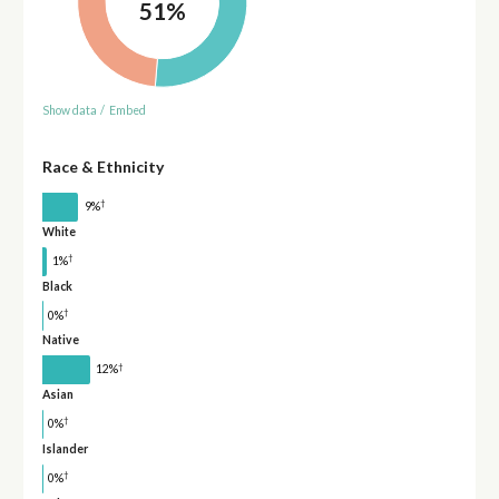
51%
Show data
/
Embed
Race & Ethnicity
†
9%
White
†
1%
Black
†
0%
Native
†
12%
Asian
†
0%
Islander
†
0%