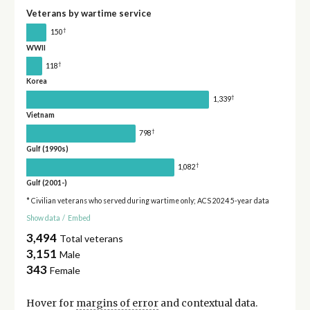
Veterans by wartime service
†
150
WWII
†
118
Korea
†
1,339
Vietnam
†
798
Gulf (1990s)
†
1,082
Gulf (2001-)
* Civilian veterans who served during wartime only; ACS 2024 5-year data
Show data
/
Embed
3,494
Total veterans
3,151
Male
343
Female
Hover for
margins of error
and contextual data.