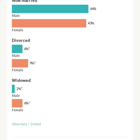
Now married
44%
Male
43%
Female
Divorced
†
6%
Male
†
9%
Female
Widowed
†
2%
Male
†
6%
Female
Show data
/
Embed