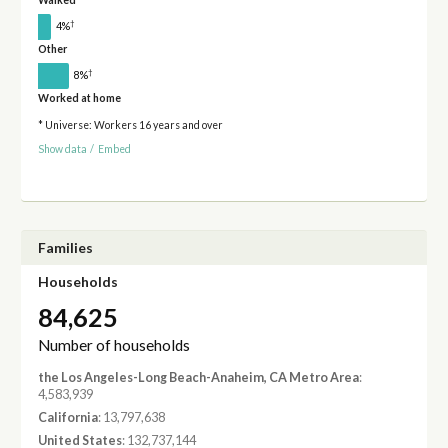
Walked
†
4%
Other
†
8%
Worked at home
* Universe: Workers 16 years and over
Show data
/
Embed
Families
Households
84,625
Number of households
the Los Angeles-Long Beach-Anaheim, CA Metro Area
:
4,583,939
California
: 13,797,638
United States
: 132,737,144