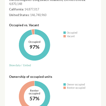
4,870,148
California
: 14,877,017
United States
: 146,740,960
Occupied vs. Vacant
Occupied
Vacant
Occupied
97%
Show data
/
Embed
Ownership of occupied units
Owner occupied
Renter occupied
Renter
occupied
57%