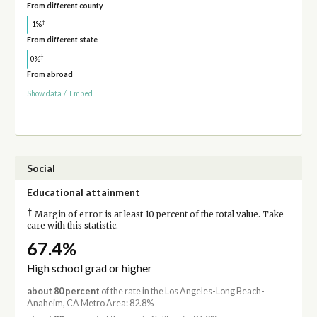
From different county
†
1%
From different state
†
0%
From abroad
Show data
/
Embed
Social
Educational attainment
†
Margin of error is at least 10 percent of the total value. Take
care with this statistic.
67.4%
High school grad or higher
about 80 percent
of the rate in the Los Angeles-Long Beach-
Anaheim, CA Metro Area: 82.8%