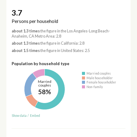
3.7
Persons per household
about 1.3 times
the figure in the Los Angeles-Long Beach-
Anaheim, CA Metro Area: 2.8
about 1.3 times
the figure in California: 2.8
about 1.5 times
the figure in United States: 2.5
Population by household type
Married couples
Male householder
Married
Female householder
couples
Non-family
58%
Show data
/
Embed