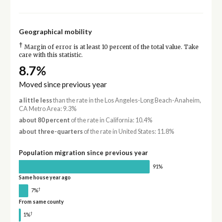
Geographical mobility
†
Margin of error is at least 10 percent of the total value. Take
care with this statistic.
8.7%
Moved since previous year
a little less
than the rate in the Los Angeles-Long Beach-Anaheim,
CA Metro Area: 9.3%
about 80 percent
of the rate in California: 10.4%
about three-quarters
of the rate in United States: 11.8%
Population migration since previous year
91%
Same house year ago
†
7%
From same county
†
1%