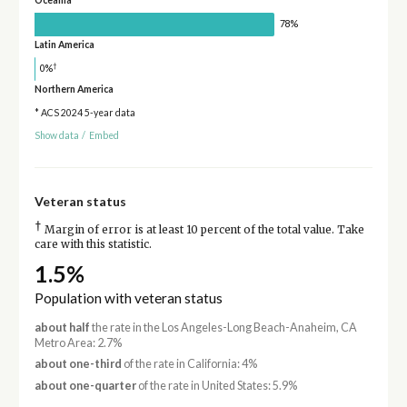
Oceania
78%
Latin America
†
0%
Northern America
* ACS 2024 5-year data
Show data
/
Embed
Veteran status
†
Margin of error is at least 10 percent of the total value. Take
care with this statistic.
1.5%
Population with veteran status
about half
the rate in the Los Angeles-Long Beach-Anaheim, CA
Metro Area: 2.7%
about one-third
of the rate in California: 4%
about one-quarter
of the rate in United States: 5.9%