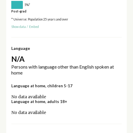
†
5%
Post-grad
* Universe: Population 25 years and over
Show data
/
Embed
Language
N/A
Persons with language other than English spoken at
home
Language at home, children 5-17
No data available
Language at home, adults 18+
No data available