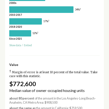
2000s
†
34%
2010-2017
†
17%
2018-2020
†
12%
Since 2021
Show data
/
Embed
Value
†
Margin of error is at least 10 percent of the total value. Take
care with this statistic.
$772,600
Median value of owner-occupied housing units
about 80 percent
of the amount in the Los Angeles-Long Beach-
Anaheim, CA Metro Area: $908,500
about the same as
the amount in California: $759,500