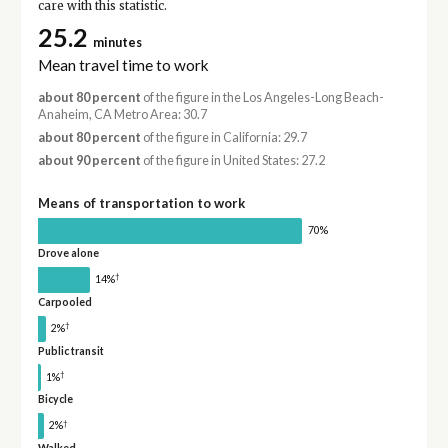
care with this statistic.
25.2
minutes
Mean travel time to work
about 80 percent
of the figure in the Los Angeles-Long Beach-
Anaheim, CA Metro Area: 30.7
about 80 percent
of the figure in California: 29.7
about 90 percent
of the figure in United States: 27.2
Means of transportation to work
70%
Drove alone
†
14%
Carpooled
†
2%
Public transit
†
1%
Bicycle
†
2%