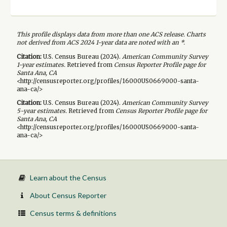
This profile displays data from more than one ACS release. Charts
not derived from ACS 2024 1-year data are noted with an *.
Citation:
U.S. Census Bureau (
2024
).
American Community Survey
1-year
estimates.
Retrieved from
Census Reporter Profile page for
Santa Ana, CA
<http://censusreporter.org/profiles/16000US0669000-santa-
ana-ca/>
Citation:
U.S. Census Bureau (
2024
).
American Community Survey
5-year
estimates.
Retrieved from
Census Reporter Profile page for
Santa Ana, CA
<http://censusreporter.org/profiles/16000US0669000-santa-
ana-ca/>
Learn about the Census
About Census Reporter
Census terms & definitions