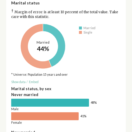
Marital status
†
Margin of error is at least 10 percent of the total value. Take
care with this statistic.
Married
Single
Married
44%
* Universe: Population 15 years and over
Show data
/
Embed
Marital status, by sex
Never married
48%
Male
41%
Female