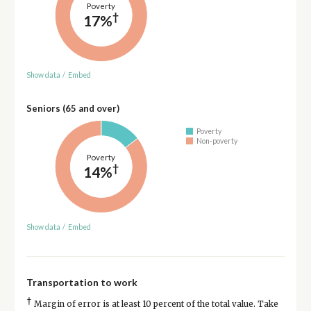
Poverty
†
17%
Show data
/
Embed
Seniors (65 and over)
Poverty
Non-poverty
Poverty
†
14%
Show data
/
Embed
Transportation to work
†
Margin of error is at least 10 percent of the total value. Take