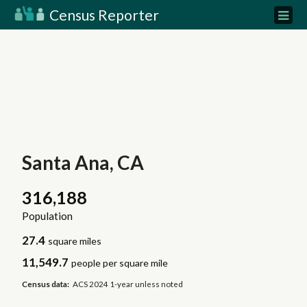
Census Reporter
Santa Ana, CA
316,188
Population
27.4
square miles
11,549.7
people per square mile
Census data:
ACS 2024 1-year unless noted