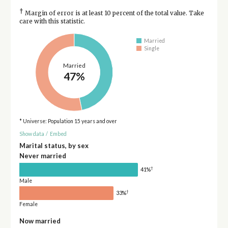
†
Margin of error is at least 10 percent of the total value. Take
care with this statistic.
Married
Single
Married
47%
* Universe: Population 15 years and over
Show data
/
Embed
Marital status, by sex
Never married
†
41%
Male
†
33%
Female
Now married