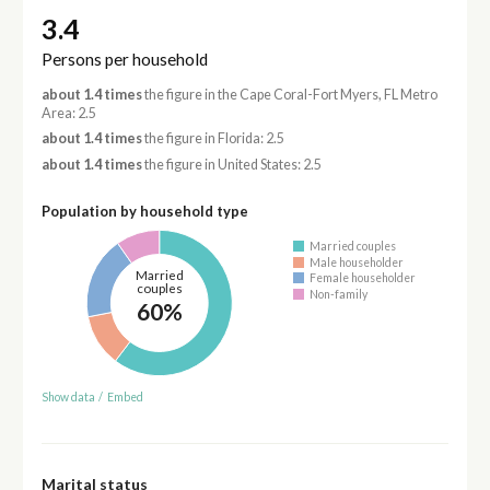
3.4
Persons per household
about 1.4 times
the figure in the Cape Coral-Fort Myers, FL Metro
Area: 2.5
about 1.4 times
the figure in Florida: 2.5
about 1.4 times
the figure in United States: 2.5
Population by household type
Married couples
Male householder
Married
Female householder
couples
Non-family
60%
Show data
/
Embed
Marital status