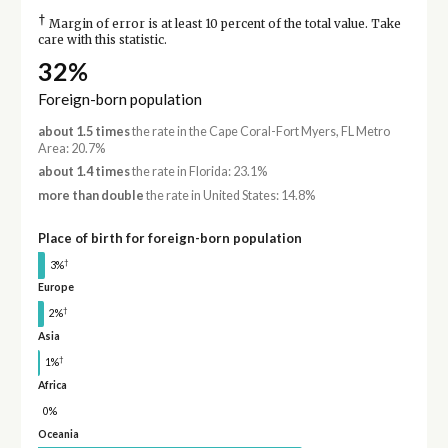
†
Margin of error is at least 10 percent of the total value. Take
care with this statistic.
32%
Foreign-born population
about 1.5 times
the rate in the Cape Coral-Fort Myers, FL Metro
Area: 20.7%
about 1.4 times
the rate in Florida: 23.1%
more than double
the rate in United States: 14.8%
Place of birth for foreign-born population
†
3%
Europe
†
2%
Asia
†
1%
Africa
0%
Oceania