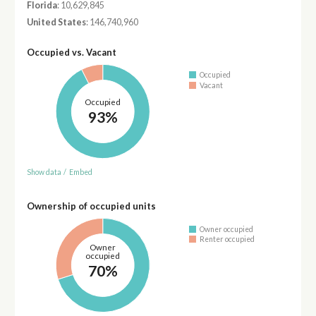
Florida
: 10,629,845
United States
: 146,740,960
Occupied vs. Vacant
Occupied
Vacant
Occupied
93%
Show data
/
Embed
Ownership of occupied units
Owner occupied
Renter occupied
Owner
occupied
70%