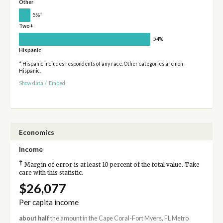
Other
†
5%
Two+
54%
Hispanic
* Hispanic includes respondents of any race. Other categories are non-
Hispanic.
Show data
/
Embed
Economics
Income
†
Margin of error is at least 10 percent of the total value. Take
care with this statistic.
$26,077
Per capita income
about half
the amount in the Cape Coral-Fort Myers, FL Metro