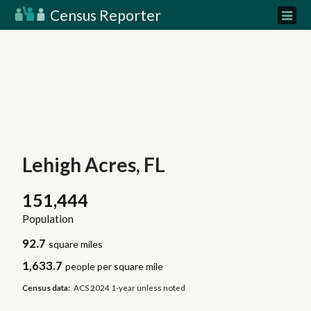
Census Reporter
Lehigh Acres, FL
151,444
Population
92.7
square miles
1,633.7
people per square mile
Census data:
ACS 2024 1-year unless noted