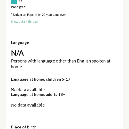
3%
Post-grad
* Universe: Population 25 years and over
Show data
/
Embed
Language
N/A
Persons with language other than English spoken at
home
Language at home, children 5-17
No data available
Language at home, adults 18+
No data available
Place of birth