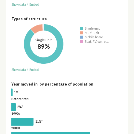
Show data
/
Embed
Types of structure
Single unit
Multi-unit
Mobile home
Single unit
Boat, RV, van, etc.
89%
Show data
/
Embed
Year moved in, by percentage of population
†
1%
Before 1990
†
2%
1990s
†
11%
2000s