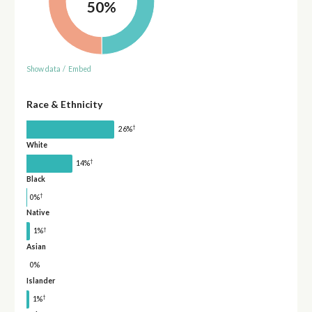
50%
Show data
/
Embed
Race & Ethnicity
†
26%
White
†
14%
Black
†
0%
Native
†
1%
Asian
0%
Islander
†
1%