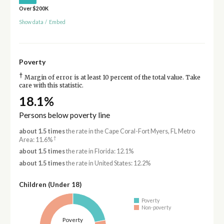
Over $200K
Show data
/
Embed
Poverty
†
Margin of error is at least 10 percent of the total value. Take
care with this statistic.
18.1%
Persons below poverty line
about 1.5 times
the rate in the Cape Coral-Fort Myers, FL Metro
†
Area: 11.6%
about 1.5 times
the rate in Florida: 12.1%
about 1.5 times
the rate in United States: 12.2%
Children (Under 18)
Poverty
Non-poverty
Poverty