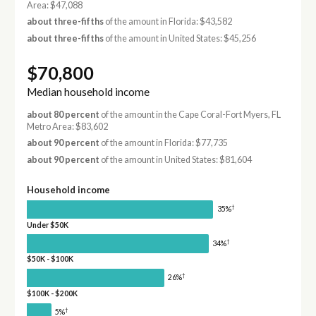
Area: $47,088
about three-fifths
of the amount in Florida: $43,582
about three-fifths
of the amount in United States: $45,256
$70,800
Median household income
about 80 percent
of the amount in the Cape Coral-Fort Myers, FL
Metro Area: $83,602
about 90 percent
of the amount in Florida: $77,735
about 90 percent
of the amount in United States: $81,604
Household income
†
35%
Under $50K
†
34%
$50K - $100K
†
26%
$100K - $200K
†
5%