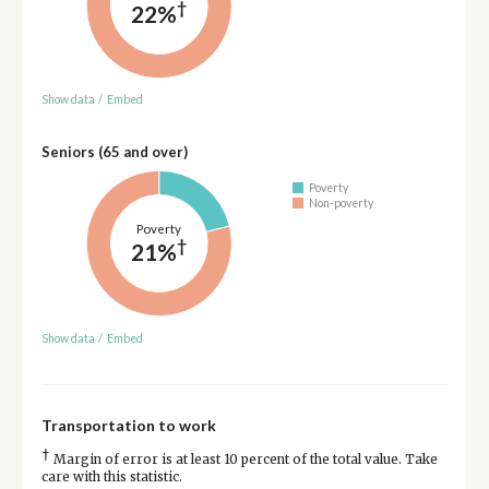
†
22%
Show data
/
Embed
Seniors (65 and over)
Poverty
Non-poverty
Poverty
†
21%
Show data
/
Embed
Transportation to work
†
Margin of error is at least 10 percent of the total value. Take
care with this statistic.