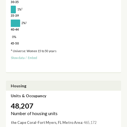
30-35
†
1%
35-39
†
2%
40-44
0%
45-50
* Universe: Women 15 to 50 years
Show data
/
Embed
Housing
Units & Occupancy
48,207
Number of housing units
the Cape Coral-Fort Myers, FL Metro Area
: 465,172