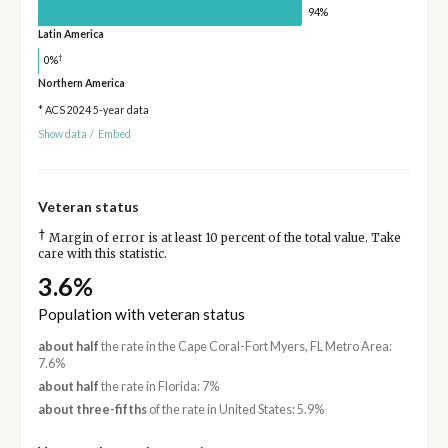
94%
Latin America
†
0%
Northern America
* ACS 2024 5-year data
Show data
/
Embed
Veteran status
†
Margin of error is at least 10 percent of the total value. Take
care with this statistic.
3.6%
Population with veteran status
about half
the rate in the Cape Coral-Fort Myers, FL Metro Area:
7.6%
about half
the rate in Florida: 7%
about three-fifths
of the rate in United States: 5.9%