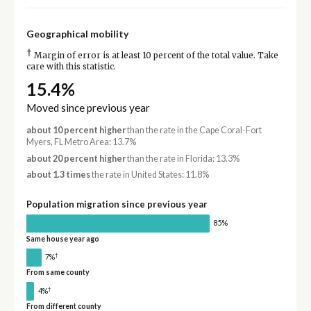
Geographical mobility
†
Margin of error is at least 10 percent of the total value. Take
care with this statistic.
15.4%
Moved since previous year
about 10 percent higher
than the rate in the Cape Coral-Fort
Myers, FL Metro Area: 13.7%
about 20 percent higher
than the rate in Florida: 13.3%
about 1.3 times
the rate in United States: 11.8%
Population migration since previous year
85%
Same house year ago
†
7%
From same county
†
4%
From different county