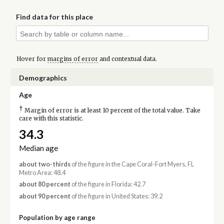
Find data for this place
Hover for
margins of error
and contextual data.
Demographics
Age
†
Margin of error is at least 10 percent of the total value. Take
care with this statistic.
34.3
Median age
about two-thirds
of the figure in the Cape Coral-Fort Myers, FL
Metro Area: 48.4
about 80 percent
of the figure in Florida: 42.7
about 90 percent
of the figure in United States: 39.2
Population by age range