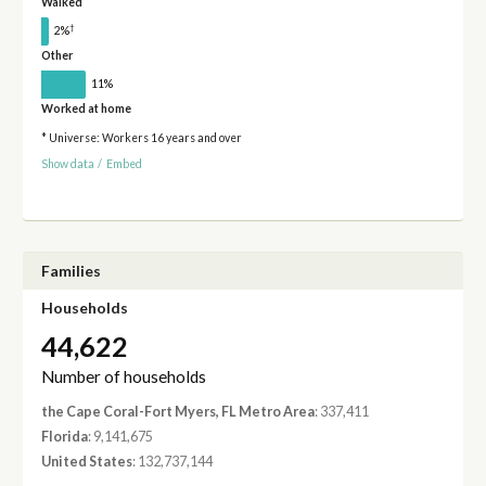
Walked
†
2%
Other
11%
Worked at home
* Universe: Workers 16 years and over
Show data
/
Embed
Families
Households
44,622
Number of households
the Cape Coral-Fort Myers, FL Metro Area
: 337,411
Florida
: 9,141,675
United States
: 132,737,144