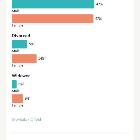
47%
Male
47%
Female
Divorced
†
9%
Male
†
14%
Female
Widowed
†
3%
Male
†
6%
Female
Show data
/
Embed