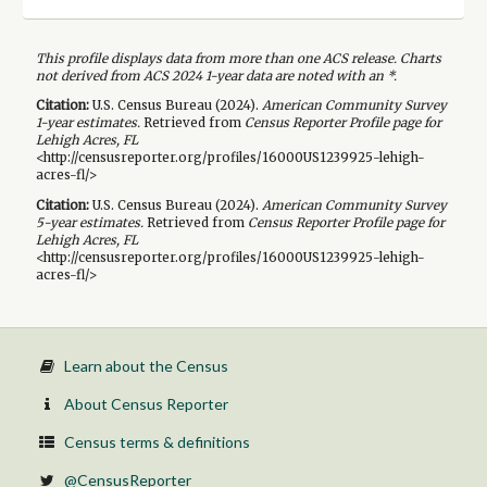
This profile displays data from more than one ACS release. Charts
not derived from ACS 2024 1-year data are noted with an *.
Citation:
U.S. Census Bureau (
2024
).
American Community Survey
1-year
estimates.
Retrieved from
Census Reporter Profile page for
Lehigh Acres, FL
<http://censusreporter.org/profiles/16000US1239925-lehigh-
acres-fl/>
Citation:
U.S. Census Bureau (
2024
).
American Community Survey
5-year
estimates.
Retrieved from
Census Reporter Profile page for
Lehigh Acres, FL
<http://censusreporter.org/profiles/16000US1239925-lehigh-
acres-fl/>
Learn about the Census
About Census Reporter
Census terms & definitions
@CensusReporter