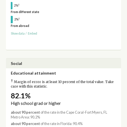
†
2%
From different state
†
2%
From abroad
Show data
/
Embed
Social
Educational attainment
†
Margin of error is at least 10 percent of the total value. Take
care with this statistic.
82.1%
High school grad or higher
about 90 percent
of the rate in the Cape Coral-Fort Myers, FL
Metro Area: 90.2%
about 90 percent
of the rate in Florida: 90.4%