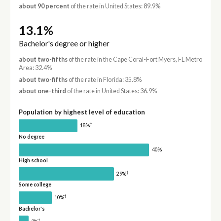
about 90 percent
of the rate in United States: 89.9%
13.1%
Bachelor's degree or higher
about two-fifths
of the rate in the Cape Coral-Fort Myers, FL Metro
Area: 32.4%
about two-fifths
of the rate in Florida: 35.8%
about one-third
of the rate in United States: 36.9%
Population by highest level of education
†
18%
No degree
40%
High school
†
29%
Some college
†
10%
Bachelor's
†