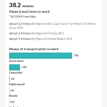
38.2
minutes
Mean travel time to work
* ACS 2024 5-year data
about 1.3 times
the figure in the Cape Coral-Fort Myers, FL Metro
Area: 29.4
about 1.4 times
the figure in Florida: 28.1
about 1.4 times
the figure in United States: 26.4
Means of transportation to work
73%
Drove alone
†
13%
Carpooled
†
1%
Public transit
†
0%
Bicycle
†
0%