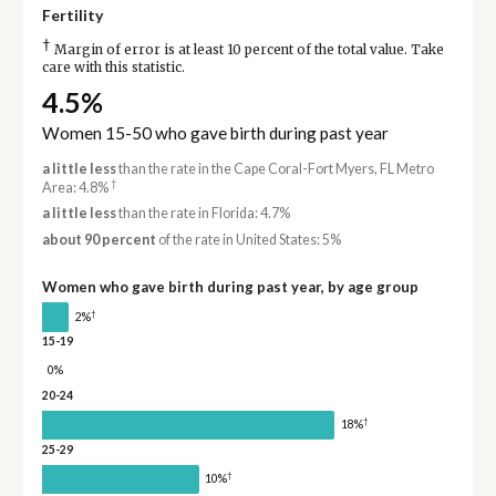
Fertility
†
Margin of error is at least 10 percent of the total value. Take
care with this statistic.
4.5%
Women 15-50 who gave birth during past year
a little less
than the rate in the Cape Coral-Fort Myers, FL Metro
†
Area: 4.8%
a little less
than the rate in Florida: 4.7%
about 90 percent
of the rate in United States: 5%
Women who gave birth during past year, by age group
†
2%
15-19
0%
20-24
†
18%
25-29
†
10%