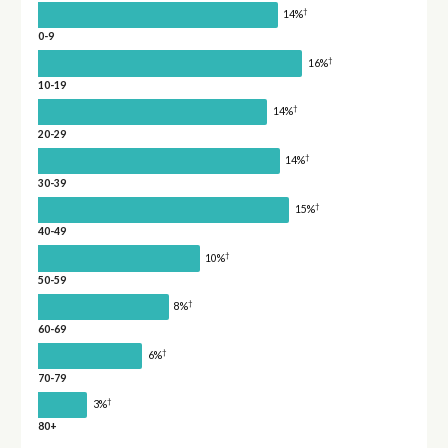
†
14%
0-9
†
16%
10-19
†
14%
20-29
†
14%
30-39
†
15%
40-49
†
10%
50-59
†
8%
60-69
†
6%
70-79
†
3%
80+