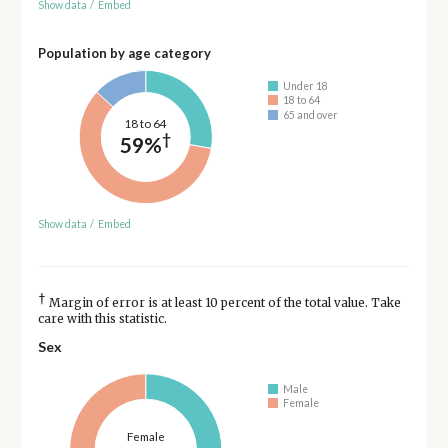
Show data
/
Embed
Population by age category
Under 18
18 to 64
65 and over
18 to 64
†
59%
Show data
/
Embed
†
Margin of error is at least 10 percent of the total value. Take
care with this statistic.
Sex
Male
Female
Female