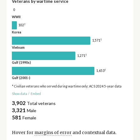
Veterans by wartime service
0
WWII
†
102
Korea
†
1,571
Vietnam
†
1,271
Gulf (1990s)
†
1,653
Gulf (2001-)
* Civilian veterans who served during wartime only; ACS 2024 5-year data
Show data
/
Embed
3,902
Total veterans
3,321
Male
581
Female
Hover for
margins of error
and contextual data.