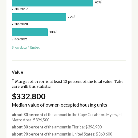
†
41%
2010-2017
†
27%
2018-2020
†
18%
Since 2021
Show data
/
Embed
Value
†
Margin of error is at least 10 percent of the total value. Take
care with this statistic.
$332,800
Median value of owner-occupied housing units
about 80 percent
of the amount in the Cape Coral-Fort Myers, FL
Metro Area: $396,500
about 80 percent
of the amount in Florida: $396,900
about 90 percent
of the amount in United States: $360,600