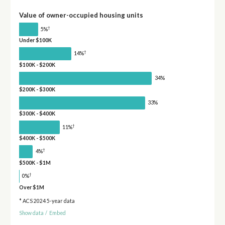
Value of owner-occupied housing units
†
5%
Under $100K
†
14%
$100K - $200K
34%
$200K - $300K
33%
$300K - $400K
†
11%
$400K - $500K
†
4%
$500K - $1M
†
0%
Over $1M
* ACS 2024 5-year data
Show data
/
Embed