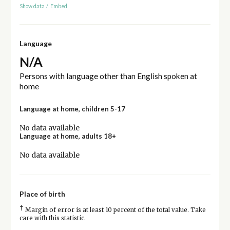
Show data
/
Embed
Language
N/A
Persons with language other than English spoken at
home
Language at home, children 5-17
No data available
Language at home, adults 18+
No data available
Place of birth
†
Margin of error is at least 10 percent of the total value. Take
care with this statistic.