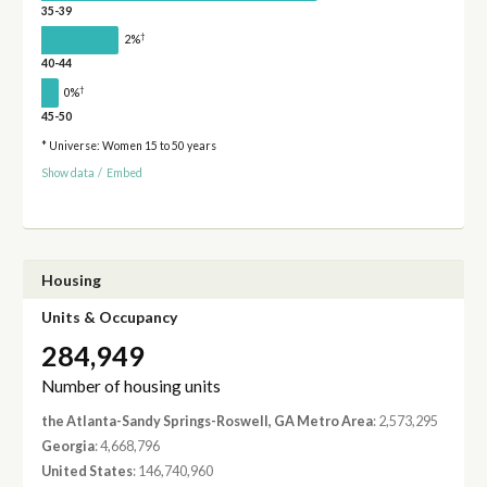
35-39
†
2%
40-44
†
0%
45-50
* Universe: Women 15 to 50 years
Show data
/
Embed
Housing
Units & Occupancy
284,949
Number of housing units
the Atlanta-Sandy Springs-Roswell, GA Metro Area
: 2,573,295
Georgia
: 4,668,796
United States
: 146,740,960