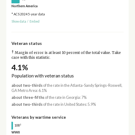
Northern America
* ACS 2024 5-year data
Show data
/
Embed
Veteran status
†
Margin of error is at least 10 percent of the total value. Take
care with this statistic.
4.1%
Population with veteran status
about two-thirds
of the rate in the Atlanta-Sandy Springs-Roswell,
GA Metro Area: 6.1%
about three-fifths
of the rate in Georgia: 7%
about two-thirds
of the rate in United States: 5.9%
Veterans by wartime service
†
108
WWII