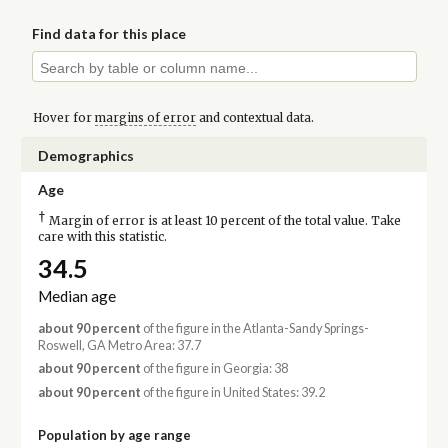
Find data for this place
Hover for
margins of error
and contextual data.
Demographics
Age
†
Margin of error is at least 10 percent of the total value. Take
care with this statistic.
34.5
Median age
about 90 percent
of the figure in the Atlanta-Sandy Springs-
Roswell, GA Metro Area: 37.7
about 90 percent
of the figure in Georgia: 38
about 90 percent
of the figure in United States: 39.2
Population by age range