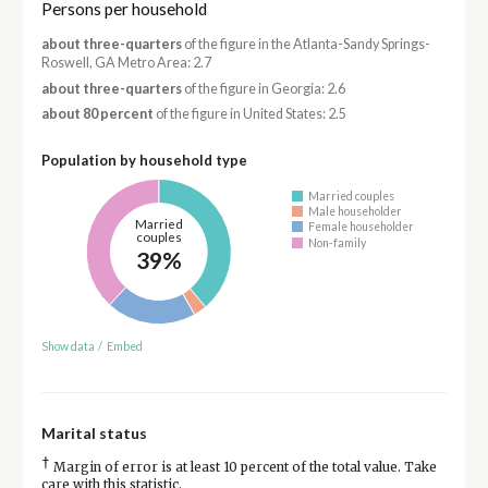
Persons per household
about three-quarters
of the figure in the Atlanta-Sandy Springs-
Roswell, GA Metro Area: 2.7
about three-quarters
of the figure in Georgia: 2.6
about 80 percent
of the figure in United States: 2.5
Population by household type
Married couples
Male householder
Married
Female householder
couples
Non-family
39%
Show data
/
Embed
Marital status
†
Margin of error is at least 10 percent of the total value. Take
care with this statistic.