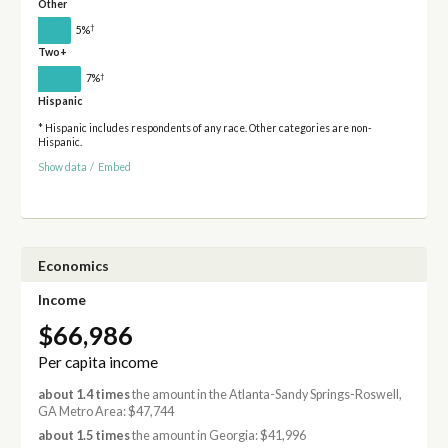
Other
†
5%
Two+
†
7%
Hispanic
* Hispanic includes respondents of any race. Other categories are non-
Hispanic.
Show data
/
Embed
Economics
Income
$66,986
Per capita income
about 1.4 times
the amount in the Atlanta-Sandy Springs-Roswell,
GA Metro Area: $47,744
about 1.5 times
the amount in Georgia: $41,996