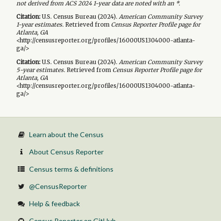
not derived from ACS 2024 1-year data are noted with an *.
Citation:
U.S. Census Bureau (
2024
).
American Community Survey
1-year
estimates.
Retrieved from
Census Reporter Profile page for
Atlanta, GA
<http://censusreporter.org/profiles/16000US1304000-atlanta-
ga/>
Citation:
U.S. Census Bureau (
2024
).
American Community Survey
5-year
estimates.
Retrieved from
Census Reporter Profile page for
Atlanta, GA
<http://censusreporter.org/profiles/16000US1304000-atlanta-
ga/>
Learn about the Census
About Census Reporter
Census terms & definitions
@CensusReporter
Help & feedback
Census Reporter on GitHub