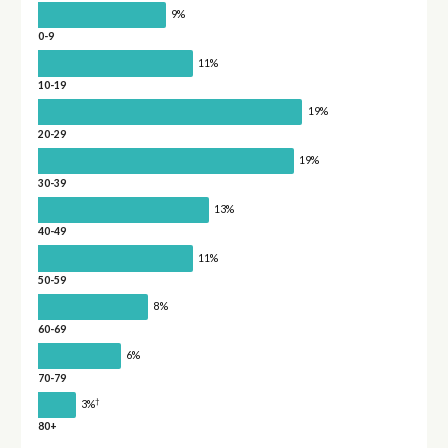
9%
0-9
11%
10-19
19%
20-29
19%
30-39
13%
40-49
11%
50-59
8%
60-69
6%
70-79
†
3%
80+