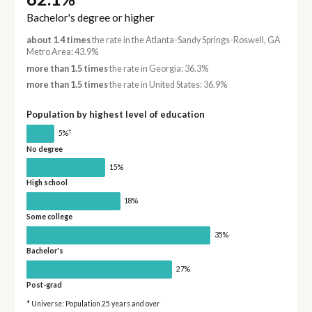
Bachelor's degree or higher
about 1.4 times
the rate in the Atlanta-Sandy Springs-Roswell, GA
Metro Area: 43.9%
more than 1.5 times
the rate in Georgia: 36.3%
more than 1.5 times
the rate in United States: 36.9%
Population by highest level of education
†
5%
No degree
15%
High school
18%
Some college
35%
Bachelor's
27%
Post-grad
* Universe: Population 25 years and over