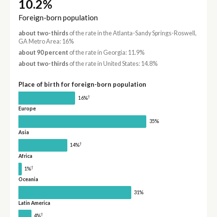
10.2%
Foreign-born population
about two-thirds
of the rate in the Atlanta-Sandy Springs-Roswell,
GA Metro Area: 16%
about 90 percent
of the rate in Georgia: 11.9%
about two-thirds
of the rate in United States: 14.8%
Place of birth for foreign-born population
†
16%
Europe
35%
Asia
†
14%
Africa
†
1%
Oceania
31%
Latin America
†
4%