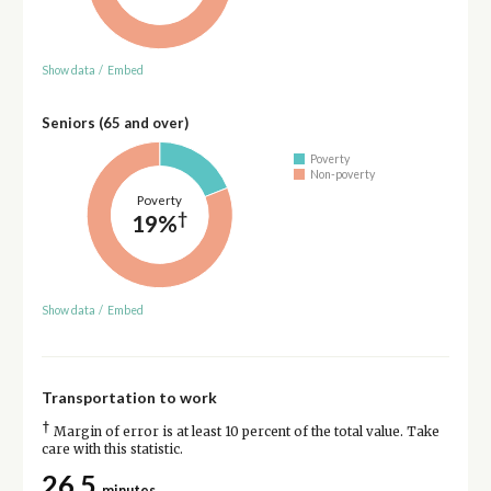
Show data
/
Embed
Seniors (65 and over)
Poverty
Non-poverty
Poverty
†
19%
Show data
/
Embed
Transportation to work
†
Margin of error is at least 10 percent of the total value. Take
care with this statistic.
26.5
minutes