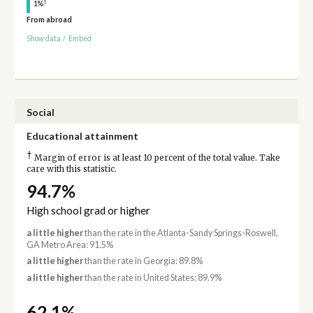
†
1%
From abroad
Show data
/
Embed
Social
Educational attainment
†
Margin of error is at least 10 percent of the total value. Take
care with this statistic.
94.7%
High school grad or higher
a little higher
than the rate in the Atlanta-Sandy Springs-Roswell,
GA Metro Area: 91.5%
a little higher
than the rate in Georgia: 89.8%
a little higher
than the rate in United States: 89.9%
62.1%