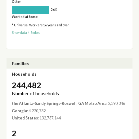
Other
26%
Worked at home
* Universe: Workers 16 years and over
Show data
/
Embed
Families
Households
244,482
Number of households
the Atlanta-Sandy Springs-Roswell, GA Metro Area
: 2,390,346
Georgia
: 4,220,732
United States
: 132,737,144
2