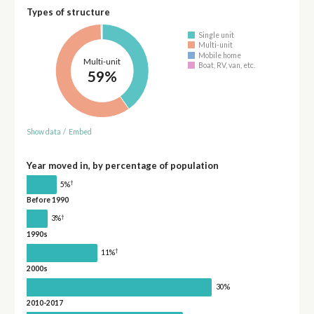
Types of structure
Single unit
Multi-unit
Mobile home
Multi-unit
Boat, RV, van, etc.
59%
Show data
/
Embed
Year moved in, by percentage of population
†
5%
Before 1990
†
3%
1990s
†
11%
2000s
30%
2010-2017