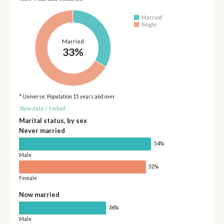
Married
Single
Married
33%
* Universe: Population 15 years and over
Show data
/
Embed
Marital status, by sex
Never married
54%
Male
52%
Female
Now married
36%
Male