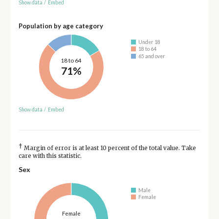
Show data
/
Embed
Population by age category
Under 18
18 to 64
65 and over
18 to 64
71%
Show data
/
Embed
†
Margin of error is at least 10 percent of the total value. Take
care with this statistic.
Sex
Male
Female
Female