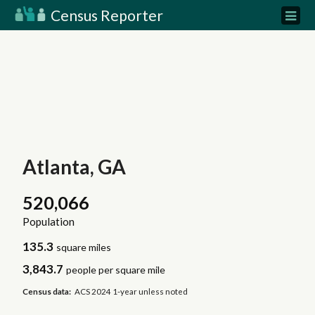
Census Reporter
Atlanta, GA
520,066
Population
135.3
square miles
3,843.7
people per square mile
Census data:
ACS 2024 1-year unless noted