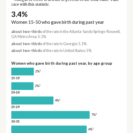
care with this statistic.
3.4%
Women 15-50 who gave birth during past year
about two-thirds
of the rate in the Atlanta-Sandy Springs-Roswell,
GA Metro Area: 5.1%
about two-thirds
of the rate in Georgia: 5.1%
about two-thirds
of the rate in United States: 5%
Women who gave birth during past year, by age group
†
2%
15-19
†
2%
20-24
†
4%
25-29
†
7%
30-35
†
6%