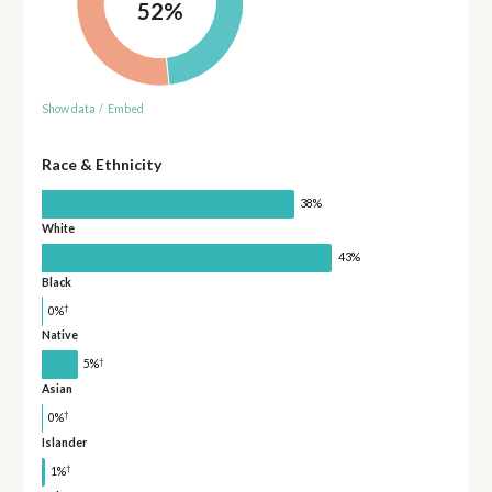
52%
Show data
/
Embed
Race & Ethnicity
38%
White
43%
Black
†
0%
Native
†
5%
Asian
†
0%
Islander
†
1%