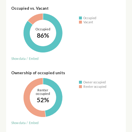
Occupied vs. Vacant
Occupied
Vacant
Occupied
86%
Show data
/
Embed
Ownership of occupied units
Owner occupied
Renter occupied
Renter
occupied
52%
Show data
/
Embed