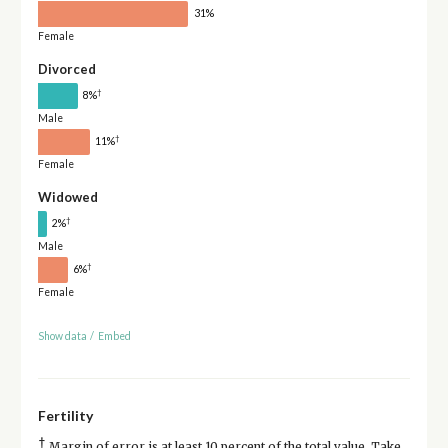
31%
Female
Divorced
†
8%
Male
†
11%
Female
Widowed
†
2%
Male
†
6%
Female
Show data
/
Embed
Fertility
†
Margin of error is at least 10 percent of the total value. Take