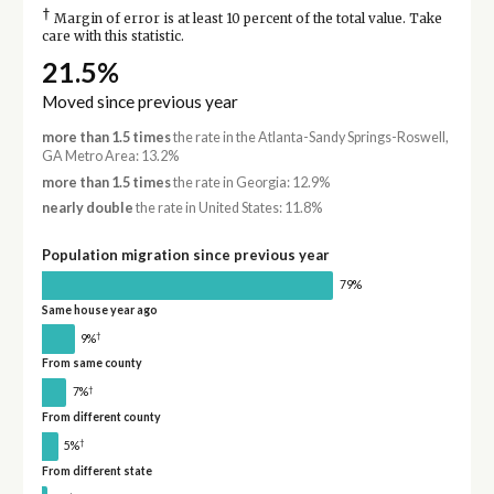
†
Margin of error is at least 10 percent of the total value. Take
care with this statistic.
21.5%
Moved since previous year
more than 1.5 times
the rate in the Atlanta-Sandy Springs-Roswell,
GA Metro Area: 13.2%
more than 1.5 times
the rate in Georgia: 12.9%
nearly double
the rate in United States: 11.8%
Population migration since previous year
79%
Same house year ago
†
9%
From same county
†
7%
From different county
†
5%
From different state