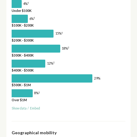
†
4%
Under $100K
†
6%
$100K - $200K
†
15%
$200K - $300K
†
18%
$300K - $400K
†
12%
$400K - $500K
29%
$500K - $1M
†
8%
Over $1M
Show data
/
Embed
Geographical mobility