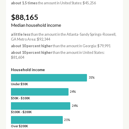
about 1.5 times
the amount in United States: $45,256
$88,165
Median household income
a little less
than the amount in the Atlanta-Sandy Springs-Roswell,
GA Metro Area: $92,344
about 10 percent higher
than the amount in Georgia: $79,991
about 10 percent higher
than the amount in United States:
$81,604
Household income
31%
Under $50K
24%
$50K - $100K
24%
$100K - $200K
21%
Over $200K