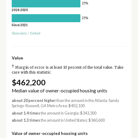
25%
2018-2020
25%
Since 2021
Show data
/
Embed
Value
†
Margin of error is at least 10 percent of the total value. Take
care with this statistic.
$462,200
Median value of owner-occupied housing units
about 20 percent higher
than the amount in the Atlanta-Sandy
Springs-Roswell, GA Metro Area: $402,100
about 1.4 times
the amount in Georgia: $343,300
about 1.3 times
the amount in United States: $360,600
Value of owner-occupied housing units