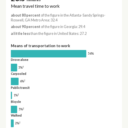
Mean travel time to work
about 80 percent
of the figure in the Atlanta-Sandy Springs-
Roswell, GA Metro Area: 32.4
about 90 percent
of the figure in Georgia: 29.4
a little less
than the figure in United States: 27.2
Means of transportation to work
56%
Drove alone
†
5%
Carpooled
†
6%
Public transit
†
1%
Bicycle
†
5%
Walked
†
2%