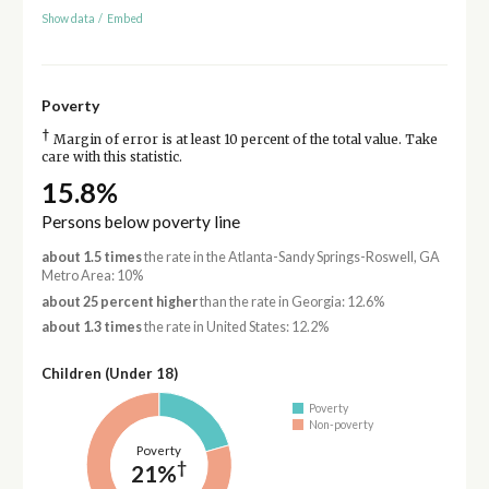
Show data
/
Embed
Poverty
†
Margin of error is at least 10 percent of the total value. Take
care with this statistic.
15.8%
Persons below poverty line
about 1.5 times
the rate in the Atlanta-Sandy Springs-Roswell, GA
Metro Area: 10%
about 25 percent higher
than the rate in Georgia: 12.6%
about 1.3 times
the rate in United States: 12.2%
Children (Under 18)
Poverty
Non-poverty
Poverty
†
21%