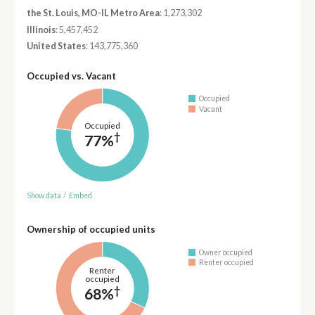
the St. Louis, MO-IL Metro Area
: 1,273,302
Illinois
: 5,457,452
United States
: 143,775,360
Occupied vs. Vacant
Occupied
Vacant
Occupied
†
77%
Show data
/
Embed
Ownership of occupied units
Owner occupied
Renter occupied
Renter
occupied
†
68%