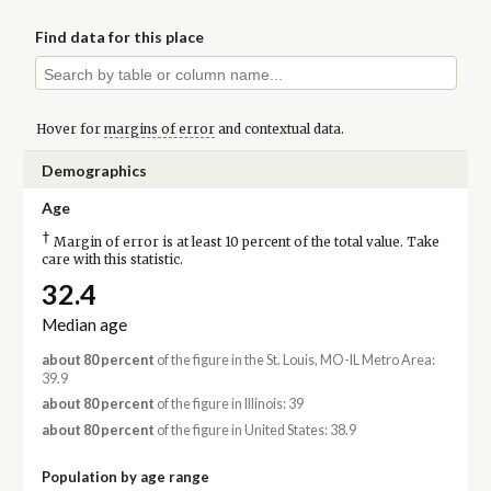
Find data for this place
Hover for
margins of error
and contextual data.
Demographics
Age
†
Margin of error is at least 10 percent of the total value. Take
care with this statistic.
32.4
Median age
about 80 percent
of the figure in the St. Louis, MO-IL Metro Area:
39.9
about 80 percent
of the figure in Illinois: 39
about 80 percent
of the figure in United States: 38.9
Population by age range