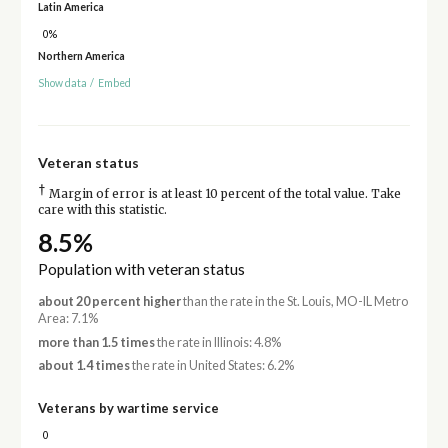
Latin America
0%
Northern America
Show data
/
Embed
Veteran status
†
Margin of error is at least 10 percent of the total value. Take
care with this statistic.
8.5%
Population with veteran status
about 20 percent higher
than the rate in the St. Louis, MO-IL Metro
Area: 7.1%
more than 1.5 times
the rate in Illinois: 4.8%
about 1.4 times
the rate in United States: 6.2%
Veterans by wartime service
0