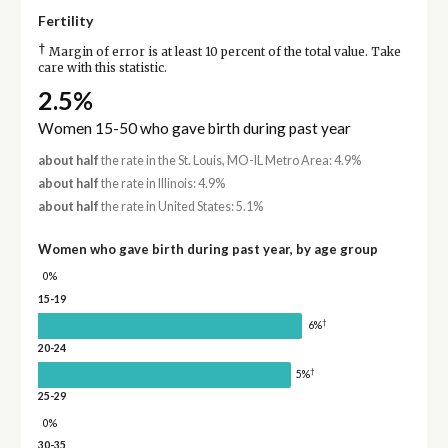
Fertility
†
Margin of error is at least 10 percent of the total value. Take
care with this statistic.
2.5%
Women 15-50 who gave birth during past year
about half
the rate in the St. Louis, MO-IL Metro Area: 4.9%
about half
the rate in Illinois: 4.9%
about half
the rate in United States: 5.1%
Women who gave birth during past year, by age group
0%
15-19
†
6%
20-24
†
5%
25-29
0%
30-35