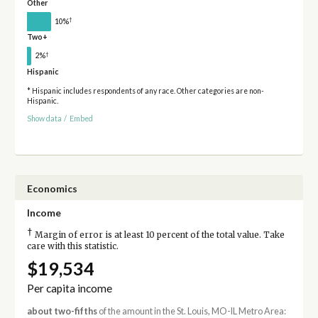
Other
†
10%
Two+
†
2%
Hispanic
* Hispanic includes respondents of any race. Other categories are non-
Hispanic.
Show data
/
Embed
Economics
Income
†
Margin of error is at least 10 percent of the total value. Take
care with this statistic.
$19,534
Per capita income
about two-fifths
of the amount in the St. Louis, MO-IL Metro Area: