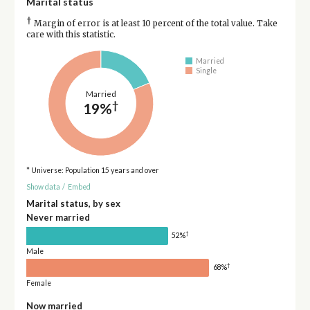
Marital status
†
Margin of error is at least 10 percent of the total value. Take
care with this statistic.
Married
Single
Married
†
19%
* Universe: Population 15 years and over
Show data
/
Embed
Marital status, by sex
Never married
†
52%
Male
†
68%
Female
Now married