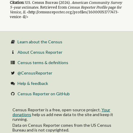
Citation:
U.S. Census Bureau (
2024
).
American Community Survey
5-year
estimates.
Retrieved from
Census Reporter Profile page for
Venice, IL
<http://censusreporter.org/profiles/16000US1777473-
venice-il/>
Learn about the Census
About Census Reporter
Census terms & definitions
@CensusReporter
Help & feedback
Census Reporter on GitHub
Census Reporter is a free, open-source project.
Your
donations
help us add new data to the site and keep it
running.
Data on Census Reporter comes from the US Census
Bureau and is not copyrighted.