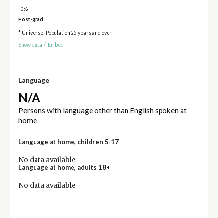
0%
Post-grad
* Universe: Population 25 years and over
Show data
/
Embed
Language
N/A
Persons with language other than English spoken at
home
Language at home, children 5-17
No data available
Language at home, adults 18+
No data available