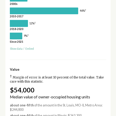
2000s
†
46%
2010-2017
†
12%
2018-2020
†
9%
Since 2021
Show data
/
Embed
Value
†
Margin of error is at least 10 percent of the total value. Take
care with this statistic.
$54,000
Median value of owner-occupied housing units
about one-fifth
of the amount in the St. Louis, MO-IL Metro Area:
$244,800
about one-fifth
of the amount in Illinois: $263,300