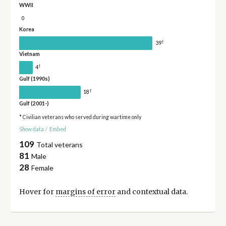
WWII
0
Korea
†
39
Vietnam
†
4
Gulf (1990s)
†
18
Gulf (2001-)
* Civilian veterans who served during wartime only
Show data
/
Embed
109
Total veterans
81
Male
28
Female
Hover for
margins of error
and contextual data.