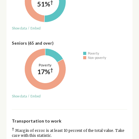
†
51%
Show data
/
Embed
Seniors (65 and over)
Poverty
Non-poverty
Poverty
†
17%
Show data
/
Embed
Transportation to work
†
Margin of error is at least 10 percent of the total value. Take
care with this statistic.