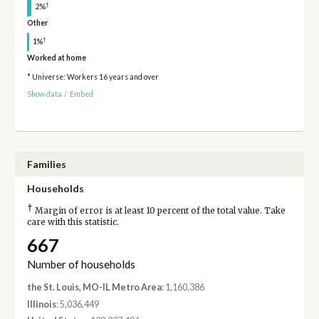
†
2%
Other
†
1%
Worked at home
* Universe: Workers 16 years and over
Show data
/
Embed
Families
Households
†
Margin of error is at least 10 percent of the total value. Take
care with this statistic.
667
Number of households
the St. Louis, MO-IL Metro Area
: 1,160,386
Illinois
: 5,036,449