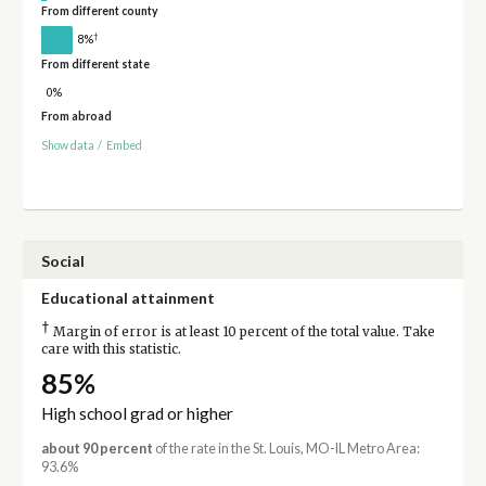
From different county
†
8%
From different state
0%
From abroad
Show data
/
Embed
Social
Educational attainment
†
Margin of error is at least 10 percent of the total value. Take
care with this statistic.
85%
High school grad or higher
about 90 percent
of the rate in the St. Louis, MO-IL Metro Area:
93.6%