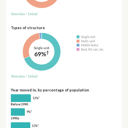
Show data
/
Embed
Types of structure
Single unit
Multi-unit
Mobile home
Single unit
Boat, RV, van, etc.
†
69%
Show data
/
Embed
Year moved in, by percentage of population
†
12%
Before 1990
†
9%
1990s
†
12%