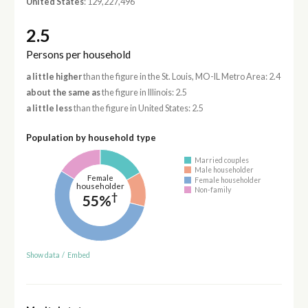
United States
: 129,227,496
2.5
Persons per household
a little higher
than the figure in the St. Louis, MO-IL Metro Area: 2.4
about the same as
the figure in Illinois: 2.5
a little less
than the figure in United States: 2.5
Population by household type
Married couples
Male householder
Female
Female householder
householder
Non-family
†
55%
Show data
/
Embed