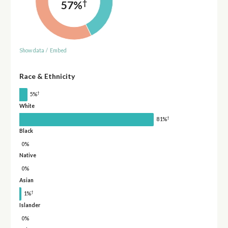
†
57%
Show data
/
Embed
Race & Ethnicity
†
5%
White
†
81%
Black
0%
Native
0%
Asian
†
1%
Islander
0%