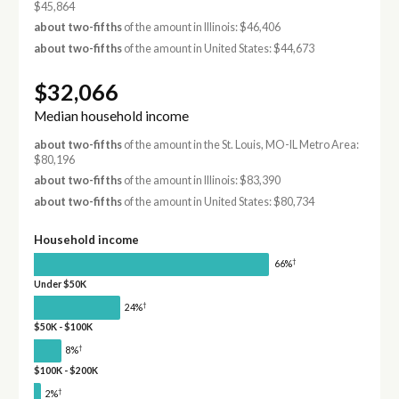
$45,864
about two-fifths
of the amount in Illinois: $46,406
about two-fifths
of the amount in United States: $44,673
$32,066
Median household income
about two-fifths
of the amount in the St. Louis, MO-IL Metro Area:
$80,196
about two-fifths
of the amount in Illinois: $83,390
about two-fifths
of the amount in United States: $80,734
Household income
†
66%
Under $50K
†
24%
$50K - $100K
†
8%
$100K - $200K
†
2%