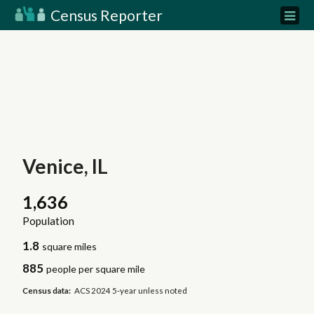
Census Reporter
Venice, IL
1,636
Population
1.8
square miles
885
people per square mile
Census data:
ACS 2024 5-year unless noted