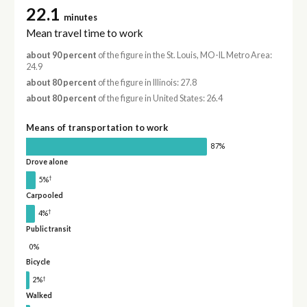
22.1
minutes
Mean travel time to work
about 90 percent
of the figure in the St. Louis, MO-IL Metro Area:
24.9
about 80 percent
of the figure in Illinois: 27.8
about 80 percent
of the figure in United States: 26.4
Means of transportation to work
87%
Drove alone
†
5%
Carpooled
†
4%
Public transit
0%
Bicycle
†
2%
Walked