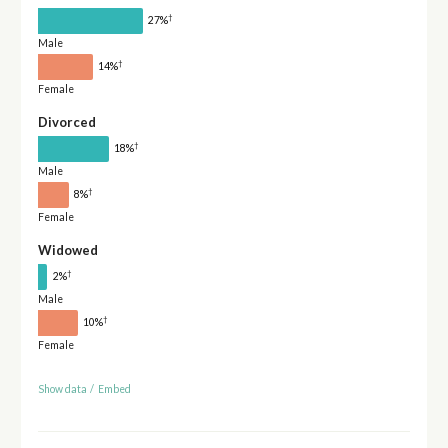
†
27%
Male
†
14%
Female
Divorced
†
18%
Male
†
8%
Female
Widowed
†
2%
Male
†
10%
Female
Show data
/
Embed