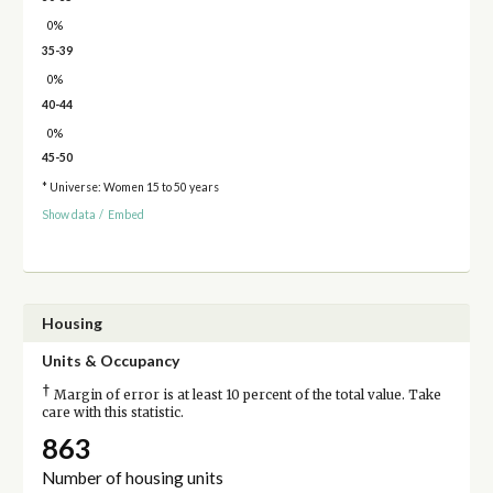
0%
35-39
0%
40-44
0%
45-50
* Universe: Women 15 to 50 years
Show data
/
Embed
Housing
Units & Occupancy
†
Margin of error is at least 10 percent of the total value. Take
care with this statistic.
863
Number of housing units