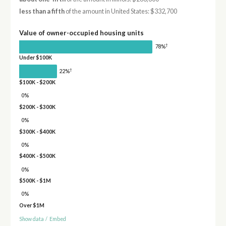
less than a fifth
of the amount in United States: $332,700
Value of owner-occupied housing units
†
78%
Under $100K
†
22%
$100K - $200K
0%
$200K - $300K
0%
$300K - $400K
0%
$400K - $500K
0%
$500K - $1M
0%
Over $1M
Show data
/
Embed