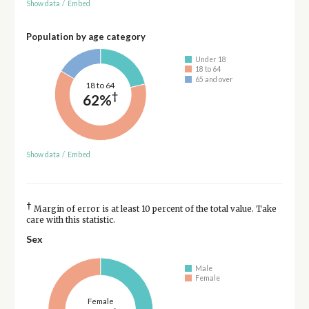
Show data
/
Embed
Population by age category
Under 18
18 to 64
65 and over
18 to 64
†
62%
Show data
/
Embed
†
Margin of error is at least 10 percent of the total value. Take
care with this statistic.
Sex
Male
Female
Female