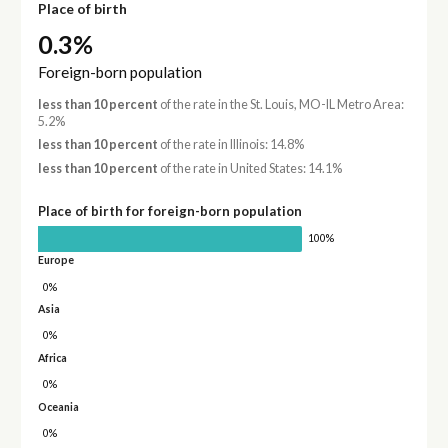
Place of birth
0.3%
Foreign-born population
less than 10 percent
of the rate in the St. Louis, MO-IL Metro Area:
5.2%
less than 10 percent
of the rate in Illinois: 14.8%
less than 10 percent
of the rate in United States: 14.1%
Place of birth for foreign-born population
100%
Europe
0%
Asia
0%
Africa
0%
Oceania
0%