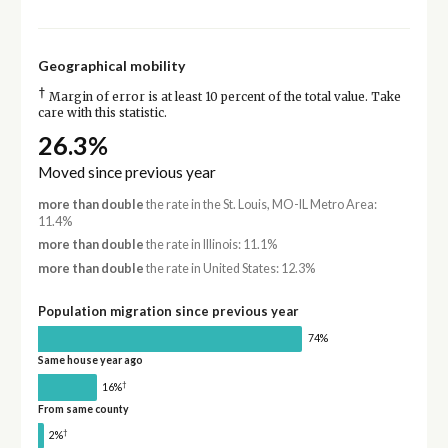
Geographical mobility
†
Margin of error is at least 10 percent of the total value. Take
care with this statistic.
26.3%
Moved since previous year
more than double
the rate in the St. Louis, MO-IL Metro Area:
11.4%
more than double
the rate in Illinois: 11.1%
more than double
the rate in United States: 12.3%
Population migration since previous year
74%
Same house year ago
†
16%
From same county
†
2%