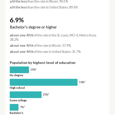
a little less
than the rate in Illinois: 90.5%
a little less
than the rate in United States: 89.6%
6.9%
Bachelor's degree or higher
about one-fifth
of the rate in the St. Louis, MO-IL Metro Area:
38.2%
about one-fifth
of the rate in Illinois: 37.9%
about one-fifth
of the rate in United States: 35.7%
Population by highest level of education
†
15%
No degree
†
53%
High school
†
25%
Some college
†
7%
Bachelor's