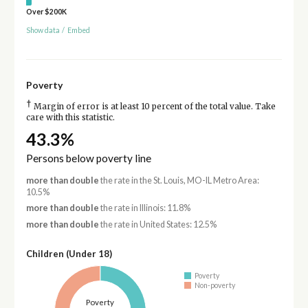
Over $200K
Show data
/
Embed
Poverty
†
Margin of error is at least 10 percent of the total value. Take
care with this statistic.
43.3%
Persons below poverty line
more than double
the rate in the St. Louis, MO-IL Metro Area:
10.5%
more than double
the rate in Illinois: 11.8%
more than double
the rate in United States: 12.5%
Children (Under 18)
Poverty
Non-poverty
Poverty