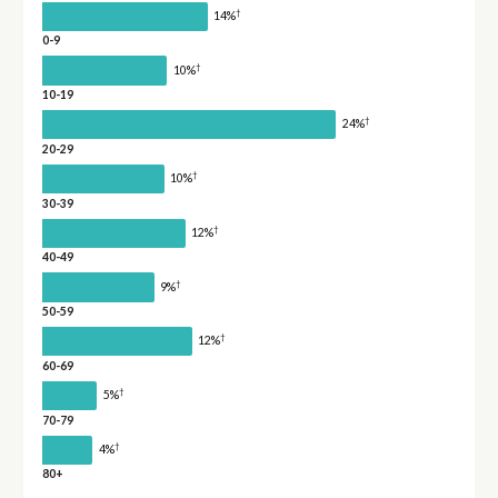
†
14%
0-9
†
10%
10-19
†
24%
20-29
†
10%
30-39
†
12%
40-49
†
9%
50-59
†
12%
60-69
†
5%
70-79
†
4%
80+