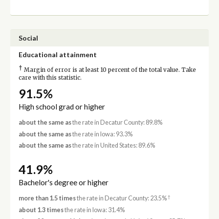
Social
Educational attainment
†
Margin of error is at least 10 percent of the total value. Take
care with this statistic.
91.5%
High school grad or higher
about the same as
the rate in Decatur County: 89.8%
about the same as
the rate in Iowa: 93.3%
about the same as
the rate in United States: 89.6%
41.9%
Bachelor's degree or higher
†
more than 1.5 times
the rate in Decatur County: 23.5%
about 1.3 times
the rate in Iowa: 31.4%