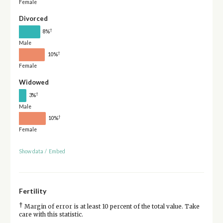
Female
Divorced
†
8%
Male
†
10%
Female
Widowed
†
3%
Male
†
10%
Female
Show data
/
Embed
Fertility
†
Margin of error is at least 10 percent of the total value. Take
care with this statistic.