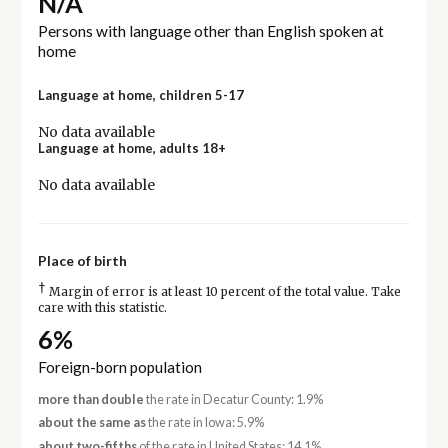
N/A
Persons with language other than English spoken at
home
Language at home, children 5-17
No data available
Language at home, adults 18+
No data available
Place of birth
†
Margin of error is at least 10 percent of the total value. Take
care with this statistic.
6%
Foreign-born population
more than double
the rate in Decatur County: 1.9%
about the same as
the rate in Iowa: 5.9%
about two-fifths
of the rate in United States: 14.1%