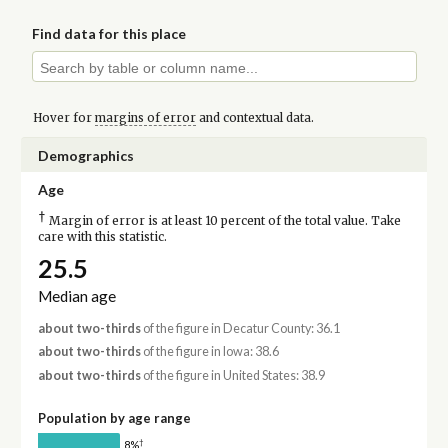
Find data for this place
Hover for
margins of error
and contextual data.
Demographics
Age
†
Margin of error is at least 10 percent of the total value. Take
care with this statistic.
25.5
Median age
about two-thirds
of the figure in Decatur County: 36.1
about two-thirds
of the figure in Iowa: 38.6
about two-thirds
of the figure in United States: 38.9
Population by age range
†
8%