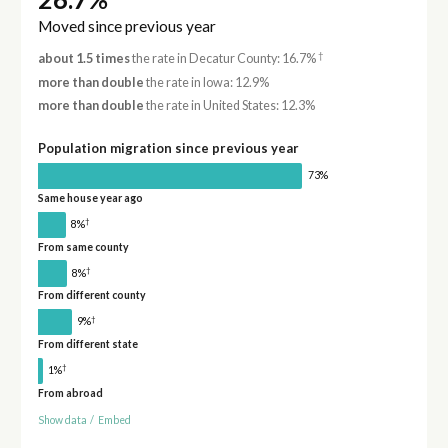
Moved since previous year
†
about 1.5 times
the rate in Decatur County: 16.7%
more than double
the rate in Iowa: 12.9%
more than double
the rate in United States: 12.3%
Population migration since previous year
73%
Same house year ago
†
8%
From same county
†
8%
From different county
†
9%
From different state
†
1%
From abroad
Show data
/
Embed