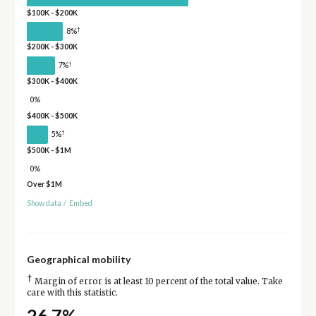
$100K - $200K
†
8%
$200K - $300K
†
7%
$300K - $400K
0%
$400K - $500K
†
5%
$500K - $1M
0%
Over $1M
Show data
/
Embed
Geographical mobility
†
Margin of error is at least 10 percent of the total value. Take
care with this statistic.
26.7%