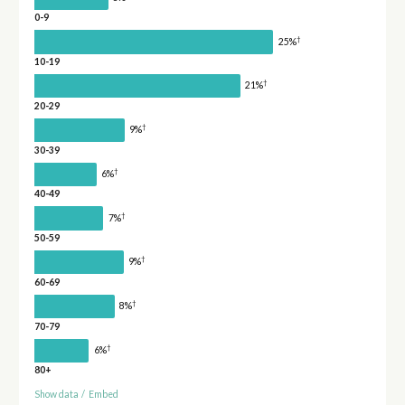
0-9
†
25%
10-19
†
21%
20-29
†
9%
30-39
†
6%
40-49
†
7%
50-59
†
9%
60-69
†
8%
70-79
†
6%
80+
Show data
/
Embed