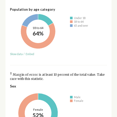
Population by age category
Under 18
18 to 64
65 and over
18 to 64
64%
Show data
/
Embed
†
Margin of error is at least 10 percent of the total value. Take
care with this statistic.
Sex
Male
Female
Female
52%