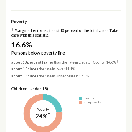
Poverty
†
Margin of error is at least 10 percent of the total value. Take
care with this statistic.
16.6%
Persons below poverty line
†
about 10 percent higher
than the rate in Decatur County: 14.6%
about 1.5 times
the rate in Iowa: 11.1%
about 1.3 times
the rate in United States: 12.5%
Children (Under 18)
Poverty
Non-poverty
Poverty
†
24%