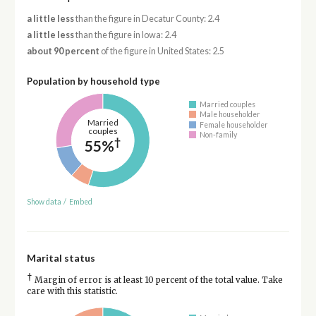
a little less
than the figure in Decatur County: 2.4
a little less
than the figure in Iowa: 2.4
about 90 percent
of the figure in United States: 2.5
Population by household type
Married couples
Male householder
Married
Female householder
couples
Non-family
†
55%
Show data
/
Embed
Marital status
†
Margin of error is at least 10 percent of the total value. Take
care with this statistic.