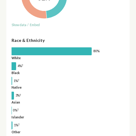
Show data
/
Embed
Race & Ethnicity
80%
White
†
4%
Black
†
1%
Native
†
3%
Asian
†
0%
Islander
†
1%
Other