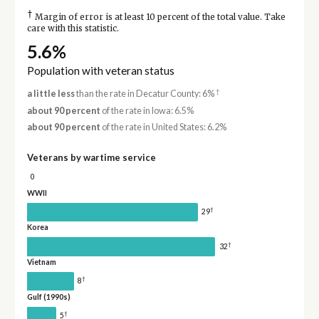
†
Margin of error is at least 10 percent of the total value. Take
care with this statistic.
5.6%
Population with veteran status
†
a little less
than the rate in Decatur County: 6%
about 90 percent
of the rate in Iowa: 6.5%
about 90 percent
of the rate in United States: 6.2%
Veterans by wartime service
0
WWII
†
29
Korea
†
32
Vietnam
†
8
Gulf (1990s)
†
5