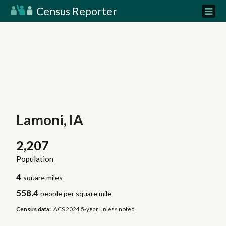
Census Reporter
Lamoni, IA
2,207
Population
4
square miles
558.4
people per square mile
Census data:
ACS 2024 5-year unless noted