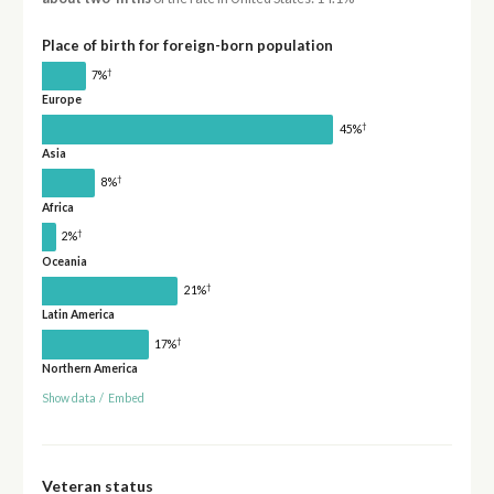
Place of birth for foreign-born population
†
7%
Europe
†
45%
Asia
†
8%
Africa
†
2%
Oceania
†
21%
Latin America
†
17%
Northern America
Show data
/
Embed
Veteran status