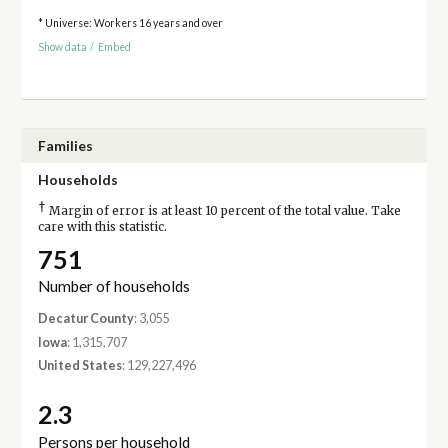
* Universe: Workers 16 years and over
Show data
/
Embed
Families
Households
†
Margin of error is at least 10 percent of the total value. Take
care with this statistic.
751
Number of households
Decatur County
: 3,055
Iowa
: 1,315,707
United States
: 129,227,496
2.3
Persons per household