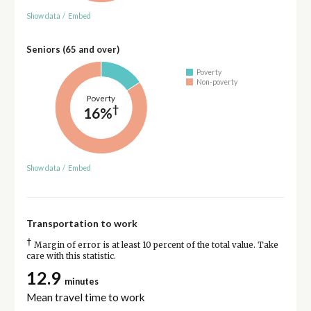
Show data
/
Embed
Seniors (65 and over)
Poverty
Non-poverty
Poverty
†
16%
Show data
/
Embed
Transportation to work
†
Margin of error is at least 10 percent of the total value. Take
care with this statistic.
12.9
minutes
Mean travel time to work