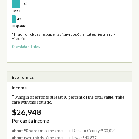
†
8%
Two+
†
4%
Hispanic
* Hispanic includes respondents of any race. Other categories are non-
Hispanic.
Show data
/
Embed
Economics
Income
†
Margin of error is at least 10 percent of the total value. Take
care with this statistic.
$26,948
Per capita income
about 90 percent
of the amount in Decatur County: $30,020
about two-thirds
of the amount in Iowa: $40,877