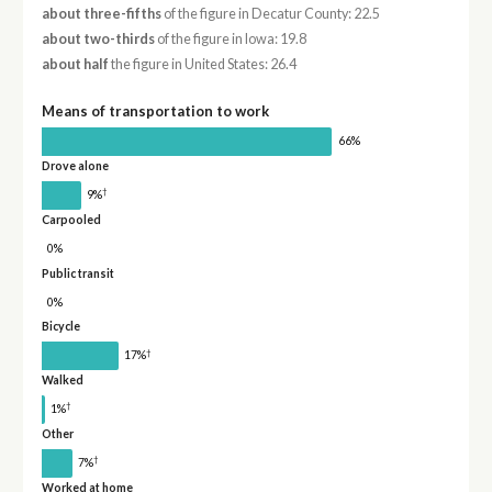
about three-fifths
of the figure in Decatur County: 22.5
about two-thirds
of the figure in Iowa: 19.8
about half
the figure in United States: 26.4
Means of transportation to work
66%
Drove alone
†
9%
Carpooled
0%
Public transit
0%
Bicycle
†
17%
Walked
†
1%
Other
†
7%
Worked at home