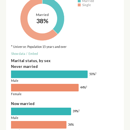
Married
Single
Married
38%
* Universe: Population 15 years and over
Show data
/
Embed
Marital status, by sex
Never married
†
50%
Male
†
44%
Female
Now married
†
39%
Male
36%