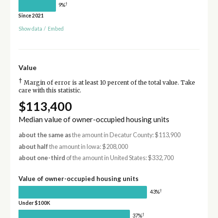
†
9%
Since 2021
Show data
/
Embed
Value
†
Margin of error is at least 10 percent of the total value. Take
care with this statistic.
$113,400
Median value of owner-occupied housing units
about the same as
the amount in Decatur County: $113,900
about half
the amount in Iowa: $208,000
about one-third
of the amount in United States: $332,700
Value of owner-occupied housing units
†
43%
Under $100K
†
37%