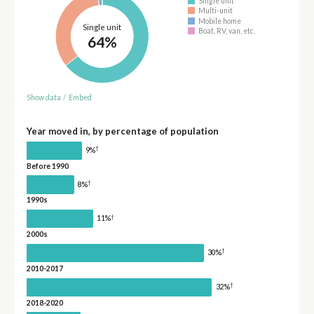
Single unit
Multi-unit
Mobile home
Single unit
Boat, RV, van, etc.
64%
Show data
/
Embed
Year moved in, by percentage of population
†
9%
Before 1990
†
8%
1990s
†
11%
2000s
†
30%
2010-2017
†
32%
2018-2020