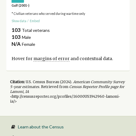
Gulf (2001-)
* Civilian veterans who served during wartime only
Show data
/
Embed
103
Total veterans
103
Male
N/A
Female
Hover for
margins of error
and contextual data.
Citation:
U.S. Census Bureau (
2024
).
American Community Survey
5-year
estimates.
Retrieved from
Census Reporter Profile page for
Lamoni, IA
<http://censusreporter.org/profiles/16000US1942960-lamoni-
ia/>
Learn about the Census