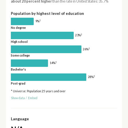
about 20 percent higher
than the rate in United States: 35.7%
Population by highest level of education
†
9%
No degree
†
23%
High school
†
26%
Some college
†
14%
Bachelor's
†
28%
Post-grad
* Universe: Population 25 years and over
Show data
/
Embed
Language