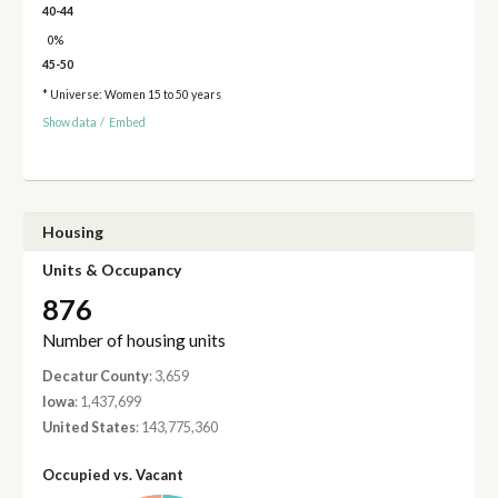
40-44
0%
45-50
* Universe: Women 15 to 50 years
Show data
/
Embed
Housing
Units & Occupancy
876
Number of housing units
Decatur County
: 3,659
Iowa
: 1,437,699
United States
: 143,775,360
Occupied vs. Vacant