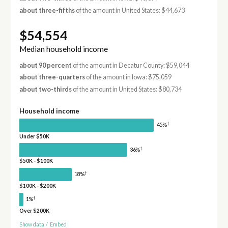
about three-fifths
of the amount in United States: $44,673
$54,554
Median household income
about 90 percent
of the amount in Decatur County: $59,044
about three-quarters
of the amount in Iowa: $75,059
about two-thirds
of the amount in United States: $80,734
Household income
†
45%
Under $50K
†
36%
$50K - $100K
†
18%
$100K - $200K
†
1%
Over $200K
Show data
/
Embed