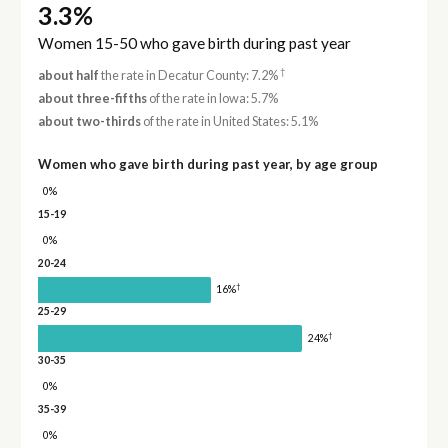
3.3%
Women 15-50 who gave birth during past year
†
about half
the rate in Decatur County: 7.2%
about three-fifths
of the rate in Iowa: 5.7%
about two-thirds
of the rate in United States: 5.1%
Women who gave birth during past year, by age group
0%
15-19
0%
20-24
†
16%
25-29
†
24%
30-35
0%
35-39
0%