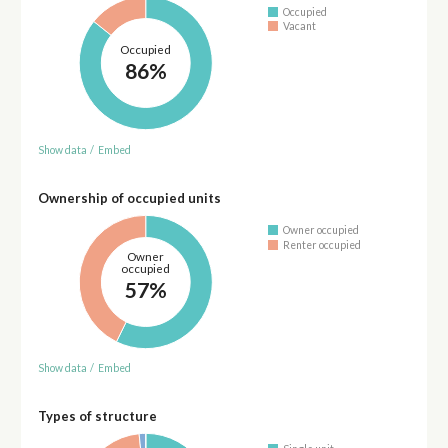
Occupied
Vacant
Occupied
86%
Show data
/
Embed
Ownership of occupied units
Owner occupied
Renter occupied
Owner
occupied
57%
Show data
/
Embed
Types of structure