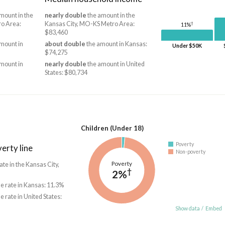
mount in the
nearly double
the amount in the
ro Area:
Kansas City, MO-KS Metro Area:
†
11%
$83,460
mount in
about double
the amount in Kansas:
Under $50K
$74,275
mount in
nearly double
the amount in United
States: $80,734
Children (Under 18)
Poverty
erty line
Non-poverty
Poverty
ate in the Kansas City,
†
2%
he rate in Kansas: 11.3%
he rate in United States:
Show data
/
Embed