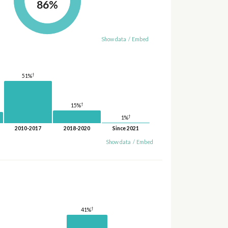
86%
Show data
/
Embed
†
51%
†
15%
†
1%
2010-2017
2018-2020
Since 2021
Show data
/
Embed
†
41%