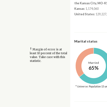
the Kansas City, MO-K
Kansas
: 1,174,060
United States
: 129,227
Marital status
†
Margin of error is at
least 10 percent of the total
value. Take care with this
statistic.
Married
65%
* Universe: Population 15 y