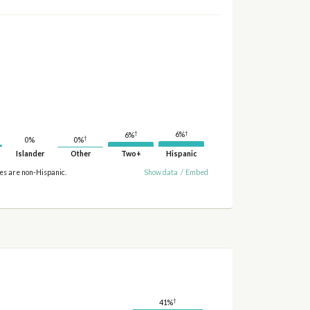
†
†
6%
6%
†
0%
0%
Islander
Other
Two+
Hispanic
ies are non-Hispanic.
Show data
/
Embed
†
41%