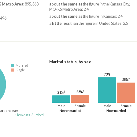
S Metro Area
: 895,368
about the same as
the figure in the Kansas City,
MO-KS Metro Area: 2.4
about the same as
the figure in Kansas: 2.4
,496
a little less
than the figure in United States: 2.5
Marital status, by sex
Married
Single
73%
†
58%
†
†
23%
21%
Male
Female
Male
Female
ears and over
Never married
Now married
Show data
/
Embed