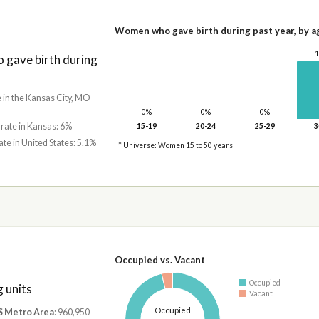
Women who gave birth during past year, by a
gave birth during
e in the Kansas City, MO-
0%
0%
0%
 rate in Kansas: 6%
15-19
20-24
25-29
3
ate in United States: 5.1%
* Universe: Women 15 to 50 years
Occupied vs. Vacant
Occupied
 units
Vacant
Occupied
S Metro Area
: 960,950