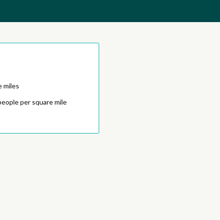
e miles
people per square mile