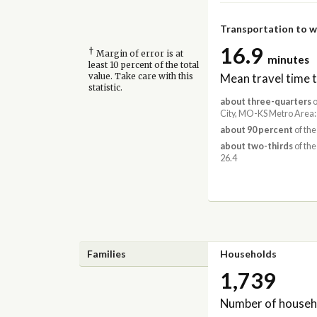
Transportation to 
16.9
†
Margin of error is at
minutes
least 10 percent of the total
Mean travel time 
value. Take care with this
statistic.
about three-quarters
o
City, MO-KS Metro Area:
about 90 percent
of the
about two-thirds
of the
26.4
Families
Households
1,739
Number of househ