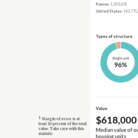
Kansas
: 1,293,635
United States
: 143,775
Types of structure
Single unit
96%
Value
$618,000
†
Margin of error is at
least 10 percent of the total
Median value of 
value. Take care with this
statistic.
housing units