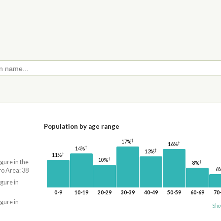
Population by age range
†
17%
†
16%
†
14%
†
13%
†
11%
†
10%
igure in the
†
8%
6
o Area: 38
igure in
0-9
10-19
20-29
30-39
40-49
50-59
60-69
70
igure in
Sho