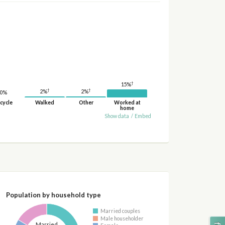
†
15%
†
†
2%
2%
0%
cycle
Walked
Other
Worked at
home
Show data
/
Embed
Population by household type
Married couples
Male householder
Married