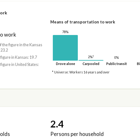
work
Means of transportation to work
78%
to work
f the figure in the Kansas
 23.2
†
2%
 figure in Kansas: 19.7
0%
Drove alone
Carpooled
Public transit
Bi
 figure in United States:
* Universe: Workers 16 years and over
2.4
olds
Persons per household