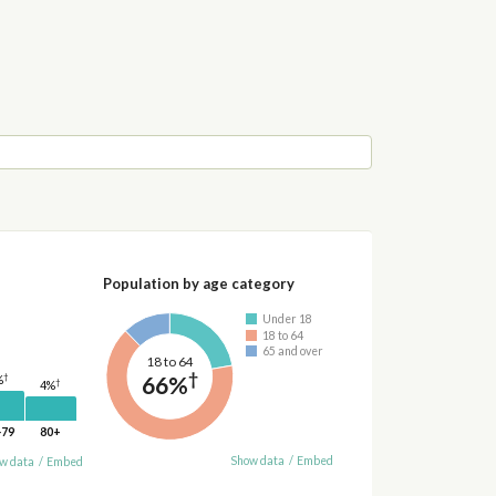
Population by age category
Under 18
18 to 64
65 and over
18 to 64
†
66%
†
%
†
4%
-79
80+
Show data
/
Embed
w data
/
Embed