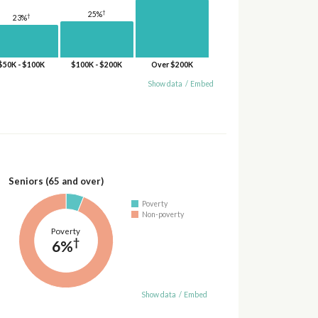
†
25%
†
23%
$50K - $100K
$100K - $200K
Over $200K
Show data
/
Embed
Seniors (65 and over)
Poverty
Non-poverty
Poverty
†
6%
Show data
/
Embed