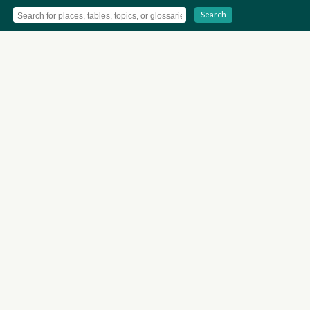
Search