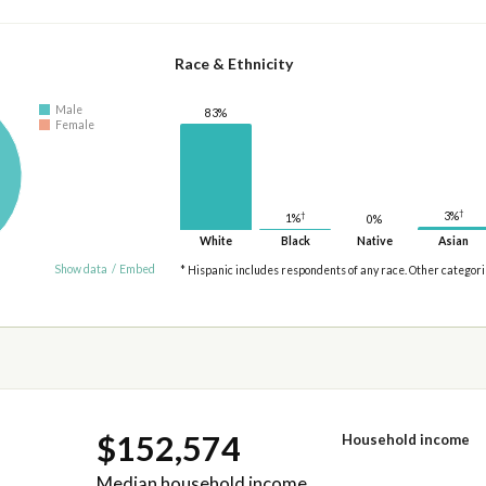
Race & Ethnicity
Male
83%
Female
†
3%
†
1%
0%
White
Black
Native
Asian
Show data
/
Embed
* Hispanic includes respondents of any race. Other categor
$152,574
Household income
Median household income