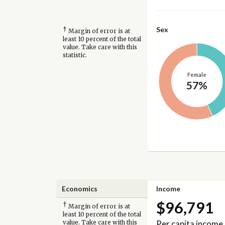
†
Sex
Margin of error is at
least 10 percent of the total
value. Take care with this
statistic.
Female
57%
Economics
Income
$96,791
†
Margin of error is at
least 10 percent of the total
Per capita income
value. Take care with this