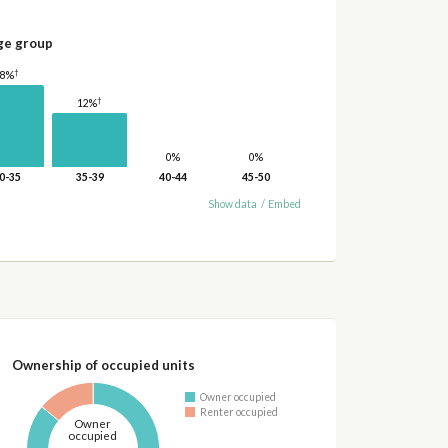
ge group
†
18%
†
12%
0%
0%
0-35
35-39
40-44
45-50
Show data
/
Embed
Ownership of occupied units
Owner occupied
Renter occupied
Owner
occupied