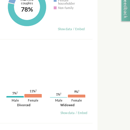
Female
couples
householder
78%
Non-family
Show data
/
Embed
†
11%
†
9%
†
5%
†
1%
Male
Female
Male
Female
Divorced
Widowed
Show data
/
Embed