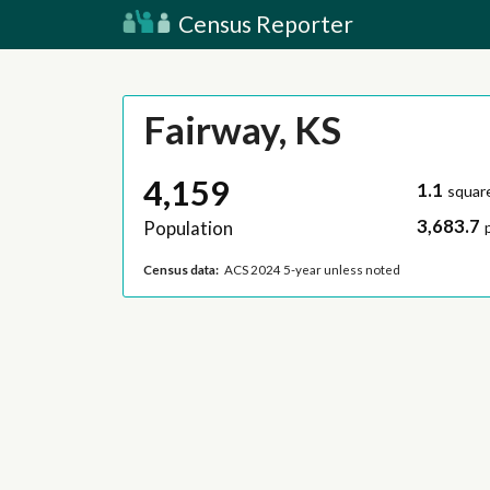
Census Reporter
Fairway, KS
4,159
1.1
squar
3,683.7
Population
Census data:
ACS 2024 5-year unless noted