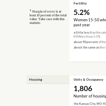
Fertility
5.2%
†
Margin of error is at
least 10 percent of the total
Women 15-50 who 
value. Take care with this
statistic.
past year
a little less
than the rat
KS Metro Area: 5.5%
about 90 percent
of the
about the same as
the r
Housing
Units & Occupancy
1,806
Number of housing
the Kansas City, MO-K