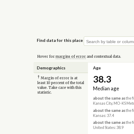
Find data for this place
Hover for
margins of error
and contextual data.
Demographics
Age
38.3
†
Margin of error is at
least 10 percent of the total
Median age
value. Take care with this
statistic.
about the same as
the f
Kansas City, MO-KS Metr
about the same as
the f
Kansas: 37.4
about the same as
the f
United States: 38.9