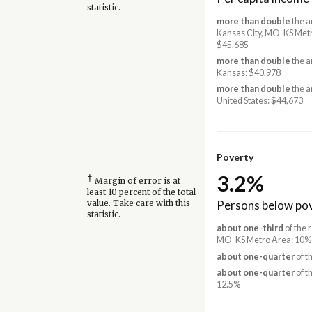
statistic.
more than double
the a
Kansas City, MO-KS Met
$45,685
more than double
the a
Kansas: $40,978
more than double
the a
United States: $44,673
Poverty
3.2%
†
Margin of error is at
least 10 percent of the total
Persons below pov
value. Take care with this
statistic.
about one-third
of the r
MO-KS Metro Area: 10%
about one-quarter
of t
about one-quarter
of t
12.5%