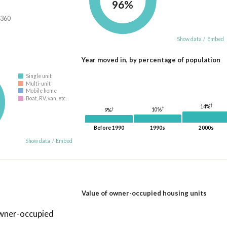
96%
,360
Show data
/
Embed
Year moved in, by percentage of population
Single unit
Multi-unit
Mobile home
Boat, RV, van, etc.
†
14%
†
†
10%
9%
Before 1990
1990s
2000s
Show data
/
Embed
Value of owner-occupied housing units
owner-occupied