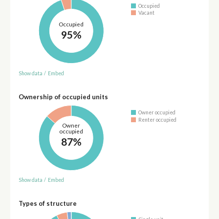
Occupied
Vacant
Occupied
95%
Show data
/
Embed
Ownership of occupied units
Owner occupied
Renter occupied
Owner
occupied
87%
Show data
/
Embed
Types of structure