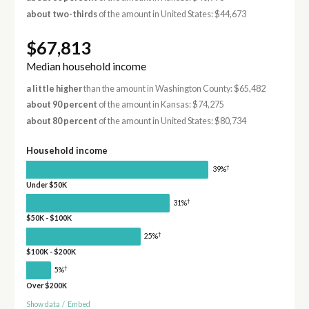
about two-thirds
of the amount in United States: $44,673
$67,813
Median household income
a little higher
than the amount in Washington County: $65,482
about 90 percent
of the amount in Kansas: $74,275
about 80 percent
of the amount in United States: $80,734
Household income
†
39%
Under $50K
†
31%
$50K - $100K
†
25%
$100K - $200K
†
5%
Over $200K
Show data
/
Embed