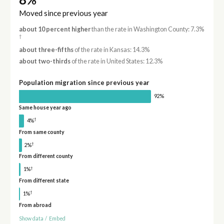
Moved since previous year
about 10 percent higher
than the rate in Washington County: 7.3%
†
about three-fifths
of the rate in Kansas: 14.3%
about two-thirds
of the rate in United States: 12.3%
Population migration since previous year
92%
Same house year ago
†
4%
From same county
†
2%
From different county
†
1%
From different state
†
1%
From abroad
Show data
/
Embed