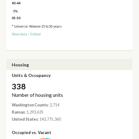
40-44
0%
45-50
* Universe: Women 15 to 50 years
Show data
/
Embed
Housing
Units & Occupancy
338
Number of housing units
Washington County
: 2,714
Kansas
: 1,293,635
United States
: 143,775,360
Occupied vs. Vacant