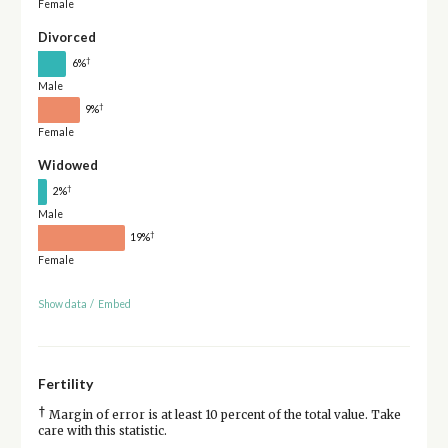
Female
Divorced
†
6%
Male
†
9%
Female
Widowed
†
2%
Male
†
19%
Female
Show data
/
Embed
Fertility
†
Margin of error is at least 10 percent of the total value. Take
care with this statistic.