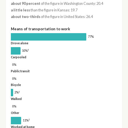
about 90 percent
of the figure in Washington County: 20.4
a little less
than the figure in Kansas: 19.7
about two-thirds
of the figure in United States: 26.4
Means of transportation to work
77%
Drove alone
†
10%
Carpooled
0%
Public transit
0%
Bicycle
†
2%
Walked
0%
Other
†
11%
Worked at home