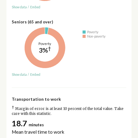
Show data
/
Embed
Seniors (65 and over)
Poverty
Non-poverty
Poverty
†
3%
Show data
/
Embed
Transportation to work
†
Margin of error is at least 10 percent of the total value. Take
care with this statistic.
18.7
minutes
Mean travel time to work