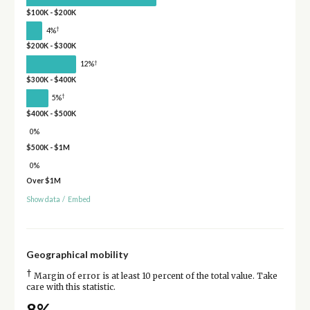
$100K - $200K
†
4%
$200K - $300K
†
12%
$300K - $400K
†
5%
$400K - $500K
0%
$500K - $1M
0%
Over $1M
Show data
/
Embed
Geographical mobility
†
Margin of error is at least 10 percent of the total value. Take
care with this statistic.
8%