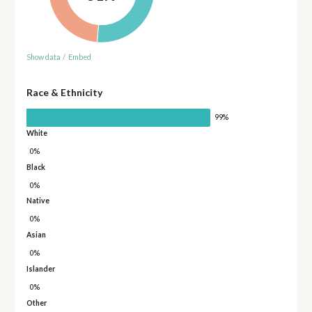
Show data
/
Embed
Race & Ethnicity
99%
White
0%
Black
0%
Native
0%
Asian
0%
Islander
0%
Other