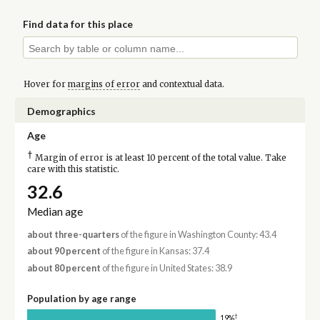
Find data for this place
Hover for
margins of error
and contextual data.
Demographics
Age
†
Margin of error is at least 10 percent of the total value. Take
care with this statistic.
32.6
Median age
about three-quarters
of the figure in Washington County: 43.4
about 90 percent
of the figure in Kansas: 37.4
about 80 percent
of the figure in United States: 38.9
Population by age range
†
19%