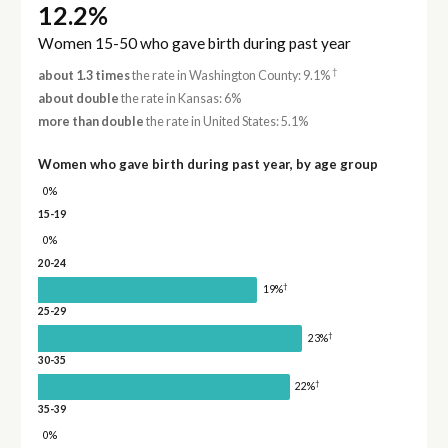
12.2%
Women 15-50 who gave birth during past year
†
about 1.3 times
the rate in Washington County: 9.1%
about double
the rate in Kansas: 6%
more than double
the rate in United States: 5.1%
Women who gave birth during past year, by age group
0%
15-19
0%
20-24
†
19%
25-29
†
23%
30-35
†
22%
35-39
0%