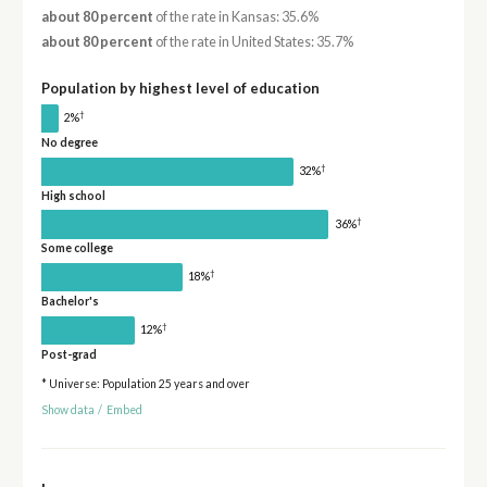
about 80 percent
of the rate in Kansas: 35.6%
about 80 percent
of the rate in United States: 35.7%
Population by highest level of education
†
2%
No degree
†
32%
High school
†
36%
Some college
†
18%
Bachelor's
†
12%
Post-grad
* Universe: Population 25 years and over
Show data
/
Embed