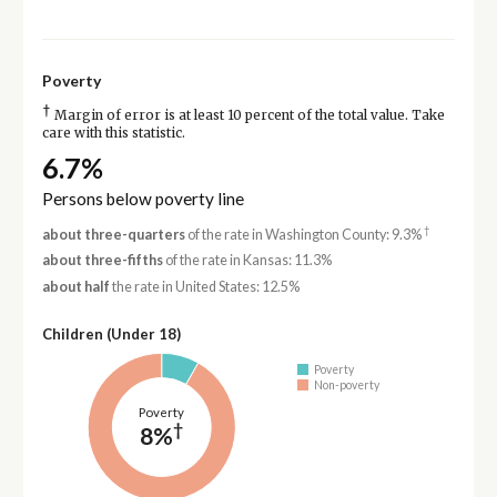
Poverty
†
Margin of error is at least 10 percent of the total value. Take
care with this statistic.
6.7%
Persons below poverty line
†
about three-quarters
of the rate in Washington County: 9.3%
about three-fifths
of the rate in Kansas: 11.3%
about half
the rate in United States: 12.5%
Children (Under 18)
Poverty
Non-poverty
Poverty
†
8%