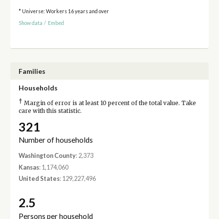
* Universe: Workers 16 years and over
Show data
/
Embed
Families
Households
†
Margin of error is at least 10 percent of the total value. Take
care with this statistic.
321
Number of households
Washington County
: 2,373
Kansas
: 1,174,060
United States
: 129,227,496
2.5
Persons per household