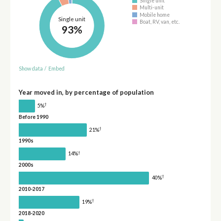
Single unit
Multi-unit
Mobile home
Single unit
Boat, RV, van, etc.
93%
Show data
/
Embed
Year moved in, by percentage of population
†
5%
Before 1990
†
21%
1990s
†
14%
2000s
†
40%
2010-2017
†
19%
2018-2020