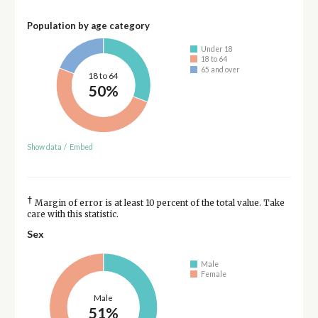
Population by age category
Under 18
18 to 64
65 and over
18 to 64
50%
Show data
/
Embed
†
Margin of error is at least 10 percent of the total value. Take
care with this statistic.
Sex
Male
Female
Male
51%