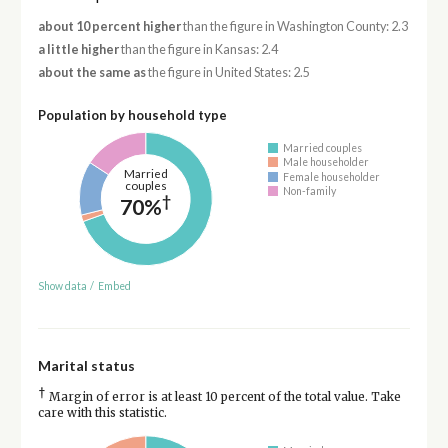
about 10 percent higher
than the figure in Washington County: 2.3
a little higher
than the figure in Kansas: 2.4
about the same as
the figure in United States: 2.5
Population by household type
Married couples
Male householder
Married
Female householder
couples
Non-family
†
70%
Show data
/
Embed
Marital status
†
Margin of error is at least 10 percent of the total value. Take
care with this statistic.