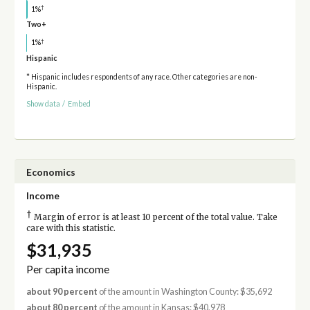
†
1%
Two+
†
1%
Hispanic
* Hispanic includes respondents of any race. Other categories are non-
Hispanic.
Show data
/
Embed
Economics
Income
†
Margin of error is at least 10 percent of the total value. Take
care with this statistic.
$31,935
Per capita income
about 90 percent
of the amount in Washington County: $35,692
about 80 percent
of the amount in Kansas: $40,978