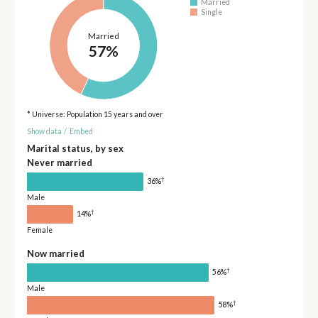
Married
Single
Married
57%
* Universe: Population 15 years and over
Show data
/
Embed
Marital status, by sex
Never married
†
36%
Male
†
14%
Female
Now married
†
56%
Male
†
58%