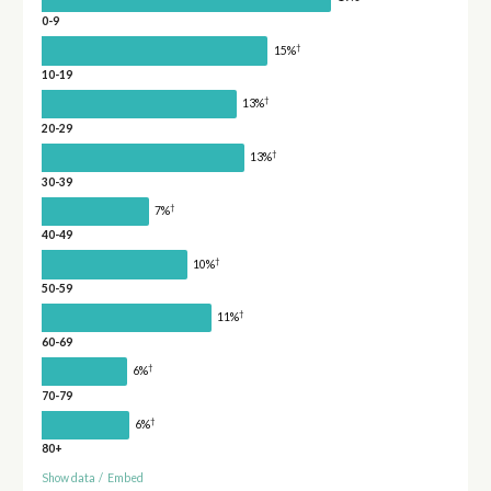
0-9
†
15%
10-19
†
13%
20-29
†
13%
30-39
†
7%
40-49
†
10%
50-59
†
11%
60-69
†
6%
70-79
†
6%
80+
Show data
/
Embed