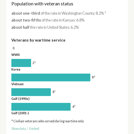
Population with veteran status
†
about one-third
of the rate in Washington County: 8.2%
about two-fifths
of the rate in Kansas: 6.8%
about half
the rate in United States: 6.2%
Veterans by wartime service
0
WWII
†
2
Korea
†
8
Vietnam
†
4
Gulf (1990s)
†
6
Gulf (2001-)
* Civilian veterans who served during wartime only
Show data
/
Embed