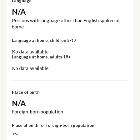
Language
N/A
Persons with language other than English spoken at
home
Language at home, children 5-17
No data available
Language at home, adults 18+
No data available
Place of birth
N/A
Foreign-born population
Place of birth for foreign-born population
0%