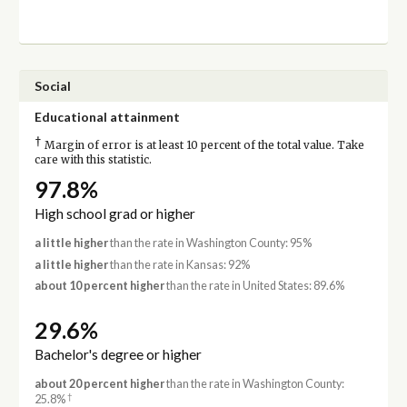
Social
Educational attainment
†
Margin of error is at least 10 percent of the total value. Take
care with this statistic.
97.8%
High school grad or higher
a little higher
than the rate in Washington County: 95%
a little higher
than the rate in Kansas: 92%
about 10 percent higher
than the rate in United States: 89.6%
29.6%
Bachelor's degree or higher
about 20 percent higher
than the rate in Washington County:
†
25.8%