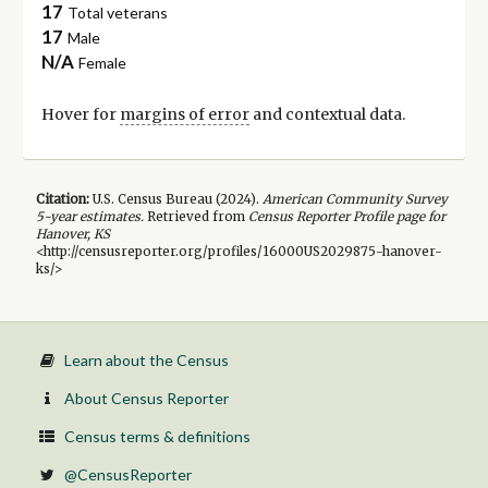
17
Total veterans
17
Male
N/A
Female
Hover for
margins of error
and contextual data.
Citation:
U.S. Census Bureau (
2024
).
American Community Survey
5-year
estimates.
Retrieved from
Census Reporter Profile page for
Hanover, KS
<http://censusreporter.org/profiles/16000US2029875-hanover-
ks/>
Learn about the Census
About Census Reporter
Census terms & definitions
@CensusReporter