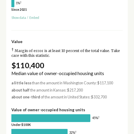
†
1%
Since 2021
Show data
/
Embed
Value
†
Margin of error is at least 10 percent of the total value. Take
care with this statistic.
$110,400
Median value of owner-occupied housing units
a little less
than the amount in Washington County: $117,100
about half
the amount in Kansas: $217,200
about one-third
of the amount in United States: $332,700
Value of owner-occupied housing units
†
45%
Under $100K
†
32%