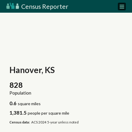
Census Reporter
Hanover, KS
828
Population
0.6
square miles
1,381.5
people per square mile
Census data:
ACS 2024 5-year unless noted