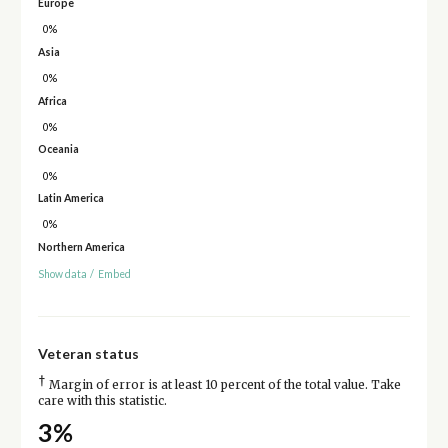
Europe
0%
Asia
0%
Africa
0%
Oceania
0%
Latin America
0%
Northern America
Show data
/
Embed
Veteran status
†
Margin of error is at least 10 percent of the total value. Take
care with this statistic.
3%