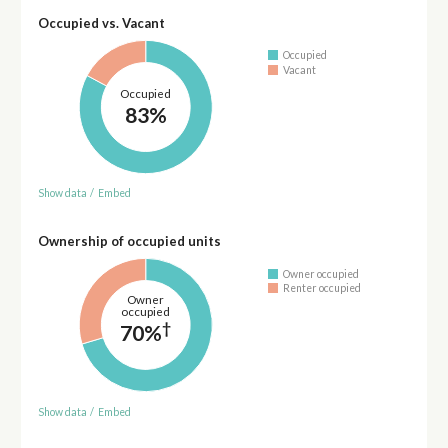
Occupied vs. Vacant
Occupied
Vacant
Occupied
83%
Show data
/
Embed
Ownership of occupied units
Owner occupied
Renter occupied
Owner
occupied
†
70%
Show data
/
Embed