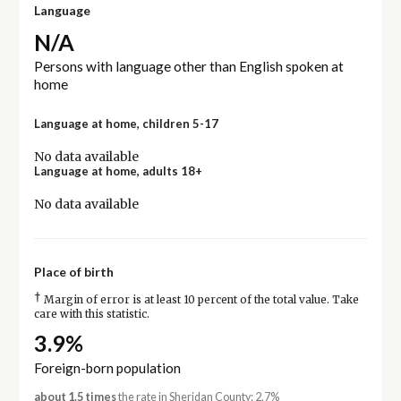
Language
N/A
Persons with language other than English spoken at
home
Language at home, children 5-17
No data available
Language at home, adults 18+
No data available
Place of birth
†
Margin of error is at least 10 percent of the total value. Take
care with this statistic.
3.9%
Foreign-born population
about 1.5 times
the rate in Sheridan County: 2.7%