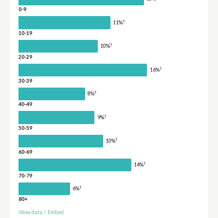
0-9
†
11%
10-19
†
10%
20-29
†
16%
30-39
†
8%
40-49
†
9%
50-59
†
10%
60-69
†
14%
70-79
†
6%
80+
Show data
/
Embed