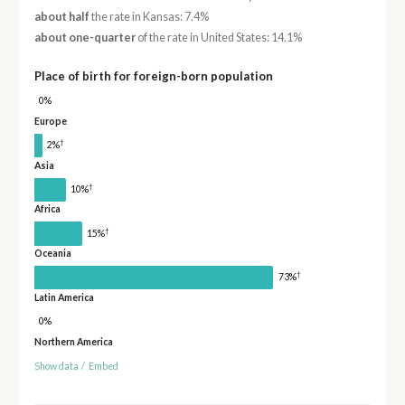
about half
the rate in Kansas: 7.4%
about one-quarter
of the rate in United States: 14.1%
Place of birth for foreign-born population
0%
Europe
†
2%
Asia
†
10%
Africa
†
15%
Oceania
†
73%
Latin America
0%
Northern America
Show data
/
Embed