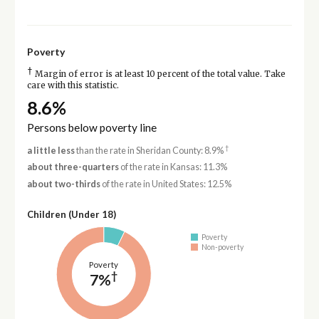
Poverty
†
Margin of error is at least 10 percent of the total value. Take
care with this statistic.
8.6%
Persons below poverty line
†
a little less
than the rate in Sheridan County: 8.9%
about three-quarters
of the rate in Kansas: 11.3%
about two-thirds
of the rate in United States: 12.5%
Children (Under 18)
Poverty
Non-poverty
Poverty
†
7%