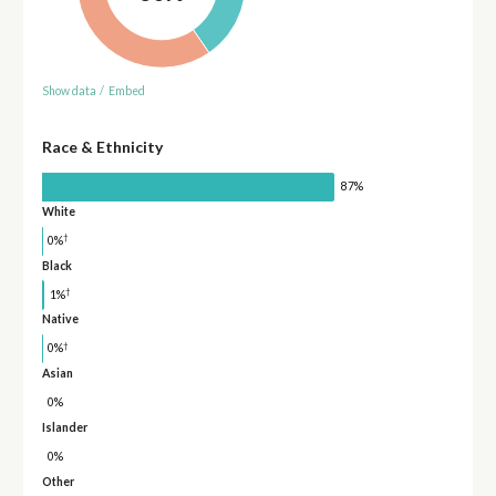
Show data
/
Embed
Race & Ethnicity
87%
White
†
0%
Black
†
1%
Native
†
0%
Asian
0%
Islander
0%
Other