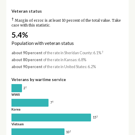
Veteran status
†
Margin of error is at least 10 percent of the total value. Take
care with this statistic.
5.4%
Population with veteran status
†
about 90 percent
of the rate in Sheridan County: 6.1%
about 80 percent
of the rate in Kansas: 6.8%
about 90 percent
of the rate in United States: 6.2%
Veterans by wartime service
†
2
WWII
†
7
Korea
†
15
Vietnam
†
10