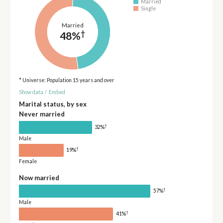
Married
Single
Married
†
48%
* Universe: Population 15 years and over
Show data
/
Embed
Marital status, by sex
Never married
†
32%
Male
†
19%
Female
Now married
†
57%
Male
†
41%