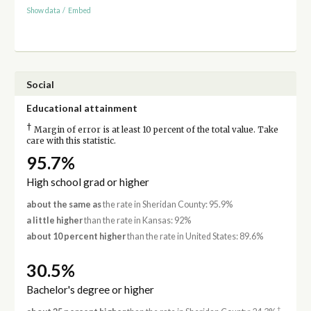
Show data
/
Embed
Social
Educational attainment
†
Margin of error is at least 10 percent of the total value. Take
care with this statistic.
95.7%
High school grad or higher
about the same as
the rate in Sheridan County: 95.9%
a little higher
than the rate in Kansas: 92%
about 10 percent higher
than the rate in United States: 89.6%
30.5%
Bachelor's degree or higher
†