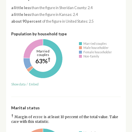
a little less
than the figure in Sheridan County: 2.4
a little less
than the figure in Kansas: 2.4
about 90 percent
of the figure in United States: 2.5
Population by household type
Married couples
Male householder
Married
Female householder
couples
Non-family
†
63%
Show data
/
Embed
Marital status
†
Margin of error is at least 10 percent of the total value. Take
care with this statistic.