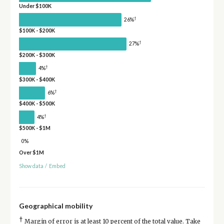
Under $100K
†
26%
$100K - $200K
†
27%
$200K - $300K
†
4%
$300K - $400K
†
6%
$400K - $500K
†
4%
$500K - $1M
0%
Over $1M
Show data
/
Embed
Geographical mobility
†
Margin of error is at least 10 percent of the total value. Take