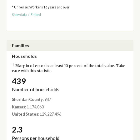
* Universe: Workers 16 years and over
Show data
/
Embed
Families
Households
†
Margin of error is at least 10 percent of the total value. Take
care with this statistic.
439
Number of households
Sheridan County
: 987
Kansas
: 1,174,060
United States
: 129,227,496
2.3
Persons per household