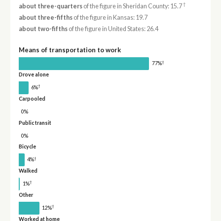
†
about three-quarters
of the figure in Sheridan County: 15.7
about three-fifths
of the figure in Kansas: 19.7
about two-fifths
of the figure in United States: 26.4
Means of transportation to work
†
77%
Drove alone
†
6%
Carpooled
0%
Public transit
0%
Bicycle
†
4%
Walked
†
1%
Other
†
12%
Worked at home