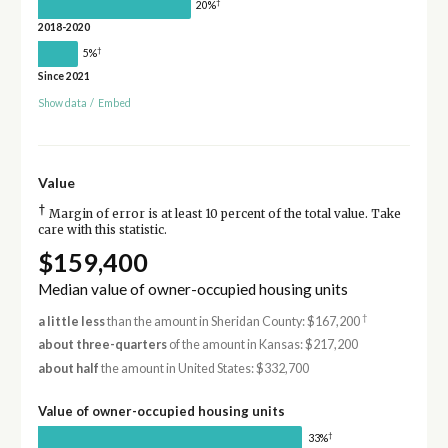
†
20%
2018-2020
†
5%
Since 2021
Show data
/
Embed
Value
†
Margin of error is at least 10 percent of the total value. Take
care with this statistic.
$159,400
Median value of owner-occupied housing units
†
a little less
than the amount in Sheridan County: $167,200
about three-quarters
of the amount in Kansas: $217,200
about half
the amount in United States: $332,700
Value of owner-occupied housing units
†
33%