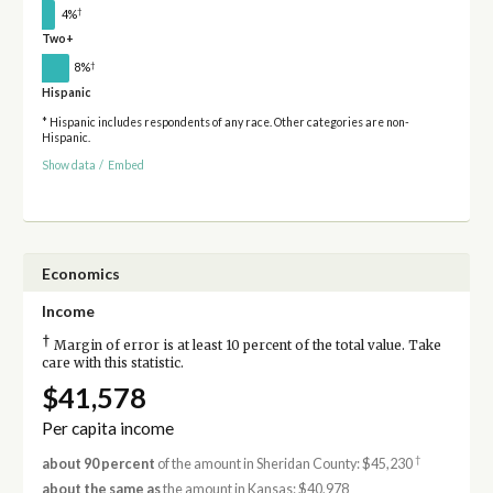
†
4%
Two+
†
8%
Hispanic
* Hispanic includes respondents of any race. Other categories are non-
Hispanic.
Show data
/
Embed
Economics
Income
†
Margin of error is at least 10 percent of the total value. Take
care with this statistic.
$41,578
Per capita income
†
about 90 percent
of the amount in Sheridan County: $45,230
about the same as
the amount in Kansas: $40,978