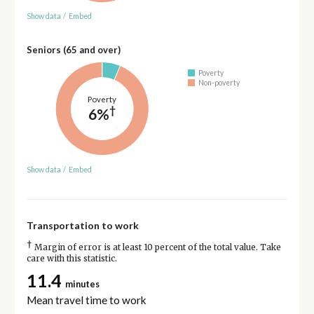
Show data
/
Embed
Seniors (65 and over)
Poverty
Non-poverty
Poverty
†
6%
Show data
/
Embed
Transportation to work
†
Margin of error is at least 10 percent of the total value. Take
care with this statistic.
11.4
minutes
Mean travel time to work