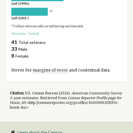
Gulf (1990s)
†
7
Gulf (2001-)
* Civilian veterans who served during wartime only
Show data
/
Embed
41
Total veterans
33
Male
8
Female
Hover for
margins of error
and contextual data.
Citation:
U.S. Census Bureau (
2024
).
American Community Survey
5-year
estimates.
Retrieved from
Census Reporter Profile page for
Hoxie, KS
<http://censusreporter.org/profiles/16000US2033350-
hoxie-ks/>
Learn about the Census