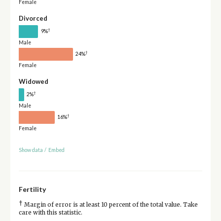
Female
Divorced
†
9%
Male
†
24%
Female
Widowed
†
2%
Male
†
16%
Female
Show data
/
Embed
Fertility
†
Margin of error is at least 10 percent of the total value. Take
care with this statistic.