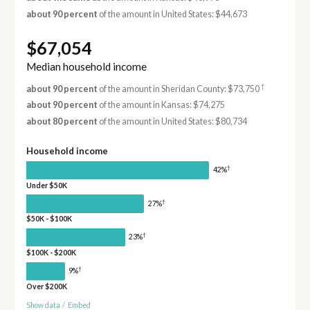
about 90 percent
of the amount in United States: $44,673
$67,054
Median household income
†
about 90 percent
of the amount in Sheridan County: $73,750
about 90 percent
of the amount in Kansas: $74,275
about 80 percent
of the amount in United States: $80,734
Household income
†
42%
Under $50K
†
27%
$50K - $100K
†
23%
$100K - $200K
†
9%
Over $200K
Show data
/
Embed