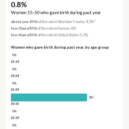
0.8%
Women 15-50 who gave birth during past year
†
about one-fifth
of the rate in Sheridan County: 4.2%
less than a fifth
of the rate in Kansas: 6%
less than a fifth
of the rate in United States: 5.1%
Women who gave birth during past year, by age group
0%
15-19
0%
20-24
0%
25-29
†
3%
30-35
0%
35-39
0%