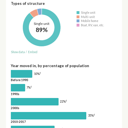
Types of structure
Single unit
Multi-unit
Mobile home
Single unit
Boat, RV, van, etc.
89%
Show data
/
Embed
Year moved in, by percentage of population
†
10%
Before 1990
†
7%
1990s
†
22%
2000s
†
35%
2010-2017