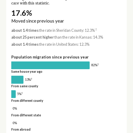
care with this statistic.
17.6%
Moved since previous year
†
about 1.4 times
the rate in Sheridan County: 12.3%
about 25 percent higher
than the rate in Kansas: 14.3%
about 1.4 times
the rate in United States: 12.3%
Population migration since previous year
†
82%
Same house year ago
†
13%
From same county
†
5%
From different county
0%
From different state
0%
From abroad