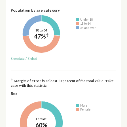
Population by age category
Under 18
18 to 64
65 and over
18 to 64
†
47%
Show data
/
Embed
†
Margin of error is at least 10 percent of the total value. Take
care with this statistic.
Sex
Male
Female
Female
60%