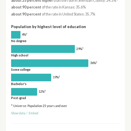
about 25 percent higher
than the rate in Sheridan County: 24.3%
about 90 percent
of the rate in Kansas: 35.6%
about 90 percent
of the rate in United States: 35.7%
Population by highest level of education
†
4%
No degree
†
29%
High school
†
36%
Some college
†
19%
Bachelor's
†
12%
Post-grad
* Universe: Population 25 years and over
Show data
/
Embed