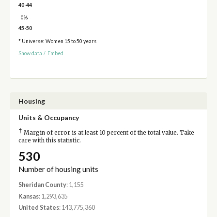
40-44
0%
45-50
* Universe: Women 15 to 50 years
Show data
/
Embed
Housing
Units & Occupancy
†
Margin of error is at least 10 percent of the total value. Take
care with this statistic.
530
Number of housing units
Sheridan County
: 1,155
Kansas
: 1,293,635
United States
: 143,775,360