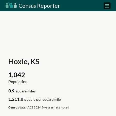
Census Reporter
Hoxie, KS
1,042
Population
0.9
square miles
1,211.8
people per square mile
Census data:
ACS 2024 5-year unless noted