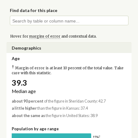
Find data for this place
Hover for
margins of error
and contextual data.
Demographics
Age
†
Margin of error is at least 10 percent of the total value. Take
care with this statistic.
39.3
Median age
about 90 percent
of the figure in Sheridan County: 42.7
a little higher
than the figure in Kansas: 37.4
about the same as
the figure in United States: 38.9
Population by age range
†
15%