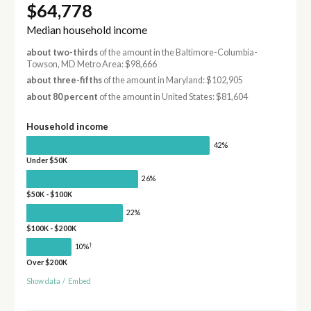
$64,778
Median household income
about two-thirds
of the amount in the Baltimore-Columbia-
Towson, MD Metro Area: $98,666
about three-fifths
of the amount in Maryland: $102,905
about 80 percent
of the amount in United States: $81,604
Household income
42%
Under $50K
26%
$50K - $100K
22%
$100K - $200K
†
10%
Over $200K
Show data
/
Embed