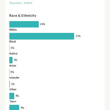
Show data
/
Embed
Race & Ethnicity
26%
White
57%
Black
0%
Native
3%
Asian
0%
Islander
1%
Other
4%
Two+
9%