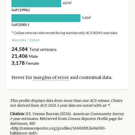
†
4,074
Gulf (1990s)
†
5,654
Gulf (2001-)
* Civilian veterans who served during wartime only; ACS 2024 5-year data
Show data
/
Embed
24,584
Total veterans
21,406
Male
3,178
Female
Hover for
margins of error
and contextual data.
This profile displays data from more than one ACS release. Charts
not derived from ACS 2024 1-year data are noted with an *.
Citation:
U.S. Census Bureau (
2024
).
American Community Survey
1-year
estimates.
Retrieved from
Census Reporter Profile page for
Baltimore, MD
<http://censusreporter.org/profiles/16000US2404000-
baltimore-md/>