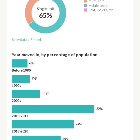
Multi-unit
Mobile home
Single unit
Boat, RV, van, etc.
65%
Show data
/
Embed
Year moved in, by percentage of population
†
6%
Before 1990
†
7%
1990s
†
11%
2000s
32%
2010-2017
24%
2018-2020
19%