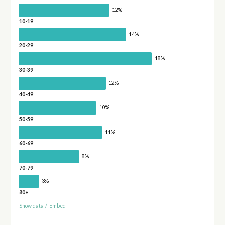
12%
10-19
14%
20-29
18%
30-39
12%
40-49
10%
50-59
11%
60-69
8%
70-79
3%
80+
Show data
/
Embed