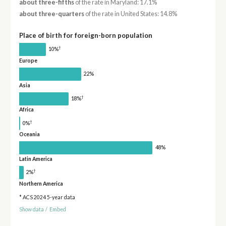
about three-fifths
of the rate in Maryland: 17.1%
about three-quarters
of the rate in United States: 14.8%
Place of birth for foreign-born population
†
10%
Europe
22%
Asia
†
18%
Africa
†
0%
Oceania
48%
Latin America
†
2%
Northern America
* ACS 2024 5-year data
Show data
/
Embed