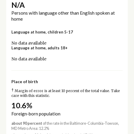
N/A
Persons with language other than English spoken at
home
Language at home, children 5-17
No data available
Language at home, adults 18+
No data available
Place of birth
†
Margin of error is at least 10 percent of the total value. Take
care with this statistic.
10.6%
Foreign-born population
about 90 percent
of the rate in the Baltimore-Columbia-Towson,
MD Metro Area: 12.2%