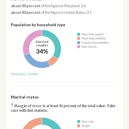
about 80 percent
of the figure in Maryland: 2.6
about 80 percent
of the figure in United States: 2.5
Population by household type
Married couples
Male householder
Married
Female householder
couples
Non-family
34%
Show data
/
Embed
Marital status
†
Margin of error is at least 10 percent of the total value. Take
care with this statistic.
Married
Single