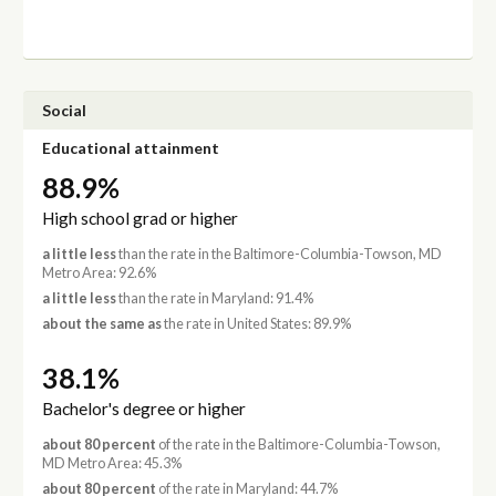
Social
Educational attainment
88.9%
High school grad or higher
a little less
than the rate in the Baltimore-Columbia-Towson, MD
Metro Area: 92.6%
a little less
than the rate in Maryland: 91.4%
about the same as
the rate in United States: 89.9%
38.1%
Bachelor's degree or higher
about 80 percent
of the rate in the Baltimore-Columbia-Towson,
MD Metro Area: 45.3%
about 80 percent
of the rate in Maryland: 44.7%