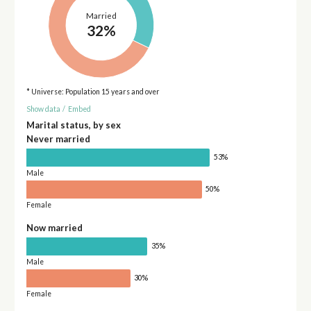
Married
32%
* Universe: Population 15 years and over
Show data
/
Embed
Marital status, by sex
Never married
53%
Male
50%
Female
Now married
35%
Male
30%
Female