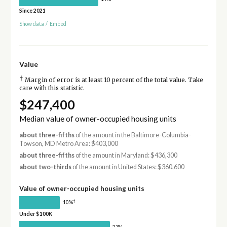
Since 2021
Show data
/
Embed
Value
†
Margin of error is at least 10 percent of the total value. Take
care with this statistic.
$247,400
Median value of owner-occupied housing units
about three-fifths
of the amount in the Baltimore-Columbia-
Towson, MD Metro Area: $403,000
about three-fifths
of the amount in Maryland: $436,300
about two-thirds
of the amount in United States: $360,600
Value of owner-occupied housing units
†
10%
Under $100K