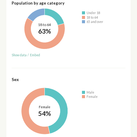
Population by age category
Under 18
18 to 64
65 and over
18 to 64
63%
Show data
/
Embed
Sex
Male
Female
Female
54%