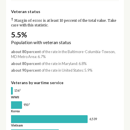
Veteran status
†
Margin of error is at least 10 percent of the total value. Take
care with this statistic.
5.5%
Population with veteran status
about 80 percent
of the rate in the Baltimore-Columbia-Towson,
MD Metro Area: 6.7%
about 80 percent
of the rate in Maryland: 6.8%
about 90 percent
of the rate in United States: 5.9%
Veterans by wartime service
†
156
WWII
†
950
Korea
6,539
Vietnam