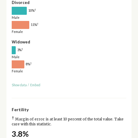
Divorced
†
10%
Male
†
11%
Female
Widowed
†
3%
Male
†
8%
Female
Show data
/
Embed
Fertility
†
Margin of error is at least 10 percent of the total value. Take
care with this statistic.
3.8%