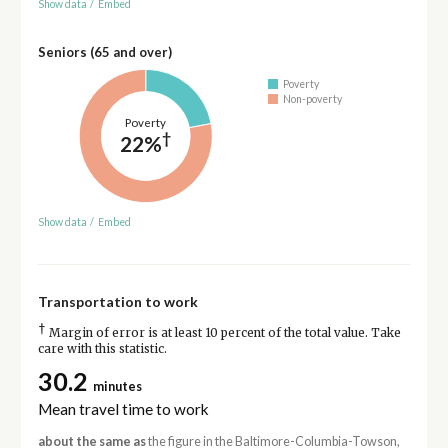
Show data
/
Embed
Seniors (65 and over)
Poverty
Non-poverty
Poverty
†
22%
Show data
/
Embed
Transportation to work
†
Margin of error is at least 10 percent of the total value. Take
care with this statistic.
30.2
minutes
Mean travel time to work
about the same as
the figure in the Baltimore-Columbia-Towson,