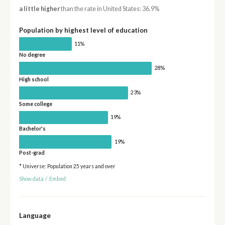
a little higher
than the rate in United States: 36.9%
Population by highest level of education
11%
No degree
28%
High school
23%
Some college
19%
Bachelor's
19%
Post-grad
* Universe: Population 25 years and over
Show data
/
Embed
Language