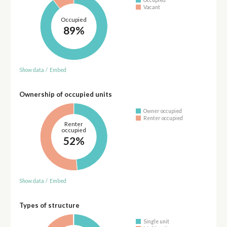
Occupied
Vacant
Occupied
89%
Show data
/
Embed
Ownership of occupied units
Owner occupied
Renter occupied
Renter
occupied
52%
Show data
/
Embed
Types of structure
Single unit