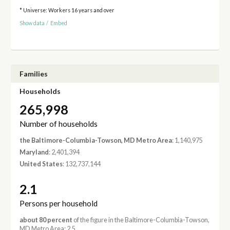
* Universe: Workers 16 years and over
Show data
/
Embed
Families
Households
265,998
Number of households
the Baltimore-Columbia-Towson, MD Metro Area
: 1,140,975
Maryland
: 2,401,394
United States
: 132,737,144
2.1
Persons per household
about 80 percent
of the figure in the Baltimore-Columbia-Towson,
MD Metro Area: 2.5