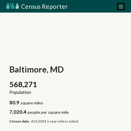
Census Reporter
Baltimore, MD
568,271
Population
80.9
square miles
7,020.4
people per square mile
Census data:
ACS 2024 1-year unless noted