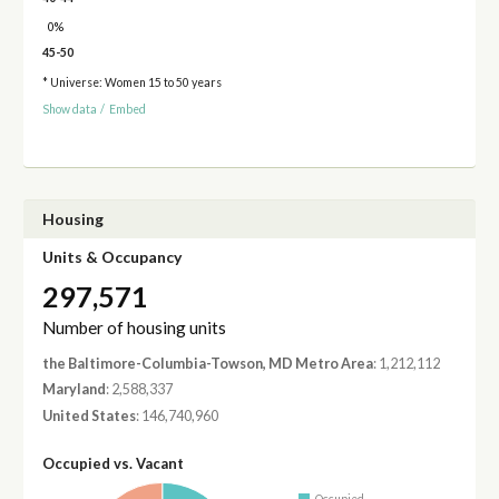
0%
45-50
* Universe: Women 15 to 50 years
Show data
/
Embed
Housing
Units & Occupancy
297,571
Number of housing units
the Baltimore-Columbia-Towson, MD Metro Area
: 1,212,112
Maryland
: 2,588,337
United States
: 146,740,960
Occupied vs. Vacant