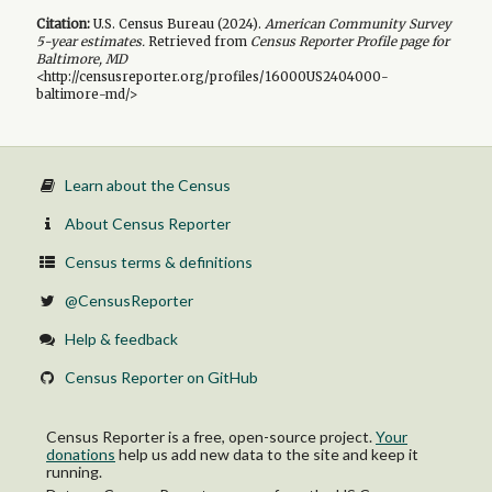
Citation:
U.S. Census Bureau (
2024
).
American Community Survey
5-year
estimates.
Retrieved from
Census Reporter Profile page for
Baltimore, MD
<http://censusreporter.org/profiles/16000US2404000-
baltimore-md/>
Learn about the Census
About Census Reporter
Census terms & definitions
@CensusReporter
Help & feedback
Census Reporter on GitHub
Census Reporter is a free, open-source project.
Your
donations
help us add new data to the site and keep it
running.