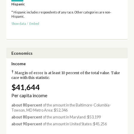
Hispanic
* Hispanic includes respondents of any race. Other categories are non-
Hispanic.
Show data
/
Embed
Economics
Income
†
Margin of error is at least 10 percent of the total value. Take
care with this statistic.
$41,644
Per capita income
about 80 percent
of the amount in the Baltimore-Columbia-
Towson, MD Metro Area: $52,346
about 80 percent
of the amount in Maryland: $53,199
about 90 percent
of the amount in United States: $45,256