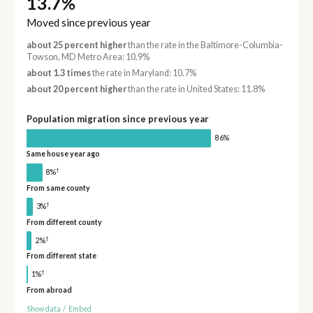
13.7%
Moved since previous year
about 25 percent higher
than the rate in the Baltimore-Columbia-
Towson, MD Metro Area: 10.9%
about 1.3 times
the rate in Maryland: 10.7%
about 20 percent higher
than the rate in United States: 11.8%
Population migration since previous year
86%
Same house year ago
†
8%
From same county
†
3%
From different county
†
2%
From different state
†
1%
From abroad
Show data
/
Embed