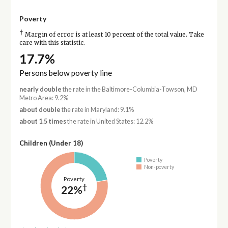
Poverty
†
Margin of error is at least 10 percent of the total value. Take
care with this statistic.
17.7%
Persons below poverty line
nearly double
the rate in the Baltimore-Columbia-Towson, MD
Metro Area: 9.2%
about double
the rate in Maryland: 9.1%
about 1.5 times
the rate in United States: 12.2%
Children (Under 18)
Poverty
Non-poverty
Poverty
†
22%