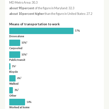
MD Metro Area: 30.3
about 90 percent
of the figure in Maryland: 32.3
about 10 percent higher
than the figure in United States: 27.2
Means of transportation to work
57%
Drove alone
†
10%
Carpooled
†
10%
Public transit
†
1%
Bicycle
†
6%
Walked
†
3%
Other
14%
Worked at home