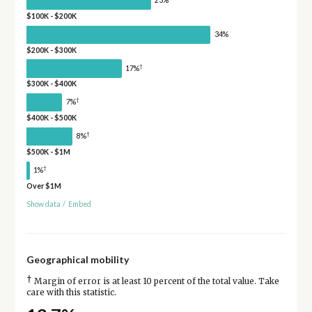
23%
$100K - $200K
34%
$200K - $300K
†
17%
$300K - $400K
†
7%
$400K - $500K
†
8%
$500K - $1M
†
1%
Over $1M
Show data
/
Embed
Geographical mobility
†
Margin of error is at least 10 percent of the total value. Take
care with this statistic.