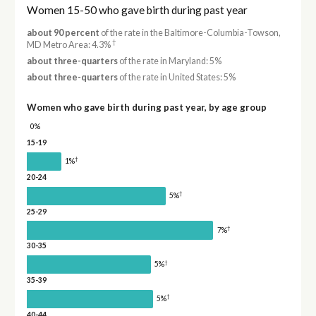
Women 15-50 who gave birth during past year
about 90 percent
of the rate in the Baltimore-Columbia-Towson,
†
MD Metro Area: 4.3%
about three-quarters
of the rate in Maryland: 5%
about three-quarters
of the rate in United States: 5%
Women who gave birth during past year, by age group
0%
15-19
†
1%
20-24
†
5%
25-29
†
7%
30-35
†
5%
35-39
†
5%
40-44