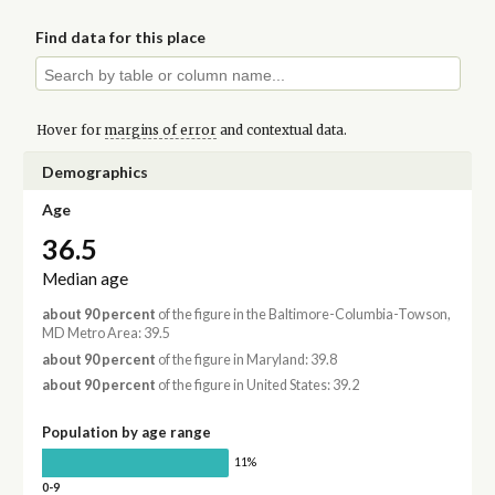
Find data for this place
Hover for
margins of error
and contextual data.
Demographics
Age
36.5
Median age
about 90 percent
of the figure in the Baltimore-Columbia-Towson,
MD Metro Area: 39.5
about 90 percent
of the figure in Maryland: 39.8
about 90 percent
of the figure in United States: 39.2
Population by age range
11%
0-9