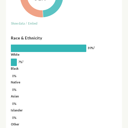
Show data
/
Embed
Race & Ethnicity
†
89%
White
†
7%
Black
0%
Native
0%
Asian
0%
Islander
0%
Other