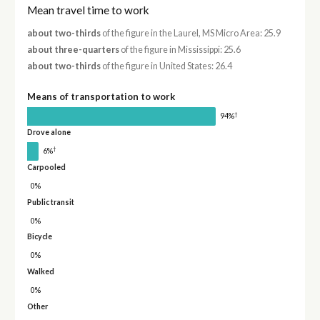
Mean travel time to work
about two-thirds
of the figure in the Laurel, MS Micro Area: 25.9
about three-quarters
of the figure in Mississippi: 25.6
about two-thirds
of the figure in United States: 26.4
Means of transportation to work
†
94%
Drove alone
†
6%
Carpooled
0%
Public transit
0%
Bicycle
0%
Walked
0%
Other