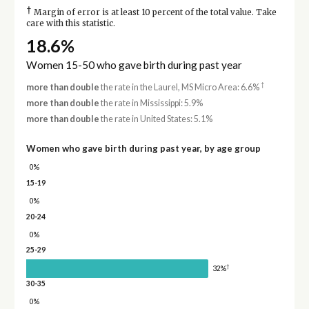
†
Margin of error is at least 10 percent of the total value. Take
care with this statistic.
18.6%
Women 15-50 who gave birth during past year
†
more than double
the rate in the Laurel, MS Micro Area: 6.6%
more than double
the rate in Mississippi: 5.9%
more than double
the rate in United States: 5.1%
Women who gave birth during past year, by age group
0%
15-19
0%
20-24
0%
25-29
†
32%
30-35
0%