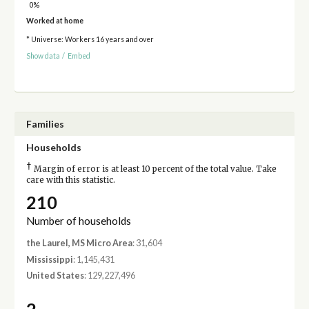
0%
Worked at home
* Universe: Workers 16 years and over
Show data
/
Embed
Families
Households
†
Margin of error is at least 10 percent of the total value. Take
care with this statistic.
210
Number of households
the Laurel, MS Micro Area
: 31,604
Mississippi
: 1,145,431
United States
: 129,227,496