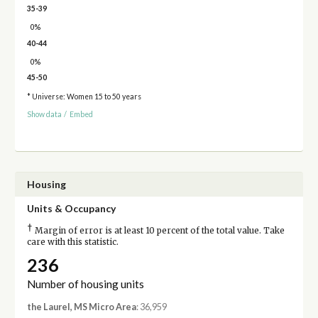
35-39
0%
40-44
0%
45-50
* Universe: Women 15 to 50 years
Show data
/
Embed
Housing
Units & Occupancy
†
Margin of error is at least 10 percent of the total value. Take
care with this statistic.
236
Number of housing units
the Laurel, MS Micro Area
: 36,959