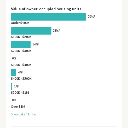
Value of owner-occupied housing units
†
53%
Under $100K
†
28%
$100K - $200K
†
14%
$200K - $300K
0%
$300K - $400K
†
4%
$400K - $500K
†
1%
$500K - $1M
0%
Over $1M
Show data
/
Embed