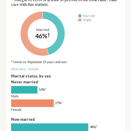
care with this statistic.
Married
Single
Married
†
46%
* Universe: Population 15 years and over
Show data
/
Embed
Marital status, by sex
Never married
†
16%
Male
†
27%
Female
Now married
†
48%