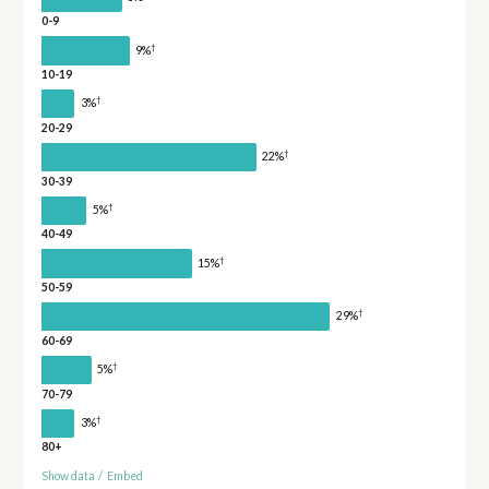
0-9
†
9%
10-19
†
3%
20-29
†
22%
30-39
†
5%
40-49
†
15%
50-59
†
29%
60-69
†
5%
70-79
†
3%
80+
Show data
/
Embed