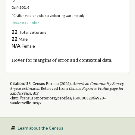
0
Gulf (2001-)
* Civilian veterans who served during wartime only
Show data
/
Embed
22
Total veterans
22
Male
N/A
Female
Hover for
margins of error
and contextual data.
Citation:
U.S. Census Bureau (
2024
).
American Community Survey
5-year
estimates.
Retrieved from
Census Reporter Profile page for
Sandersville, MS
<http://censusreporter.org/profiles/16000US2864920-
sandersville-ms/>
Learn about the Census