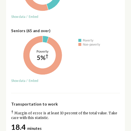
Show data
/
Embed
Seniors (65 and over)
Poverty
Non-poverty
Poverty
†
5%
Show data
/
Embed
Transportation to work
†
Margin of error is at least 10 percent of the total value. Take
care with this statistic.
18.4
minutes