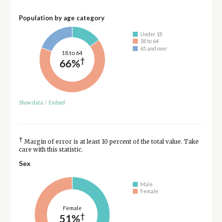
Population by age category
Under 18
18 to 64
65 and over
18 to 64
†
66%
Show data
/
Embed
†
Margin of error is at least 10 percent of the total value. Take
care with this statistic.
Sex
Male
Female
Female
†
51%