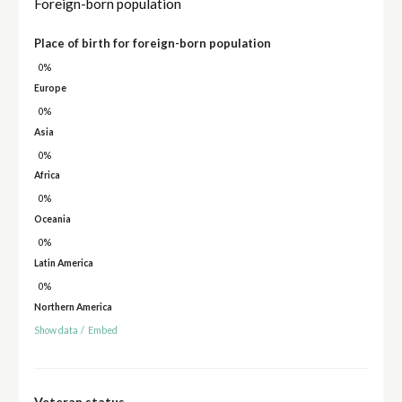
Foreign-born population
Place of birth for foreign-born population
0%
Europe
0%
Asia
0%
Africa
0%
Oceania
0%
Latin America
0%
Northern America
Show data
/
Embed
Veteran status