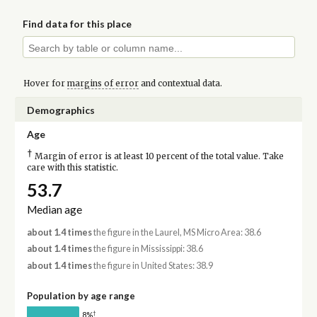
Find data for this place
Hover for
margins of error
and contextual data.
Demographics
Age
†
Margin of error is at least 10 percent of the total value. Take
care with this statistic.
53.7
Median age
about 1.4 times
the figure in the Laurel, MS Micro Area: 38.6
about 1.4 times
the figure in Mississippi: 38.6
about 1.4 times
the figure in United States: 38.9
Population by age range
†
8%