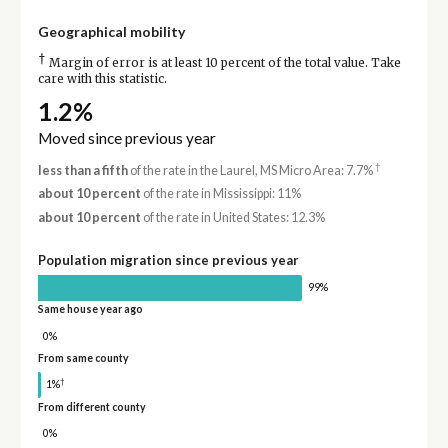
Geographical mobility
†
Margin of error is at least 10 percent of the total value. Take
care with this statistic.
1.2%
Moved since previous year
†
less than a fifth
of the rate in the Laurel, MS Micro Area: 7.7%
about 10 percent
of the rate in Mississippi: 11%
about 10 percent
of the rate in United States: 12.3%
Population migration since previous year
99%
Same house year ago
0%
From same county
†
1%
From different county
0%