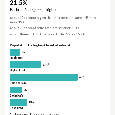
21.5%
Bachelor's degree or higher
about 10 percent higher
than the rate in the Laurel, MS Micro
Area: 19%
about 90 percent
of the rate in Mississippi: 25.1%
about three-fifths
of the rate in United States: 35.7%
Population by highest level of education
†
7%
No degree
†
23%
High school
†
49%
Some college
†
9%
Bachelor's
†
13%
Post-grad
* Universe: Population 25 years and over