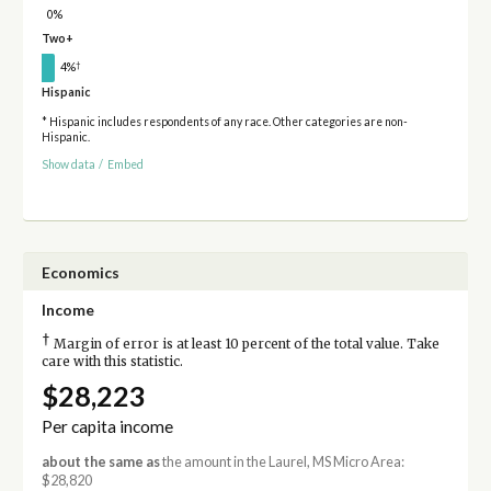
0%
Two+
†
4%
Hispanic
* Hispanic includes respondents of any race. Other categories are non-
Hispanic.
Show data
/
Embed
Economics
Income
†
Margin of error is at least 10 percent of the total value. Take
care with this statistic.
$28,223
Per capita income
about the same as
the amount in the Laurel, MS Micro Area:
$28,820