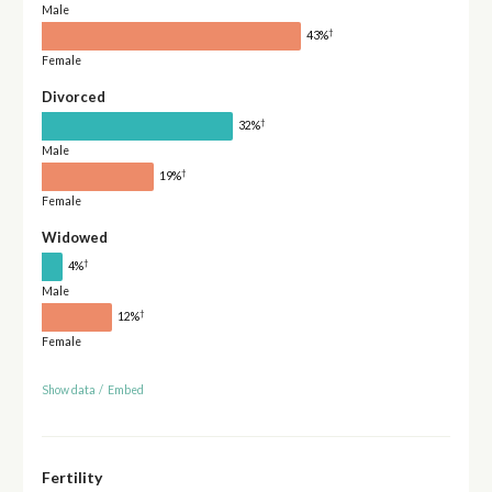
Male
†
43%
Female
Divorced
†
32%
Male
†
19%
Female
Widowed
†
4%
Male
†
12%
Female
Show data
/
Embed
Fertility