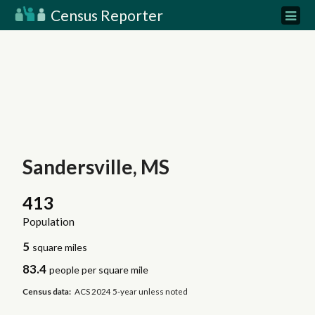
Census Reporter
Sandersville, MS
413
Population
5
square miles
83.4
people per square mile
Census data:
ACS 2024 5-year unless noted