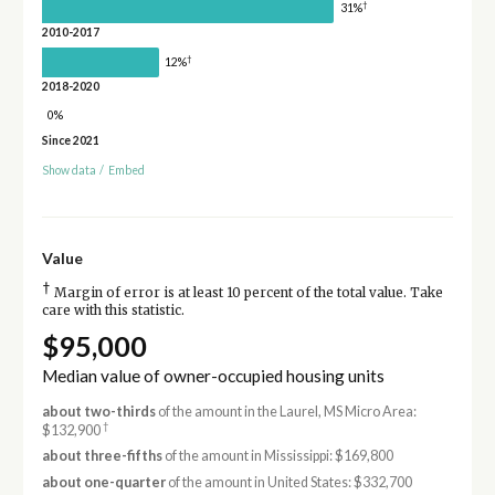
†
31%
2010-2017
†
12%
2018-2020
0%
Since 2021
Show data
/
Embed
Value
†
Margin of error is at least 10 percent of the total value. Take
care with this statistic.
$95,000
Median value of owner-occupied housing units
about two-thirds
of the amount in the Laurel, MS Micro Area:
†
$132,900
about three-fifths
of the amount in Mississippi: $169,800
about one-quarter
of the amount in United States: $332,700