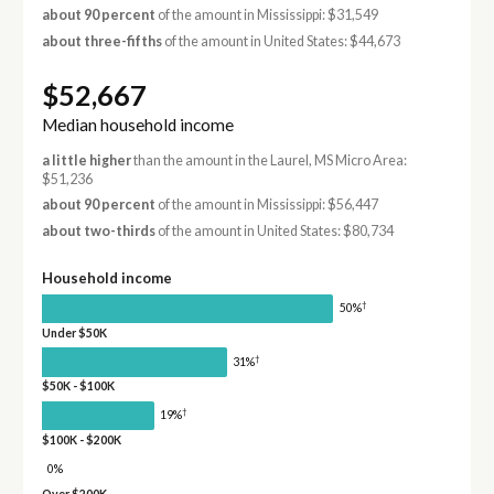
about 90 percent
of the amount in Mississippi: $31,549
about three-fifths
of the amount in United States: $44,673
$52,667
Median household income
a little higher
than the amount in the Laurel, MS Micro Area:
$51,236
about 90 percent
of the amount in Mississippi: $56,447
about two-thirds
of the amount in United States: $80,734
Household income
†
50%
Under $50K
†
31%
$50K - $100K
†
19%
$100K - $200K
0%
Over $200K