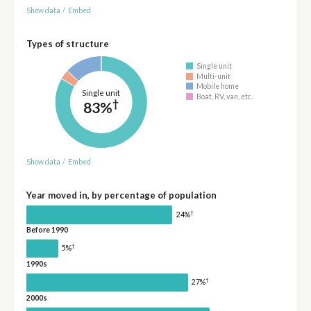
Show data
/
Embed
Types of structure
Single unit
Multi-unit
Mobile home
Single unit
Boat, RV, van, etc.
†
83%
Show data
/
Embed
Year moved in, by percentage of population
†
24%
Before 1990
†
5%
1990s
†
27%
2000s