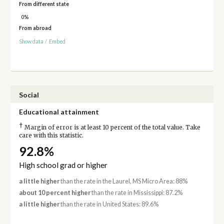
From different state
0%
From abroad
Show data
/
Embed
Social
Educational attainment
†
Margin of error is at least 10 percent of the total value. Take
care with this statistic.
92.8%
High school grad or higher
a little higher
than the rate in the Laurel, MS Micro Area: 88%
about 10 percent higher
than the rate in Mississippi: 87.2%
a little higher
than the rate in United States: 89.6%