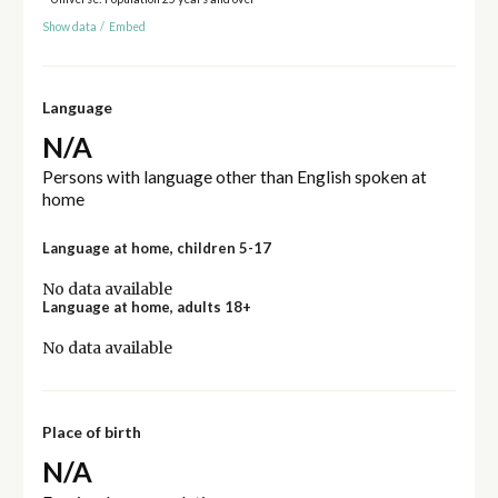
Show data
/
Embed
Language
N/A
Persons with language other than English spoken at
home
Language at home, children 5-17
No data available
Language at home, adults 18+
No data available
Place of birth
N/A