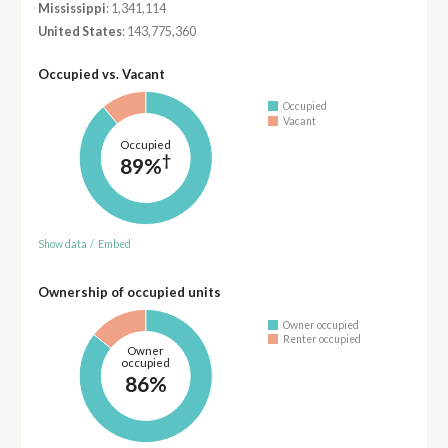
Mississippi
: 1,341,114
United States
: 143,775,360
Occupied vs. Vacant
Occupied
Vacant
Occupied
†
89%
Show data
/
Embed
Ownership of occupied units
Owner occupied
Renter occupied
Owner
occupied
86%