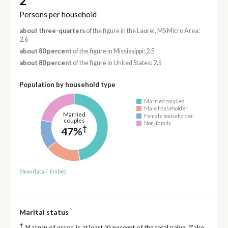
2
Persons per household
about three-quarters
of the figure in the Laurel, MS Micro Area:
2.6
about 80 percent
of the figure in Mississippi: 2.5
about 80 percent
of the figure in United States: 2.5
Population by household type
Married couples
Male householder
Married
Female householder
couples
Non-family
†
47%
Show data
/
Embed
Marital status
†
Margin of error is at least 10 percent of the total value. Take