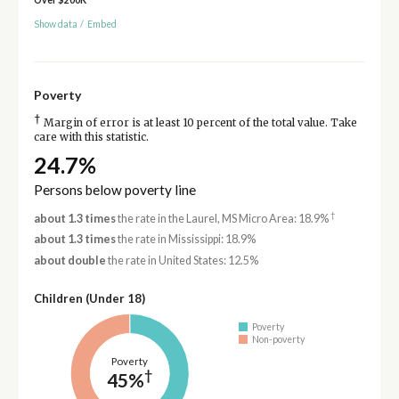
Show data
/
Embed
Poverty
†
Margin of error is at least 10 percent of the total value. Take
care with this statistic.
24.7%
Persons below poverty line
†
about 1.3 times
the rate in the Laurel, MS Micro Area: 18.9%
about 1.3 times
the rate in Mississippi: 18.9%
about double
the rate in United States: 12.5%
Children (Under 18)
Poverty
Non-poverty
Poverty
†
45%