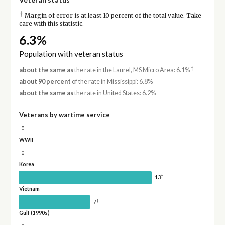
†
Margin of error is at least 10 percent of the total value. Take
care with this statistic.
6.3%
Population with veteran status
†
about the same as
the rate in the Laurel, MS Micro Area: 6.1%
about 90 percent
of the rate in Mississippi: 6.8%
about the same as
the rate in United States: 6.2%
Veterans by wartime service
0
WWII
0
Korea
†
13
Vietnam
†
7
Gulf (1990s)