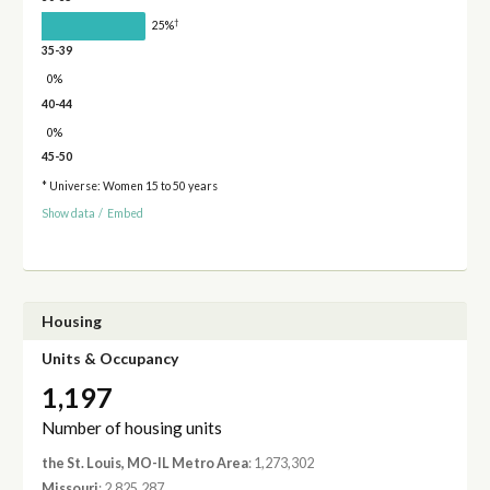
†
25%
35-39
0%
40-44
0%
45-50
* Universe: Women 15 to 50 years
Show data
/
Embed
Housing
Units & Occupancy
1,197
Number of housing units
the St. Louis, MO-IL Metro Area
: 1,273,302
Missouri
: 2,825,287