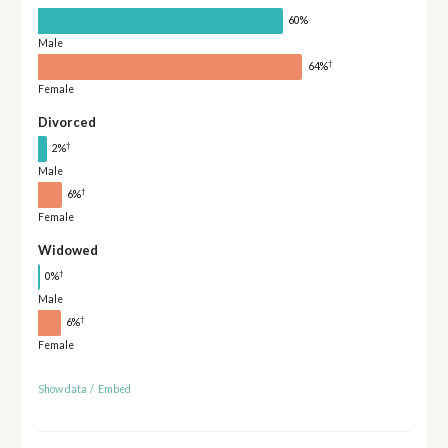
60%
Male
†
64%
Female
Divorced
†
2%
Male
†
6%
Female
Widowed
†
0%
Male
†
6%
Female
Show data
/
Embed