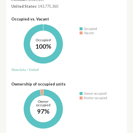
United States
: 143,775,360
Occupied vs. Vacant
Occupied
Vacant
Occupied
100%
Show data
/
Embed
Ownership of occupied units
Owner occupied
Renter occupied
Owner
occupied
97%