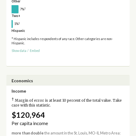
Other
†
7%
Two+
†
1%
Hispanic
* Hispanic includes respondents of any race. Other categories are non-
Hispanic.
Show data
/
Embed
Economics
Income
†
Margin of error is at least 10 percent of the total value. Take
care with this statistic.
$120,964
Per capita income
more than double
the amount in the St. Louis, MO-IL Metro Area: