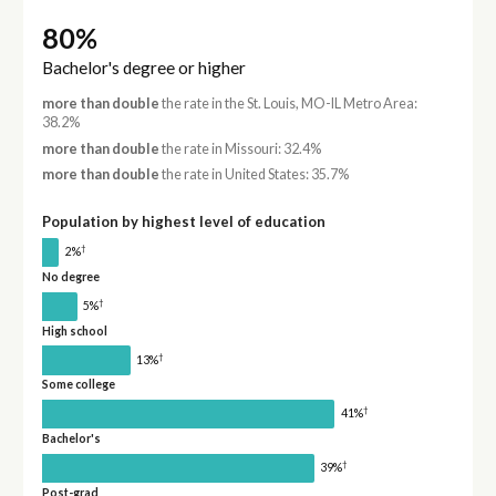
80%
Bachelor's degree or higher
more than double
the rate in the St. Louis, MO-IL Metro Area:
38.2%
more than double
the rate in Missouri: 32.4%
more than double
the rate in United States: 35.7%
Population by highest level of education
†
2%
No degree
†
5%
High school
†
13%
Some college
†
41%
Bachelor's
†
39%
Post-grad