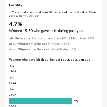
Fertility
†
Margin of error is at least 10 percent of the total value. Take
care with this statistic.
4.7%
Women 15-50 who gave birth during past year
a little less
than the rate in the St. Louis, MO-IL Metro Area: 4.9%
about 90 percent
of the rate in Missouri: 5.4%
about 90 percent
of the rate in United States: 5.1%
Women who gave birth during past year, by age group
0%
15-19
0%
20-24
0%
25-29
†
69%
30-35