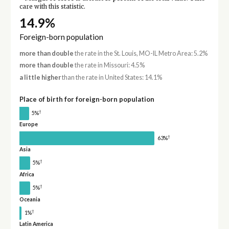
care with this statistic.
14.9%
Foreign-born population
more than double
the rate in the St. Louis, MO-IL Metro Area: 5.2%
more than double
the rate in Missouri: 4.5%
a little higher
than the rate in United States: 14.1%
Place of birth for foreign-born population
†
5%
Europe
†
63%
Asia
†
5%
Africa
†
5%
Oceania
†
1%
Latin America