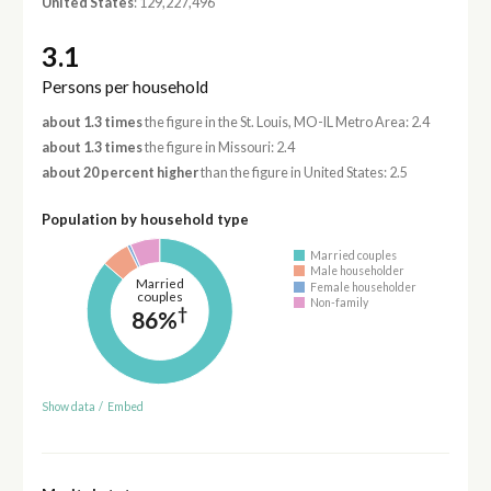
United States
: 129,227,496
3.1
Persons per household
about 1.3 times
the figure in the St. Louis, MO-IL Metro Area: 2.4
about 1.3 times
the figure in Missouri: 2.4
about 20 percent higher
than the figure in United States: 2.5
Population by household type
Married couples
Male householder
Married
Female householder
couples
Non-family
†
86%
Show data
/
Embed