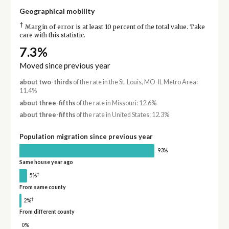
Geographical mobility
†
Margin of error is at least 10 percent of the total value. Take
care with this statistic.
7.3%
Moved since previous year
about two-thirds
of the rate in the St. Louis, MO-IL Metro Area:
11.4%
about three-fifths
of the rate in Missouri: 12.6%
about three-fifths
of the rate in United States: 12.3%
Population migration since previous year
93%
Same house year ago
†
5%
From same county
†
2%
From different county
0%