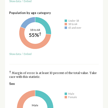
Show data
/
Embed
Population by age category
Under 18
18 to 64
65 and over
18 to 64
†
55%
Show data
/
Embed
†
Margin of error is at least 10 percent of the total value. Take
care with this statistic.
Sex
Male
Female
Male