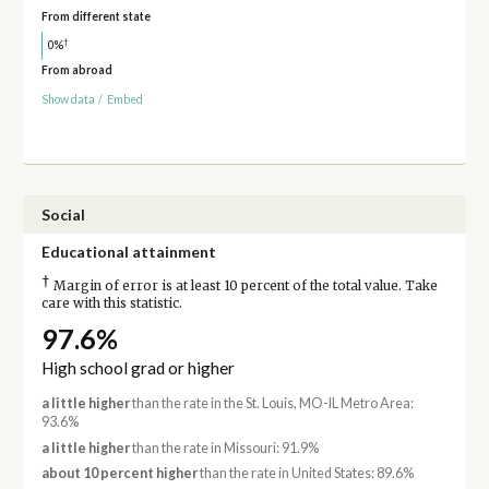
From different state
†
0%
From abroad
Show data
/
Embed
Social
Educational attainment
†
Margin of error is at least 10 percent of the total value. Take
care with this statistic.
97.6%
High school grad or higher
a little higher
than the rate in the St. Louis, MO-IL Metro Area:
93.6%
a little higher
than the rate in Missouri: 91.9%
about 10 percent higher
than the rate in United States: 89.6%