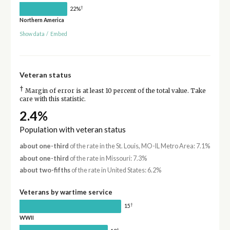
†
22%
Northern America
Show data
/
Embed
Veteran status
†
Margin of error is at least 10 percent of the total value. Take
care with this statistic.
2.4%
Population with veteran status
about one-third
of the rate in the St. Louis, MO-IL Metro Area: 7.1%
about one-third
of the rate in Missouri: 7.3%
about two-fifths
of the rate in United States: 6.2%
Veterans by wartime service
†
15
WWII
†