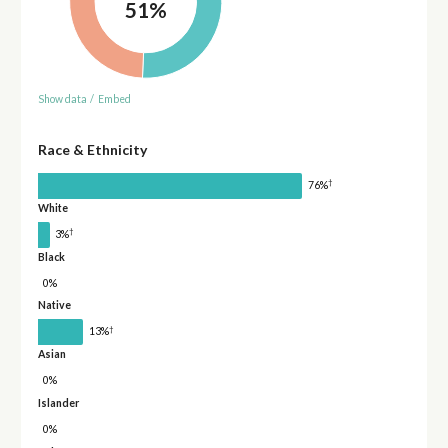
51%
Show data
/
Embed
Race & Ethnicity
†
76%
White
†
3%
Black
0%
Native
†
13%
Asian
0%
Islander
0%