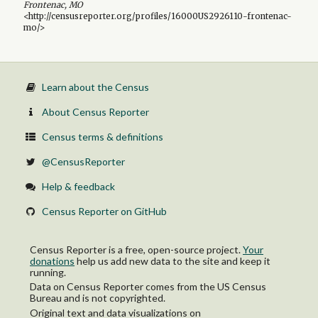
Frontenac, MO
<http://censusreporter.org/profiles/16000US2926110-frontenac-
mo/>
Learn about the Census
About Census Reporter
Census terms & definitions
@CensusReporter
Help & feedback
Census Reporter on GitHub
Census Reporter is a free, open-source project.
Your
donations
help us add new data to the site and keep it
running.
Data on Census Reporter comes from the US Census
Bureau and is not copyrighted.
Original text and data visualizations on