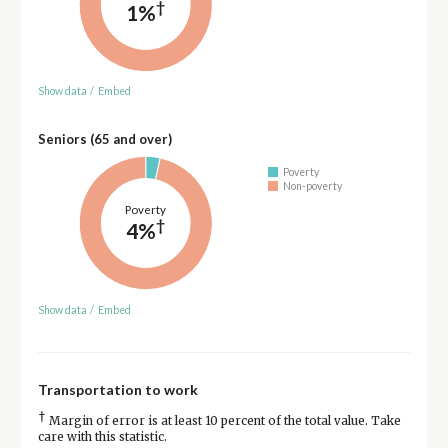
†
1%
Show data
/
Embed
Seniors (65 and over)
Poverty
Non-poverty
Poverty
†
4%
Show data
/
Embed
Transportation to work
†
Margin of error is at least 10 percent of the total value. Take
care with this statistic.