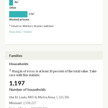
†
4%
Other
†
21%
Worked at home
* Universe: Workers 16 years and over
Show data
/
Embed
Families
Households
†
Margin of error is at least 10 percent of the total value. Take
care with this statistic.
1,197
Number of households
the St. Louis, MO-IL Metro Area
: 1,160,386
Missouri
: 2,508,227