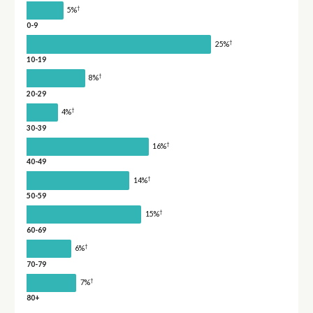
†
5%
0-9
†
25%
10-19
†
8%
20-29
†
4%
30-39
†
16%
40-49
†
14%
50-59
†
15%
60-69
†
6%
70-79
†
7%
80+