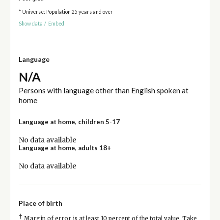
* Universe: Population 25 years and over
Show data
/
Embed
Language
N/A
Persons with language other than English spoken at
home
Language at home, children 5-17
No data available
Language at home, adults 18+
No data available
Place of birth
†
Margin of error is at least 10 percent of the total value. Take