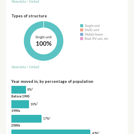
Show data
/
Embed
Types of structure
Single unit
Multi-unit
Mobile home
Single unit
Boat, RV, van, etc.
100%
Show data
/
Embed
Year moved in, by percentage of population
†
8%
Before 1990
†
10%
1990s
†
17%
2000s
†
43%