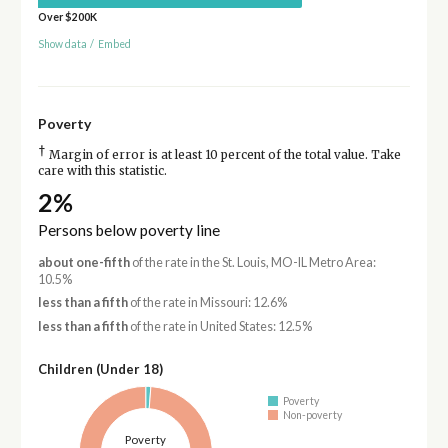
Over $200K
Show data
/
Embed
Poverty
†
Margin of error is at least 10 percent of the total value. Take
care with this statistic.
2%
Persons below poverty line
about one-fifth
of the rate in the St. Louis, MO-IL Metro Area:
10.5%
less than a fifth
of the rate in Missouri: 12.6%
less than a fifth
of the rate in United States: 12.5%
Children (Under 18)
Poverty
Non-poverty
Poverty