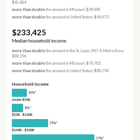
$45,864
more than double
the amount in Missouri: $39,695
more than double
the amount in United States: $44,673
$233,425
Median household income
more than double
the amount in the St. Louis, MO-IL Metro Area:
$80,196
more than double
the amount in Missouri: $70,702
more than double
the amount in United States: $80,734
Household income
†
10%
Under $50K
†
8%
$50K - $100K
†
25%
$100K - $200K
†
57%