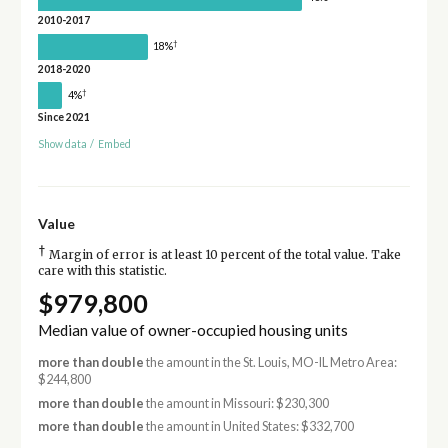
2010-2017
†
18%
2018-2020
†
4%
Since 2021
Show data
/
Embed
Value
†
Margin of error is at least 10 percent of the total value. Take
care with this statistic.
$979,800
Median value of owner-occupied housing units
more than double
the amount in the St. Louis, MO-IL Metro Area:
$244,800
more than double
the amount in Missouri: $230,300
more than double
the amount in United States: $332,700