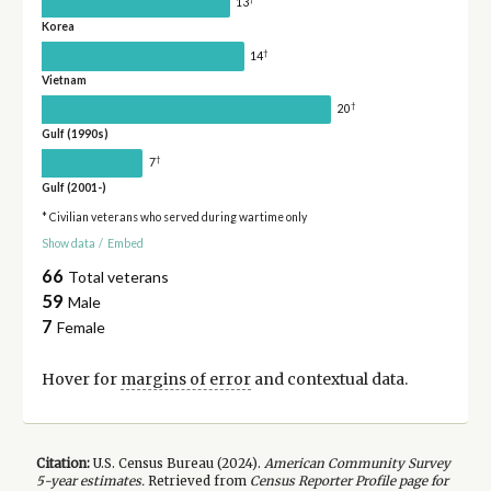
13
Korea
†
14
Vietnam
†
20
Gulf (1990s)
†
7
Gulf (2001-)
* Civilian veterans who served during wartime only
Show data
/
Embed
66
Total veterans
59
Male
7
Female
Hover for
margins of error
and contextual data.
Citation:
U.S. Census Bureau (
2024
).
American Community Survey
5-year
estimates.
Retrieved from
Census Reporter Profile page for