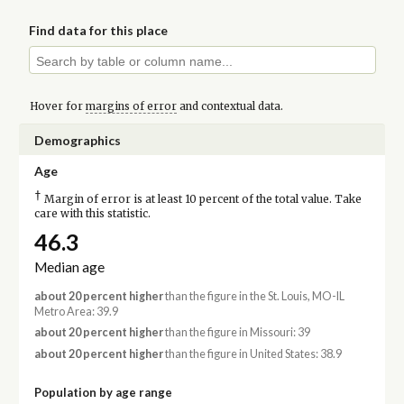
Find data for this place
Hover for
margins of error
and contextual data.
Demographics
Age
†
Margin of error is at least 10 percent of the total value. Take
care with this statistic.
46.3
Median age
about 20 percent higher
than the figure in the St. Louis, MO-IL
Metro Area: 39.9
about 20 percent higher
than the figure in Missouri: 39
about 20 percent higher
than the figure in United States: 38.9
Population by age range