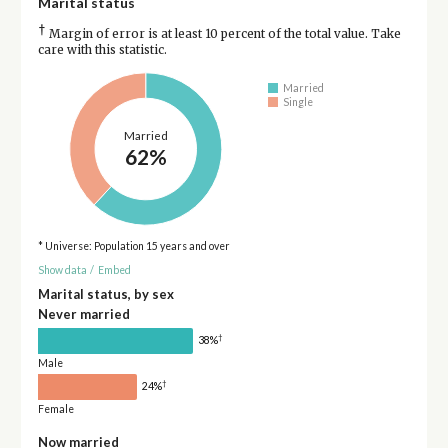
Marital status
†
Margin of error is at least 10 percent of the total value. Take
care with this statistic.
Married
Single
Married
62%
* Universe: Population 15 years and over
Show data
/
Embed
Marital status, by sex
Never married
†
38%
Male
†
24%
Female
Now married