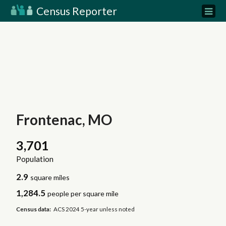
Census Reporter
Frontenac, MO
3,701
Population
2.9
square miles
1,284.5
people per square mile
Census data:
ACS 2024 5-year unless noted