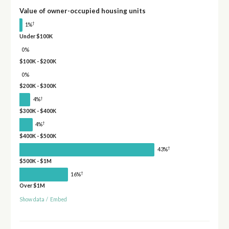
Value of owner-occupied housing units
†
1%
Under $100K
0%
$100K - $200K
0%
$200K - $300K
†
4%
$300K - $400K
†
4%
$400K - $500K
†
43%
$500K - $1M
†
16%
Over $1M
Show data
/
Embed