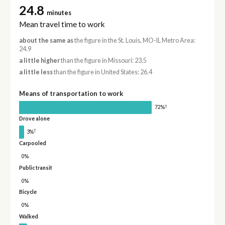
24.8
minutes
Mean travel time to work
about the same as
the figure in the St. Louis, MO-IL Metro Area:
24.9
a little higher
than the figure in Missouri: 23.5
a little less
than the figure in United States: 26.4
Means of transportation to work
†
72%
Drove alone
†
3%
Carpooled
0%
Public transit
0%
Bicycle
0%
Walked