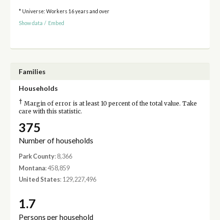
* Universe: Workers 16 years and over
Show data
/
Embed
Families
Households
†
Margin of error is at least 10 percent of the total value. Take
care with this statistic.
375
Number of households
Park County
: 8,366
Montana
: 458,859
United States
: 129,227,496
1.7
Persons per household