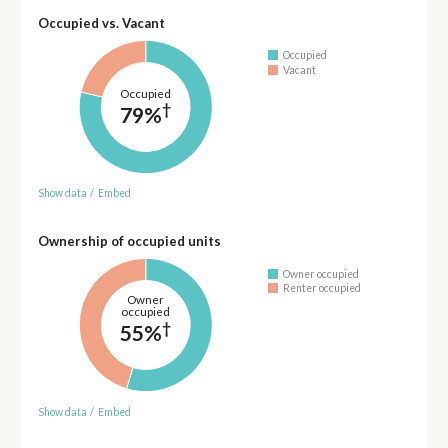
Occupied vs. Vacant
Occupied
Vacant
Occupied
†
79%
Show data
/
Embed
Ownership of occupied units
Owner occupied
Renter occupied
Owner
occupied
†
55%
Show data
/
Embed