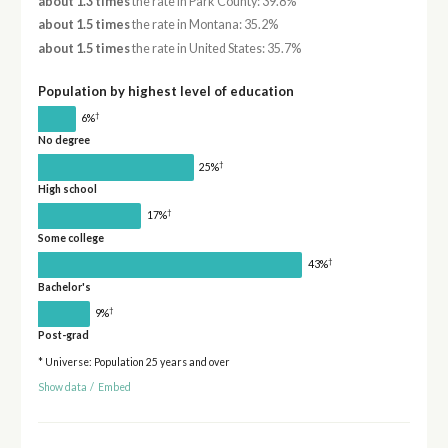
about 1.3 times
the rate in Park County: 39.8%
about 1.5 times
the rate in Montana: 35.2%
about 1.5 times
the rate in United States: 35.7%
Population by highest level of education
†
6%
No degree
†
25%
High school
†
17%
Some college
†
43%
Bachelor's
†
9%
Post-grad
* Universe: Population 25 years and over
Show data
/
Embed