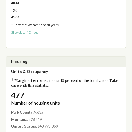
40-44
0%
45-50
* Universe: Women 15 to 50 years
Show data
/
Embed
Housing
Units & Occupancy
†
Margin of error is at least 10 percent of the total value. Take
care with this statistic.
477
Number of housing units
Park County
: 9,635
Montana
: 528,419
United States
: 143,775,360