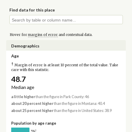
Find data for this place
Hover for
margins of error
and contextual data.
Demographics
Age
†
Margin of error is at least 10 percent of the total value. Take
care with this statistic.
48.7
Median age
a little higher
than the figure in Park County: 46
about 20 percent higher
than the figure in Montana: 40.4
about 25 percent higher
than the figure in United States: 38.9
Population by age range
†
5%