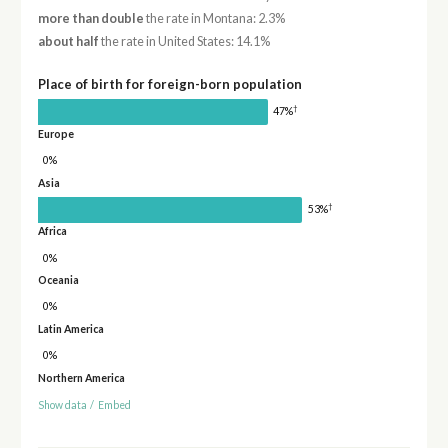
more than double
the rate in Montana: 2.3%
about half
the rate in United States: 14.1%
Place of birth for foreign-born population
†
47%
Europe
0%
Asia
†
53%
Africa
0%
Oceania
0%
Latin America
0%
Northern America
Show data
/
Embed