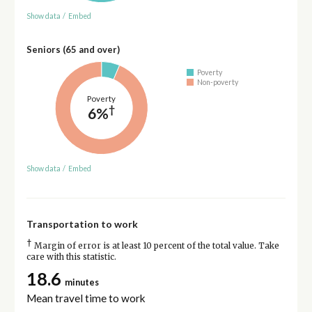
Show data
/
Embed
Seniors (65 and over)
Poverty
Non-poverty
Poverty
†
6%
Show data
/
Embed
Transportation to work
†
Margin of error is at least 10 percent of the total value. Take
care with this statistic.
18.6
minutes
Mean travel time to work