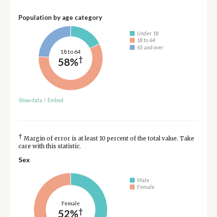
Population by age category
Under 18
18 to 64
65 and over
18 to 64
†
58%
Show data
/
Embed
†
Margin of error is at least 10 percent of the total value. Take
care with this statistic.
Sex
Male
Female
Female
†
52%