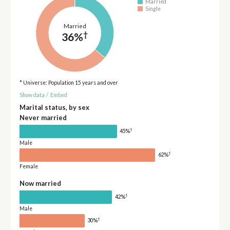
Married
Single
Married
†
36%
* Universe: Population 15 years and over
Show data
/
Embed
Marital status, by sex
Never married
†
45%
Male
†
62%
Female
Now married
†
42%
Male
†
30%