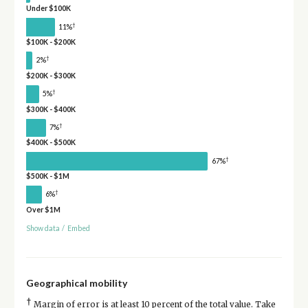
Under $100K
†
11%
$100K - $200K
†
2%
$200K - $300K
†
5%
$300K - $400K
†
7%
$400K - $500K
†
67%
$500K - $1M
†
6%
Over $1M
Show data
/
Embed
Geographical mobility
†
Margin of error is at least 10 percent of the total value. Take