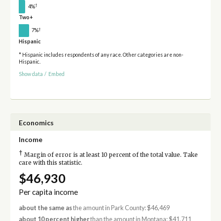
†
4%
Two+
†
7%
Hispanic
* Hispanic includes respondents of any race. Other categories are non-
Hispanic.
Show data
/
Embed
Economics
Income
†
Margin of error is at least 10 percent of the total value. Take
care with this statistic.
$46,930
Per capita income
about the same as
the amount in Park County: $46,469
about 10 percent higher
than the amount in Montana: $41,711