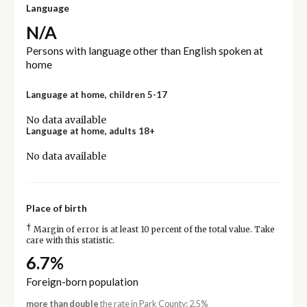
Language
N/A
Persons with language other than English spoken at
home
Language at home, children 5-17
No data available
Language at home, adults 18+
No data available
Place of birth
†
Margin of error is at least 10 percent of the total value. Take
care with this statistic.
6.7%
Foreign-born population
more than double
the rate in Park County: 2.5%