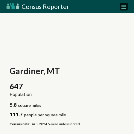
Census Reporter
Gardiner, MT
647
Population
5.8
square miles
111.7
people per square mile
Census data:
ACS 2024 5-year unless noted