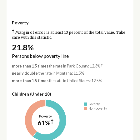
Poverty
†
Margin of error is at least 10 percent of the total value. Take
care with this statistic.
21.8%
Persons below poverty line
†
more than 1.5 times
the rate in Park County: 12.3%
nearly double
the rate in Montana: 11.5%
more than 1.5 times
the rate in United States: 12.5%
Children (Under 18)
Poverty
Non-poverty
Poverty
†
61%