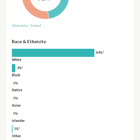
Show data
/
Embed
Race & Ethnicity
†
84%
White
†
4%
Black
0%
Native
0%
Asian
0%
Islander
†
1%
Other