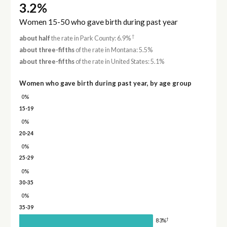
3.2%
Women 15-50 who gave birth during past year
†
about half
the rate in Park County: 6.9%
about three-fifths
of the rate in Montana: 5.5%
about three-fifths
of the rate in United States: 5.1%
Women who gave birth during past year, by age group
0%
15-19
0%
20-24
0%
25-29
0%
30-35
0%
35-39
†
83%