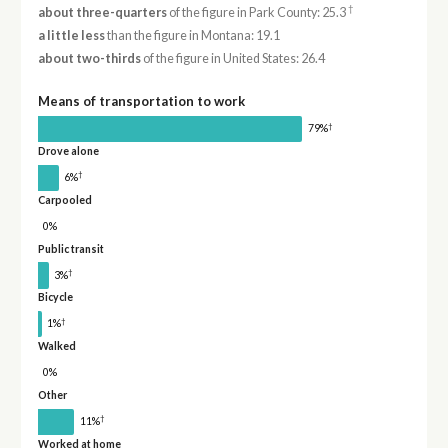
†
about three-quarters
of the figure in Park County: 25.3
a little less
than the figure in Montana: 19.1
about two-thirds
of the figure in United States: 26.4
Means of transportation to work
†
79%
Drove alone
†
6%
Carpooled
0%
Public transit
†
3%
Bicycle
†
1%
Walked
0%
Other
†
11%
Worked at home