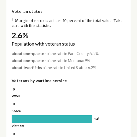
Veteran status
†
Margin of error is at least 10 percent of the total value. Take
care with this statistic.
2.6%
Population with veteran status
†
about one-quarter
of the rate in Park County: 9.2%
about one-quarter
of the rate in Montana: 9%
about two-fifths
of the rate in United States: 6.2%
Veterans by wartime service
0
WWII
0
Korea
†
14
Vietnam
0