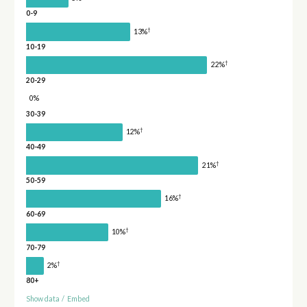
0-9
†
13%
10-19
†
22%
20-29
0%
30-39
†
12%
40-49
†
21%
50-59
†
16%
60-69
†
10%
70-79
†
2%
80+
Show data
/
Embed