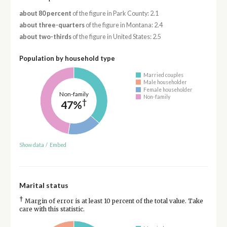
about 80 percent
of the figure in Park County: 2.1
about three-quarters
of the figure in Montana: 2.4
about two-thirds
of the figure in United States: 2.5
Population by household type
Married couples
Male householder
Female householder
Non-family
Non-family
†
47%
Show data
/
Embed
Marital status
†
Margin of error is at least 10 percent of the total value. Take
care with this statistic.