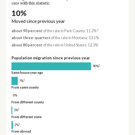
care with this statistic.
10%
Moved since previous year
†
about 90 percent
of the rate in Park County: 11.2%
about three-quarters
of the rate in Montana: 13.5%
about 80 percent
of the rate in United States: 12.3%
Population migration since previous year
†
90%
Same house year ago
†
7%
From same county
0%
From different county
†
1%
From different state
†
2%
From abroad