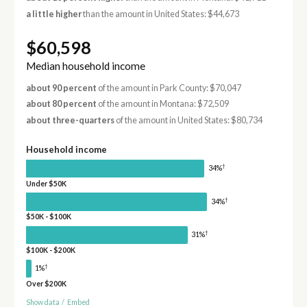
a little higher
than the amount in United States: $44,673
$60,598
Median household income
about 90 percent
of the amount in Park County: $70,047
about 80 percent
of the amount in Montana: $72,509
about three-quarters
of the amount in United States: $80,734
Household income
†
34%
Under $50K
†
34%
$50K - $100K
†
31%
$100K - $200K
†
1%
Over $200K
Show data
/
Embed