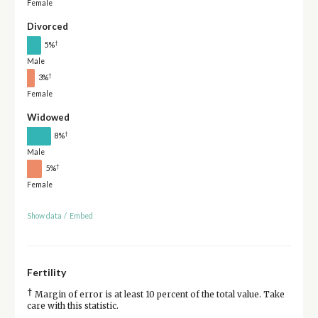
Female
Divorced
†
5%
Male
†
3%
Female
Widowed
†
8%
Male
†
5%
Female
Show data
/
Embed
Fertility
†
Margin of error is at least 10 percent of the total value. Take
care with this statistic.