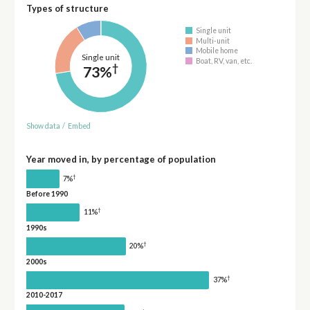
Types of structure
Single unit
Multi-unit
Mobile home
Single unit
Boat, RV, van, etc.
†
73%
Show data
/
Embed
Year moved in, by percentage of population
†
7%
Before 1990
†
11%
1990s
†
20%
2000s
†
37%
2010-2017