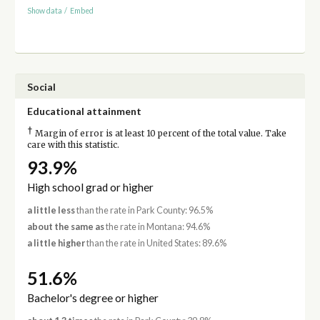
Show data
/
Embed
Social
Educational attainment
†
Margin of error is at least 10 percent of the total value. Take
care with this statistic.
93.9%
High school grad or higher
a little less
than the rate in Park County: 96.5%
about the same as
the rate in Montana: 94.6%
a little higher
than the rate in United States: 89.6%
51.6%
Bachelor's degree or higher