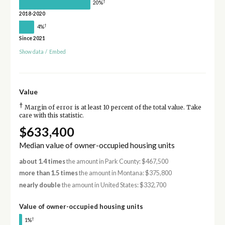
†
20%
2018-2020
†
4%
Since 2021
Show data
/
Embed
Value
†
Margin of error is at least 10 percent of the total value. Take
care with this statistic.
$633,400
Median value of owner-occupied housing units
about 1.4 times
the amount in Park County: $467,500
more than 1.5 times
the amount in Montana: $375,800
nearly double
the amount in United States: $332,700
Value of owner-occupied housing units
†
1%