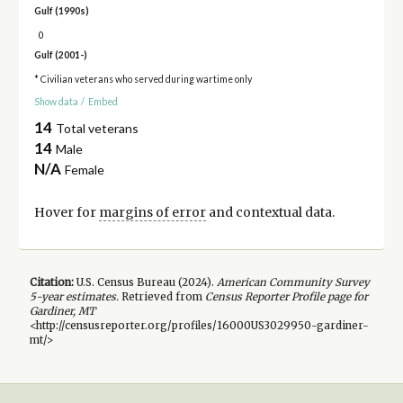
Gulf (1990s)
0
Gulf (2001-)
* Civilian veterans who served during wartime only
Show data
/
Embed
14
Total veterans
14
Male
N/A
Female
Hover for
margins of error
and contextual data.
Citation:
U.S. Census Bureau (
2024
).
American Community Survey
5-year
estimates.
Retrieved from
Census Reporter Profile page for
Gardiner, MT
<http://censusreporter.org/profiles/16000US3029950-gardiner-
mt/>