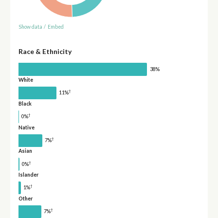
Show data
/
Embed
Race & Ethnicity
38%
White
†
11%
Black
†
0%
Native
†
7%
Asian
†
0%
Islander
†
1%
Other
†
7%