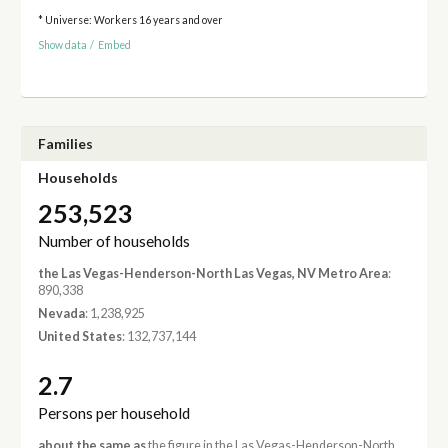
* Universe: Workers 16 years and over
Show data
/
Embed
Families
Households
253,523
Number of households
the Las Vegas-Henderson-North Las Vegas, NV Metro Area
:
890,338
Nevada
: 1,238,925
United States
: 132,737,144
2.7
Persons per household
about the same as
the figure in the Las Vegas-Henderson-North