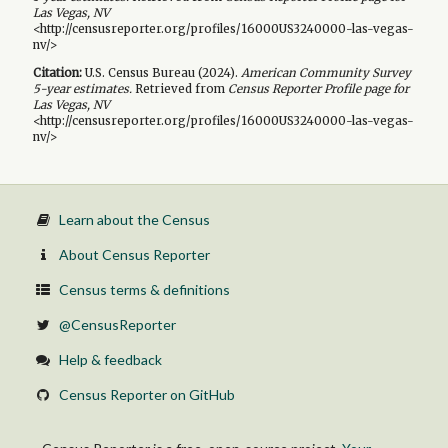
Las Vegas, NV
<http://censusreporter.org/profiles/16000US3240000-las-vegas-
nv/>
Citation:
U.S. Census Bureau (
2024
).
American Community Survey
5-year
estimates.
Retrieved from
Census Reporter Profile page for
Las Vegas, NV
<http://censusreporter.org/profiles/16000US3240000-las-vegas-
nv/>
Learn about the Census
About Census Reporter
Census terms & definitions
@CensusReporter
Help & feedback
Census Reporter on GitHub