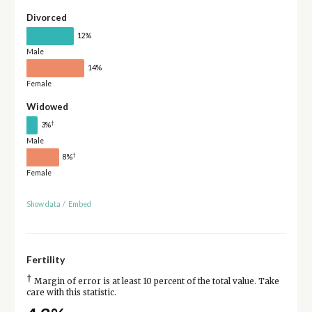
Divorced
12%
Male
14%
Female
Widowed
†
3%
Male
†
8%
Female
Show data
/
Embed
Fertility
†
Margin of error is at least 10 percent of the total value. Take
care with this statistic.