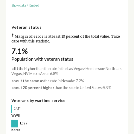
Show data
/
Embed
Veteran status
†
Margin of error is at least 10 percent of the total value. Take
care with this statistic.
7.1%
Population with veteran status
a little higher
than the rate in the Las Vegas-Henderson-North Las
Vegas, NV Metro Area: 6.8%
about the same as
the rate in Nevada: 7.2%
about 20 percent higher
than the rate in United States: 5.9%
Veterans by wartime service
†
145
WWII
†
1,029
Korea