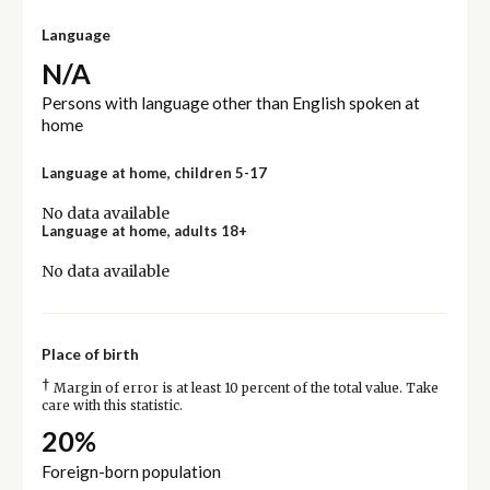
Language
N/A
Persons with language other than English spoken at
home
Language at home, children 5-17
No data available
Language at home, adults 18+
No data available
Place of birth
†
Margin of error is at least 10 percent of the total value. Take
care with this statistic.
20%
Foreign-born population