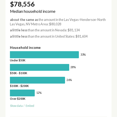
$78,556
Median household income
about the same as
the amount in the Las Vegas-Henderson-North
Las Vegas, NV Metro Area: $80,028
a little less
than the amount in Nevada: $81,134
a little less
than the amount in United States: $81,604
Household income
33%
Under $50K
28%
$50K - $100K
26%
$100K - $200K
12%
Over $200K
Show data
/
Embed