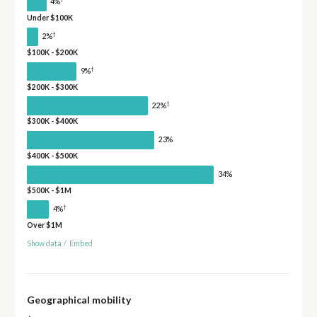
4%
Under $100K
†
2%
$100K - $200K
†
9%
$200K - $300K
†
22%
$300K - $400K
23%
$400K - $500K
34%
$500K - $1M
†
4%
Over $1M
Show data
/
Embed
Geographical mobility