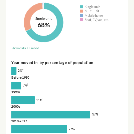
Single unit
Multi-unit
Mobile home
Single unit
Boat, RV, van, etc.
68%
Show data
/
Embed
Year moved in, by percentage of population
†
2%
Before 1990
†
5%
1990s
†
11%
2000s
37%
2010-2017
26%