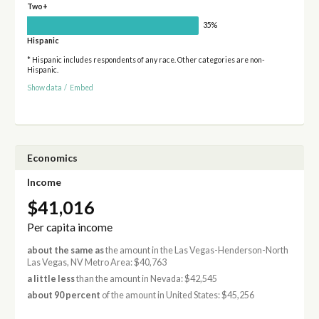
Two+
35%
Hispanic
* Hispanic includes respondents of any race. Other categories are non-
Hispanic.
Show data
/
Embed
Economics
Income
$41,016
Per capita income
about the same as
the amount in the Las Vegas-Henderson-North
Las Vegas, NV Metro Area: $40,763
a little less
than the amount in Nevada: $42,545
about 90 percent
of the amount in United States: $45,256