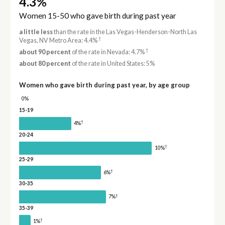
4.3%
Women 15-50 who gave birth during past year
a little less
than the rate in the Las Vegas-Henderson-North Las
†
Vegas, NV Metro Area: 4.4%
†
about 90 percent
of the rate in Nevada: 4.7%
about 80 percent
of the rate in United States: 5%
Women who gave birth during past year, by age group
0%
15-19
†
4%
20-24
†
10%
25-29
†
6%
30-35
†
7%
35-39
†
1%