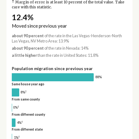
†
Margin of error is at least 10 percent of the total value. Take
care with this statistic.
12.4%
Moved since previous year
about 90 percent
of the rate in the Las Vegas-Henderson-North
Las Vegas, NV Metro Area: 13.9%
about 90 percent
of the rate in Nevada: 14%
a little higher
than the rate in United States: 11.8%
Population migration since previous year
88%
Same house year ago
†
8%
From same county
†
0%
From different county
†
4%
From different state
†
1%