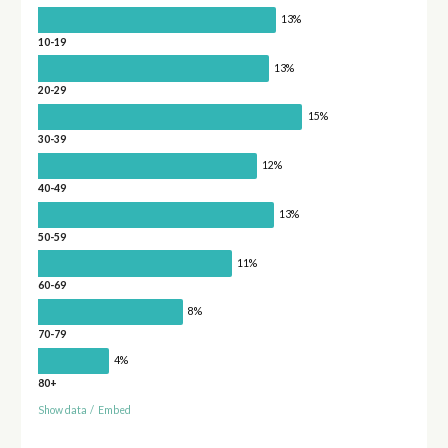
13%
10-19
13%
20-29
15%
30-39
12%
40-49
13%
50-59
11%
60-69
8%
70-79
4%
80+
Show data
/
Embed