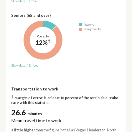
Show data
/
Embed
Seniors (65 and over)
Poverty
Non-poverty
Poverty
†
12%
Show data
/
Embed
Transportation to work
†
Margin of error is at least 10 percent of the total value. Take
care with this statistic.
26.6
minutes
Mean travel time to work
a little higher
than the figure in the Las Vegas-Henderson-North