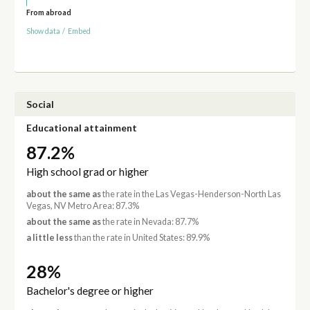
From abroad
Show data
/
Embed
Social
Educational attainment
87.2%
High school grad or higher
about the same as
the rate in the Las Vegas-Henderson-North Las
Vegas, NV Metro Area: 87.3%
about the same as
the rate in Nevada: 87.7%
a little less
than the rate in United States: 89.9%
28%
Bachelor's degree or higher