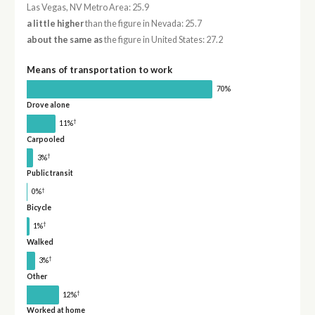
Las Vegas, NV Metro Area: 25.9
a little higher
than the figure in Nevada: 25.7
about the same as
the figure in United States: 27.2
Means of transportation to work
70%
Drove alone
†
11%
Carpooled
†
3%
Public transit
†
0%
Bicycle
†
1%
Walked
†
3%
Other
†
12%
Worked at home