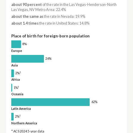
about 90 percent
of the rate in the Las Vegas-Henderson-North
Las Vegas, NV Metro Area: 22.4%
about the same as
the rate in Nevada: 19.9%
about 1.4 times
the rate in United States: 14.8%
Place of birth for foreign-born population
8%
Europe
26%
Asia
†
2%
Africa
†
1%
Oceania
62%
Latin America
†
2%
Northern America
* ACS 2024 5-year data