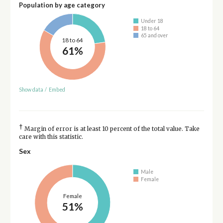
Population by age category
Under 18
18 to 64
65 and over
18 to 64
61%
Show data
/
Embed
†
Margin of error is at least 10 percent of the total value. Take
care with this statistic.
Sex
Male
Female
Female
51%