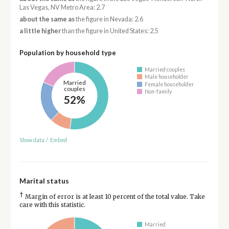
Las Vegas, NV Metro Area: 2.7
about the same as
the figure in Nevada: 2.6
a little higher
than the figure in United States: 2.5
Population by household type
Married couples
Male householder
Married
Female householder
couples
Non-family
52%
Show data
/
Embed
Marital status
†
Margin of error is at least 10 percent of the total value. Take
care with this statistic.
Married