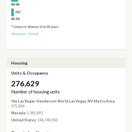
40-44
†
0%
45-50
* Universe: Women 15 to 50 years
Show data
/
Embed
Housing
Units & Occupancy
276,629
Number of housing units
the Las Vegas-Henderson-North Las Vegas, NV Metro Area
:
975,834
Nevada
: 1,365,893
United States
: 146,740,960