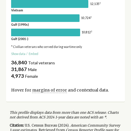
†
12,135
Vietnam
†
10,724
Gulf (1990s)
†
10,812
Gulf (2001-)
* Civilian veterans who served during wartime only
Show data
/
Embed
36,840
Total veterans
31,867
Male
4,973
Female
Hover for
margins of error
and contextual data.
This profile displays data from more than one ACS release. Charts
not derived from ACS 2024 1-year data are noted with an *.
Citation:
U.S. Census Bureau (
2024
).
American Community Survey
1-year
estimates.
Retrieved from
Census Reporter Profile page for