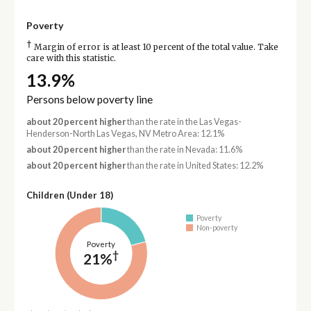
Poverty
†
Margin of error is at least 10 percent of the total value. Take
care with this statistic.
13.9%
Persons below poverty line
about 20 percent higher
than the rate in the Las Vegas-
Henderson-North Las Vegas, NV Metro Area: 12.1%
about 20 percent higher
than the rate in Nevada: 11.6%
about 20 percent higher
than the rate in United States: 12.2%
Children (Under 18)
Poverty
Non-poverty
Poverty
†
21%