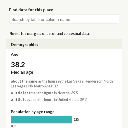
Find data for this place
Hover for
margins of error
and contextual data.
Demographics
Age
38.2
Median age
about the same as
the figure in the Las Vegas-Henderson-North
Las Vegas, NV Metro Area: 39
a little less
than the figure in Nevada: 39.5
a little less
than the figure in United States: 39.2
Population by age range
12%
0-9