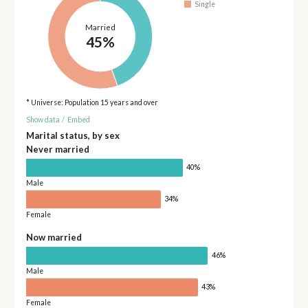
Single
Married
45%
* Universe: Population 15 years and over
Show data
/
Embed
Marital status, by sex
Never married
40%
Male
34%
Female
Now married
46%
Male
43%
Female