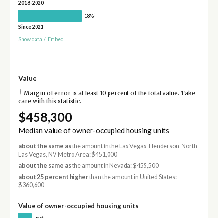
2018-2020
†
18%
Since 2021
Show data
/
Embed
Value
†
Margin of error is at least 10 percent of the total value. Take
care with this statistic.
$458,300
Median value of owner-occupied housing units
about the same as
the amount in the Las Vegas-Henderson-North
Las Vegas, NV Metro Area: $451,000
about the same as
the amount in Nevada: $455,500
about 25 percent higher
than the amount in United States:
$360,600
Value of owner-occupied housing units
†