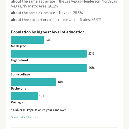
about the same as
the rate in the Las Vegas-Henderson-North Las
Vegas, NV Metro Area: 28.2%
about the same as
the rate in Nevada: 28.5%
about three-quarters
of the rate in United States: 36.9%
Population by highest level of education
13%
No degree
30%
High school
30%
Some college
18%
Bachelor's
10%
Post-grad
* Universe: Population 25 years and over
Show data
/
Embed