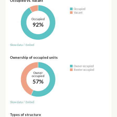
Occupied vs. Vacant
Occupied
Vacant
Occupied
92%
Show data
/
Embed
Ownership of occupied units
Owner occupied
Renter occupied
Owner
occupied
57%
Show data
/
Embed
Types of structure