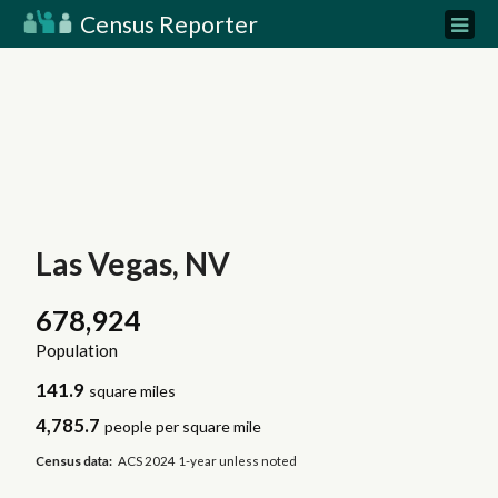
Census Reporter
Las Vegas, NV
678,924
Population
141.9
square miles
4,785.7
people per square mile
Census data:
ACS 2024 1-year unless noted