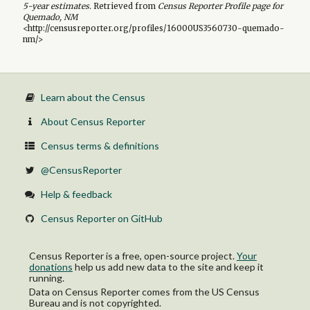
5-year
estimates.
Retrieved from
Census Reporter Profile page for
Quemado, NM
<http://censusreporter.org/profiles/16000US3560730-quemado-
nm/>
Learn about the Census
About Census Reporter
Census terms & definitions
@CensusReporter
Help & feedback
Census Reporter on GitHub
Census Reporter is a free, open-source project.
Your
donations
help us add new data to the site and keep it
running.
Data on Census Reporter comes from the US Census
Bureau and is not copyrighted.