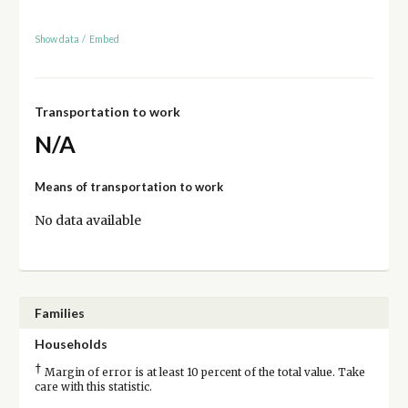
Show data
/
Embed
Transportation to work
N/A
Means of transportation to work
No data available
Families
Households
†
Margin of error is at least 10 percent of the total value. Take
care with this statistic.