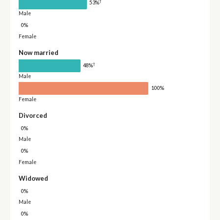
†
53%
Male
0%
Female
Now married
†
48%
Male
100%
Female
Divorced
0%
Male
0%
Female
Widowed
0%
Male
0%