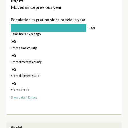
Moved since previous year
Population migration since previous year
100%
Same house year ago
0%
From same county
0%
From different county
0%
From different state
0%
From abroad
Show data
/
Embed
Social