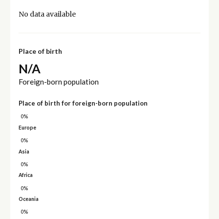
No data available
Place of birth
N/A
Foreign-born population
Place of birth for foreign-born population
0%
Europe
0%
Asia
0%
Africa
0%
Oceania
0%