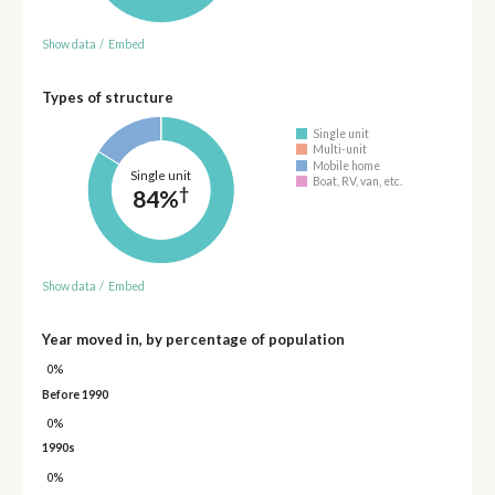
Show data
/
Embed
Types of structure
Single unit
Multi-unit
Mobile home
Single unit
Boat, RV, van, etc.
†
84%
Show data
/
Embed
Year moved in, by percentage of population
0%
Before 1990
0%
1990s
0%