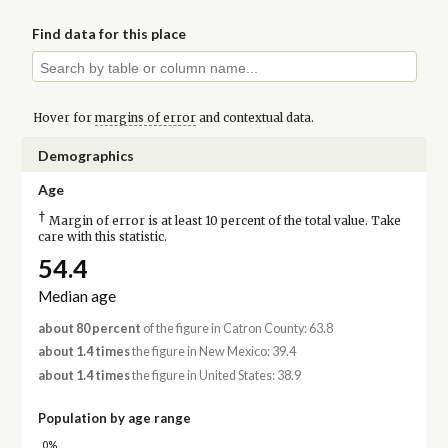
Find data for this place
Hover for
margins of error
and contextual data.
Demographics
Age
†
Margin of error is at least 10 percent of the total value. Take
care with this statistic.
54.4
Median age
about 80 percent
of the figure in Catron County: 63.8
about 1.4 times
the figure in New Mexico: 39.4
about 1.4 times
the figure in United States: 38.9
Population by age range
0%