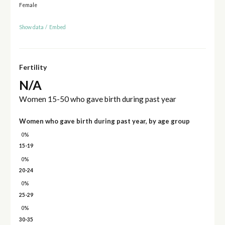
Female
Show data
/
Embed
Fertility
N/A
Women 15-50 who gave birth during past year
Women who gave birth during past year, by age group
0%
15-19
0%
20-24
0%
25-29
0%
30-35