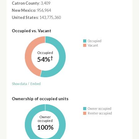
Catron County
: 3,409
New Mexico
: 956,964
United States
: 143,775,360
Occupied vs. Vacant
Occupied
Vacant
Occupied
†
54%
Show data
/
Embed
Ownership of occupied units
Owner occupied
Renter occupied
Owner
occupied
100%