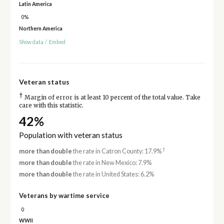
Latin America
0%
Northern America
Show data
/
Embed
Veteran status
†
Margin of error is at least 10 percent of the total value. Take
care with this statistic.
42%
Population with veteran status
†
more than double
the rate in Catron County: 17.9%
more than double
the rate in New Mexico: 7.9%
more than double
the rate in United States: 6.2%
Veterans by wartime service
0
WWII