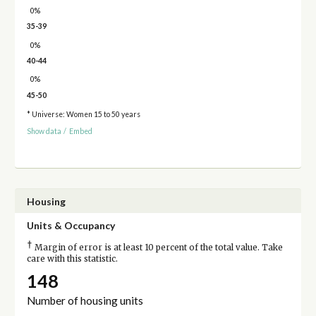
0%
35-39
0%
40-44
0%
45-50
* Universe: Women 15 to 50 years
Show data
/
Embed
Housing
Units & Occupancy
†
Margin of error is at least 10 percent of the total value. Take
care with this statistic.
148
Number of housing units