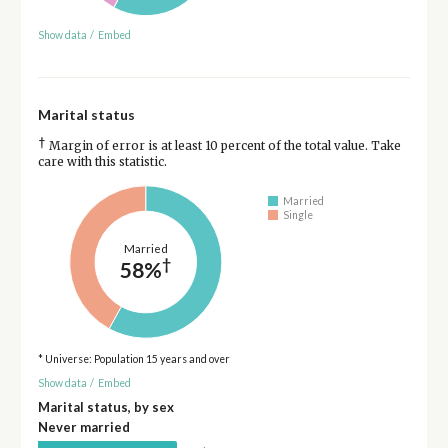
Show data
/
Embed
Marital status
†
Margin of error is at least 10 percent of the total value. Take
care with this statistic.
Married
Single
Married
†
58%
* Universe: Population 15 years and over
Show data
/
Embed
Marital status, by sex
Never married