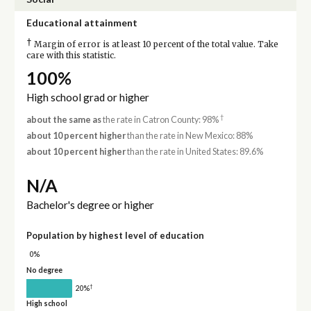
Educational attainment
†
Margin of error is at least 10 percent of the total value. Take
care with this statistic.
100%
High school grad or higher
†
about the same as
the rate in Catron County: 98%
about 10 percent higher
than the rate in New Mexico: 88%
about 10 percent higher
than the rate in United States: 89.6%
N/A
Bachelor's degree or higher
Population by highest level of education
0%
No degree
†
20%
High school