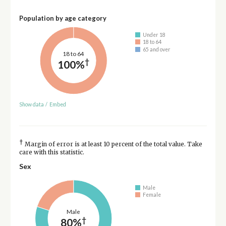
Population by age category
Under 18
18 to 64
65 and over
18 to 64
†
100%
Show data
/
Embed
†
Margin of error is at least 10 percent of the total value. Take
care with this statistic.
Sex
Male
Female
Male
†
80%