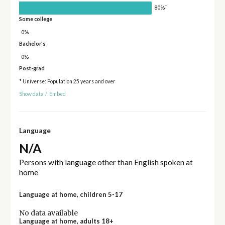
†
80%
Some college
0%
Bachelor's
0%
Post-grad
* Universe: Population 25 years and over
Show data
/
Embed
Language
N/A
Persons with language other than English spoken at
home
Language at home, children 5-17
No data available
Language at home, adults 18+