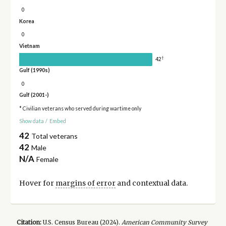
0
Korea
0
Vietnam
†
42
Gulf (1990s)
0
Gulf (2001-)
* Civilian veterans who served during wartime only
Show data
/
Embed
42
Total veterans
42
Male
N/A
Female
Hover for
margins of error
and contextual data.
Citation:
U.S. Census Bureau (
2024
).
American Community Survey