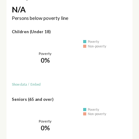
N/A
Persons below poverty line
Children (Under 18)
Poverty
Non-poverty
Poverty
0%
Show data
/
Embed
Seniors (65 and over)
Poverty
Non-poverty
Poverty
0%