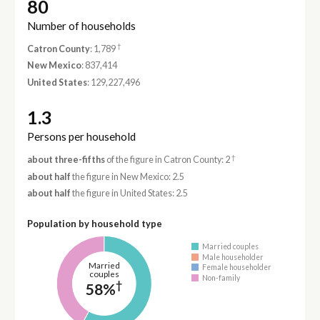
80
Number of households
†
Catron County
: 1,789
New Mexico
: 837,414
United States
: 129,227,496
1.3
Persons per household
†
about three-fifths
of the figure in Catron County: 2
about half
the figure in New Mexico: 2.5
about half
the figure in United States: 2.5
Population by household type
Married couples
Male householder
Married
Female householder
couples
Non-family
†
58%