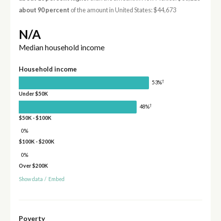
about 90 percent
of the amount in United States: $44,673
N/A
Median household income
Household income
†
53%
Under $50K
†
48%
$50K - $100K
0%
$100K - $200K
0%
Over $200K
Show data
/
Embed
Poverty