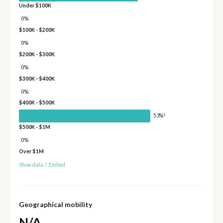
Under $100K
0%
$100K - $200K
0%
$200K - $300K
0%
$300K - $400K
0%
$400K - $500K
†
53%
$500K - $1M
0%
Over $1M
Show data
/
Embed
Geographical mobility
N/A