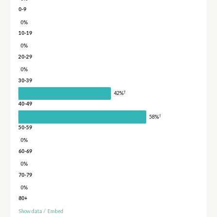
0-9
0%
10-19
0%
20-29
0%
30-39
†
42%
40-49
†
58%
50-59
0%
60-69
0%
70-79
0%
80+
Show data
/
Embed