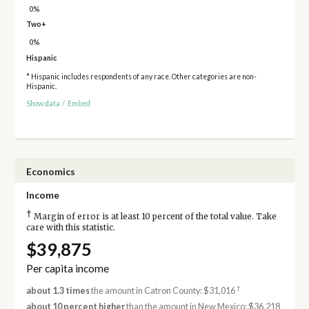
0%
Two+
0%
Hispanic
* Hispanic includes respondents of any race. Other categories are non-
Hispanic.
Show data
/
Embed
Economics
Income
†
Margin of error is at least 10 percent of the total value. Take
care with this statistic.
$39,875
Per capita income
†
about 1.3 times
the amount in Catron County: $31,016
about 10 percent higher
than the amount in New Mexico: $36,218