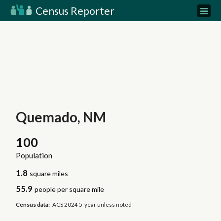
Census Reporter
Quemado, NM
100
Population
1.8
square miles
55.9
people per square mile
Census data:
ACS 2024 5-year unless noted