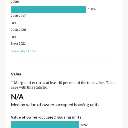
2000s
†
100%
2010-2017
0%
2018-2020
0%
Since 2021
Show data
/
Embed
Value
†
Margin of error is at least 10 percent of the total value. Take
care with this statistic.
N/A
Median value of owner-occupied housing units
Value of owner-occupied housing units
†
48%