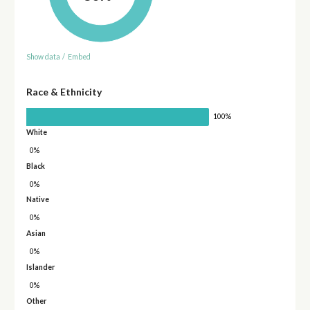
Show data
/
Embed
Race & Ethnicity
100%
White
0%
Black
0%
Native
0%
Asian
0%
Islander
0%
Other